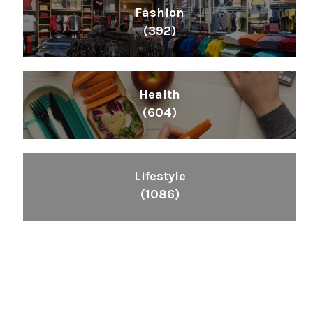
Fashion
(392)
Health
(604)
Lifestyle
(1086)