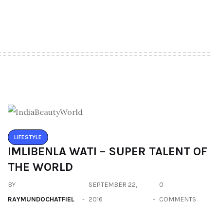
LIFESTYLE
IMLIBENLA WATI – SUPER TALENT OF
THE WORLD
BY
SEPTEMBER 22,
0
RAYMUNDOCHATFIEL
2016
COMMENTS