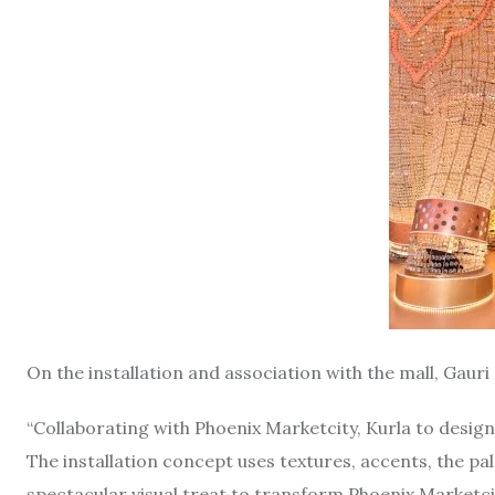
On the installation and association with the mall, Gauri
“Collaborating with Phoenix Marketcity, Kurla to design
The installation concept uses textures, accents, the pa
spectacular visual treat to transform Phoenix Marketcit