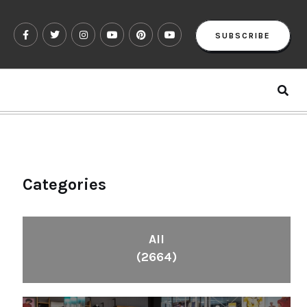
SUBSCRIBE
Categories
All
(2664)