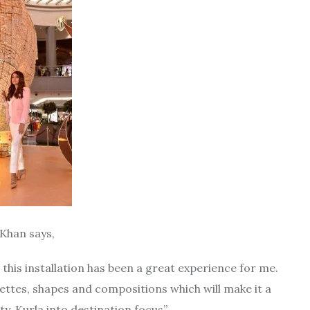
 Khan says,
 this installation has been a great experience for me.
lettes, shapes and compositions which will make it a
y, Kurla into destination focus”.