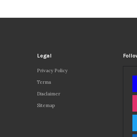
Legal
Follo
Privacy Policy
Terms
Disclaimer
Sitemap