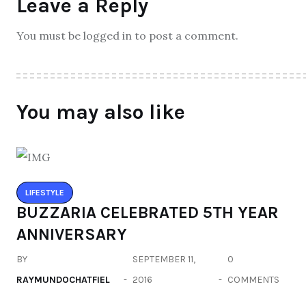
Leave a Reply
You must be logged in to post a comment.
You may also like
LIFESTYLE
BUZZARIA CELEBRATED 5TH YEAR
ANNIVERSARY
BY
SEPTEMBER 11,
0
RAYMUNDOCHATFIEL
2016
COMMENTS