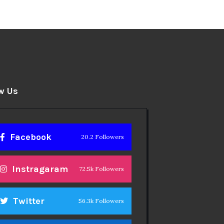
w Us
Facebook
20.2 Followers
Instragaram
72.5k Followers
Twitter
56.3k Followers