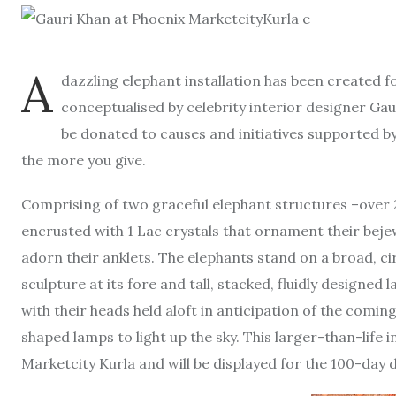
A
dazzling elephant installation has been created fo
conceptualised by celebrity interior designer Gaur
be donated to causes and initiatives supported b
the more you give.
Comprising of two graceful elephant structures –over 25
encrusted with 1 Lac crystals that ornament their bejew
adorn their anklets. The elephants stand on a broad, ci
sculpture at its fore and tall, stacked, fluidly designed
with their heads held aloft in anticipation of the comin
shaped lamps to light up the sky. This larger-than-life i
Marketcity Kurla and will be displayed for the 100-day d