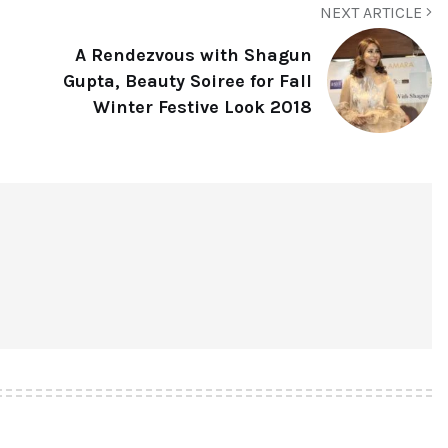
NEXT ARTICLE
A Rendezvous with Shagun
Gupta, Beauty Soiree for Fall
Winter Festive Look 2018