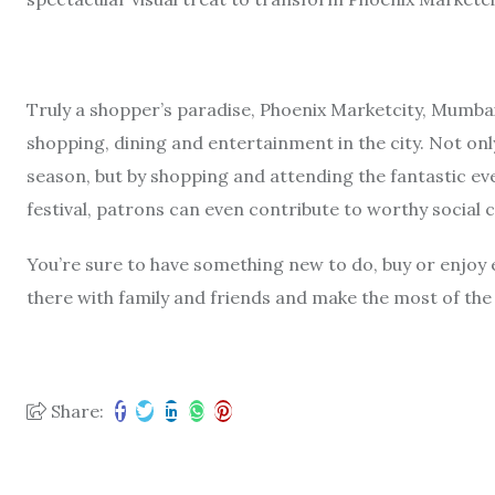
Truly a shopper’s paradise, Phoenix Marketcity, Mumbai
shopping, dining and entertainment in the city. Not only 
season, but by shopping and attending the fantastic ev
festival, patrons can even contribute to worthy social 
You’re sure to have something new to do, buy or enjoy 
there with family and friends and make the most of the
Share: