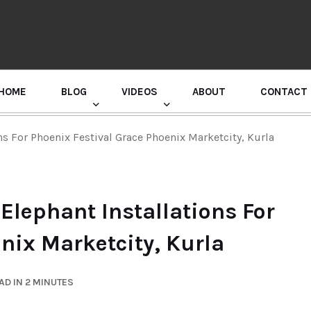
HOME
BLOG
VIDEOS
ABOUT
CONTACT
GURU RANDHAWA PRESS CONFERENCE
s For Phoenix Festival Grace Phoenix Marketcity, Kurla
Elephant Installations For
nix Marketcity, Kurla
AD IN 2 MINUTES