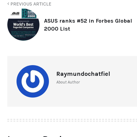
PREVIOUS ARTICLE
ASUS ranks #52 in Forbes Global
2000 List
Raymundochatfiel
About Author