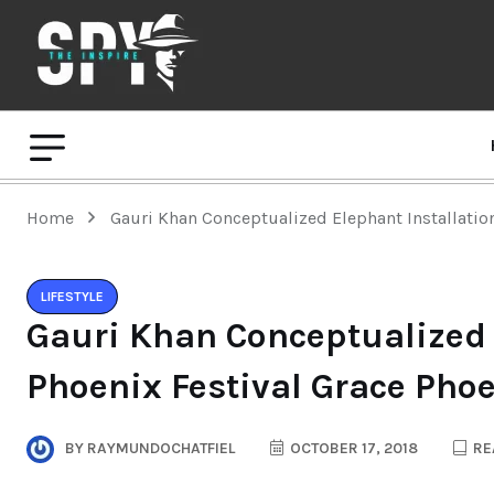
Home
Gauri Khan Conceptualized Elephant Installation
LIFESTYLE
Gauri Khan Conceptualized 
Phoenix Festival Grace Phoe
BY
RAYMUNDOCHATFIEL
OCTOBER 17, 2018
RE