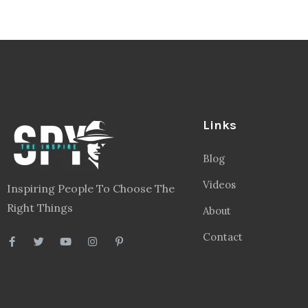
Links
Blog
Videos
Inspiring People To Choose The
Right Things
About
Contact