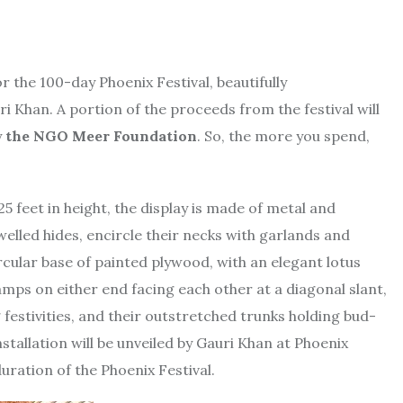
r the 100-day Phoenix Festival, beautifully
i Khan. A portion of the proceeds from the festival will
y
the NGO Meer Foundation
. So, the more you spend,
 feet in height, the display is made of metal and
elled hides, encircle their necks with garlands and
rcular base of painted plywood, with an elegant lotus
 lamps on either end facing each other at a diagonal slant,
g festivities, and their outstretched trunks holding bud-
nstallation will be unveiled by Gauri Khan at Phoenix
uration of the Phoenix Festival.