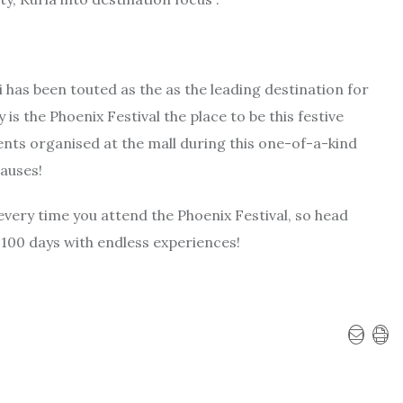
 has been touted as the as the leading destination for
is the Phoenix Festival the place to be this festive
ents organised at the mall during this one-of-a-kind
causes!
every time you attend the Phoenix Festival, so head
 100 days with endless experiences!