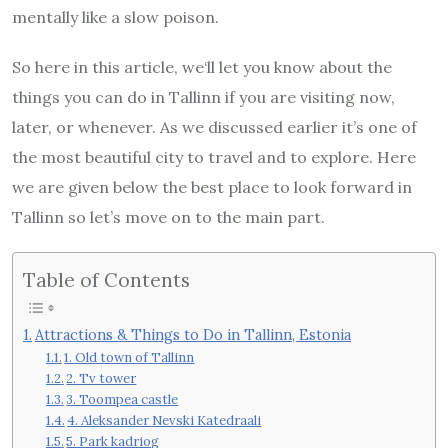
mentally like a slow poison.
So here in this article, we‘ll let you know about the
things you can do in Tallinn if you are visiting now,
later, or whenever. As we discussed earlier it’s one of
the most beautiful city to travel and to explore. Here
we are given below the best place to look forward in
Tallinn so let’s move on to the main part.
Table of Contents
Attractions & Things to Do in Tallinn, Estonia
1. Old town of Tallinn
2. Tv tower
3. Toompea castle
4. Aleksander Nevski Katedraali
5. Park kadriog