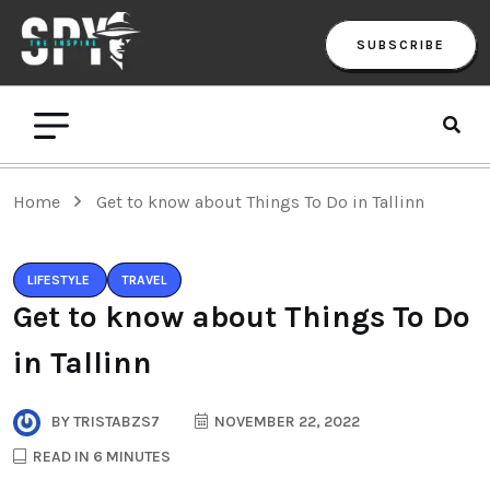
SUBSCRIBE
Home
Get to know about Things To Do in Tallinn
LIFESTYLE
TRAVEL
Get to know about Things To Do
in Tallinn
BY
TRISTABZS7
NOVEMBER 22, 2022
READ IN 6 MINUTES