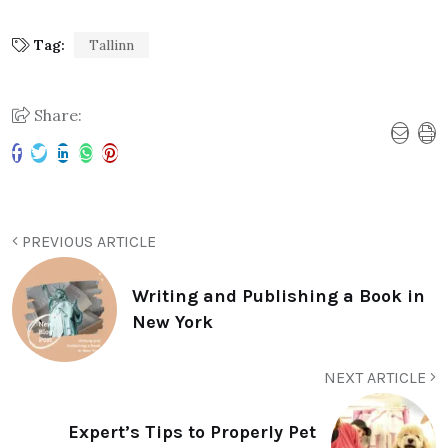
Tag:
Tallinn
Share:
PREVIOUS ARTICLE
Writing and Publishing a Book in
New York
NEXT ARTICLE
Expert’s Tips to Properly Pet