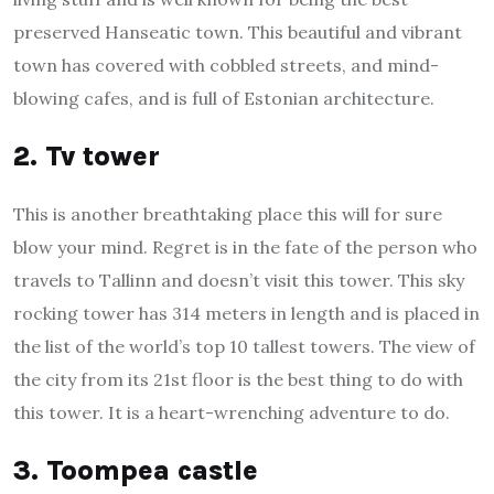
preserved Hanseatic town. This beautiful and vibrant
town has covered with cobbled streets, and mind-
blowing cafes, and is full of Estonian architecture.
2. Tv tower
This is another breathtaking place this will for sure
blow your mind. Regret is in the fate of the person who
travels to Tallinn and doesn’t visit this tower. This sky
rocking tower has 314 meters in length and is placed in
the list of the world’s top 10 tallest towers. The view of
the city from its 21st floor is the best thing to do with
this tower. It is a heart-wrenching adventure to do.
3. Toompea castle