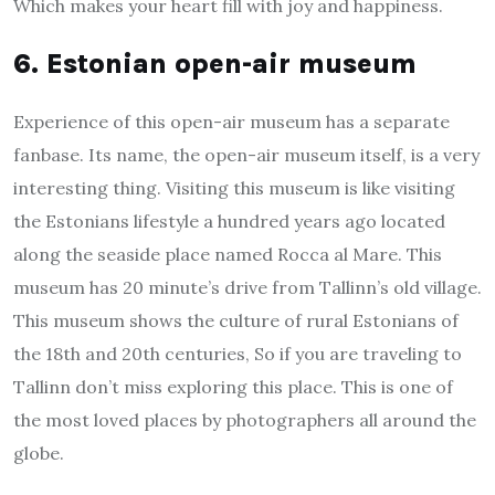
Which makes your heart fill with joy and happiness.
6. Estonian open-air museum
Experience of this open-air museum has a separate
fanbase. Its name, the open-air museum itself, is a very
interesting thing. Visiting this museum is like visiting
the Estonians lifestyle a hundred years ago located
along the seaside place named Rocca al Mare. This
museum has 20 minute’s drive from Tallinn’s old village.
This museum shows the culture of rural Estonians of
the 18th and 20th centuries, So if you are traveling to
Tallinn don’t miss exploring this place. This is one of
the most loved places by photographers all around the
globe.