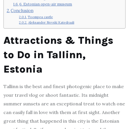
6. Estonian open-air museum
Conclusion
Toompea castle
Aleksander Nevski Katedraali
Attractions & Things
to Do in Tallinn,
Estonia
Tallinn is the best and finest photogenic place to make
your travel vlog or shoot fantastic. Its midnight
summer sunsets are an exceptional treat to watch one
can easily fall in love with them at first sight. Another
great thing that happened in this city is the Estonian