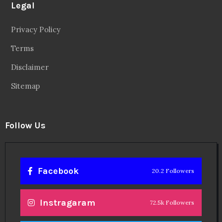
Legal
Privacy Policy
Terms
Disclaimer
Sitemap
Follow Us
Facebook
20.2 Followers
Instragaram
72.5k Followers