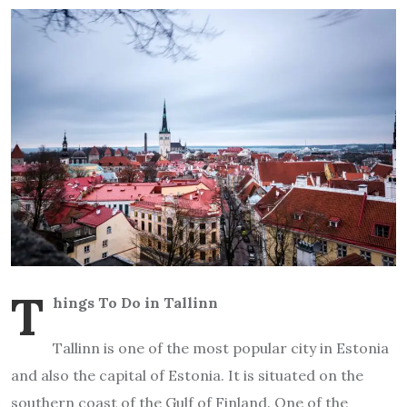
T
hings To Do in Tallinn
Tallinn is one of the most popular city in Estonia
and also the capital of Estonia. It is situated on the
southern coast of the Gulf of Finland. One of the