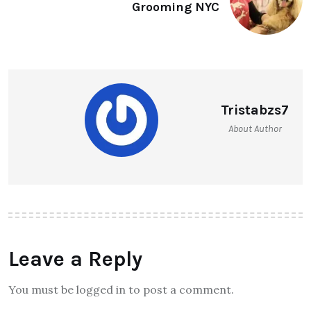
Grooming NYC
Tristabzs7
About Author
Leave a Reply
You must be logged in to post a comment.