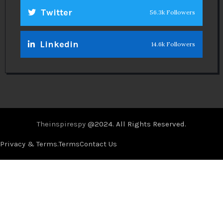
Twitter
56.3k Followers
Linkedin
14.6k Followers
Theinspirespy
@2024. All Rights Reserved.
Privacy & Terms.
Terms
Contact Us