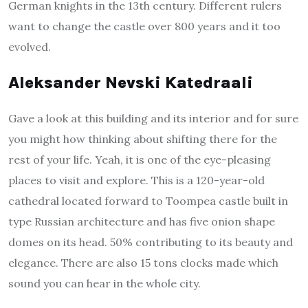
German knights in the 13th century. Different rulers
want to change the castle over 800 years and it too
evolved.
Aleksander Nevski Katedraali
Gave a look at this building and its interior and for sure
you might how thinking about shifting there for the
rest of your life. Yeah, it is one of the eye-pleasing
places to visit and explore. This is a 120-year-old
cathedral located forward to Toompea castle built in
type Russian architecture and has five onion shape
domes on its head. 50% contributing to its beauty and
elegance. There are also 15 tons clocks made which
sound you can hear in the whole city.