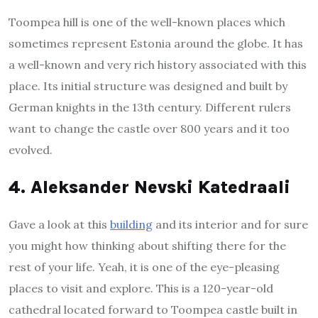
Toompea hill is one of the well-known places which
sometimes represent Estonia around the globe. It has
a well-known and very rich history associated with this
place. Its initial structure was designed and built by
German knights in the 13th century. Different rulers
want to change the castle over 800 years and it too
evolved.
4. Aleksander Nevski Katedraali
Gave a look at this
building
and its interior and for sure
you might how thinking about shifting there for the
rest of your life. Yeah, it is one of the eye-pleasing
places to visit and explore. This is a 120-year-old
cathedral located forward to Toompea castle built in