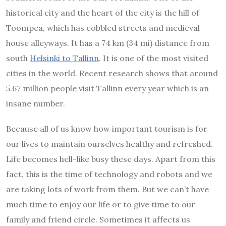
historical city and the heart of the city is the hill of
Toompea, which has cobbled streets and medieval
house alleyways. It has a 74 km (34 mi) distance from
south
Helsinki to Tallinn
. It is one of the most visited
cities in the world. Recent research shows that around
5.67 million people visit Tallinn every year which is an
insane number.
Because all of us know how important tourism is for
our lives to maintain ourselves healthy and refreshed.
Life becomes hell-like busy these days. Apart from this
fact, this is the time of technology and robots and we
are taking lots of work from them. But we can’t have
much time to enjoy our life or to give time to our
family and friend circle. Sometimes it affects us