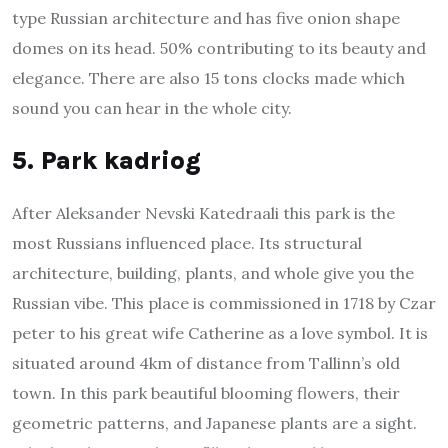
type Russian architecture and has five onion shape
domes on its head. 50% contributing to its beauty and
elegance. There are also 15 tons clocks made which
sound you can hear in the whole city.
5. Park kadriog
After Aleksander Nevski Katedraali this park is the
most Russians influenced place. Its structural
architecture, building, plants, and whole give you the
Russian vibe. This place is commissioned in 1718 by Czar
peter to his great wife Catherine as a love symbol. It is
situated around 4km of distance from Tallinn’s old
town. In this park beautiful blooming flowers, their
geometric patterns, and Japanese plants are a sight.