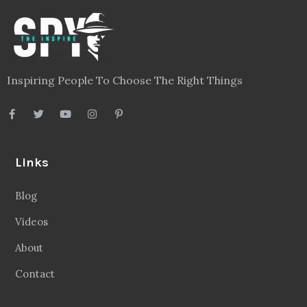
Inspiring People To Choose The Right Things
Links
Blog
Videos
About
Contact