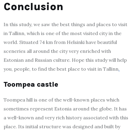
Conclusion
In this study, we saw the best things and places to visit
in Tallinn, which is one of the most visited city in the
world. Situated 74 km from Helsinki have beautiful
sceneries all around the city very enriched with
Estonian and Russian culture. Hope this study will help
you, people, to find the best place to visit in Tallinn
.
Toompea castle
Toompea hill is one of the well-known places which
sometimes represent Estonia around the globe. It has
a well-known and very rich history associated with this
place. Its initial structure was designed and built by