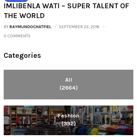
IMLIBENLA WATI – SUPER TALENT OF
THE WORLD
BY
RAYMUNDOCHATFIEL
SEPTEMBER 22, 2016
0 COMMENTS
Categories
All
(2664)
Fashion
(392)