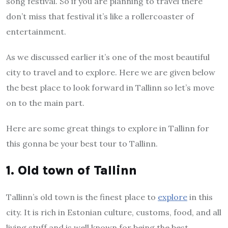
song festival. So if you are planning to travel there
don’t miss that festival it’s like a rollercoaster of
entertainment.
As we discussed earlier it’s one of the most beautiful
city to travel and to explore. Here we are given below
the best place to look forward in Tallinn so let’s move
on to the main part.
Here are some great things to explore in Tallinn for
this gonna be your best tour to Tallinn.
1. Old town of Tallinn
Tallinn’s old town is the finest place to
explore
in this
city. It is rich in Estonian culture, customs, food, and all
living stuff and is well known for being the best