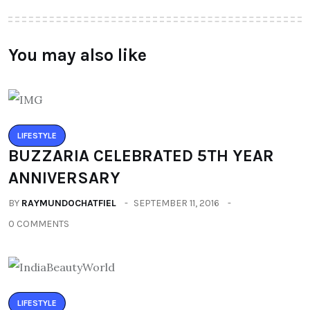
You may also like
LIFESTYLE
BUZZARIA CELEBRATED 5TH YEAR
ANNIVERSARY
BY
RAYMUNDOCHATFIEL
SEPTEMBER 11, 2016
0 COMMENTS
LIFESTYLE