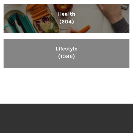
Health
(604)
Lifestyle
(1086)