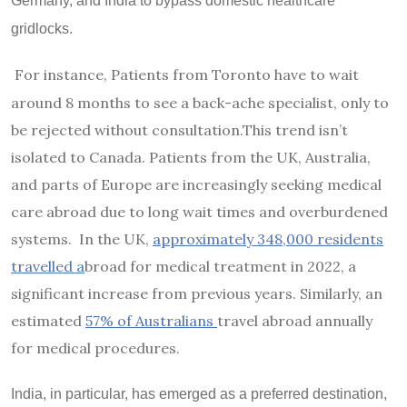
Germany, and India to bypass domestic healthcare
gridlocks.
For instance, Patients from Toronto have to wait
around 8 months to see a back-ache specialist, only to
be rejected without consultation.
This trend isn’t
isolated to Canada. Patients from the UK, Australia,
and parts of Europe are increasingly seeking medical
care abroad due to long wait times and overburdened
systems. In the UK,
approximately 348,000 residents
travelled a
broad for medical treatment in 2022, a
significant increase from previous years. Similarly, an
estimated
57% of Australians
travel abroad annually
for medical procedures.
India, in particular, has emerged as a preferred destination,