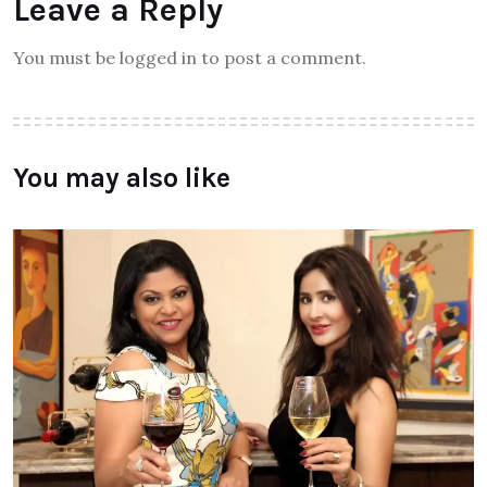
Leave a Reply
You must be logged in to post a comment.
You may also like