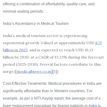
offering a combination of affordability, quality care, and
minimal waiting periods.
India
’
s Ascendancy in Medical Tourism
India’s medical tourism sector is experiencing
exponential growth. Valued at approximately USD
8.71
billion in 2025,
and is expected to reach USD 16.21
billion by 2030, at a CAGR of 13.23% during the forecast
period (2025-2030). Several factors contribute to this
surge:([
medicalbuyer.co.in
][1]
)
Cost-Effective Treatments: Medical procedures in India are
significantly affordable than in Western countries. For
example, as per a NITI Aayog report, the average cost of a
knee replacement procedure for foreign patients in
India is