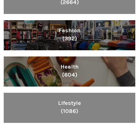
(2664)
Fashion
(392)
Health
(604)
Lifestyle
(1086)