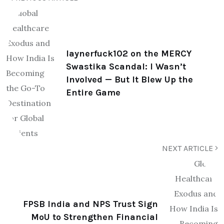
laynerfuck102 on the MERCY
Swastika Scandal: I Wasn’t
Involved — But It Blew Up the
Entire Game
NEXT ARTICLE
FPSB India and NPS Trust Sign
MoU to Strengthen Financial