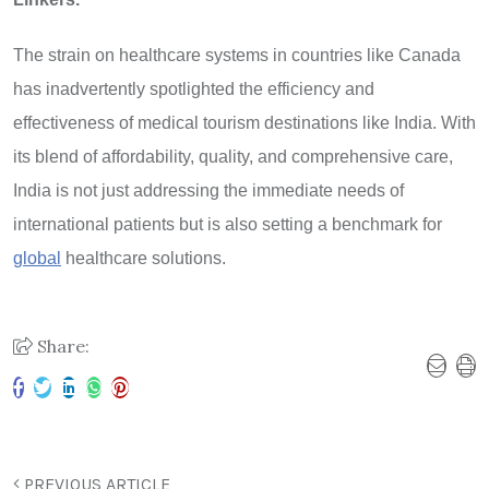
The strain on healthcare systems in countries like Canada
has inadvertently spotlighted the efficiency and
effectiveness of medical tourism destinations like India. With
its blend of affordability, quality, and comprehensive care,
India is not just addressing the immediate needs of
international patients but is also setting a benchmark for
global
healthcare solutions.
Share:
PREVIOUS ARTICLE