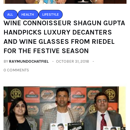
ALL
HEALTH
LIFESTYLE
WINE CONNOISSEUR SHAGUN GUPTA
HANDPICKS LUXURY DECANTERS
AND WINE GLASSES FROM RIEDEL
FOR THE FESTIVE SEASON
BY
RAYMUNDOCHATFIEL
OCTOBER 31, 2018
0 COMMENTS