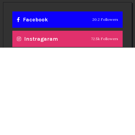
Facebook
20.2 Followers
Instragaram
72.5k Followers
Twitter
56.3k Followers
Linkedin
14.6k Followers
Theinspirespy
@2024. All Rights Reserved.