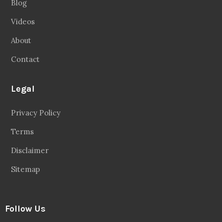
Blog
Videos
About
Contact
Legal
Privacy Policy
Terms
Disclaimer
Sitemap
Follow Us