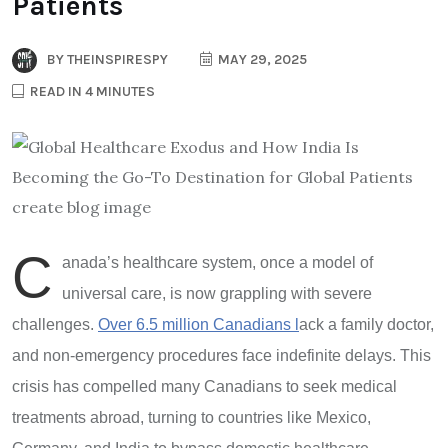
Patients
BY
THEINSPIRESPY
MAY 29, 2025
READ IN 4 MINUTES
C
anada
’
s healthcare system, once a model of
universal care, is now grappling with severe
challenges.
Over 6.5 million Canadians l
ack a family doctor,
and non-emergency procedures face indefinite delays. This
crisis has compelled many Canadians to seek medical
treatments abroad, turning to countries like Mexico,