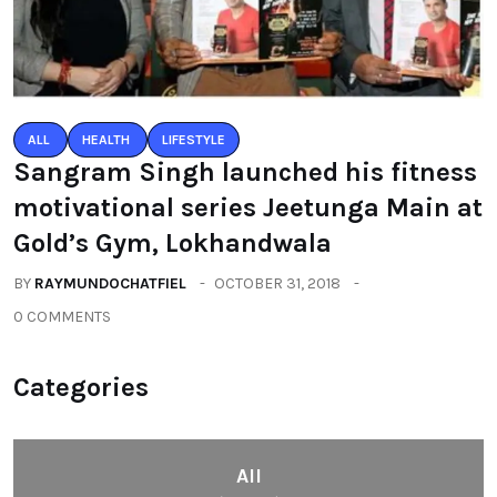
ALL
HEALTH
LIFESTYLE
Sangram Singh launched his fitness
motivational series Jeetunga Main at
Gold’s Gym, Lokhandwala
BY
RAYMUNDOCHATFIEL
OCTOBER 31, 2018
0 COMMENTS
Categories
All