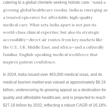
“
Amid a
catering to a global clientele seeking holistic care.
growing global healthcare exodus, India is emerging as
a trusted epicenter for affordable, high-quality
medical care. What sets India apart is not just its
world-class clinical expertise, but also its strategic
accessibility—direct air routes from key markets like
the U.S., UK, Middle East, and Africa—and a culturally
familiar, English-speaking medical workforce that
inspires patient confidence.
In 2024, India issued over 463,000 medical visas, and its
medical tourism market was valued at approximately $8.19
billion, underscoring its growing appeal as a destination for
quality and affordable healthcare, and is projected to reach
$27.18 billion by 2032, reflecting a robust CAGR of 16.18%