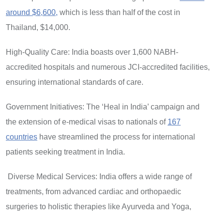
around $6,600,
which is less than half of the cost in
Thailand, $14,000.
High-Quality Care: India boasts over 1,600 NABH-
accredited hospitals and numerous JCI-accredited facilities,
ensuring international standards of care.
Government Initiatives: The ‘Heal in India’ campaign and
the extension of e-medical visas to nationals of
167
countries
have streamlined the process for international
patients seeking treatment in India.
Diverse Medical Services: India offers a wide range of
treatments, from advanced cardiac and orthopaedic
surgeries to holistic therapies like Ayurveda and Yoga,