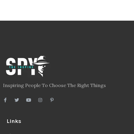
Inspiring People To Choose The Right Things
Links