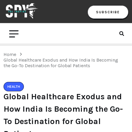
SUBSCRIBE
Home
Global Healthcare Exodus and How India Is Becoming
the Go-To Destination for Global Patients
HEALTH
Global Healthcare Exodus and
How India Is Becoming the Go-
To Destination for Global