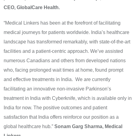
CEO, GlobalCare Health.
“Medical Linkers has been at the forefront of facilitating
medical journeys for patients worldwide. India’s healthcare
landscape has transformed remarkably, with state-of-the-art
facilities and a patient-centric approach. We’ve assisted
numerous Canadians and others from developed nations
who, facing prolonged wait times at home, found prompt
and effective treatments in India. We are currently
facilitating an innovative non-invasive Parkinson’s
treatment
in India
with Cyberknife, which is available only in
India for now. The positive outcomes and patient
satisfaction that India offers reinforce our position as a
global healthcare hub.”
Sonam Garg Sharma, Medical
Linkers.