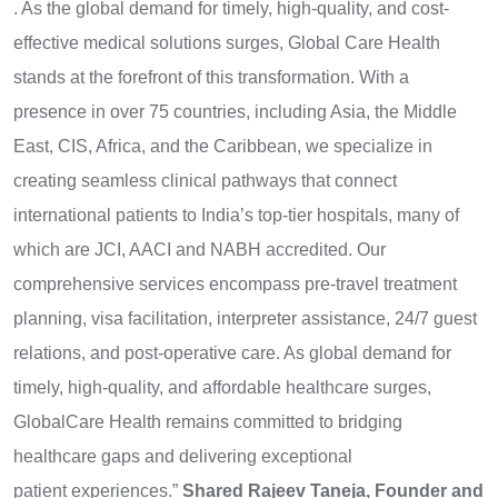
. As the global demand for timely, high-quality, and cost-
effective medical solutions surges, Global Care Health
stands at the forefront of this transformation. With a
presence in over 75 countries, including Asia, the Middle
East, CIS, Africa, and the Caribbean, we specialize in
creating seamless clinical pathways that connect
international patients to India’s top-tier hospitals, many of
which are JCI, AACI and NABH accredited. Our
comprehensive services encompass pre-travel treatment
planning, visa facilitation, interpreter assistance, 24/7 guest
relations, and post-operative care. As global demand for
timely, high-quality, and affordable healthcare surges,
GlobalCare Health remains committed to bridging
healthcare gaps and delivering exceptional
patient experiences.”
Shared Rajeev Taneja, Founder and