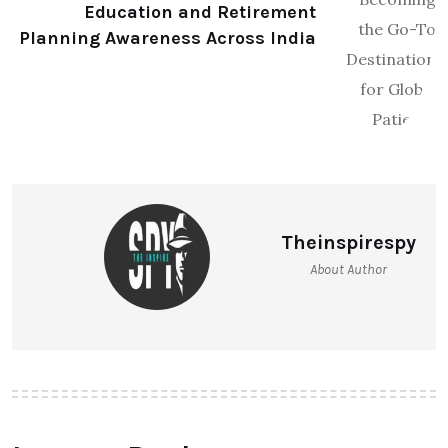
Education and Retirement
Planning Awareness Across India
Theinspirespy
About Author