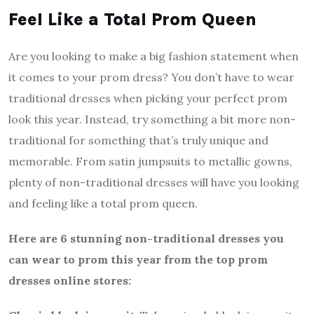
Feel Like a Total Prom Queen
Are you looking to make a big fashion statement when
it comes to your prom dress? You don’t have to wear
traditional dresses when picking your perfect prom
look this year. Instead, try something a bit more non-
traditional for something that’s truly unique and
memorable. From satin jumpsuits to metallic gowns,
plenty of non-traditional dresses will have you looking
and feeling like a total prom queen.
Here are 6 stunning non-traditional dresses you
can wear to prom this year from the top prom
dresses online stores: