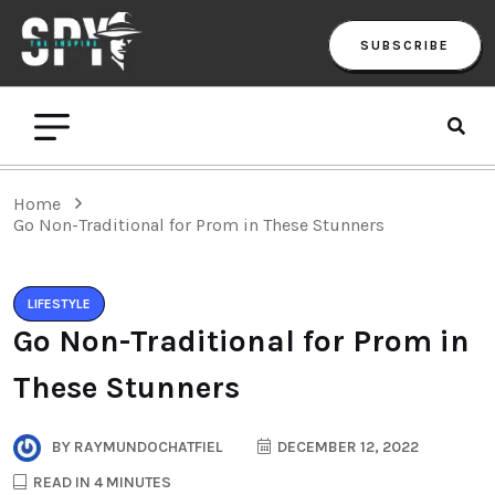
SUBSCRIBE
Home
Go Non-Traditional for Prom in These Stunners
LIFESTYLE
Go Non-Traditional for Prom in
These Stunners
BY
RAYMUNDOCHATFIEL
DECEMBER 12, 2022
READ IN 4 MINUTES