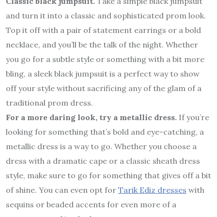
Classic black jumpsuit.
Take a simple black jumpsuit
and turn it into a classic and sophisticated prom look.
Top it off with a pair of statement earrings or a bold
necklace, and you’ll be the talk of the night. Whether
you go for a subtle style or something with a bit more
bling, a sleek black jumpsuit is a perfect way to show
off your style without sacrificing any of the glam of a
traditional prom dress.
For a more daring look, try a metallic dress.
If you’re
looking for something that’s bold and eye-catching, a
metallic dress is a way to go. Whether you choose a
dress with a dramatic cape or a classic sheath dress
style, make sure to go for something that gives off a bit
of shine. You can even opt for
Tarik Ediz dresses
with
sequins or beaded accents for even more of a