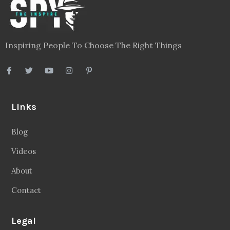
Inspiring People To Choose The Right Things
Links
Blog
Videos
About
Contact
Legal