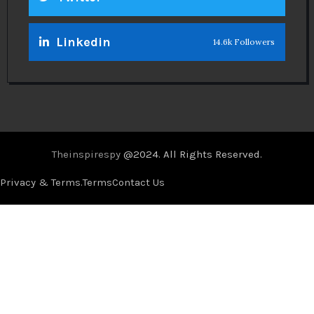
Linkedin
14.6k Followers
Theinspirespy
@2024. All Rights Reserved.
Privacy & Terms.
Terms
Contact Us