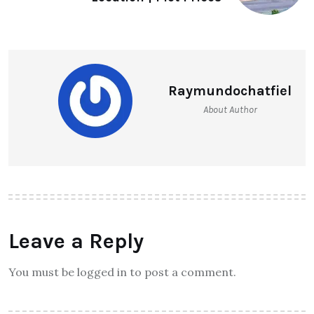
Raymundochatfiel
About Author
Leave a Reply
You must be logged in to post a comment.