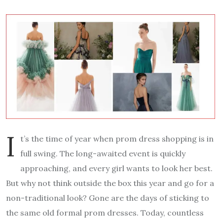
I
t’s the time of year when prom dress shopping is in
full swing. The long-awaited event is quickly
approaching, and every girl wants to look her best.
But why not think outside the box this year and go for a
non-traditional look? Gone are the days of sticking to
the same old formal prom dresses. Today, countless