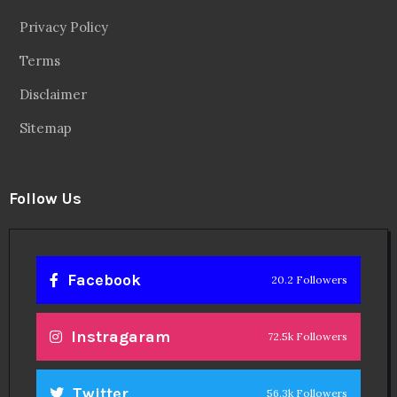
Privacy Policy
Terms
Disclaimer
Sitemap
Follow Us
Facebook
20.2 Followers
Instragaram
72.5k Followers
Twitter
56.3k Followers