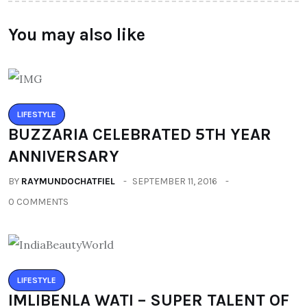
You may also like
LIFESTYLE
BUZZARIA CELEBRATED 5TH YEAR
ANNIVERSARY
BY
RAYMUNDOCHATFIEL
SEPTEMBER 11, 2016
0 COMMENTS
LIFESTYLE
IMLIBENLA WATI – SUPER TALENT OF