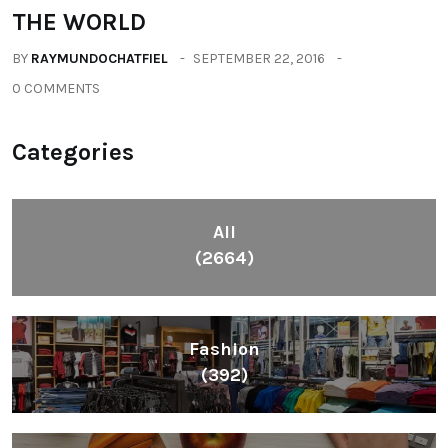
THE WORLD
BY
RAYMUNDOCHATFIEL
SEPTEMBER 22, 2016
0 COMMENTS
Categories
All
(2664)
Fashion
(392)