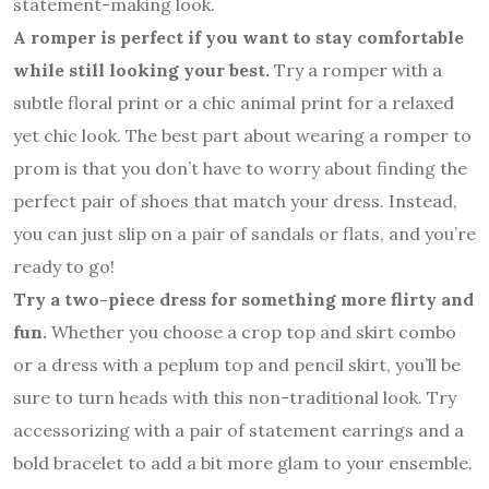
statement-making look.
A romper is perfect if you want to stay comfortable
while still looking your best.
Try a romper with a
subtle floral print or a chic animal print for a relaxed
yet chic look. The best part about wearing a romper to
prom is that you don’t have to worry about finding the
perfect pair of shoes that match your dress. Instead,
you can just slip on a pair of sandals or flats, and you’re
ready to go!
Try a two-piece dress for something more flirty and
fun.
Whether you choose a crop top and skirt combo
or a dress with a peplum top and pencil skirt, you’ll be
sure to turn heads with this non-traditional look. Try
accessorizing with a pair of statement earrings and a
bold bracelet to add a bit more glam to your ensemble.