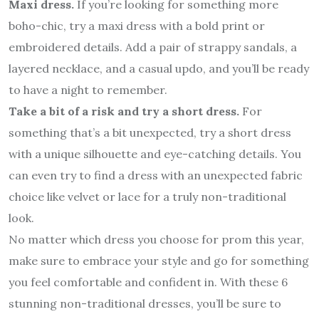
Maxi dress.
If you’re looking for something more
boho-chic, try a maxi dress with a bold print or
embroidered details. Add a pair of strappy sandals, a
layered necklace, and a casual updo, and you’ll be ready
to have a night to remember.
Take a bit of a risk and try a short dress.
For
something that’s a bit unexpected, try a short dress
with a unique silhouette and eye-catching details. You
can even try to find a dress with an unexpected fabric
choice like velvet or lace for a truly non-traditional
look.
No matter which dress you choose for prom this year,
make sure to embrace your style and go for something
you feel comfortable and confident in. With these 6
stunning non-traditional dresses, you’ll be sure to