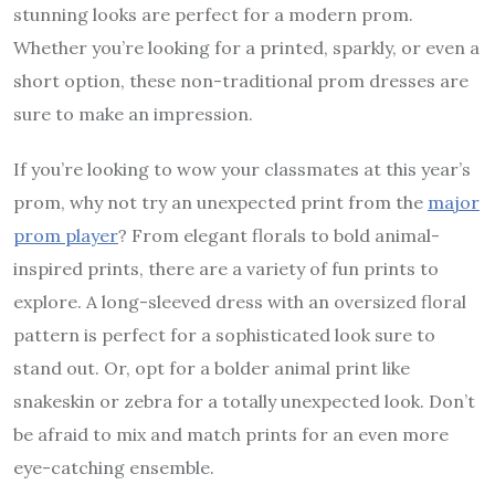
stunning looks are perfect for a modern prom.
Whether you’re looking for a printed, sparkly, or even a
short option, these non-traditional prom dresses are
sure to make an impression.
If you’re looking to wow your classmates at this year’s
prom, why not try an unexpected print from the
major
prom player
? From elegant florals to bold animal-
inspired prints, there are a variety of fun prints to
explore. A long-sleeved dress with an oversized floral
pattern is perfect for a sophisticated look sure to
stand out. Or, opt for a bolder animal print like
snakeskin or zebra for a totally unexpected look. Don’t
be afraid to mix and match prints for an even more
eye-catching ensemble.