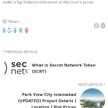
make a big fashion statement at this year’s prom.
Share:
PREVIOUS ARTICLE
What is Secret Network Token
(SCRT)
NEXT ARTICLE
Park View City Islamabad
(UPDATED) Project Details |
Location | Plot Prices