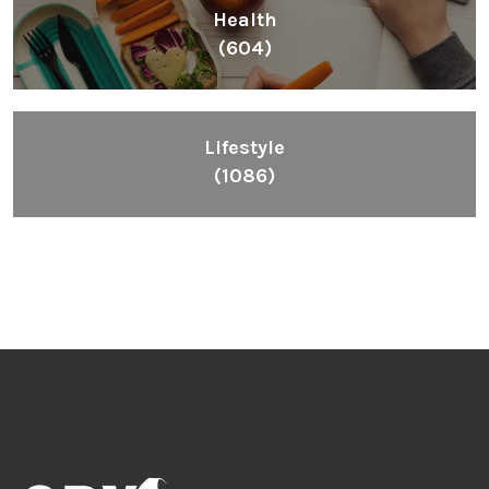
Health
(604)
Lifestyle
(1086)