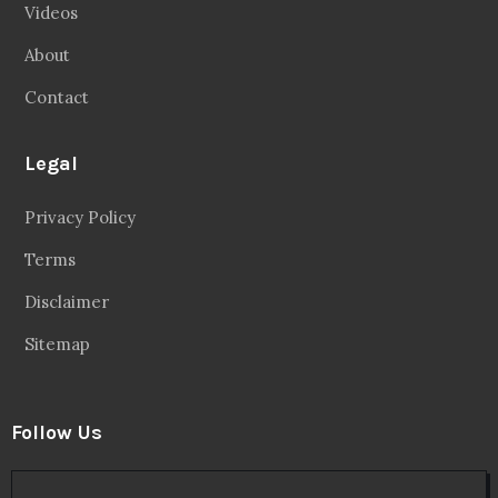
Videos
About
Contact
Legal
Privacy Policy
Terms
Disclaimer
Sitemap
Follow Us