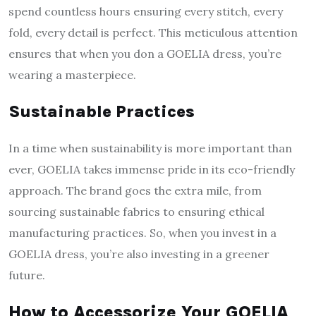
spend countless hours ensuring every stitch, every
fold, every detail is perfect. This meticulous attention
ensures that when you don a GOELIA dress, you’re
wearing a masterpiece.
Sustainable Practices
In a time when sustainability is more important than
ever, GOELIA takes immense pride in its eco-friendly
approach. The brand goes the extra mile, from
sourcing sustainable fabrics to ensuring ethical
manufacturing practices. So, when you invest in a
GOELIA dress, you’re also investing in a greener
future.
How to Accessorize Your GOELIA