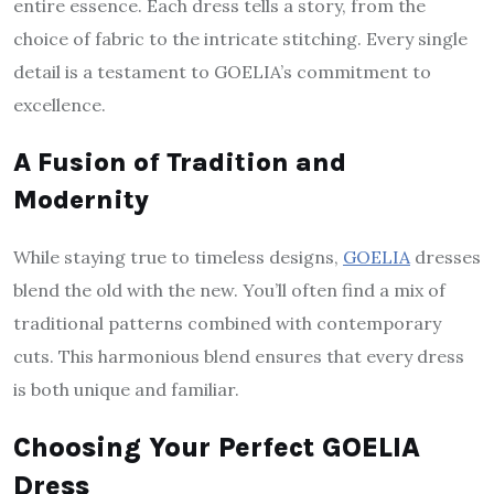
entire essence. Each dress tells a story, from the
choice of fabric to the intricate stitching. Every single
detail is a testament to GOELIA’s commitment to
excellence.
A Fusion of Tradition and
Modernity
While staying true to timeless designs,
GOELIA
dresses
blend the old with the new. You’ll often find a mix of
traditional patterns combined with contemporary
cuts. This harmonious blend ensures that every dress
is both unique and familiar.
Choosing Your Perfect GOELIA
Dress