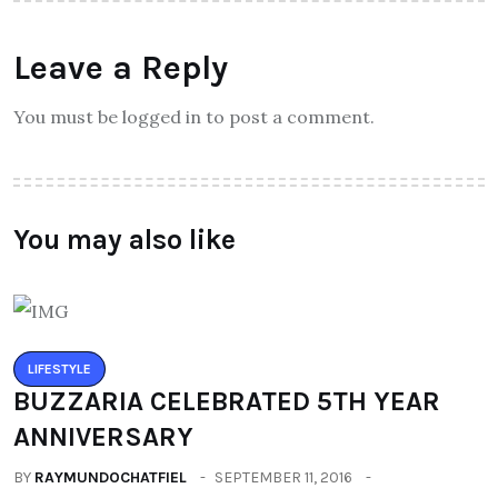
Leave a Reply
You must be logged in to post a comment.
You may also like
LIFESTYLE
BUZZARIA CELEBRATED 5TH YEAR
ANNIVERSARY
BY
RAYMUNDOCHATFIEL
SEPTEMBER 11, 2016