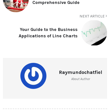
Comprehensive Guide
NEXT ARTICLE
Your Guide to the Business
Applications of Line Charts
Raymundochatfiel
About Author