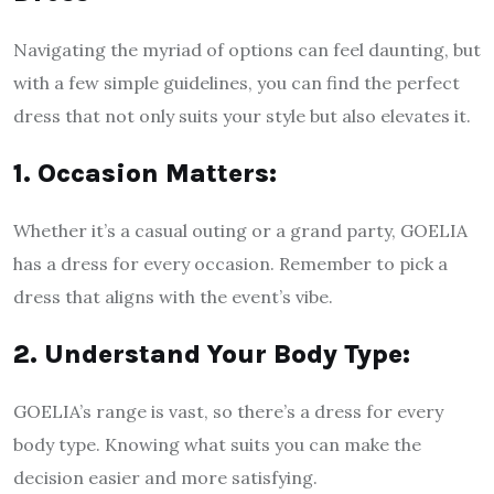
Navigating the myriad of options can feel daunting, but
with a few simple guidelines, you can find the perfect
dress that not only suits your style but also elevates it.
1. Occasion Matters:
Whether it’s a casual outing or a grand party, GOELIA
has a dress for every occasion. Remember to pick a
dress that aligns with the event’s vibe.
2. Understand Your Body Type:
GOELIA’s range is vast, so there’s a dress for every
body type. Knowing what suits you can make the
decision easier and more satisfying.