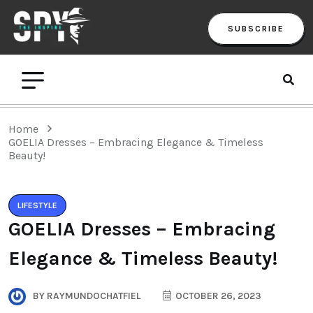
SUBSCRIBE
Home
GOELIA Dresses – Embracing Elegance & Timeless
Beauty!
LIFESTYLE
GOELIA Dresses – Embracing
Elegance & Timeless Beauty!
BY
RAYMUNDOCHATFIEL
OCTOBER 26, 2023