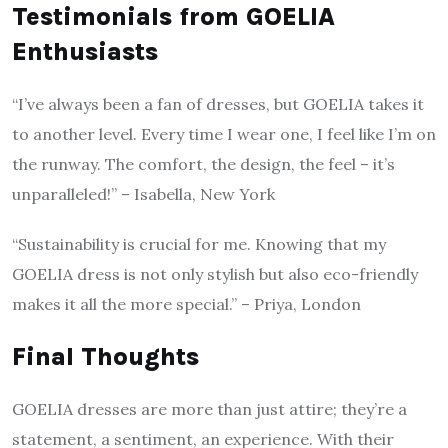
Testimonials from GOELIA
Enthusiasts
“I’ve always been a fan of dresses, but GOELIA takes it
to another level. Every time I wear one, I feel like I’m on
the runway. The comfort, the design, the feel – it’s
unparalleled!” – Isabella, New York
“Sustainability is crucial for me. Knowing that my
GOELIA dress is not only stylish but also eco-friendly
makes it all the more special.” – Priya, London
Final Thoughts
GOELIA dresses are more than just attire; they’re a
statement, a sentiment, an experience. With their