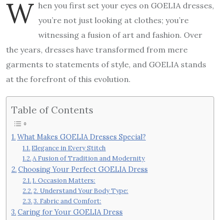
W
hen you first set your eyes on GOELIA dresses,
you’re not just looking at clothes; you’re
witnessing a fusion of art and fashion. Over
the years, dresses have transformed from mere
garments to statements of style, and GOELIA stands
at the forefront of this evolution.
Table of Contents
What Makes GOELIA Dresses Special?
Elegance in Every Stitch
A Fusion of Tradition and Modernity
Choosing Your Perfect GOELIA Dress
1. Occasion Matters:
2. Understand Your Body Type:
3. Fabric and Comfort:
Caring for Your GOELIA Dress