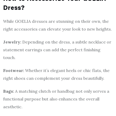
Dress?
While GOELIA dresses are stunning on their own, the
right accessories can elevate your look to new heights.
Jewelry:
Depending on the dress, a subtle necklace or
statement earrings can add the perfect finishing
touch.
Footwear:
Whether it’s elegant heels or chic flats, the
right shoes can complement your dress beautifully.
Bags:
A matching clutch or handbag not only serves a
functional purpose but also enhances the overall
aesthetic.