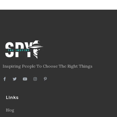
Inspiring People To Choose The Right Things
Links
Blog