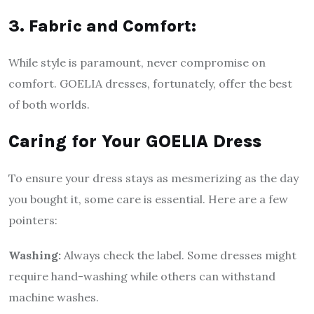
3. Fabric and Comfort:
While style is paramount, never compromise on
comfort. GOELIA dresses, fortunately, offer the best
of both worlds.
Caring for Your GOELIA Dress
To ensure your dress stays as mesmerizing as the day
you bought it, some care is essential. Here are a few
pointers:
Washing:
Always check the label. Some dresses might
require hand-washing while others can withstand
machine washes.