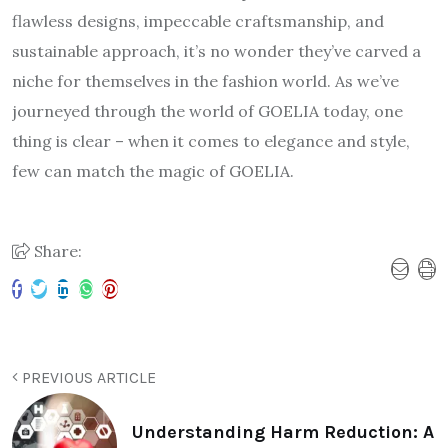
flawless designs, impeccable craftsmanship, and
sustainable approach, it’s no wonder they’ve carved a
niche for themselves in the fashion world. As we’ve
journeyed through the world of GOELIA today, one
thing is clear – when it comes to elegance and style,
few can match the magic of GOELIA.
Share:
PREVIOUS ARTICLE
Understanding Harm Reduction: A