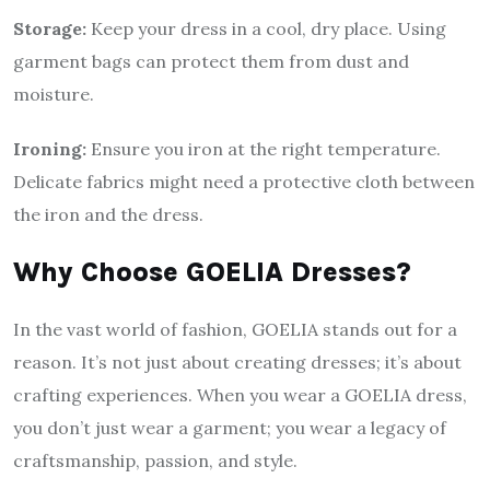
Storage:
Keep your dress in a cool, dry place. Using
garment bags can protect them from dust and
moisture.
Ironing:
Ensure you iron at the right temperature.
Delicate fabrics might need a protective cloth between
the iron and the dress.
Why Choose GOELIA Dresses?
In the vast world of fashion, GOELIA stands out for a
reason. It’s not just about creating dresses; it’s about
crafting experiences. When you wear a GOELIA dress,
you don’t just wear a garment; you wear a legacy of
craftsmanship, passion, and style.