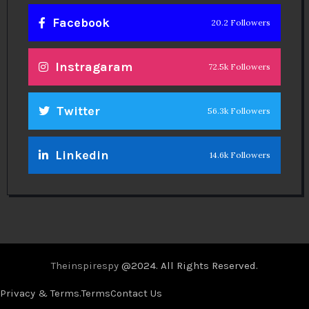
Facebook
20.2 Followers
Instragaram
72.5k Followers
Twitter
56.3k Followers
Linkedin
14.6k Followers
Theinspirespy
@2024. All Rights Reserved.
Privacy & Terms.
Terms
Contact Us