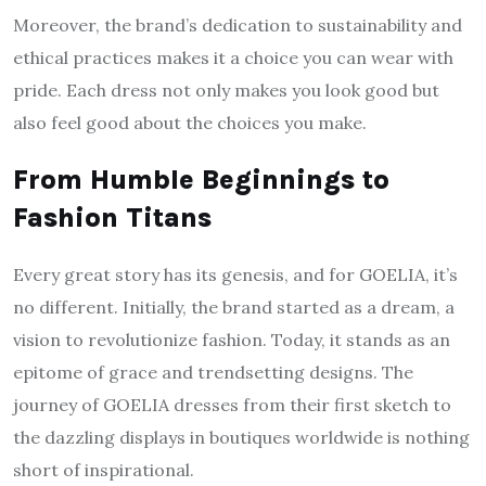
Moreover, the brand’s dedication to sustainability and
ethical practices makes it a choice you can wear with
pride. Each dress not only makes you look good but
also feel good about the choices you make.
From Humble Beginnings to
Fashion Titans
Every great story has its genesis, and for GOELIA, it’s
no different. Initially, the brand started as a dream, a
vision to revolutionize fashion. Today, it stands as an
epitome of grace and trendsetting designs. The
journey of GOELIA dresses from their first sketch to
the dazzling displays in boutiques worldwide is nothing
short of inspirational.