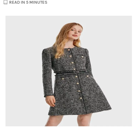
READ IN 5 MINUTES