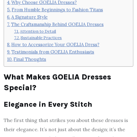
Why Choose GOELIA Dresses?
From Humble Beginnings to Fashion Titans
A Signature Style
The Craftsmanship Behind GOELIA Dresses
Attention to Detail
Sustainable Practices
How to Accessorize Your GOELIA Dress?
Testimonials from GOELIA Enthusiasts
Final Thoughts
What Makes GOELIA Dresses
Special?
Elegance in Every Stitch
The first thing that strikes you about these dresses is
their elegance. It’s not just about the design; it’s the