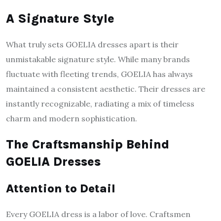
A Signature Style
What truly sets GOELIA dresses apart is their
unmistakable signature style. While many brands
fluctuate with fleeting trends, GOELIA has always
maintained a consistent aesthetic. Their dresses are
instantly recognizable, radiating a mix of timeless
charm and modern sophistication.
The Craftsmanship Behind
GOELIA Dresses
Attention to Detail
Every GOELIA dress is a labor of love. Craftsmen