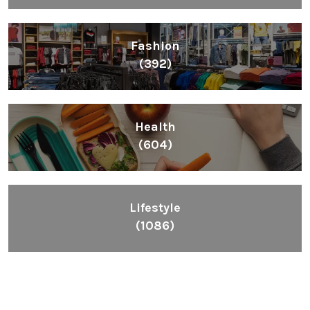
Fashion
(392)
Health
(604)
Lifestyle
(1086)