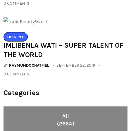
0 COMMENTS
LIFESTYLE
IMLIBENLA WATI – SUPER TALENT OF
THE WORLD
BY
RAYMUNDOCHATFIEL
SEPTEMBER 22, 2016
0 COMMENTS
Categories
All
(2664)