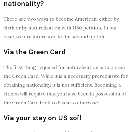
nationality?
There are two ways to become American: either by
birth or by naturalization with I130 petition. In our
case, we are interested in the second option.
Via the Green Card
The first thing required for naturalization is to obtain
the Green Card. While it is a necessary prerequisite for
obtaining nationality, it is not sufficient. Becoming a
citizen will require that you have been in possession of
the Green Card for 3 to 5 years otherwise.
Via your stay on US soil