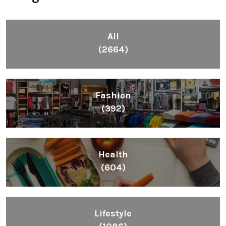
All
(2664)
Fashion
(392)
Health
(604)
Lifestyle