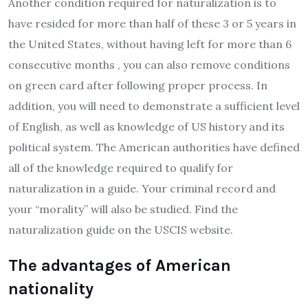
Another condition required for naturalization is to
have resided for more than half of these 3 or 5 years in
the United States, without having left for more than 6
consecutive months , you can also remove conditions
on green card after following proper process. In
addition, you will need to demonstrate a sufficient level
of English, as well as knowledge of US history and its
political system. The American authorities have defined
all of the knowledge required to qualify for
naturalization in a guide. Your criminal record and
your “morality” will also be studied. Find the
naturalization guide on the USCIS website.
The advantages of American
nationality