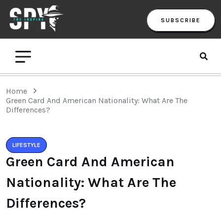
SUBSCRIBE
Home
Green Card And American Nationality: What Are The
Differences?
LIFESTYLE
Green Card And American
Nationality: What Are The
Differences?