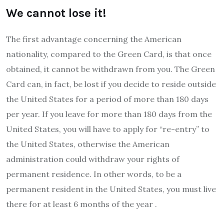
We cannot lose it!
The first advantage concerning the American
nationality, compared to the Green Card, is that once
obtained, it cannot be withdrawn from you. The Green
Card can, in fact, be lost if you decide to reside outside
the United States for a period of more than 180 days
per year. If you leave for more than 180 days from the
United States, you will have to apply for “re-entry” to
the United States, otherwise the American
administration could withdraw your rights of
permanent residence. In other words, to be a
permanent resident in the United States, you must live
there for at least 6 months of the year .