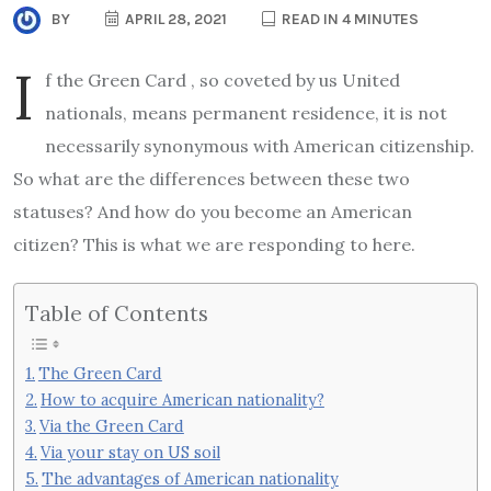
BY
APRIL 28, 2021
READ IN 4 MINUTES
I
f the Green Card , so coveted by us United
nationals, means permanent residence, it is not
necessarily synonymous with American citizenship.
So what are the differences between these two
statuses? And how do you become an American
citizen? This is what we are responding to here.
Table of Contents
The Green Card
How to acquire American nationality?
Via the Green Card
Via your stay on US soil
The advantages of American nationality