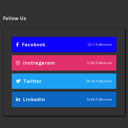
Follow Us
Facebook
20.2 Followers
Instragaram
72.5k Followers
Twitter
56.3k Followers
Linkedin
14.6k Followers