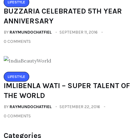
LIFESTYLE
BUZZARIA CELEBRATED 5TH YEAR
ANNIVERSARY
BY
RAYMUNDOCHATFIEL
SEPTEMBER 11, 2016
0 COMMENTS
LIFESTYLE
IMLIBENLA WATI – SUPER TALENT OF
THE WORLD
BY
RAYMUNDOCHATFIEL
SEPTEMBER 22, 2016
0 COMMENTS
Categories