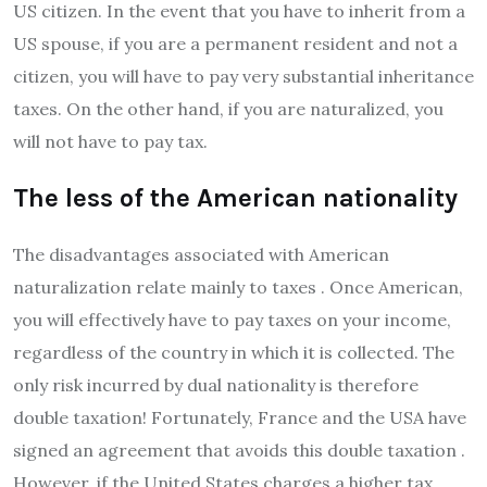
US citizen. In the event that you have to inherit from a
US spouse, if you are a permanent resident and not a
citizen, you will have to pay very substantial inheritance
taxes. On the other hand, if you are naturalized, you
will not have to pay tax.
The less of the American nationality
The disadvantages associated with American
naturalization relate mainly to taxes . Once American,
you will effectively have to pay taxes on your income,
regardless of the country in which it is collected. The
only risk incurred by dual nationality is therefore
double taxation! Fortunately, France and the USA have
signed an agreement that avoids this double taxation .
However, if the United States charges a higher tax