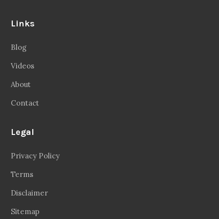
Links
Blog
Videos
About
Contact
Legal
Privacy Policy
Terms
Disclaimer
Sitemap