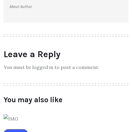
About Author
Leave a Reply
You must be logged in to post a comment.
You may also like