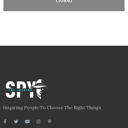
(1086)
Inspiring People To Choose The Right Things