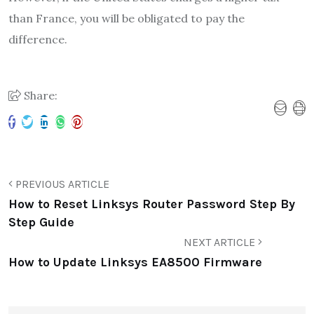
than France, you will be obligated to pay the
difference.
Share:
PREVIOUS ARTICLE
How to Reset Linksys Router Password Step By
Step Guide
NEXT ARTICLE
How to Update Linksys EA8500 Firmware