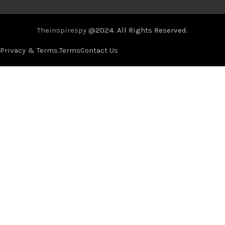
Theinspirespy
@2024. All Rights Reserved.
Privacy & Terms.
Terms
Contact Us