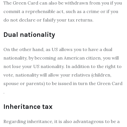
The Green Card can also be withdrawn from you if you
commit a reprehensible act, such as a crime or if you
do not declare or falsify your tax returns.
Dual nationality
On the other hand, as US allows you to have a dual
nationality, by becoming an American citizen, you will
not lose your US nationality. In addition to the right to
vote, nationality will allow your relatives (children,
spouse or parents) to be issued in turn the Green Card
.
Inheritance tax
Regarding inheritance, it is also advantageous to be a