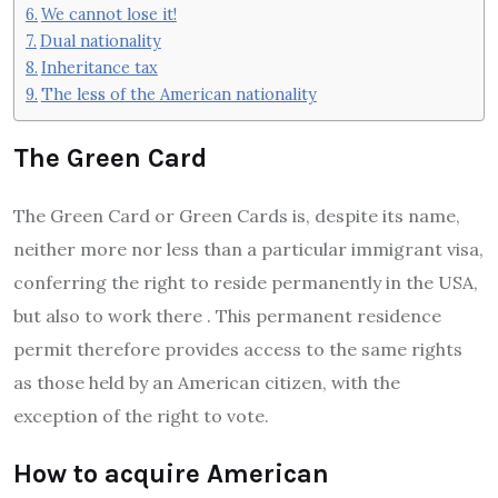
We cannot lose it!
Dual nationality
Inheritance tax
The less of the American nationality
The Green Card
The Green Card or Green Cards is, despite its name,
neither more nor less than a particular immigrant visa,
conferring the right to reside permanently in the USA,
but also to work there . This permanent residence
permit therefore provides access to the same rights
as those held by an American citizen, with the
exception of the right to vote.
How to acquire American