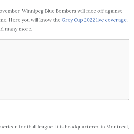
November. Winnipeg Blue Bombers will face off against
me. Here you will know the
Grey Cup 2022 live coverage
,
and many more.
erican football league. It is headquartered in Montreal,