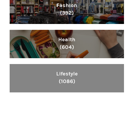
Fashion
(392)
Health
(604)
Lifestyle
(1086)