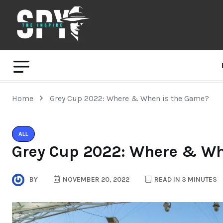
Home
Grey Cup 2022: Where & When is the Game?
ALL
Grey Cup 2022: Where & Wh
BY
NOVEMBER 20, 2022
READ IN 3 MINUTES