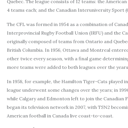
Quebec. The league consists of 12 teams: the American 
4 teams each; and the Canadian Interuniversity Sport (
The CFL was formed in 1954 as a combination of Canada
Interprovincial Rugby Football Union (IRFU) and the 
originally composed of teams from Ontario and Quebec
British Columbia. In 1956, Ottawa and Montreal entered
other twice every season, with a final game determini
more teams were added to both leagues over the years
In 1958, for example, the Hamilton Tiger-Cats played 
league underwent some changes over the years; in 1990
while Calgary and Edmonton left to join the Canadian 
began its television network in 2007, with TSN2 becomi
American football in Canada live coast-to-coast.