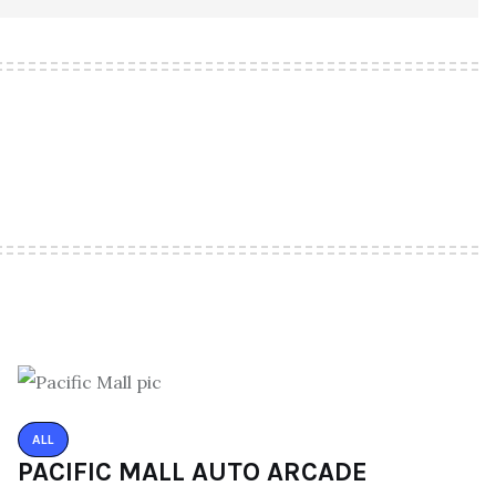
ALL
PACIFIC MALL AUTO ARCADE