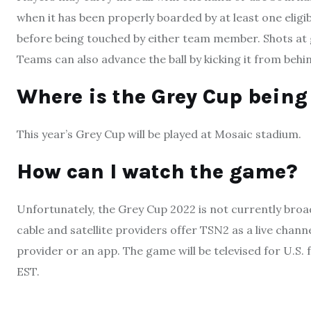
when it has been properly boarded by at least one elig
before being touched by either team member. Shots at g
Teams can also advance the ball by kicking it from behind
Where is the Grey Cup being 
This year’s Grey Cup will be played at Mosaic stadium.
How can I watch the game?
Unfortunately, the Grey Cup 2022 is not currently bro
cable and satellite providers offer TSN2 as a live chan
provider or an app. The game will be televised for U.S. 
EST.