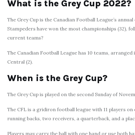
What is the Grey Cup 2022?
The Grey Cup is the Canadian Football League’s annual 
Stampeders have won the most championships (32), fol
current teams?
The Canadian Football League has 10 teams, arranged in
Central (2).
When is the Grey Cup?
The Grey Cup is played on the second Sunday of Novem
The CFL is a gridiron football league with 11 players on 
running backs, two receivers, a quarterback, and a plac
Players may carry the ball with one hand or use both h