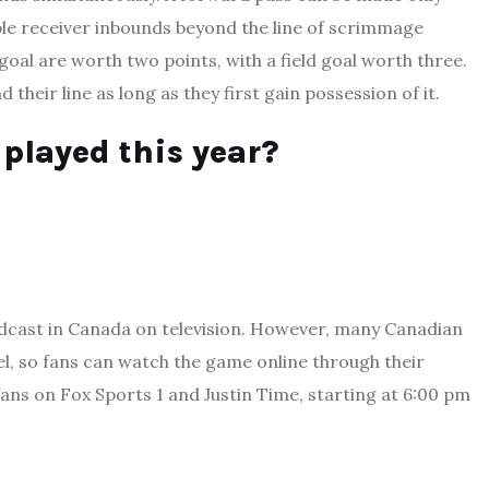
ible receiver inbounds beyond the line of scrimmage
oal are worth two points, with a field goal worth three.
 their line as long as they first gain possession of it.
played this year?
adcast in Canada on television. However, many Canadian
nel, so fans can watch the game online through their
fans on Fox Sports 1 and Justin Time, starting at 6:00 pm