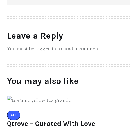
Leave a Reply
You must be logged in to post a comment.
You may also like
ALL
Qtrove – Curated With Love