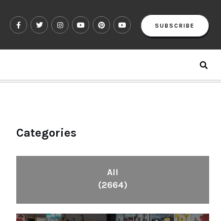
SUBSCRIBE
Categories
All
(2664)