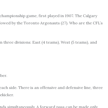
championship game, first played in 1907. The Calgary
lowed by the Toronto Argonauts (27). Who are the CFL’s
 three divisions: East (4 teams), West (5 teams), and
ber.
each side. There is an offensive and defensive line, three
ekicker.
ands simultaneously. A forward pass can be made only