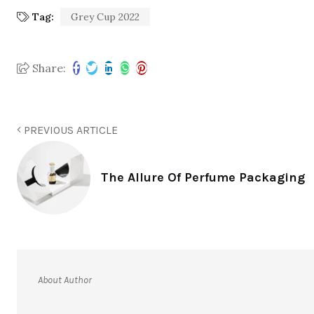
Tag:
Grey Cup 2022
Share:
PREVIOUS ARTICLE
The Allure Of Perfume Packaging
About Author