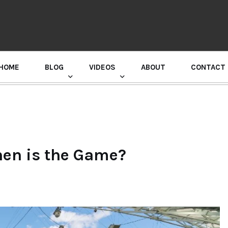
HOME
BLOG
VIDEOS
ABOUT
CONTACT
GURU RANDHAWA PRESS CONFERENCE
en is the Game?