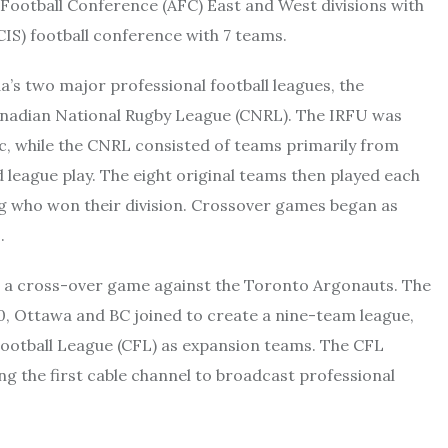
Football Conference (AFC) East and West divisions with
CIS) football conference with 7 teams.
’s two major professional football leagues, the
Canadian National Rugby League (CNRL). The IRFU was
, while the CNRL consisted of teams primarily from
 league play. The eight original teams then played each
ng who won their division. Crossover games began as
.
in a cross-over game against the Toronto Argonauts. The
, Ottawa and BC joined to create a nine-team league,
Football League (CFL) as expansion teams. The CFL
ng the first cable channel to broadcast professional