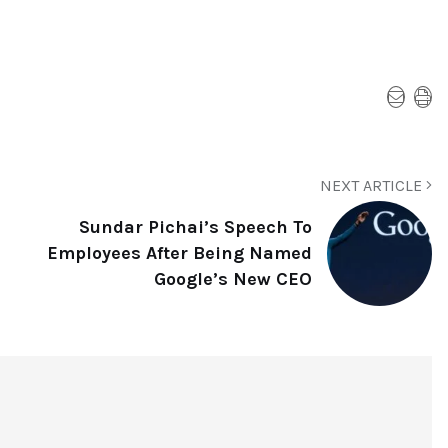
NEXT ARTICLE
Sundar Pichai’s Speech To
Employees After Being Named
Google’s New CEO