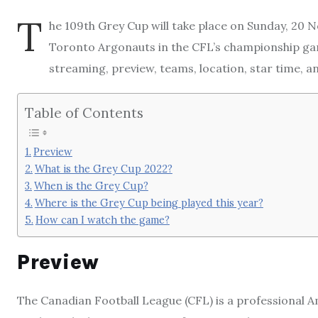
T
he 109th Grey Cup will take place on Sunday, 20 
Toronto Argonauts in the CFL’s championship ga
streaming, preview, teams, location, star time, 
Table of Contents
Preview
What is the Grey Cup 2022?
When is the Grey Cup?
Where is the Grey Cup being played this year?
How can I watch the game?
Preview
The Canadian Football League (CFL) is a professional Am