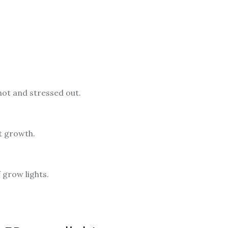
 hot and stressed out.
nt growth.
 grow lights.