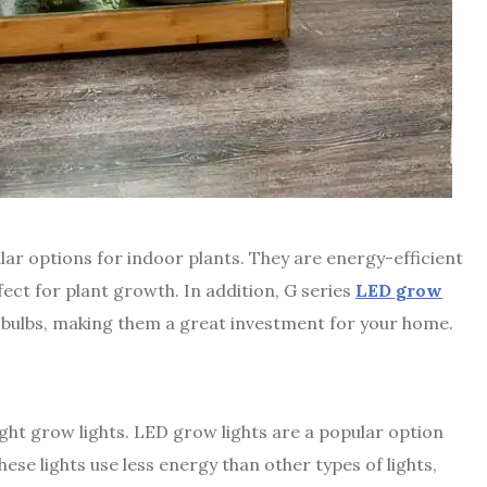
lar options for indoor plants. They are energy-efficient
rfect for plant growth. In addition, G series
LED grow
 bulbs, making them a great investment for your home.
ight grow lights. LED grow lights are a popular option
ese lights use less energy than other types of lights,