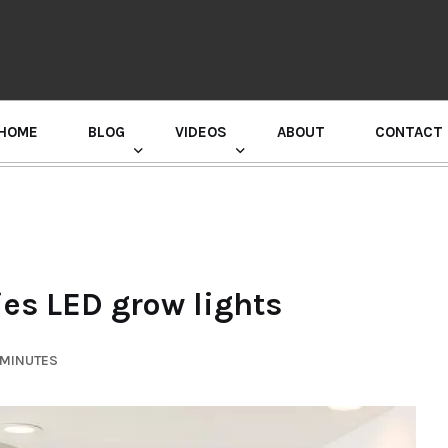
HOME
BLOG
VIDEOS
ABOUT
CONTACT
GURU RANDHAWA PRESS CONFERENCE
ies LED grow lights
 MINUTES