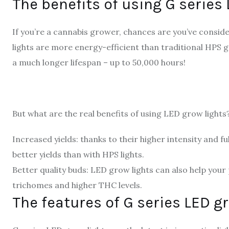
The benefits of using G series
If you’re a cannabis grower, chances are you’ve consi
lights are more energy-efficient than traditional HPS gr
a much longer lifespan – up to 50,000 hours!
But what are the real benefits of using LED grow lights?
Increased yields: thanks to their higher intensity and f
better yields than with HPS lights.
Better quality buds: LED grow lights can also help your
trichomes and higher THC levels.
The features of G series LED g