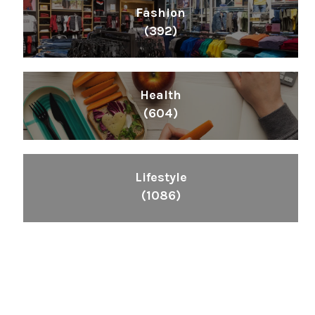
Fashion
(392)
Health
(604)
Lifestyle
(1086)