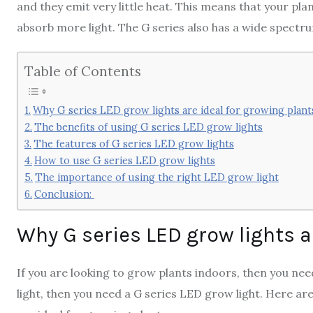
and they emit very little heat. This means that your plan
absorb more light. The G series also has a wide spectrum
Table of Contents
Why G series LED grow lights are ideal for growing plant
The benefits of using G series LED grow lights
The features of G series LED grow lights
How to use G series LED grow lights
The importance of using the right LED grow light
Conclusion:
Why G series LED grow lights a
If you are looking to grow plants indoors, then you nee
light, then you need a G series LED grow light. Here ar