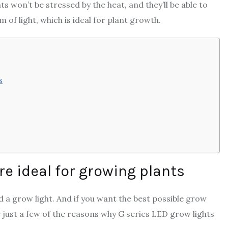
ts won’t be stressed by the heat, and they’ll be able to
 of light, which is ideal for plant growth.
s
re ideal for growing plants
d a grow light. And if you want the best possible grow
e just a few of the reasons why G series LED grow lights