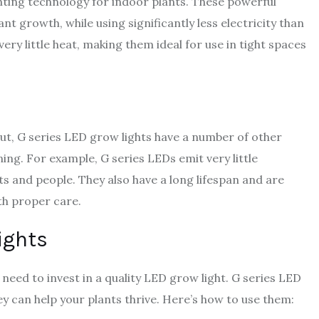
ighting technology for indoor plants. These powerful
ant growth, while using significantly less electricity than
ery little heat, making them ideal for use in tight spaces
put, G series LED grow lights have a number of other
ng. For example, G series LEDs emit very little
nts and people. They also have a long lifespan and are
ith proper care.
ights
 need to invest in a quality LED grow light. G series LED
y can help your plants thrive. Here’s how to use them: