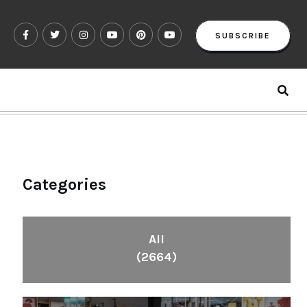
SUBSCRIBE
Categories
All
(2664)