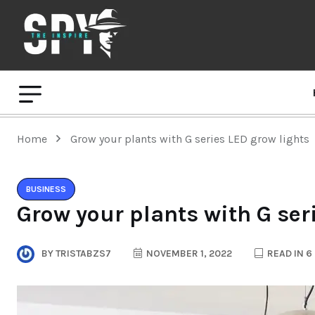
Home
Grow your plants with G series LED grow lights
BUSINESS
Grow your plants with G ser
BY
TRISTABZS7
NOVEMBER 1, 2022
READ IN 6