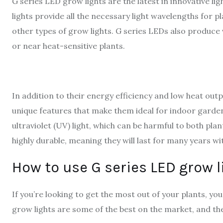
G series LED grow lights are the latest in innovative l
lights provide all the necessary light wavelengths for pl
other types of grow lights. G series LEDs also produce v
or near heat-sensitive plants.
In addition to their energy efficiency and low heat out
unique features that make them ideal for indoor gardeni
ultraviolet (UV) light, which can be harmful to both pla
highly durable, meaning they will last for many years w
How to use G series LED grow l
If you’re looking to get the most out of your plants, you
grow lights are some of the best on the market, and the