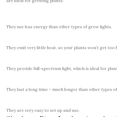
are ideal for growing plants:
They use less energy than other types of grow lights.
They emit very little heat, so your plants won’t get too
They provide full-spectrum light, which is ideal for pla
They last a long time – much longer than other types of
They are very easy to set up and use.