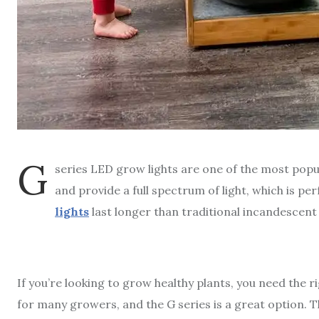
G
series LED grow lights are one of the most popu
and provide a full spectrum of light, which is pe
lights
last longer than traditional incandescent
If you’re looking to grow healthy plants, you need the r
for many growers, and the G series is a great option. Th