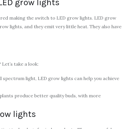
 LED grow lights
dered making the switch to LED grow lights. LED grow
ow lights, and they emit very little heat. They also have
 Let’s take a look:
ull spectrum light, LED grow lights can help you achieve
 plants produce better quality buds, with more
row lights