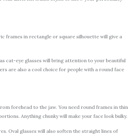
ic frames in rectangle or square silhouette will give a
 cat-eye glasses will bring attention to your beautiful
rs are also a cool choice for people with a round face
from forehead to the jaw. You need round frames in thin
ortions. Anything chunky will make your face look bulky.
. Oval glasses will also soften the straight lines of