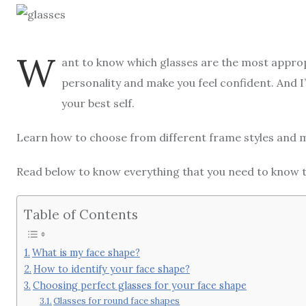
W
ant to know which glasses are the most approp
personality and make you feel confident. And I’
your best self.
Learn how to choose from different frame styles and 
Read below to know everything that you need to know to
Table of Contents
What is my face shape?
How to identify your face shape?
Choosing perfect glasses for your face shape
Glasses for round face shapes