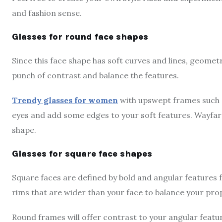
and fashion sense.
Glasses for round face shapes
Since this face shape has soft curves and lines, geometr
punch of contrast and balance the features.
Trendy glasses for women
with upswept frames such as
eyes and add some edges to your soft features. Wayfare
shape.
Glasses for square face shapes
Square faces are defined by bold and angular features 
rims that are wider than your face to balance your prop
Round frames will offer contrast to your angular features