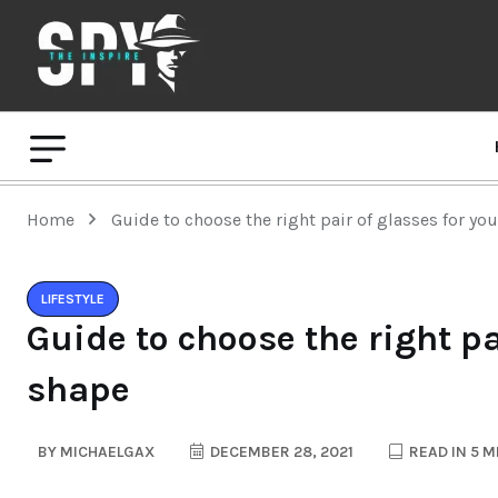
Home
Guide to choose the right pair of glasses for yo
LIFESTYLE
Guide to choose the right pa
shape
BY
MICHAELGAX
DECEMBER 28, 2021
READ IN 5 M