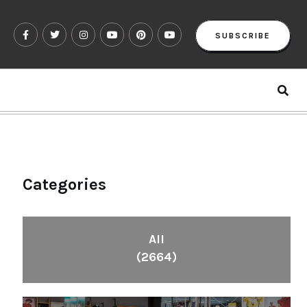
SUBSCRIBE
Categories
All
(2664)