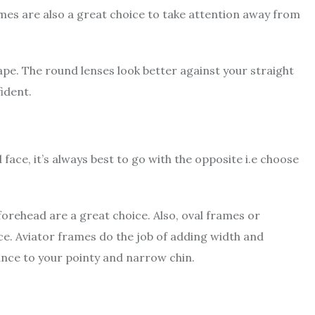
mes are also a great choice to take attention away from
ape. The round lenses look better against your straight
fident.
ace, it’s always best to go with the opposite i.e choose
orehead are a great choice. Also, oval frames or
ace. Aviator frames do the job of adding width and
lance to your pointy and narrow chin.