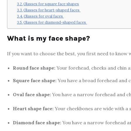
Glasses for square face shapes
Glasses for heart-shaped faces
Glasses for oval faces
Glasses for diamond-shaped faces
What is my face shape?
If you want to choose the best, you first need to know w
Round face shape:
Your forehead, cheeks and chin ar
Square face shape:
You have a broad forehead and ch
Oval face shape:
You have a narrow forehead and chi
Heart shape face:
Your cheekbones are wide with a s
Diamond face shape:
You have a narrow forehead a