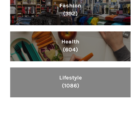
Fashion
(392)
Health
(604)
Lifestyle
(1086)