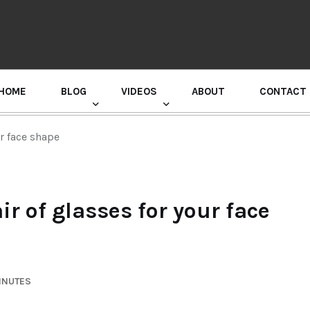
HOME
BLOG
VIDEOS
ABOUT
CONTACT
GURU RANDHAWA PRESS CONFERENCE
ur face shape
ir of glasses for your face
INUTES