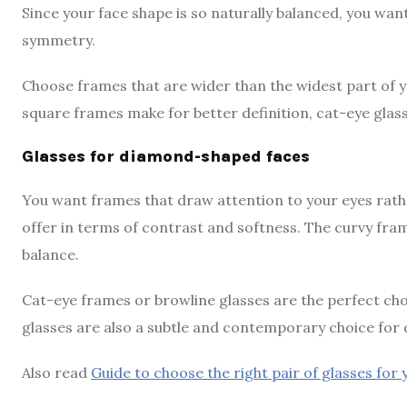
Since your face shape is so naturally balanced, you wa
symmetry.
Choose frames that are wider than the widest part of y
square frames make for better definition, cat-eye glas
Glasses for diamond-shaped faces
You want frames that draw attention to your eyes rathe
offer in terms of contrast and softness. The curvy fra
balance.
Cat-eye frames or browline glasses are the perfect cho
glasses are also a subtle and contemporary choice fo
Also read
Guide to choose the right pair of glasses for