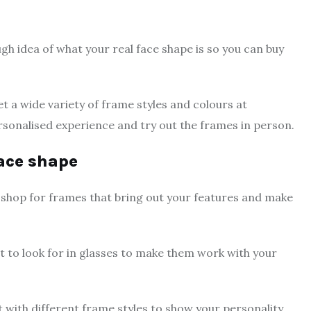
gh idea of what your real face shape is so you can buy
t a wide variety of frame styles and colours at
ersonalised experience and try out the frames in person.
face shape
o shop for frames that bring out your features and make
hat to look for in glasses to make them work with your
 with different frame styles to show your personality