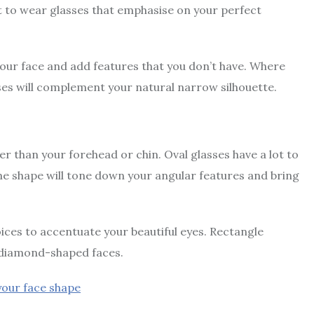
nt to wear glasses that emphasise on your perfect
our face and add features that you don’t have. Where
ses will complement your natural narrow silhouette.
r than your forehead or chin. Oval glasses have a lot to
me shape will tone down your angular features and bring
ices to accentuate your beautiful eyes. Rectangle
r diamond-shaped faces.
 your face shape