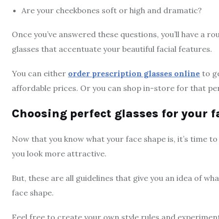
Are your cheekbones soft or high and dramatic?
Once you’ve answered these questions, you’ll have a rou
glasses that accentuate your beautiful facial features.
You can either
order prescription glasses online
to ge
affordable prices. Or you can shop in-store for that p
Choosing perfect glasses for your 
Now that you know what your face shape is, it’s time t
you look more attractive.
But, these are all guidelines that give you an idea of w
face shape.
Feel free to create your own style rules and experiment