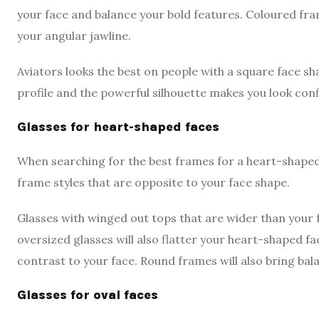
your face and balance your bold features. Coloured fra
your angular jawline.
Aviators looks the best on people with a square face sh
profile and the powerful silhouette makes you look con
Glasses for heart-shaped faces
When searching for the best frames for a heart-shaped f
frame styles that are opposite to your face shape.
Glasses with winged out tops that are wider than your f
oversized glasses will also flatter your heart-shaped f
contrast to your face. Round frames will also bring ba
Glasses for oval faces