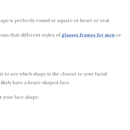
ape is perfectly round or square or heart or oval.
ans that different styles of
glasses frames for men
or
t to see which shape is the closest to your facial
t likely have a heart-shaped face.
t your face shape: