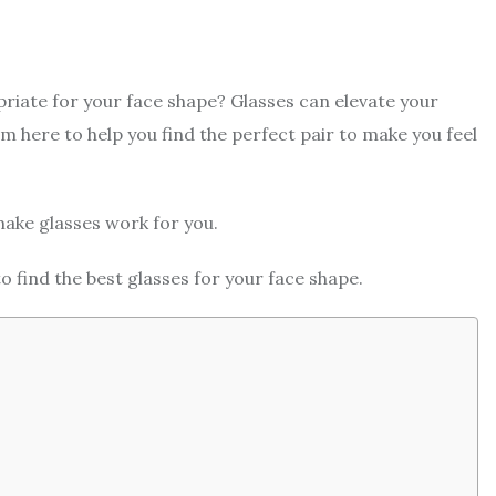
riate for your face shape? Glasses can elevate your
m here to help you find the perfect pair to make you feel
make glasses work for you.
 find the best glasses for your face shape.