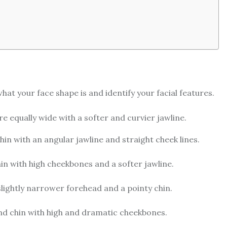
hat your face shape is and identify your facial features.
e equally wide with a softer and curvier jawline.
in with an angular jawline and straight cheek lines.
n with high cheekbones and a softer jawline.
lightly narrower forehead and a pointy chin.
nd chin with high and dramatic cheekbones.