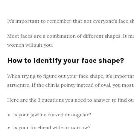
It’s important to remember that not everyone’s face sh
Most faces are a combination of different shapes. It me
women will suit you.
How to identify your face shape?
When trying to figure out your face shape, it’s importan
structure. If the chin is pointy instead of oval, you mos
Here are the 3 questions you need to answer to find ou
Is your jawline curved or angular?
Is your forehead wide or narrow?