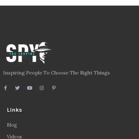
Inspiring People To Choose The Right Things
Links
Blog
Videos