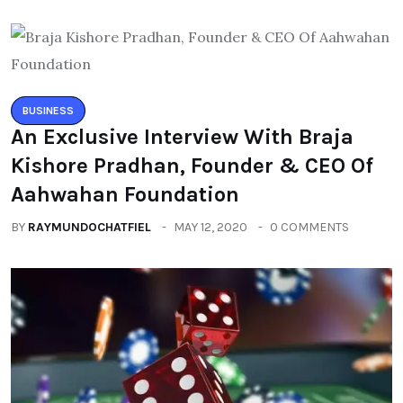
BUSINESS
An Exclusive Interview With Braja
Kishore Pradhan, Founder & CEO Of
Aahwahan Foundation
BY
RAYMUNDOCHATFIEL
MAY 12, 2020
0 COMMENTS