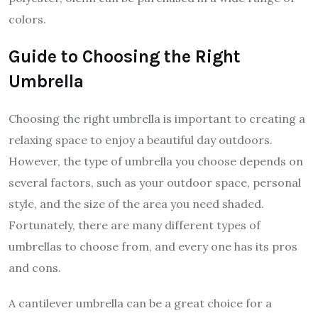
colors.
Guide to Choosing the Right
Umbrella
Choosing the right umbrella is important to creating a
relaxing space to enjoy a beautiful day outdoors.
However, the type of umbrella you choose depends on
several factors, such as your outdoor space, personal
style, and the size of the area you need shaded.
Fortunately, there are many different types of
umbrellas to choose from, and every one has its pros
and cons.
A cantilever umbrella can be a great choice for a