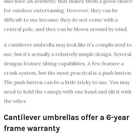
also have an aesthetic that makes them a good choice
for outdoor entertaining. However, they can be
difficult to use because they do not come with a
central pole, and they can be blown around by wind.
A cantilever umbrella may look like it’s complicated to
use, but it’s actually a relatively simple design. Several
designs feature tilting capabilities. A few feature a
crank system, but the most practical is a push button.
The push button can be a little tricky to use. You may
need to hold the canopy with one hand and tilt it with
the other.
Cantilever umbrellas offer a 6-year
frame warranty