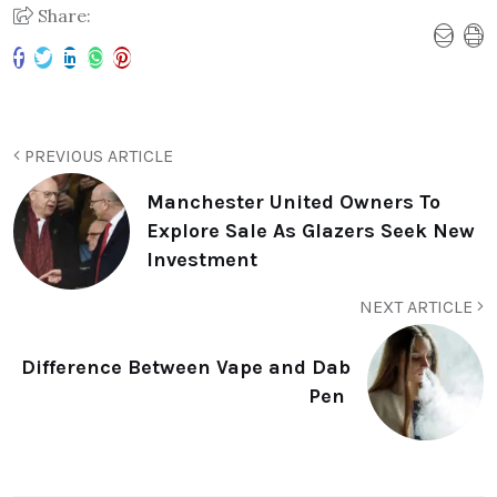
Share:
PREVIOUS ARTICLE
Manchester United Owners To
Explore Sale As Glazers Seek New
Investment
NEXT ARTICLE
Difference Between Vape and Dab
Pen