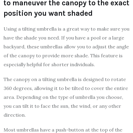
to maneuver the canopy to the exact
position you want shaded
Using a tilting umbrella is a great way to make sure you
have the shade you need. If you have a pool or a large
backyard, these umbrellas allow you to adjust the angle
of the canopy to provide more shade. This feature is
especially helpful for shorter individuals.
The canopy on a tilting umbrella is designed to rotate
360 degrees, allowing it to be tilted to cover the entire
area. Depending on the type of umbrella you choose,
you can tilt it to face the sun, the wind, or any other
direction.
Most umbrellas have a push-button at the top of the