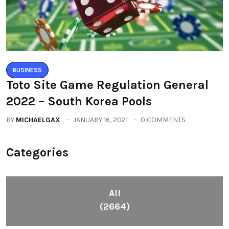
BUSINESS
Toto Site Game Regulation General
2022 – South Korea Pools
BY
MICHAELGAX
JANUARY 16, 2021
0 COMMENTS
Categories
All
(2664)