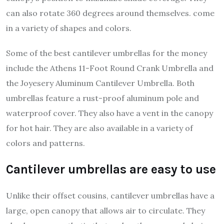
can also rotate 360 degrees around themselves. come
in a variety of shapes and colors.
Some of the best cantilever umbrellas for the money
include the Athens 11-Foot Round Crank Umbrella and
the Joyesery Aluminum Cantilever Umbrella. Both
umbrellas feature a rust-proof aluminum pole and
waterproof cover. They also have a vent in the canopy
for hot hair. They are also available in a variety of
colors and patterns.
Cantilever umbrellas are easy to use
Unlike their offset cousins, cantilever umbrellas have a
large, open canopy that allows air to circulate. They