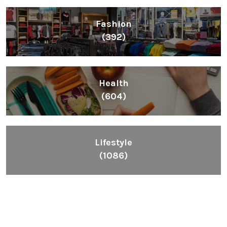
Fashion
(392)
Health
(604)
Lifestyle
(1086)