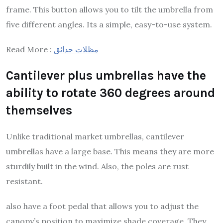
frame. This button allows you to tilt the umbrella from
five different angles. Its a simple, easy-to-use system.
Read More :
مظلات حدائق
Cantilever plus umbrellas have the
ability to rotate 360 degrees around
themselves
Unlike traditional market umbrellas, cantilever
umbrellas have a large base. This means they are more
sturdily built in the wind. Also, the poles are rust
resistant.
also have a foot pedal that allows you to adjust the
canopy’s position to maximize shade coverage. They