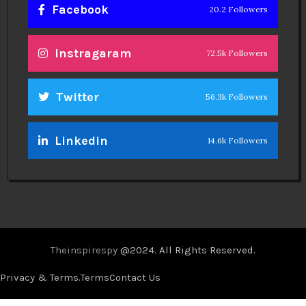
Facebook
20.2 Followers
Instragaram
72.5k Followers
Twitter
56.3k Followers
Linkedin
14.6k Followers
Theinspirespy
@2024. All Rights Reserved.
Privacy & Terms.
Terms
Contact Us