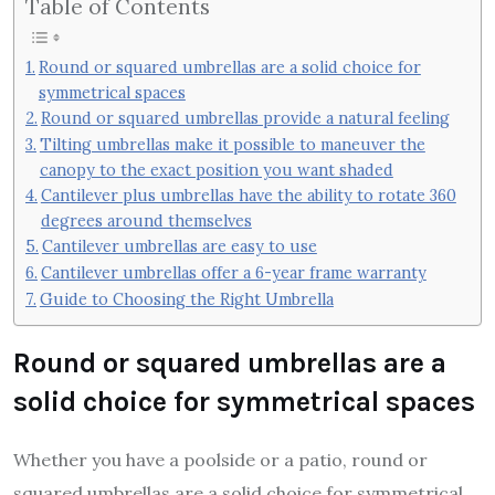
Table of Contents
Round or squared umbrellas are a solid choice for
symmetrical spaces
Round or squared umbrellas provide a natural feeling
Tilting umbrellas make it possible to maneuver the
canopy to the exact position you want shaded
Cantilever plus umbrellas have the ability to rotate 360
degrees around themselves
Cantilever umbrellas are easy to use
Cantilever umbrellas offer a 6-year frame warranty
Guide to Choosing the Right Umbrella
Round or squared umbrellas are a
solid choice for symmetrical spaces
Whether you have a poolside or a patio, round or
squared umbrellas are a solid choice for symmetrical