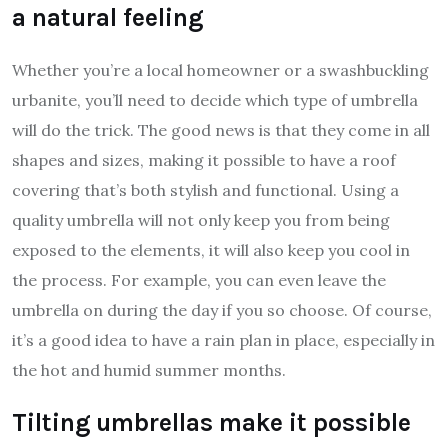
a natural feeling
Whether you’re a local homeowner or a swashbuckling
urbanite, you’ll need to decide which type of umbrella
will do the trick. The good news is that they come in all
shapes and sizes, making it possible to have a roof
covering that’s both stylish and functional. Using a
quality umbrella will not only keep you from being
exposed to the elements, it will also keep you cool in
the process. For example, you can even leave the
umbrella on during the day if you so choose. Of course,
it’s a good idea to have a rain plan in place, especially in
the hot and humid summer months.
Tilting umbrellas make it possible