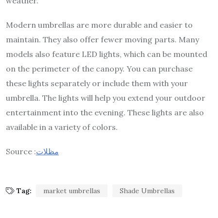
weather.
Modern umbrellas are more durable and easier to
maintain. They also offer fewer moving parts. Many
models also feature LED lights, which can be mounted
on the perimeter of the canopy. You can purchase
these lights separately or include them with your
umbrella. The lights will help you extend your outdoor
entertainment into the evening. These lights are also
available in a variety of colors.
Source :
مظلات
Tag:
market umbrellas
Shade Umbrellas