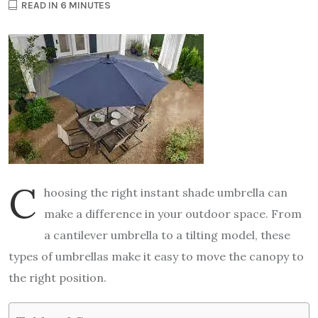
READ IN 6 MINUTES
C
hoosing the right instant shade umbrella can
make a difference in your outdoor space. From
a cantilever umbrella to a tilting model, these
types of umbrellas make it easy to move the canopy to
the right position.