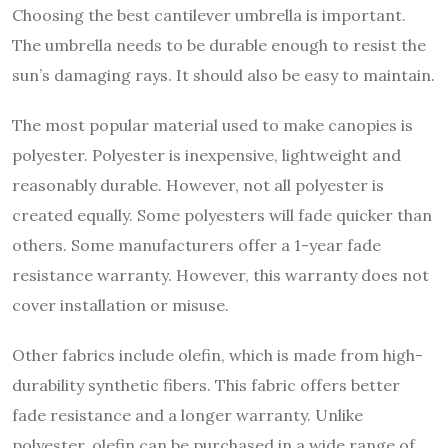
Choosing the best cantilever umbrella is important.
The umbrella needs to be durable enough to resist the
sun’s damaging rays. It should also be easy to maintain.
The most popular material used to make canopies is
polyester. Polyester is inexpensive, lightweight and
reasonably durable. However, not all polyester is
created equally. Some polyesters will fade quicker than
others. Some manufacturers offer a 1-year fade
resistance warranty. However, this warranty does not
cover installation or misuse.
Other fabrics include olefin, which is made from high-
durability synthetic fibers. This fabric offers better
fade resistance and a longer warranty. Unlike
polyester, olefin can be purchased in a wide range of