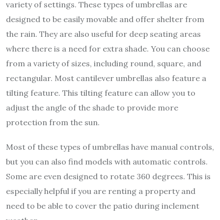
variety of settings. These types of umbrellas are
designed to be easily movable and offer shelter from
the rain. They are also useful for deep seating areas
where there is a need for extra shade. You can choose
from a variety of sizes, including round, square, and
rectangular. Most cantilever umbrellas also feature a
tilting feature. This tilting feature can allow you to
adjust the angle of the shade to provide more
protection from the sun.
Most of these types of umbrellas have manual controls,
but you can also find models with automatic controls.
Some are even designed to rotate 360 degrees. This is
especially helpful if you are renting a property and
need to be able to cover the patio during inclement