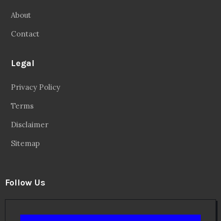
About
Contact
Legal
Privacy Policy
Terms
Disclaimer
Sitemap
Follow Us