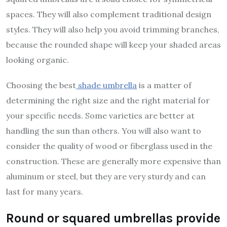
spaces. They will also complement traditional design
styles. They will also help you avoid trimming branches,
because the rounded shape will keep your shaded areas
looking organic.
Choosing the best
shade umbrella
is a matter of
determining the right size and the right material for
your specific needs. Some varieties are better at
handling the sun than others. You will also want to
consider the quality of wood or fiberglass used in the
construction. These are generally more expensive than
aluminum or steel, but they are very sturdy and can
last for many years.
Round or squared umbrellas provide