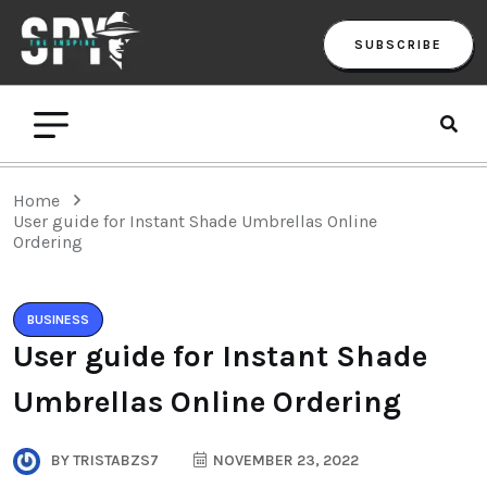
SUBSCRIBE
Home
User guide for Instant Shade Umbrellas Online
Ordering
BUSINESS
User guide for Instant Shade
Umbrellas Online Ordering
BY
TRISTABZS7
NOVEMBER 23, 2022