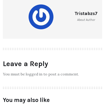
Tristabzs7
About Author
Leave a Reply
You must be logged in to post a comment.
You may also like