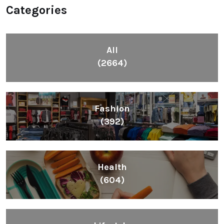
Categories
All
(2664)
Fashion
(392)
Health
(604)