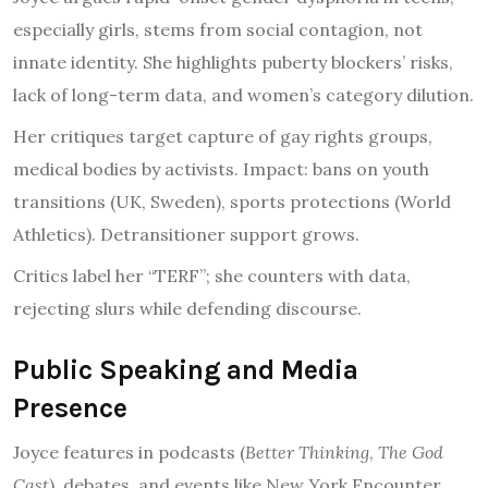
especially girls, stems from social contagion, not
innate identity. She highlights puberty blockers’ risks,
lack of long-term data, and women’s category dilution.
Her critiques target capture of gay rights groups,
medical bodies by activists. Impact: bans on youth
transitions (UK, Sweden), sports protections (World
Athletics). Detransitioner support grows.
Critics label her “TERF”; she counters with data,
rejecting slurs while defending discourse.
Public Speaking and Media
Presence
Joyce features in podcasts (
Better Thinking
,
The God
Cast
), debates, and events like New York Encounter.