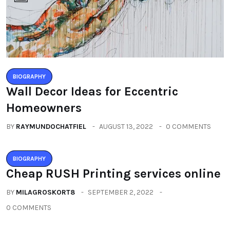
BIOGRAPHY
Wall Decor Ideas for Eccentric
Homeowners
BY
RAYMUNDOCHATFIEL
AUGUST 13, 2022
0 COMMENTS
BIOGRAPHY
Cheap RUSH Printing services online
BY
MILAGROSKORT8
SEPTEMBER 2, 2022
0 COMMENTS