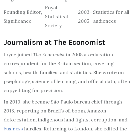
Royal
Founding Editor,
2003-
Statistics for all
Statistical
Significance
2005
audiences
Society
Journalism at The Economist
Joyce joined
The Economist
in 2005 as education
correspondent for the Britain section, covering
schools, health, families, and statistics. She wrote on
psephology, science of learning, and official data, often
copyediting for precision.
In 2010, she became São Paulo bureau chief through
2013, reporting on Brazil’s oil boom, Amazon
deforestation, indigenous land fights, corruption, and
business
hurdles. Returning to London, she edited the