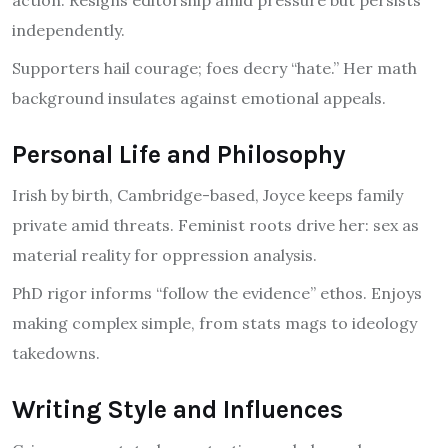
independently.
Supporters hail courage; foes decry “hate.” Her math
background insulates against emotional appeals.
Personal Life and Philosophy
Irish by birth, Cambridge-based, Joyce keeps family
private amid threats. Feminist roots drive her: sex as
material reality for oppression analysis.
PhD rigor informs “follow the evidence” ethos. Enjoys
making complex simple, from stats mags to ideology
takedowns.
Writing Style and Influences