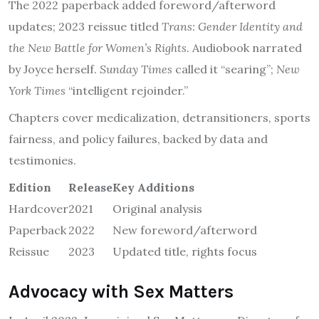
The 2022 paperback added foreword/afterword
updates; 2023 reissue titled
Trans: Gender Identity and
the New Battle for Women’s Rights
. Audiobook narrated
by Joyce herself.
Sunday Times
called it “searing”;
New
York Times
“intelligent rejoinder.”
Chapters cover medicalization, detransitioners, sports
fairness, and policy failures, backed by data and
testimonies.
Edition
Release
Key Additions
Hardcover
2021
Original analysis
Paperback
2022
New foreword/afterword
Reissue
2023
Updated title, rights focus
Advocacy with Sex Matters