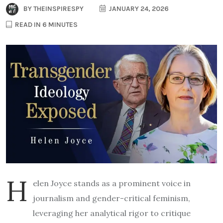
BY
THEINSPIRESPY
JANUARY 24, 2026
READ IN 6 MINUTES
H
elen Joyce stands as a prominent voice in
journalism and gender-critical feminism,
leveraging her analytical rigor to critique