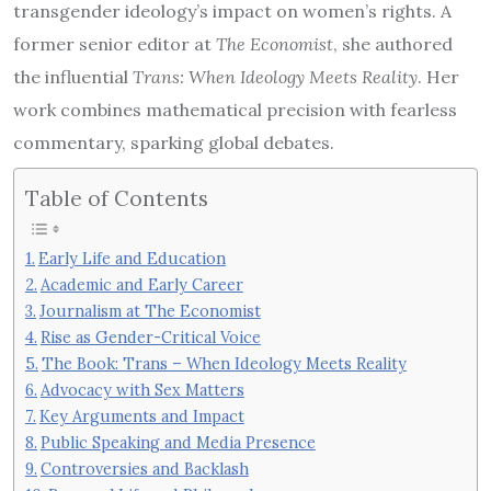
transgender ideology’s impact on women’s rights. A
former senior editor at
The Economist
, she authored
the influential
Trans: When Ideology Meets Reality
. Her
work combines mathematical precision with fearless
commentary, sparking global debates.
Table of Contents
Early Life and Education
Academic and Early Career
Journalism at The Economist
Rise as Gender-Critical Voice
The Book: Trans – When Ideology Meets Reality
Advocacy with Sex Matters
Key Arguments and Impact
Public Speaking and Media Presence
Controversies and Backlash