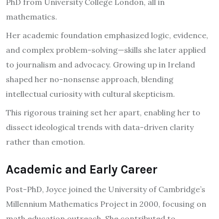
PhD from University College London, all in
mathematics.
Her academic foundation emphasized logic, evidence,
and complex problem-solving—skills she later applied
to journalism and advocacy. Growing up in Ireland
shaped her no-nonsense approach, blending
intellectual curiosity with cultural skepticism.
This rigorous training set her apart, enabling her to
dissect ideological trends with data-driven clarity
rather than emotion.
Academic and Early Career
Post-PhD, Joyce joined the University of Cambridge’s
Millennium Mathematics Project in 2000, focusing on
math education outreach. She contributed to