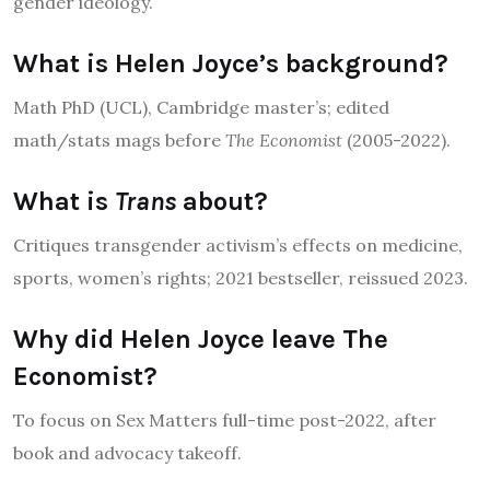
gender ideology.
What is Helen Joyce’s background?
Math PhD (UCL), Cambridge master’s; edited
math/stats mags before
The Economist
(2005-2022).
What is
Trans
about?
Critiques transgender activism’s effects on medicine,
sports, women’s rights; 2021 bestseller, reissued 2023.
Why did Helen Joyce leave The
Economist?
To focus on Sex Matters full-time post-2022, after
book and advocacy takeoff.