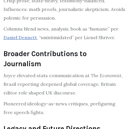
Crisp prose, stats-heavy, testimony-balanced.
Influences: math proofs, journalistic skepticism. Avoids
polemic for persuasion.
Columns blend news, analysis; book as “humane” per
Daniel Dennett
, “unintimidated” per Lionel Shriver.
Broader Contributions to
Journalism
Joyce elevated stats communication at
The Economist
,
Brazil reporting deepened global coverage. Britain
editor role shaped UK discourse.
Pioneered ideology-as-news critiques, prefiguring
free speech fights.
Legacy and Future Directions