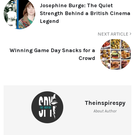
Josephine Burge: The Quiet
Strength Behind a British Cinema
Legend
NEXT ARTICLE
Winning Game Day Snacks for a
Crowd
Theinspirespy
About Author