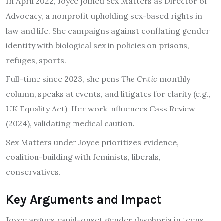
In April 2022, Joyce joined Sex Matters as Director of
Advocacy, a nonprofit upholding sex-based rights in
law and life. She campaigns against conflating gender
identity with biological sex in policies on prisons,
refuges, sports.
Full-time since 2023, she pens
The Critic
monthly
column, speaks at events, and litigates for clarity (e.g.,
UK Equality Act). Her work influences Cass Review
(2024), validating medical caution.
Sex Matters under Joyce prioritizes evidence,
coalition-building with feminists, liberals,
conservatives.
Key Arguments and Impact
Joyce argues rapid-onset gender dysphoria in teens,