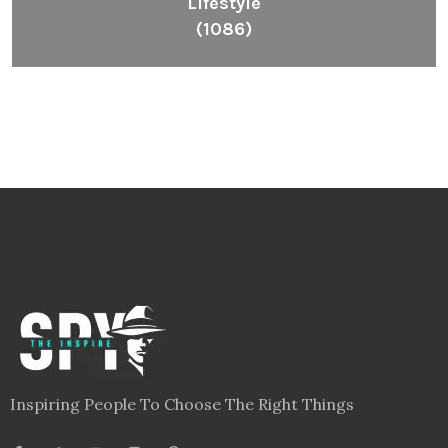
Lifestyle
(1086)
Inspiring People To Choose The Right Things