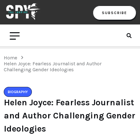
SUBSCRIBE
Home
Helen Joyce: Fearless Journalist and Author
Challenging Gender Ideologies
BIOGRAPHY
Helen Joyce: Fearless Journalist
and Author Challenging Gender
Ideologies