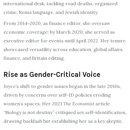
international desk, tackling road deaths, organized
crime, Roma language, and Jewish identity.
From 2014-2020, as finance editor, she oversaw
economic coverage; by March 2020, she served as
executive editor for events until April 2022. Her tenure
showcased versatility across education, global affairs,
finance, and Britain editing.
Rise as Gender-Critical Voice
Joyce’s shift to gender issues began in the late 2010s,
driven by concerns over self-ID policies eroding
women’s spaces. Her 2021
The Economist
article
“Biology is not destiny” critiqued sex self-identification,
drawing backlash but establishing her as a key skeptic.