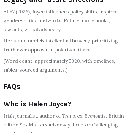
At 57 (2026), Joyce influences policy shifts, inspires
gender-critical networks. Future: more books,
lawsuits, global advocacy.
Her stand models intellectual bravery, prioritizing
truth over approval in polarized times.
(Word count: approximately 5020, with timelines,
tables, sourced arguments.)
FAQs
Who is Helen Joyce?
Irish journalist, author of
Trans
, ex-
Economist
Britain
editor, Sex Matters advocacy director challenging