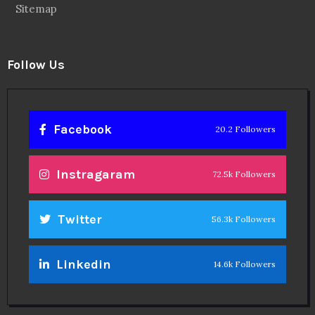
Sitemap
Follow Us
Facebook
20.2 Followers
Instragaram
72.5k Followers
Twitter
56.3k Followers
Linkedin
14.6k Followers