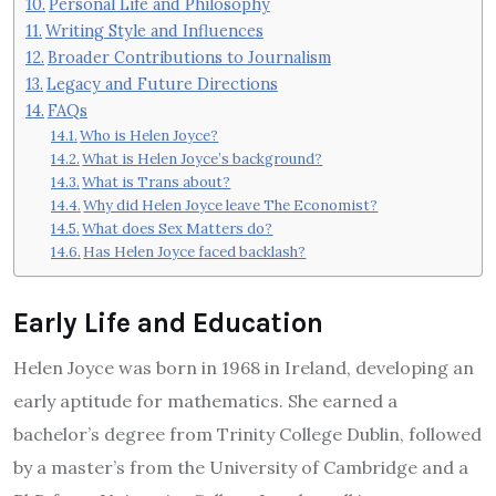
Personal Life and Philosophy
Writing Style and Influences
Broader Contributions to Journalism
Legacy and Future Directions
FAQs
Who is Helen Joyce?
What is Helen Joyce’s background?
What is Trans about?
Why did Helen Joyce leave The Economist?
What does Sex Matters do?
Has Helen Joyce faced backlash?
Early Life and Education
Helen Joyce was born in 1968 in Ireland, developing an
early aptitude for mathematics. She earned a
bachelor’s degree from Trinity College Dublin, followed
by a master’s from the University of Cambridge and a