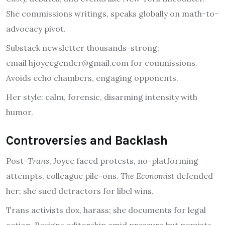
She commissions writings, speaks globally on math-to-
advocacy pivot.
Substack newsletter thousands-strong;
email
hjoycegender@gmail.com
for commissions.
Avoids echo chambers, engaging opponents.
Her style: calm, forensic, disarming intensity with
humor.
Controversies and Backlash
Post-
Trans
, Joyce faced protests, no-platforming
attempts, colleague pile-ons.
The Economist
defended
her; she sued detractors for libel wins.
Trans activists dox, harass; she documents for legal
action. Resigns editorship amid pressure but persists