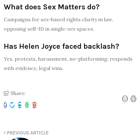
What does Sex Matters do?
Campaigns for sex-based rights clarity in law,
opposing self-ID in single-sex spaces.
Has Helen Joyce faced backlash?
Yes, protests, harassment, no-platforming; responds
with evidence, legal wins.
Share:
PREVIOUS ARTICLE