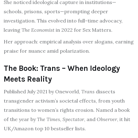
She noticed ideological capture in institutions—
schools, prisons, sports—prompting deeper
investigation. This evolved into full-time advocacy,
leaving
The Economist
in 2022 for Sex Matters.
Her approach: empirical analysis over slogans, earning
praise for nuance amid polarization.
The Book: Trans – When Ideology
Meets Reality
Published July 2021 by Oneworld,
Trans
dissects
transgender activism’s societal effects, from youth
transitions to women’s rights erosion. Named a book
of the year by
The Times
,
Spectator
, and
Observer
, it hit
UK/Amazon top 10 bestseller lists.