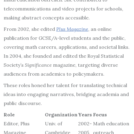
telecommunications and video projects for schools,
making abstract concepts accessible.
From 2002, she edited
Plus Magazine
, an online
publication for GCSE/A-level students and the public,
covering math careers, applications, and societal links.
In 2004, she founded and edited the Royal Statistical
Society’s
Significance
magazine, targeting diverse
audiences from academics to policymakers.
These roles honed her talent for translating technical
ideas into engaging narratives, bridging academia and
public discourse.
Role
Organization
Years
Focus
Editor, Plus
Univ. of
2002-
Math education
Magazine
Cambridge
2005
outreach