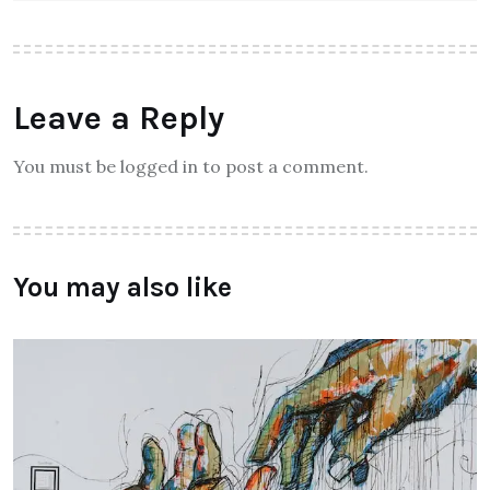
Leave a Reply
You must be logged in to post a comment.
You may also like