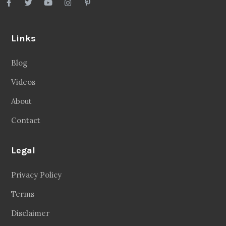
Links
Blog
Videos
About
Contact
Legal
Privacy Policy
Terms
Disclaimer