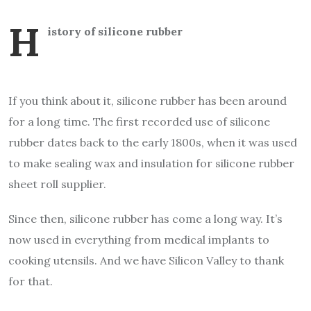
h
istory of silicone rubber
If you think about it, silicone rubber has been around
for a long time. The first recorded use of silicone
rubber dates back to the early 1800s, when it was used
to make sealing wax and insulation for silicone rubber
sheet roll supplier.
Since then, silicone rubber has come a long way. It’s
now used in everything from medical implants to
cooking utensils. And we have Silicon Valley to thank
for that.