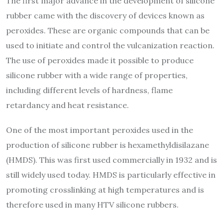
The first major advance in the development of silicone
rubber came with the discovery of devices known as
peroxides. These are organic compounds that can be
used to initiate and control the vulcanization reaction.
The use of peroxides made it possible to produce
silicone rubber with a wide range of properties,
including different levels of hardness, flame
retardancy and heat resistance.
One of the most important peroxides used in the
production of silicone rubber is hexamethyldisilazane
(HMDS). This was first used commercially in 1932 and is
still widely used today. HMDS is particularly effective in
promoting crosslinking at high temperatures and is
therefore used in many HTV silicone rubbers.