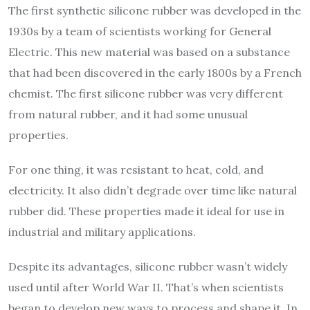
The first synthetic silicone rubber was developed in the
1930s by a team of scientists working for General
Electric. This new material was based on a substance
that had been discovered in the early 1800s by a French
chemist. The first silicone rubber was very different
from natural rubber, and it had some unusual
properties.
For one thing, it was resistant to heat, cold, and
electricity. It also didn’t degrade over time like natural
rubber did. These properties made it ideal for use in
industrial and military applications.
Despite its advantages, silicone rubber wasn’t widely
used until after World War II. That’s when scientists
began to develop new ways to process and shape it. In