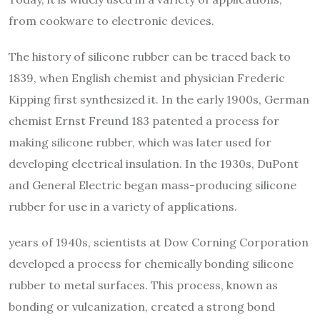
from cookware to electronic devices.
The history of silicone rubber can be traced back to
1839, when English chemist and physician Frederic
Kipping first synthesized it. In the early 1900s, German
chemist Ernst Freund 183 patented a process for
making silicone rubber, which was later used for
developing electrical insulation. In the 1930s, DuPont
and General Electric began mass-producing silicone
rubber for use in a variety of applications.
years of 1940s, scientists at Dow Corning Corporation
developed a process for chemically bonding silicone
rubber to metal surfaces. This process, known as
bonding or vulcanization, created a strong bond