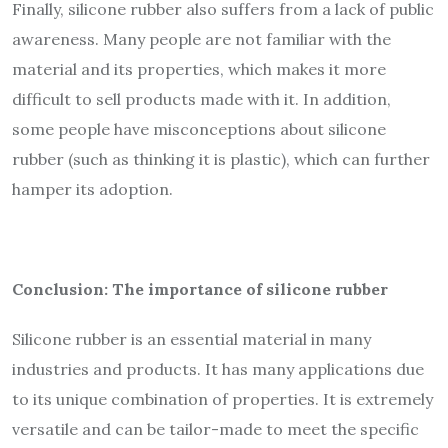
Finally, silicone rubber also suffers from a lack of public
awareness. Many people are not familiar with the
material and its properties, which makes it more
difficult to sell products made with it. In addition,
some people have misconceptions about silicone
rubber (such as thinking it is plastic), which can further
hamper its adoption.
Conclusion: The importance of silicone rubber
Silicone rubber is an essential material in many
industries and products. It has many applications due
to its unique combination of properties. It is extremely
versatile and can be tailor-made to meet the specific