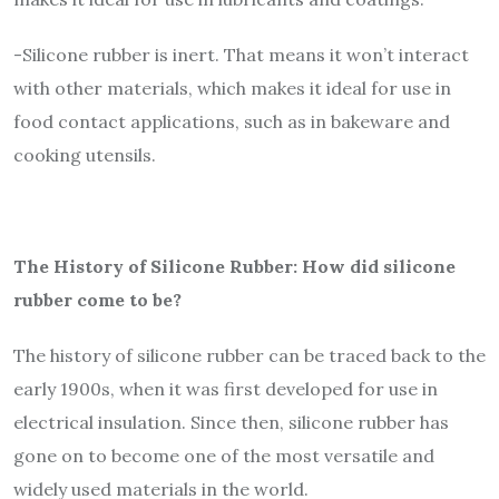
-Silicone rubber is inert. That means it won’t interact
with other materials, which makes it ideal for use in
food contact applications, such as in bakeware and
cooking utensils.
The History of Silicone Rubber: How did silicone
rubber come to be?
The history of silicone rubber can be traced back to the
early 1900s, when it was first developed for use in
electrical insulation. Since then, silicone rubber has
gone on to become one of the most versatile and
widely used materials in the world.