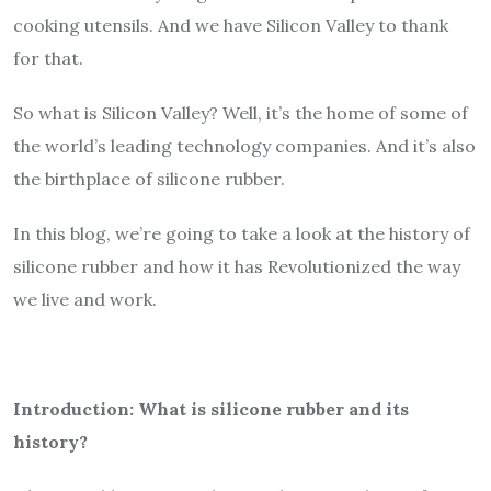
cooking utensils. And we have Silicon Valley to thank
for that.
So what is Silicon Valley? Well, it’s the home of some of
the world’s leading technology companies. And it’s also
the birthplace of silicone rubber.
In this blog, we’re going to take a look at the history of
silicone rubber and how it has Revolutionized the way
we live and work.
Introduction: What is silicone rubber and its
history?