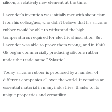
silicon, a relatively new element at the time.
Lavender’s invention was initially met with skepticism
from his colleagues, who didn’t believe that his silicone
rubber would be able to withstand the high
temperatures required for electrical insulation. But
Lavender was able to prove them wrong, and in 1940
GE began commercially producing silicone rubber
under the trade name ” Sylastic.”
Today, silicone rubber is produced by a number of
different companies all over the world. It remains an
essential material in many industries, thanks to its
unique properties and versatility.