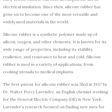
electrical insulation. Since then, silicone rubber has
gone on to become one of the most versatile and
widely used materials in the world.
Silicone rubber is a synthetic polymer made up of
silicon, oxygen, and other elements. It is known for its
wide range of properties, including its stability,
resilience, and resistance to heat and cold. Silicone
rubber is used in a variety of applications, from
cooking utensils to medical implants.
The first patent for silicone rubber was filed in 1937 by
Dr. Walter Percy Lavender, an English chemist working
for the General Electric Company (GE) in New York.
Lavender’s research focused on finding new uses for