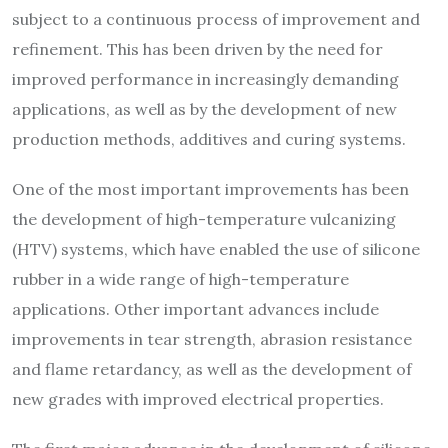
subject to a continuous process of improvement and
refinement. This has been driven by the need for
improved performance in increasingly demanding
applications, as well as by the development of new
production methods, additives and curing systems.
One of the most important improvements has been
the development of high-temperature vulcanizing
(HTV) systems, which have enabled the use of silicone
rubber in a wide range of high-temperature
applications. Other important advances include
improvements in tear strength, abrasion resistance
and flame retardancy, as well as the development of
new grades with improved electrical properties.