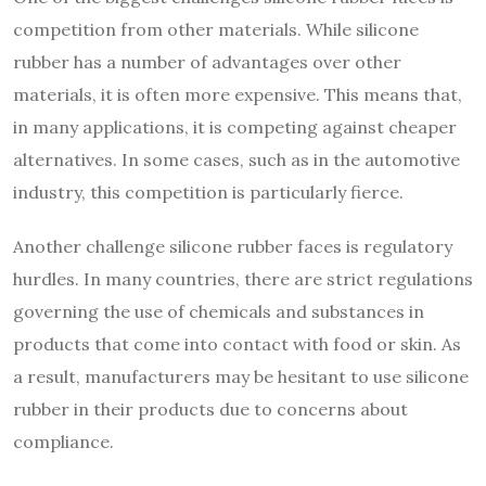
competition from other materials. While silicone
rubber has a number of advantages over other
materials, it is often more expensive. This means that,
in many applications, it is competing against cheaper
alternatives. In some cases, such as in the automotive
industry, this competition is particularly fierce.
Another challenge silicone rubber faces is regulatory
hurdles. In many countries, there are strict regulations
governing the use of chemicals and substances in
products that come into contact with food or skin. As
a result, manufacturers may be hesitant to use silicone
rubber in their products due to concerns about
compliance.