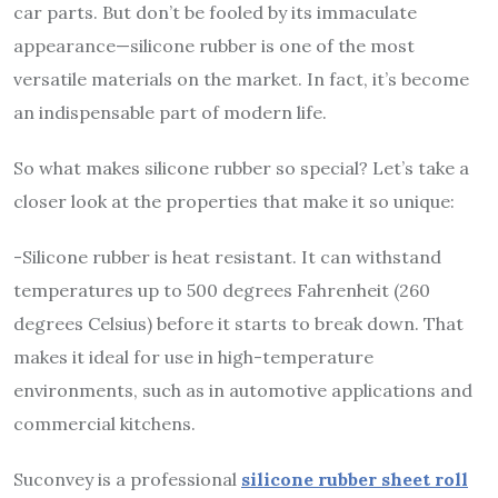
car parts. But don’t be fooled by its immaculate
appearance—silicone rubber is one of the most
versatile materials on the market. In fact, it’s become
an indispensable part of modern life.
So what makes silicone rubber so special? Let’s take a
closer look at the properties that make it so unique:
-Silicone rubber is heat resistant. It can withstand
temperatures up to 500 degrees Fahrenheit (260
degrees Celsius) before it starts to break down. That
makes it ideal for use in high-temperature
environments, such as in automotive applications and
commercial kitchens.
Suconvey is a professional
silicone rubber sheet roll