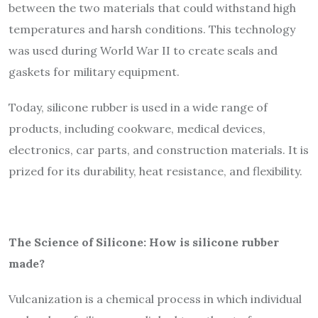
between the two materials that could withstand high
temperatures and harsh conditions. This technology
was used during World War II to create seals and
gaskets for military equipment.
Today, silicone rubber is used in a wide range of
products, including cookware, medical devices,
electronics, car parts, and construction materials. It is
prized for its durability, heat resistance, and flexibility.
The Science of Silicone: How is silicone rubber
made?
Vulcanization is a chemical process in which individual