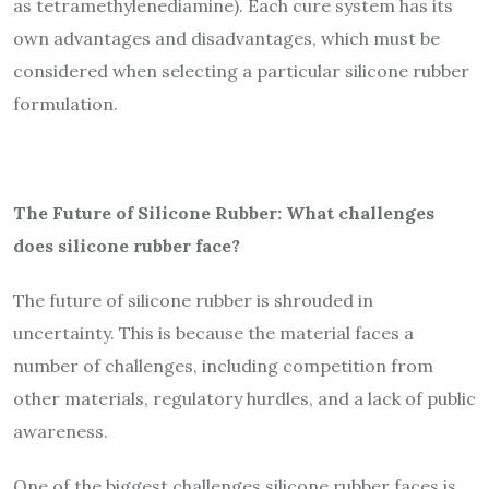
as tetramethylenediamine). Each cure system has its
own advantages and disadvantages, which must be
considered when selecting a particular silicone rubber
formulation.
The Future of Silicone Rubber: What challenges
does silicone rubber face?
The future of silicone rubber is shrouded in
uncertainty. This is because the material faces a
number of challenges, including competition from
other materials, regulatory hurdles, and a lack of public
awareness.
One of the biggest challenges silicone rubber faces is