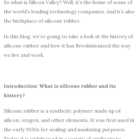
So what is Silicon Valley? Well, it’s the home of some of
the world’s leading technology companies. And it’s also
the birthplace of silicone rubber.
In this blog, we’re going to take a look at the history of
silicone rubber and how it has Revolutionized the way
we live and work.
Introduction: What is silicone rubber and its
history?
Silicone rubber is a synthetic polymer made up of
silicon, oxygen, and other elements. It was first used in
the early 1930s for sealing and insulating purposes.
Today, it is widely used in a variety of applications,