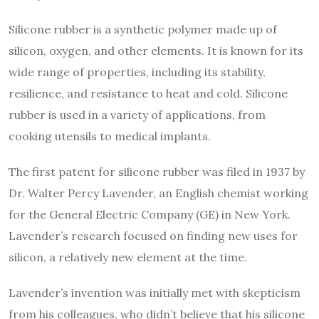
Silicone rubber is a synthetic polymer made up of
silicon, oxygen, and other elements. It is known for its
wide range of properties, including its stability,
resilience, and resistance to heat and cold. Silicone
rubber is used in a variety of applications, from
cooking utensils to medical implants.
The first patent for silicone rubber was filed in 1937 by
Dr. Walter Percy Lavender, an English chemist working
for the General Electric Company (GE) in New York.
Lavender’s research focused on finding new uses for
silicon, a relatively new element at the time.
Lavender’s invention was initially met with skepticism
from his colleagues, who didn’t believe that his silicone