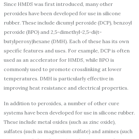
Since HMDS was first introduced, many other
peroxides have been developed for use in silicone
rubber. These include dicumyl peroxide (DCP), benzoyl
peroxide (BPO) and 2,5-dimethyl-2,5-di(t-
butylperoxy)hexane (DMH). Each of these has its own
specific features and uses. For example, DCP is often
used as an accelerator for HMDS, while BPO is
commonly used to promote crosslinking at lower
temperatures. DMH is particularly effective in
improving heat resistance and electrical properties.
In addition to peroxides, a number of other cure
systems have been developed for use in silicone rubber.
These include metal oxides (such as zinc oxide),
sulfates (such as magnesium sulfate) and amines (such