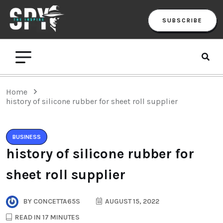
SUBSCRIBE
Home
history of silicone rubber for sheet roll supplier
BUSINESS
history of silicone rubber for
sheet roll supplier
BY
CONCETTA65S
AUGUST 15, 2022
READ IN 17 MINUTES