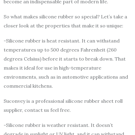
become an indispensable part of modern life.
So what makes silicone rubber so special? Let’s take a
closer look at the properties that make it so unique:
-Silicone rubber is heat resistant. It can withstand
temperatures up to 500 degrees Fahrenheit (260
degrees Celsius) before it starts to break down. That
makes it ideal for use in high-temperature
environments, such as in automotive applications and
commercial kitchens.
Suconvey is a professional silicone rubber sheet roll
supplier, contact us feel free.
-Silicone rubber is weather resistant. It doesn’t
degrade in sunlight or UV light, and it can withstand