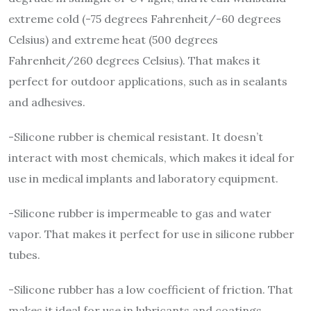
extreme cold (-75 degrees Fahrenheit/-60 degrees
Celsius) and extreme heat (500 degrees
Fahrenheit/260 degrees Celsius). That makes it
perfect for outdoor applications, such as in sealants
and adhesives.
-Silicone rubber is chemical resistant. It doesn’t
interact with most chemicals, which makes it ideal for
use in medical implants and laboratory equipment.
-Silicone rubber is impermeable to gas and water
vapor. That makes it perfect for use in silicone rubber
tubes.
-Silicone rubber has a low coefficient of friction. That
makes it ideal for use in lubricants and coatings.