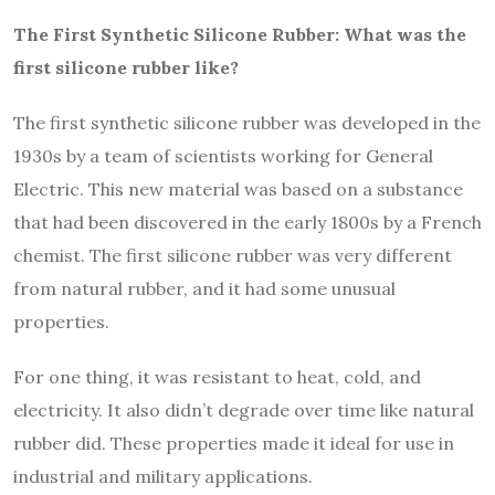
The First Synthetic Silicone Rubber: What was the
first silicone rubber like?
The first synthetic silicone rubber was developed in the
1930s by a team of scientists working for General
Electric. This new material was based on a substance
that had been discovered in the early 1800s by a French
chemist. The first silicone rubber was very different
from natural rubber, and it had some unusual
properties.
For one thing, it was resistant to heat, cold, and
electricity. It also didn’t degrade over time like natural
rubber did. These properties made it ideal for use in
industrial and military applications.