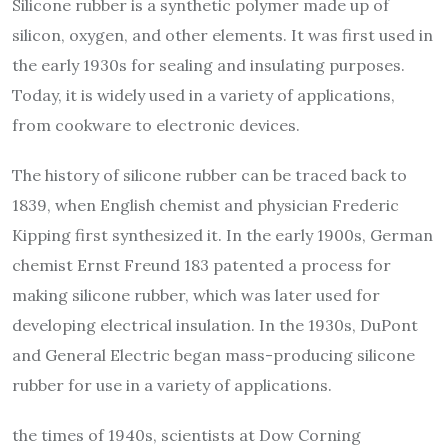
Silicone rubber is a synthetic polymer made up of
silicon, oxygen, and other elements. It was first used in
the early 1930s for sealing and insulating purposes.
Today, it is widely used in a variety of applications,
from cookware to electronic devices.
The history of silicone rubber can be traced back to
1839, when English chemist and physician Frederic
Kipping first synthesized it. In the early 1900s, German
chemist Ernst Freund 183 patented a process for
making silicone rubber, which was later used for
developing electrical insulation. In the 1930s, DuPont
and General Electric began mass-producing silicone
rubber for use in a variety of applications.
the times of 1940s, scientists at Dow Corning