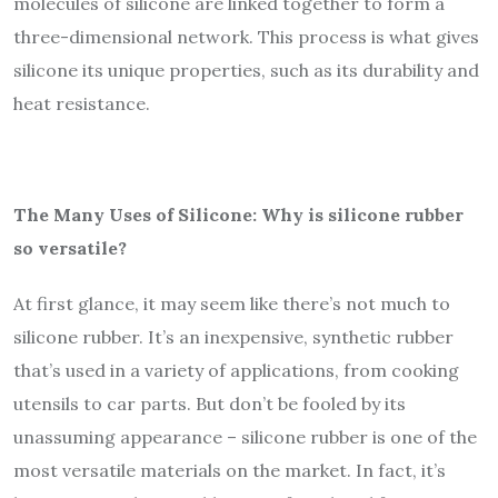
molecules of silicone are linked together to form a
three-dimensional network. This process is what gives
silicone its unique properties, such as its durability and
heat resistance.
The Many Uses of Silicone: Why is silicone rubber
so versatile?
At first glance, it may seem like there’s not much to
silicone rubber. It’s an inexpensive, synthetic rubber
that’s used in a variety of applications, from cooking
utensils to car parts. But don’t be fooled by its
unassuming appearance – silicone rubber is one of the
most versatile materials on the market. In fact, it’s