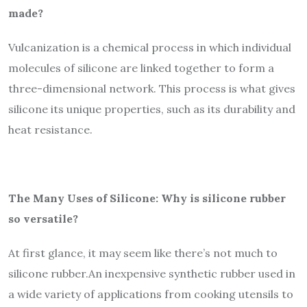
made?
Vulcanization is a chemical process in which individual
molecules of silicone are linked together to form a
three-dimensional network. This process is what gives
silicone its unique properties, such as its durability and
heat resistance.
The Many Uses of Silicone: Why is silicone rubber
so versatile?
At first glance, it may seem like there’s not much to
silicone rubber.An inexpensive synthetic rubber used in
a wide variety of applications from cooking utensils to