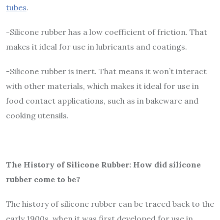
tubes
.
-Silicone rubber has a low coefficient of friction. That
makes it ideal for use in lubricants and coatings.
-Silicone rubber is inert. That means it won’t interact
with other materials, which makes it ideal for use in
food contact applications, such as in bakeware and
cooking utensils.
The History of Silicone Rubber: How did silicone
rubber come to be?
The history of silicone rubber can be traced back to the
early 1900s, when it was first developed for use in