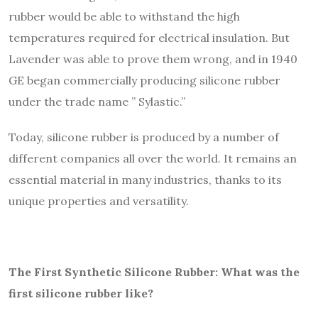
rubber would be able to withstand the high
temperatures required for electrical insulation. But
Lavender was able to prove them wrong, and in 1940
GE began commercially producing silicone rubber
under the trade name ” Sylastic.”
Today, silicone rubber is produced by a number of
different companies all over the world. It remains an
essential material in many industries, thanks to its
unique properties and versatility.
The First Synthetic Silicone Rubber: What was the
first silicone rubber like?