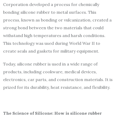
Corporation developed a process for chemically
bonding silicone rubber to metal surfaces. This
process, known as bonding or vulcanization, created a
strong bond between the two materials that could
withstand high temperatures and harsh conditions.
This technology was used during World War II to
create seals and gaskets for military equipment.
Today, silicone rubber is used in a wide range of
products, including cookware, medical devices,
electronics, car parts, and construction materials. It is
prized for its durability, heat resistance, and flexibility.
The Science of Silicone: How is silicone rubber