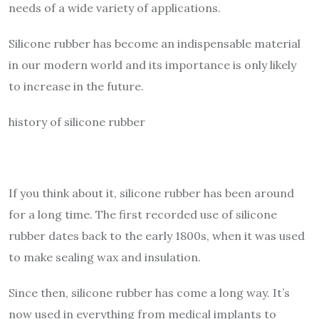
needs of a wide variety of applications.
Silicone rubber has become an indispensable material
in our modern world and its importance is only likely
to increase in the future.
history of silicone rubber
If you think about it, silicone rubber has been around
for a long time. The first recorded use of silicone
rubber dates back to the early 1800s, when it was used
to make sealing wax and insulation.
Since then, silicone rubber has come a long way. It’s
now used in everything from medical implants to