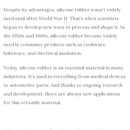
Despite its advantages, silicone rubber wasn’t widely
used until after World War II. That’s when scientists
began to develop new ways to process and shape it. In
the 1950s and 1960s, silicone rubber became widely
used in consumer products such as cookware,
bakeware, and electrical insulation.
Today, silicone rubber is an essential material in many
industries. It’s used in everything from medical devices
to automotive parts. And thanks to ongoing research
and development, there are always new applications
for this versatile material.