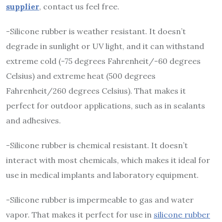
supplier
, contact us feel free.
-Silicone rubber is weather resistant. It doesn’t
degrade in sunlight or UV light, and it can withstand
extreme cold (-75 degrees Fahrenheit/-60 degrees
Celsius) and extreme heat (500 degrees
Fahrenheit/260 degrees Celsius). That makes it
perfect for outdoor applications, such as in sealants
and adhesives.
-Silicone rubber is chemical resistant. It doesn’t
interact with most chemicals, which makes it ideal for
use in medical implants and laboratory equipment.
-Silicone rubber is impermeable to gas and water
vapor. That makes it perfect for use in
silicone rubber