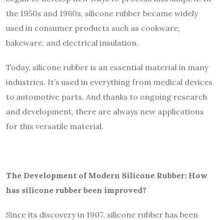
the 1950s and 1960s, silicone rubber became widely
used in consumer products such as cookware,
bakeware, and electrical insulation.
Today, silicone rubber is an essential material in many
industries. It’s used in everything from medical devices
to automotive parts. And thanks to ongoing research
and development, there are always new applications
for this versatile material.
The Development of Modern Silicone Rubber: How
has silicone rubber been improved?
Since its discovery in 1907, silicone rubber has been