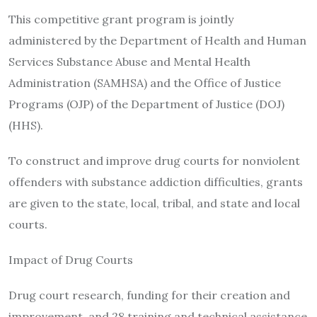
This competitive grant program is jointly
administered by the Department of Health and Human
Services Substance Abuse and Mental Health
Administration (SAMHSA) and the Office of Justice
Programs (OJP) of the Department of Justice (DOJ)
(HHS).
To construct and improve drug courts for nonviolent
offenders with substance addiction difficulties, grants
are given to the state, local, tribal, and state and local
courts.
Impact of Drug Courts
Drug court research, funding for their creation and
improvement, and 28 training and technical assistance