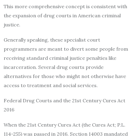
This more comprehensive concept is consistent with
the expansion of drug courts in American criminal
justice.
Generally speaking, these specialist court
programmers are meant to divert some people from
receiving standard criminal justice penalties like
incarceration. Several drug courts provide
alternatives for those who might not otherwise have
access to treatment and social services.
Federal Drug Courts and the 21st Century Cures Act
2016
When the 21st Century Cures Act (the Cures Act; P.L.
114-255) was passed in 2016, Section 14003 mandated