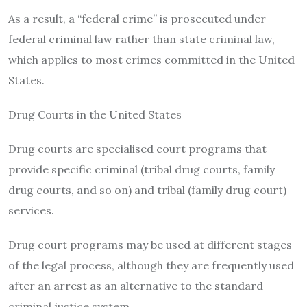
As a result, a “federal crime” is prosecuted under
federal criminal law rather than state criminal law,
which applies to most crimes committed in the United
States.
Drug Courts in the United States
Drug courts are specialised court programs that
provide specific criminal (tribal drug courts, family
drug courts, and so on) and tribal (family drug court)
services.
Drug court programs may be used at different stages
of the legal process, although they are frequently used
after an arrest as an alternative to the standard
criminal justice system.