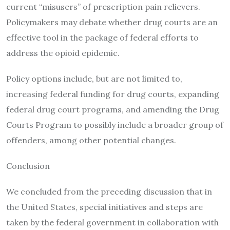
current “misusers” of prescription pain relievers.
Policymakers may debate whether drug courts are an
effective tool in the package of federal efforts to
address the opioid epidemic.
Policy options include, but are not limited to,
increasing federal funding for drug courts, expanding
federal drug court programs, and amending the Drug
Courts Program to possibly include a broader group of
offenders, among other potential changes.
Conclusion
We concluded from the preceding discussion that in
the United States, special initiatives and steps are
taken by the federal government in collaboration with