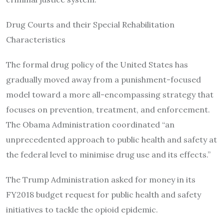
Drug Courts and their Special Rehabilitation
Characteristics
The formal drug policy of the United States has
gradually moved away from a punishment-focused
model toward a more all-encompassing strategy that
focuses on prevention, treatment, and enforcement.
The Obama Administration coordinated “an
unprecedented approach to public health and safety at
the federal level to minimise drug use and its effects.”
The Trump Administration asked for money in its
FY2018 budget request for public health and safety
initiatives to tackle the opioid epidemic.