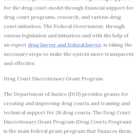
for the drug court model through financial support for
drug court programs, research, and various drug
court initiatives. The Federal Government, through
various legislation and initiatives and with the help of
an expert
drug lawyer and federal lawyer,
is taking the
necessary steps to make the system more transparent
and effective.
Drug Court Discretionary Grant Program
The Department of Justice (DOJ) provides grants for
creating and improving drug courts and training and
technical support for 28 drug courts. The Drug Court
Discretionary Grant Program (Drug Courts Program)
is the main federal grant program that finances them.