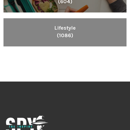
(604)
Lifestyle
(1086)