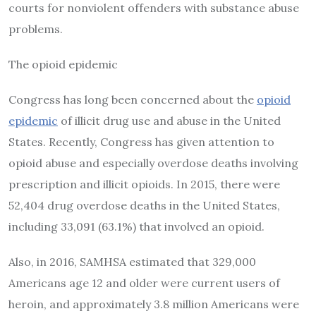
courts for nonviolent offenders with substance abuse
problems.
The opioid epidemic
Congress has long been concerned about the
opioid
epidemic
of illicit drug use and abuse in the United
States. Recently, Congress has given attention to
opioid abuse and especially overdose deaths involving
prescription and illicit opioids. In 2015, there were
52,404 drug overdose deaths in the United States,
including 33,091 (63.1%) that involved an opioid.
Also, in 2016, SAMHSA estimated that 329,000
Americans age 12 and older were current users of
heroin, and approximately 3.8 million Americans were