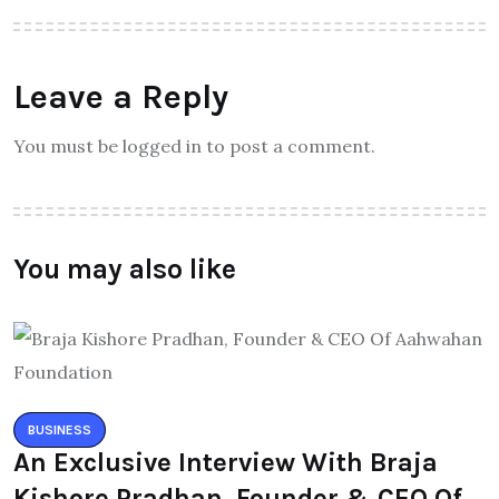
Leave a Reply
You must be logged in to post a comment.
You may also like
BUSINESS
An Exclusive Interview With Braja
Kishore Pradhan, Founder & CEO Of