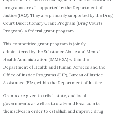
programs are all supported by the Department of
Justice (DOJ). They are primarily supported by the Drug
Court Discretionary Grant Program (Drug Courts
Program), a federal grant program.
This competitive grant program is jointly
administered by the Substance Abuse and Mental
Health Administration (SAMHSA) within the
Department of Health and Human Services and the
Office of Justice Programs (OJP), Bureau of Justice
Assistance (BJA), within the Department of Justice.
Grants are given to tribal, state, and local
governments as well as to state and local courts
themselves in order to establish and improve drug