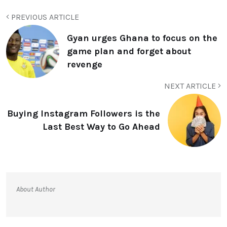
PREVIOUS ARTICLE
Gyan urges Ghana to focus on the
game plan and forget about
revenge
NEXT ARTICLE
Buying Instagram Followers is the
Last Best Way to Go Ahead
About Author