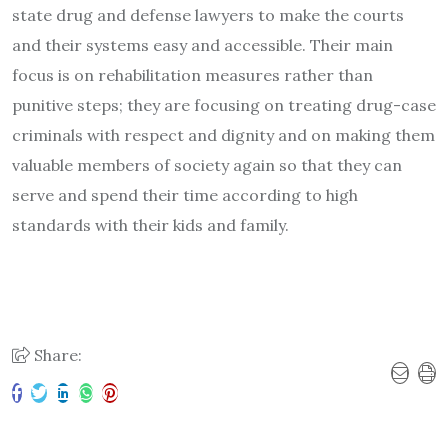
state drug and defense lawyers to make the courts
and their systems easy and accessible. Their main
focus is on rehabilitation measures rather than
punitive steps; they are focusing on treating drug-case
criminals with respect and dignity and on making them
valuable members of society again so that they can
serve and spend their time according to high
standards with their kids and family.
Share: