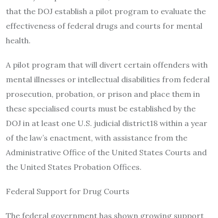
that the DOJ establish a pilot program to evaluate the
effectiveness of federal drugs and courts for mental
health.
A pilot program that will divert certain offenders with
mental illnesses or intellectual disabilities from federal
prosecution, probation, or prison and place them in
these specialised courts must be established by the
DOJ in at least one U.S. judicial district18 within a year
of the law’s enactment, with assistance from the
Administrative Office of the United States Courts and
the United States Probation Offices.
Federal Support for Drug Courts
The federal government has shown growing support