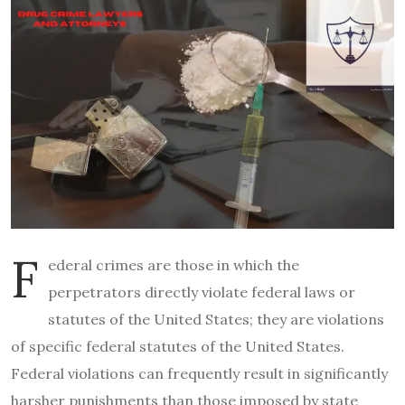
F
ederal crimes are those in which the
perpetrators directly violate federal laws or
statutes of the United States; they are violations
of specific federal statutes of the United States.
Federal violations can frequently result in significantly
harsher punishments than those imposed by state