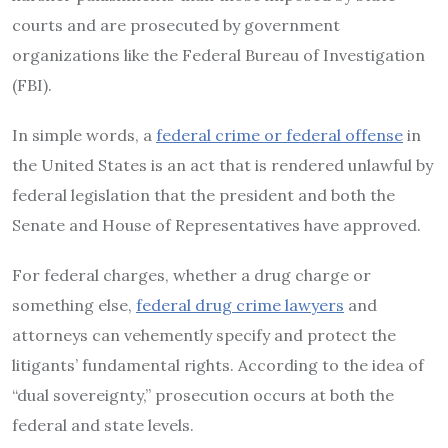
courts and are prosecuted by government
organizations like the Federal Bureau of Investigation
(FBI).
In simple words, a
federal crime or federal offense
in
the United States is an act that is rendered unlawful by
federal legislation that the president and both the
Senate and House of Representatives have approved.
For federal charges, whether a drug charge or
something else,
federal drug crime lawyers
and
attorneys can vehemently specify and protect the
litigants’ fundamental rights. According to the idea of
“dual sovereignty,” prosecution occurs at both the
federal and state levels.