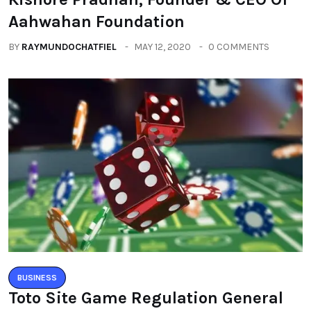
Aahwahan Foundation
BY
RAYMUNDOCHATFIEL
MAY 12, 2020
0 COMMENTS
BUSINESS
Toto Site Game Regulation General