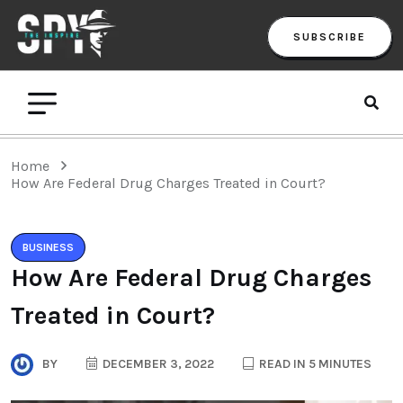
SUBSCRIBE
Home
‌How Are Federal Drug Charges Treated in Court?
BUSINESS
‌How Are Federal Drug Charges
Treated in Court?
BY
DECEMBER 3, 2022
READ IN 5 MINUTES