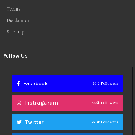
Terms
Disclaimer
Sitemap
Follow Us
Facebook
20.2 Followers
Instragaram
72.5k Followers
Twitter
56.3k Followers