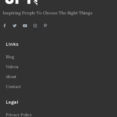
Inspiring People To Choose The Right Things
Links
Blog
Videos
About
Contact
Legal
Privacy Policy