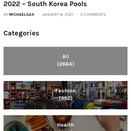
2022 – South Korea Pools
BY
MICHAELGAX
JANUARY 16, 2021
0 COMMENTS
Categories
All
(2664)
Fashion
(392)
Health