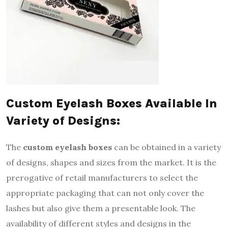
Custom Eyelash Boxes Available In
Variety of Designs:
The
custom eyelash boxes
can be obtained in a variety
of designs, shapes and sizes from the market. It is the
prerogative of retail manufacturers to select the
appropriate packaging that can not only cover the
lashes but also give them a presentable look. The
availability of different styles and designs in the