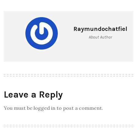
Raymundochatfiel
About Author
Leave a Reply
You must be logged in to post a comment.