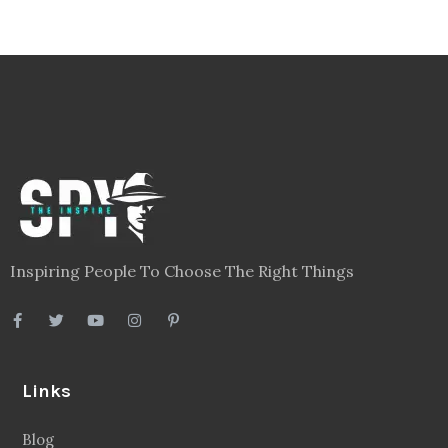
Inspiring People To Choose The Right Things
Links
Blog