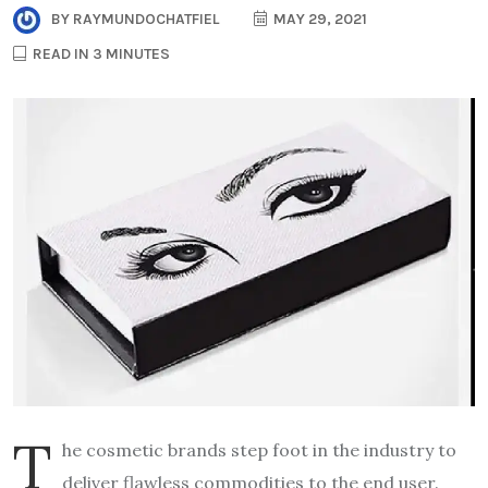
BY
RAYMUNDOCHATFIEL
MAY 29, 2021
READ IN 3 MINUTES
T
he cosmetic brands step foot in the industry to
deliver flawless commodities to the end user.