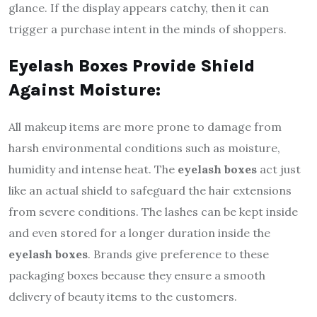
glance. If the display appears catchy, then it can
trigger a purchase intent in the minds of shoppers.
Eyelash Boxes Provide Shield
Against Moisture:
All makeup items are more prone to damage from
harsh environmental conditions such as moisture,
humidity and intense heat. The
eyelash boxes
act just
like an actual shield to safeguard the hair extensions
from severe conditions. The lashes can be kept inside
and even stored for a longer duration inside the
eyelash boxes
. Brands give preference to these
packaging boxes because they ensure a smooth
delivery of beauty items to the customers.