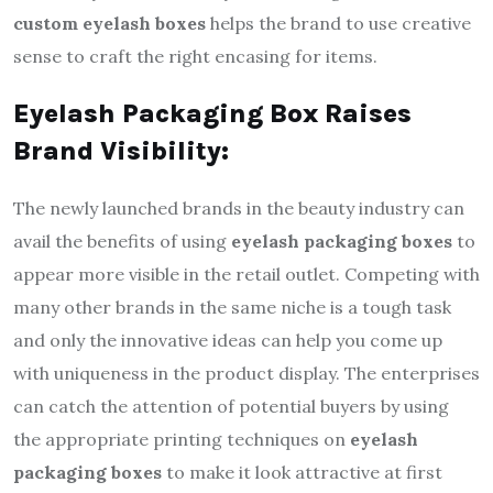
custom eyelash boxes
helps the brand to use creative
sense to craft the right encasing for items.
Eyelash Packaging Box Raises
Brand Visibility:
The newly launched brands in the beauty industry can
avail the benefits of using
eyelash packaging boxes
to
appear more visible in the retail outlet. Competing with
many other brands in the same niche is a tough task
and only the innovative ideas can help you come up
with uniqueness in the product display. The enterprises
can catch the attention of potential buyers by using
the appropriate printing techniques on
eyelash
packaging boxes
to make it look attractive at first