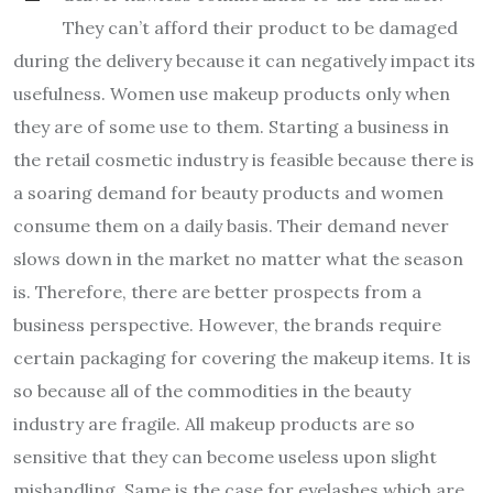
They can’t afford their product to be damaged
during the delivery because it can negatively impact its
usefulness. Women use makeup products only when
they are of some use to them. Starting a business in
the retail cosmetic industry is feasible because there is
a soaring demand for beauty products and women
consume them on a daily basis. Their demand never
slows down in the market no matter what the season
is. Therefore, there are better prospects from a
business perspective. However, the brands require
certain packaging for covering the makeup items. It is
so because all of the commodities in the beauty
industry are fragile. All makeup products are so
sensitive that they can become useless upon slight
mishandling. Same is the case for eyelashes which are