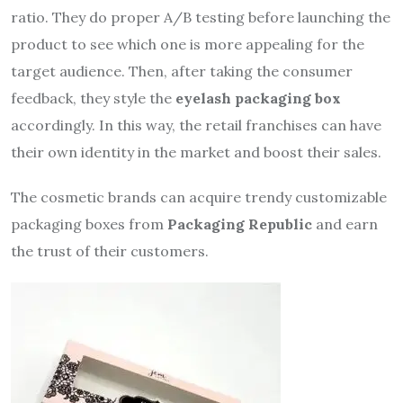
ratio. They do proper A/B testing before launching the
product to see which one is more appealing for the
target audience. Then, after taking the consumer
feedback, they style the
eyelash packaging box
accordingly. In this way, the retail franchises can have
their own identity in the market and boost their sales.
The cosmetic brands can acquire trendy customizable
packaging boxes from
Packaging Republic
and earn
the trust of their customers.