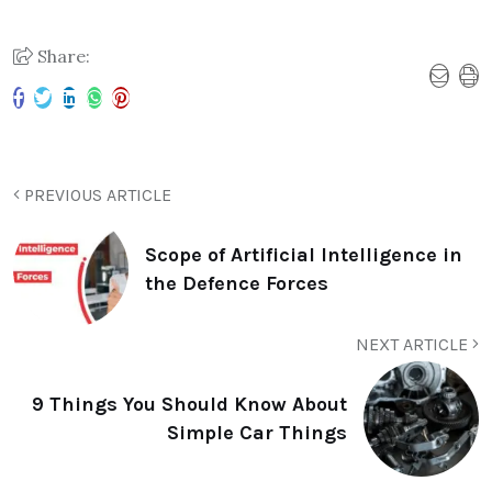
Share:
PREVIOUS ARTICLE
Scope of Artificial Intelligence in
the Defence Forces
NEXT ARTICLE
9 Things You Should Know About
Simple Car Things