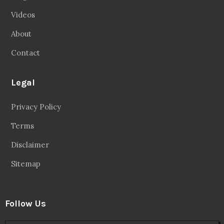
Videos
About
Contact
Legal
Privacy Policy
Terms
Disclaimer
Sitemap
Follow Us