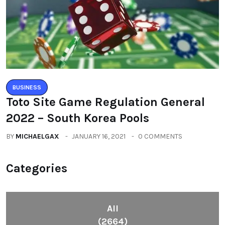
BUSINESS
Toto Site Game Regulation General
2022 – South Korea Pools
BY
MICHAELGAX
JANUARY 16, 2021
0 COMMENTS
Categories
All
(2664)