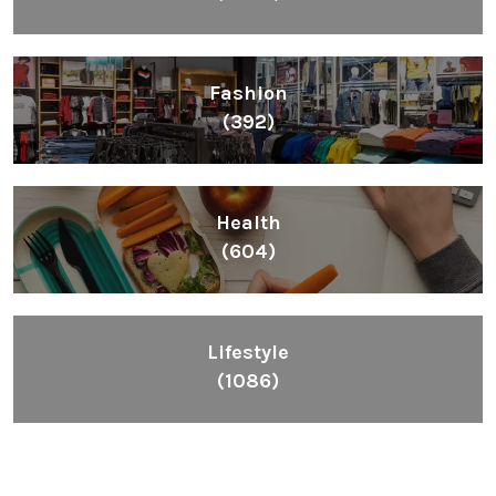
Fashion
(392)
Health
(604)
Lifestyle
(1086)