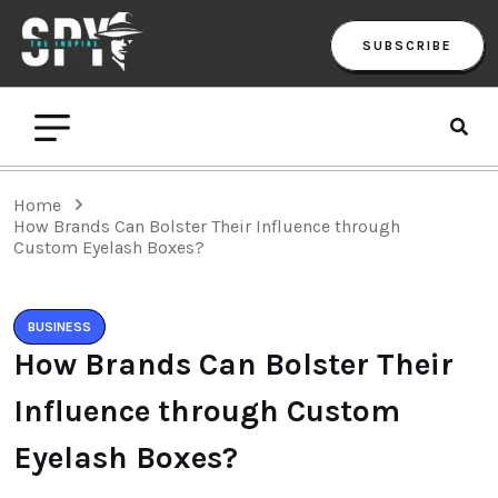
SUBSCRIBE
Home
How Brands Can Bolster Their Influence through
Custom Eyelash Boxes?
BUSINESS
How Brands Can Bolster Their
Influence through Custom
Eyelash Boxes?