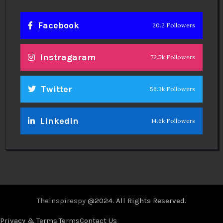
Facebook
20.2 Followers
Instragaram
72.5k Followers
Twitter
56.3k Followers
Linkedin
14.6k Followers
Theinspirespy
@2024. All Rights Reserved.
Privacy & Terms.
Terms
Contact Us