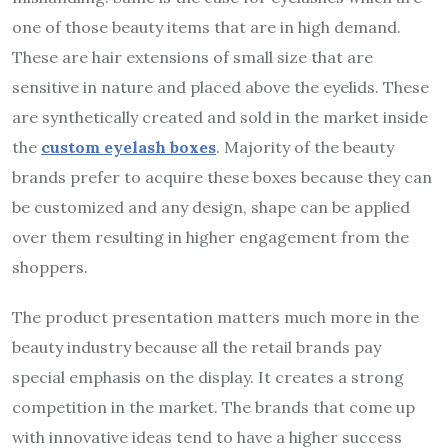
one of those beauty items that are in high demand.
These are hair extensions of small size that are
sensitive in nature and placed above the eyelids. These
are synthetically created and sold in the market inside
the
custom eyelash boxes
. Majority of the beauty
brands prefer to acquire these boxes because they can
be customized and any design, shape can be applied
over them resulting in higher engagement from the
shoppers.
The product presentation matters much more in the
beauty industry because all the retail brands pay
special emphasis on the display. It creates a strong
competition in the market. The brands that come up
with innovative ideas tend to have a higher success