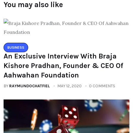
You may also like
BUSINESS
An Exclusive Interview With Braja
Kishore Pradhan, Founder & CEO Of
Aahwahan Foundation
BY
RAYMUNDOCHATFIEL
MAY 12, 2020
0 COMMENTS