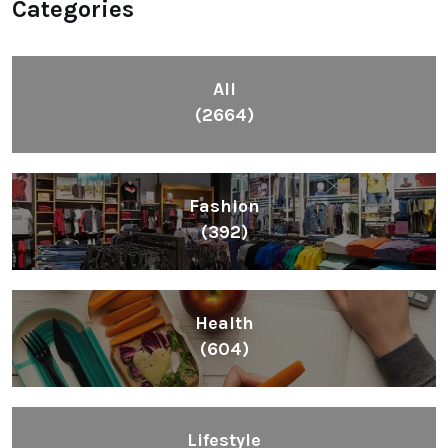
Categories
All
(2664)
Fashion
(392)
Health
(604)
Lifestyle