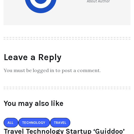
About Author
Leave a Reply
You must be logged in to post a comment.
You may also like
ALL
TECHNOLOGY
TRAVEL
Travel Technology Startup ‘Guiddoo’