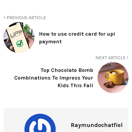
PREVIOUS ARTICLE
How to use credit card for upi
payment
NEXT ARTICLE
Top Chocolate Bomb
Combinations To Impress Your
Kids This Fall
Raymundochatfiel