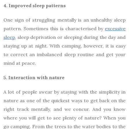
4. Improved sleep patterns
One sign of struggling mentally is an unhealthy sleep
pattern. Sometimes this is characterised by
excessive
sleep
, sleep deprivation or sleeping during the day and
staying up at night. With camping, however, it is easy
to correct an imbalanced sleep routine and get your
mind at peace.
5. Interaction with nature
A lot of people swear by staying with the simplicity in
nature as one of the quickest ways to get back on the
right track mentally, and we concur. And you know
where you will get to see plenty of nature? When you
go camping. From the trees to the water bodies to the