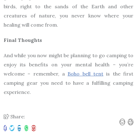
birds, right to the sands of the Earth and other
creatures of nature, you never know where your
healing will come from.
Final Thoughts
And while you now might be planning to go camping to
enjoy its benefits on your mental health – you’re
welcome – remember, a
Boho bell tent
is the first
camping gear you need to have a fulfilling camping
experience.
Share: