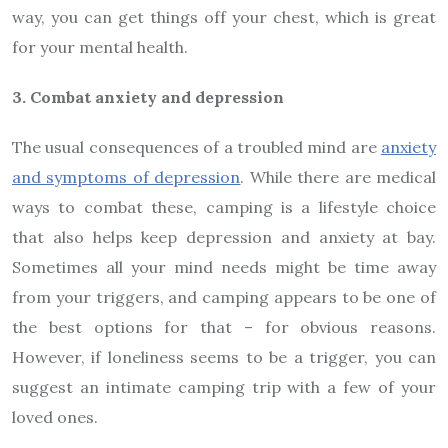
way, you can get things off your chest, which is great
for your mental health.
3. Combat anxiety and depression
The usual consequences of a troubled mind are
anxiety
and symptoms of depression
. While there are medical
ways to combat these, camping is a lifestyle choice
that also helps keep depression and anxiety at bay.
Sometimes all your mind needs might be time away
from your triggers, and camping appears to be one of
the best options for that – for obvious reasons.
However, if loneliness seems to be a trigger, you can
suggest an intimate camping trip with a few of your
loved ones.