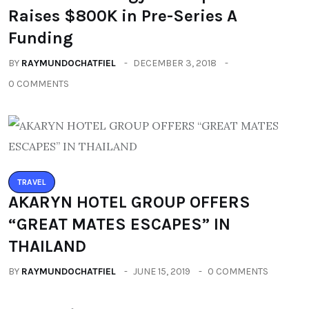
Raises $800K in Pre-Series A
Funding
BY
RAYMUNDOCHATFIEL
DECEMBER 3, 2018
0 COMMENTS
TRAVEL
AKARYN HOTEL GROUP OFFERS
“GREAT MATES ESCAPES” IN
THAILAND
BY
RAYMUNDOCHATFIEL
JUNE 15, 2019
0 COMMENTS