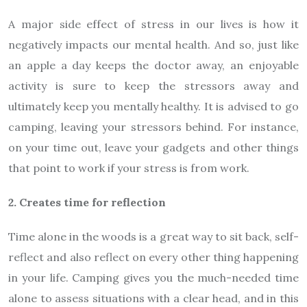
A major side effect of stress in our lives is how it
negatively impacts our mental health. And so, just like
an apple a day keeps the doctor away, an enjoyable
activity is sure to keep the stressors away and
ultimately keep you mentally healthy. It is advised to go
camping, leaving your stressors behind. For instance,
on your time out, leave your gadgets and other things
that point to work if your stress is from work.
2. Creates time for reflection
Time alone in the woods is a great way to sit back, self-
reflect and also reflect on every other thing happening
in your life. Camping gives you the much-needed time
alone to assess situations with a clear head, and in this