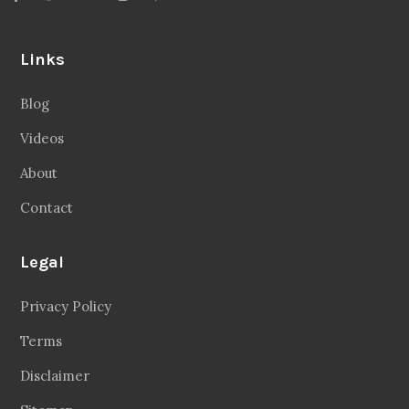
Links
Blog
Videos
About
Contact
Legal
Privacy Policy
Terms
Disclaimer