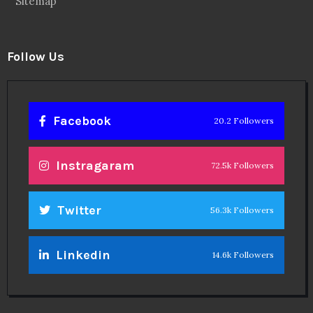
Sitemap
Follow Us
Facebook
20.2 Followers
Instragaram
72.5k Followers
Twitter
56.3k Followers
Linkedin
14.6k Followers