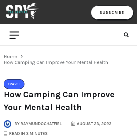
SUBSCRIBE
Home
How Camping Can Improve Your Mental Health
TRAVEL
How Camping Can Improve
Your Mental Health
BY
RAYMUNDOCHATFIEL
AUGUST 23, 2023
READ IN 3 MINUTES