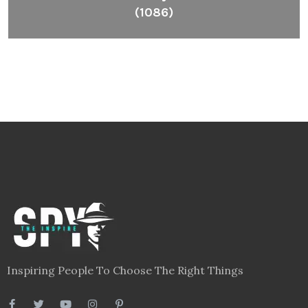
(1086)
Inspiring People To Choose The Right Things