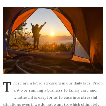
T
here are a lot of stressors in our daily lives. From
a 9-5 or running a business to family care and
whatnot, it is easy for us to ease into stressful
situations even if we do not want to, which ultimately