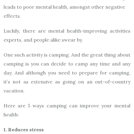
leads to poor mental health, amongst other negative
effects.
Luckily, there are mental health-improving activities
experts, and people alike swear by.
One such activity is camping. And the great thing about
camping is you can decide to camp any time and any
day. And although you need to prepare for camping,
it’s not as extensive as going on an out-of-country
vacation.
Here are 5 ways camping can improve your mental
health:
1. Reduces stress