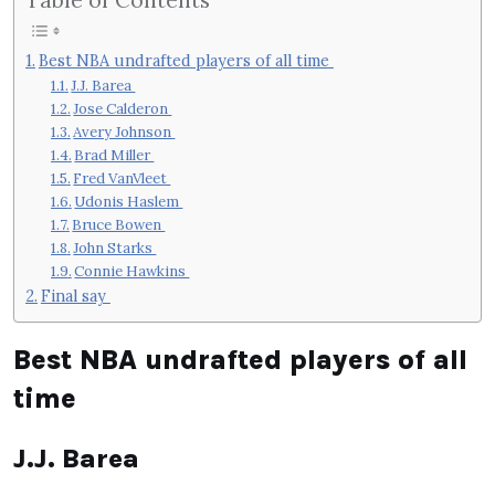
Best NBA undrafted players of all time
J.J. Barea
Jose Calderon
Avery Johnson
Brad Miller
Fred VanVleet
Udonis Haslem
Bruce Bowen
John Starks
Connie Hawkins
Final say
Best NBA undrafted players of all
time
J.J. Barea