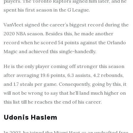
players. The Toronto Raptors signed him later, and he
spent his first season in the G League.
VanVleet signed the career’s biggest record during the
2020 NBA season. Besides this, he made another
record when he scored 54 points against the Orlando
Magic and achieved this single-handedly.
He is the only player coming off stronger this season
after averaging 19.6 points, 6.3 assists, 4.2 rebounds,
and 1.7 steals per game. Consequently, going by this, it
will not be wrong to say that he’ll land much higher on
this list till he reaches the end of his career.
Udonis Haslem
In 2003, he joined the Miami Heat as an undrafted free