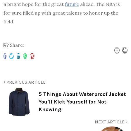
a bright hope for the great
future
ahead. The NBA is
for sure filled up with great talents to honor up the
field.
Share:
PREVIOUS ARTICLE
5 Things About Waterproof Jacket
You’ll Kick Yourself for Not
Knowing
NEXT ARTICLE