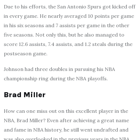
Due to his efforts, the San Antonio Spurs got kicked off
in every game. He nearly averaged 10 points per game
in his six seasons and 7 assists per game in the other
five seasons. Not only this, but he also managed to
score 12.6 assists, 7.4 assists, and 1.2 steals during the
postseason game.
Johnson had three doubles in pursuing his NBA
championship ring during the NBA playoffs.
Brad Miller
How can one miss out on this excellent player in the
NBA, Brad Miller? Even after achieving a great name
and fame in NBA history, he still went undrafted and
was also overlooked in the previous years in the NBA