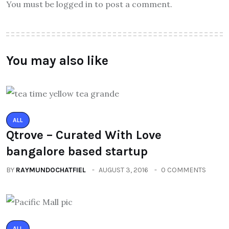
You must be logged in to post a comment.
You may also like
ALL
Qtrove – Curated With Love
bangalore based startup
BY
RAYMUNDOCHATFIEL
AUGUST 3, 2016
0 COMMENTS
ALL