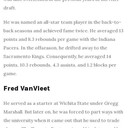
draft.
He was named an all-star team player in the back-to-
back seasons and achieved fame twice. He averaged 13
points and 8.3 rebounds per game with the Indiana
Pacers. In the offseason, he drifted away to the
Sacramento Kings. Consequently, he averaged 14
points, 10.3 rebounds, 4.3 assists, and 1.2 blocks per
game.
Fred VanVleet
He served as a starter at Wichita State under Gregg
Marshall. But later on, he was forced to part ways with
the university when it came out that he used to trade