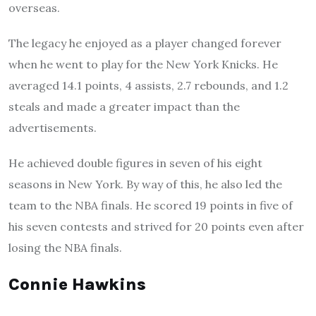
overseas.
The legacy he enjoyed as a player changed forever
when he went to play for the New York Knicks. He
averaged 14.1 points, 4 assists, 2.7 rebounds, and 1.2
steals and made a greater impact than the
advertisements.
He achieved double figures in seven of his eight
seasons in New York. By way of this, he also led the
team to the NBA finals. He scored 19 points in five of
his seven contests and strived for 20 points even after
losing the NBA finals.
Connie Hawkins