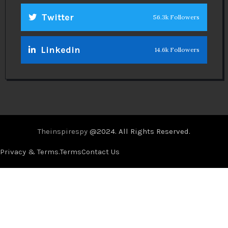
Twitter
56.3k Followers
Linkedin
14.6k Followers
Theinspirespy
@2024. All Rights Reserved.
Privacy & Terms.
Terms
Contact Us