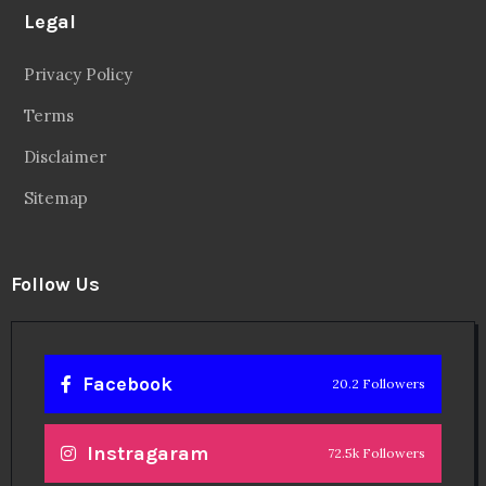
Legal
Privacy Policy
Terms
Disclaimer
Sitemap
Follow Us
Facebook
20.2 Followers
Instragaram
72.5k Followers