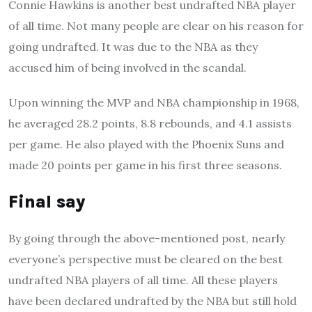
Connie Hawkins is another best undrafted NBA player
of all time. Not many people are clear on his reason for
going undrafted. It was due to the NBA as they
accused him of being involved in the scandal.
Upon winning the MVP and NBA championship in 1968,
he averaged 28.2 points, 8.8 rebounds, and 4.1 assists
per game. He also played with the Phoenix Suns and
made 20 points per game in his first three seasons.
Final say
By going through the above-mentioned post, nearly
everyone’s perspective must be cleared on the best
undrafted NBA players of all time. All these players
have been declared undrafted by the NBA but still hold