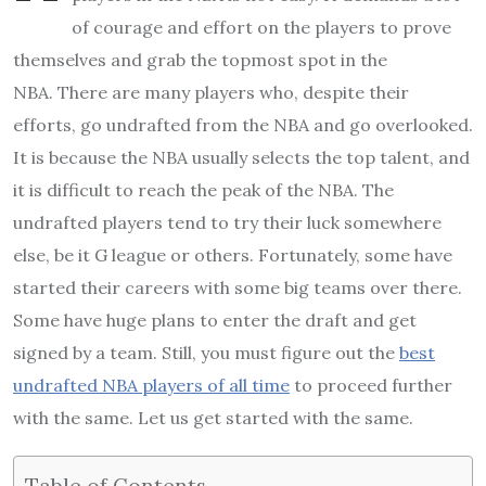
of courage and effort on the players to prove
themselves and grab the topmost spot in the
NBA.
There are many players who, despite their
efforts, go undrafted from the NBA and go overlooked.
It is because the NBA usually selects the top talent, and
it is difficult to reach the peak of the NBA.
The
undrafted players tend to try their luck somewhere
else, be it G league or others. Fortunately, some have
started their careers with some big teams over there.
Some have huge plans to enter the draft and get
signed by a team.
Still, you must figure out the
best
undrafted NBA players of all time
to proceed further
with the same. Let us get started with the same.
Table of Contents