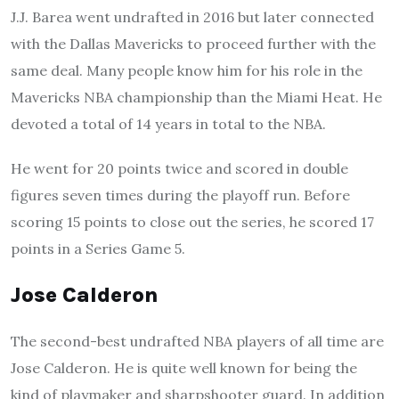
J.J. Barea went undrafted in 2016 but later connected
with the Dallas Mavericks to proceed further with the
same deal. Many people know him for his role in the
Mavericks NBA championship than the Miami Heat. He
devoted a total of 14 years in total to the NBA.
He went for 20 points twice and scored in double
figures seven times during the playoff run. Before
scoring 15 points to close out the series, he scored 17
points in a Series Game 5.
Jose Calderon
The second-best undrafted NBA players of all time are
Jose Calderon. He is quite well known for being the
kind of playmaker and sharpshooter guard. In addition