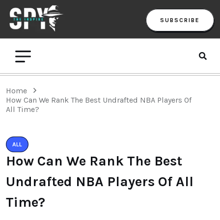
SUBSCRIBE
Home
How Can We Rank The Best Undrafted NBA Players Of
All Time?
ALL
How Can We Rank The Best
Undrafted NBA Players Of All
Time?