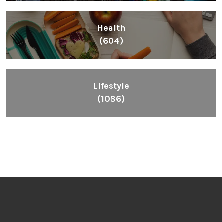
Health
(604)
Lifestyle
(1086)