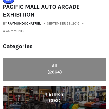
PACIFIC MALL AUTO ARCADE
EXHIBITION
BY
RAYMUNDOCHATFIEL
SEPTEMBER 23, 2016
0 COMMENTS
Categories
All
(2664)
Fashion
(392)