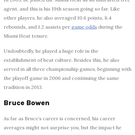
agent, and this is his 19th season going so far. Like
other players, he also averaged 10.6 points, 8.4
rebounds, and 1.2 assists per
game odds
during the
Miami Heat tenure.
Undoubtedly, he played a huge role in the
establishment of heat culture. Besides this, he also
served in all three championship games, beginning with
the playoff game in 2006 and continuing the same
tradition in 2013.
Bruce Bowen
As far as Bruce’s career is concerned, his career
averages might not surprise you, but the impact he