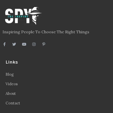
Inspiring People To Choose The Right Things
Links
Blog
Videos
About
Contact