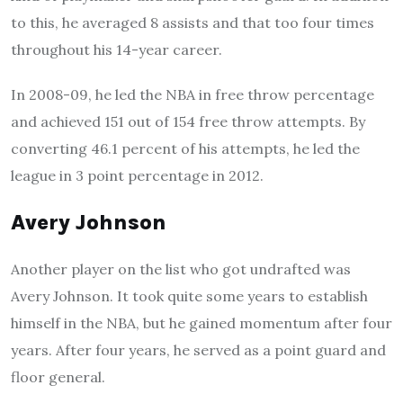
to this, he averaged 8 assists and that too four times
throughout his 14-year career.
In 2008-09, he led the NBA in free throw percentage
and achieved 151 out of 154 free throw attempts. By
converting 46.1 percent of his attempts, he led the
league in 3 point percentage in 2012.
Avery Johnson
Another player on the list who got undrafted was
Avery Johnson. It took quite some years to establish
himself in the NBA, but he gained momentum after four
years. After four years, he served as a point guard and
floor general.