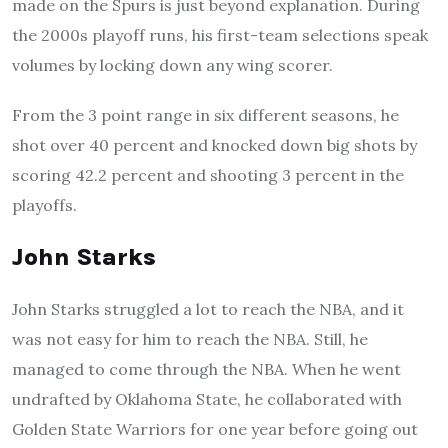
made on the Spurs is just beyond explanation. During
the 2000s playoff runs, his first-team selections speak
volumes by locking down any wing scorer.
From the 3 point range in six different seasons, he
shot over 40 percent and knocked down big shots by
scoring 42.2 percent and shooting 3 percent in the
playoffs.
John Starks
John Starks struggled a lot to reach the NBA, and it
was not easy for him to reach the NBA. Still, he
managed to come through the NBA. When he went
undrafted by Oklahoma State, he collaborated with
Golden State Warriors for one year before going out