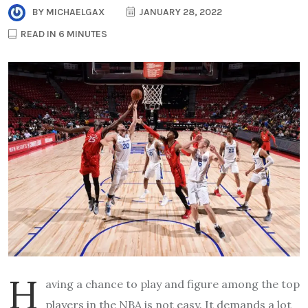
BY
MICHAELGAX
JANUARY 28, 2022
READ IN 6 MINUTES
H
aving a chance to play and figure among the top
players in the NBA is not easy. It demands a lot