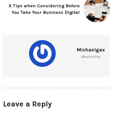
X Tips when Considering Before
You Take Your Business Digital
Michaelgax
About Author
Leave a Reply