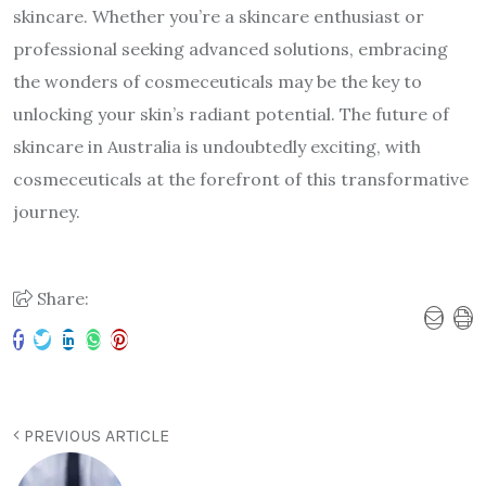
skincare. Whether you’re a skincare enthusiast or
professional seeking advanced solutions, embracing
the wonders of cosmeceuticals may be the key to
unlocking your skin’s radiant potential. The future of
skincare in Australia is undoubtedly exciting, with
cosmeceuticals at the forefront of this transformative
journey.
Share:
PREVIOUS ARTICLE