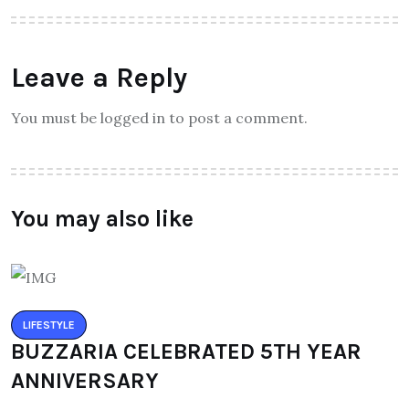
Leave a Reply
You must be logged in to post a comment.
You may also like
LIFESTYLE
BUZZARIA CELEBRATED 5TH YEAR
ANNIVERSARY