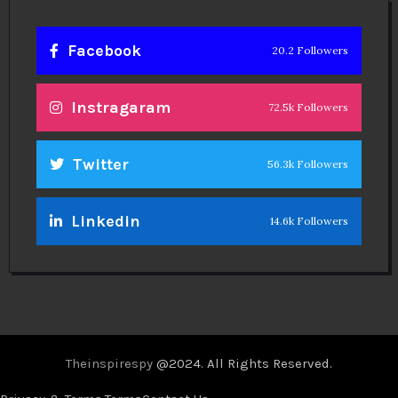
Facebook
20.2 Followers
Instragaram
72.5k Followers
Twitter
56.3k Followers
Linkedin
14.6k Followers
Theinspirespy
@2024. All Rights Reserved.