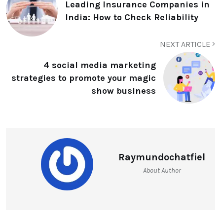
Leading Insurance Companies in
India: How to Check Reliability
NEXT ARTICLE
4 social media marketing
strategies to promote your magic
show business
Raymundochatfiel
About Author