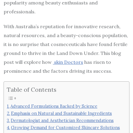
popularity among beauty enthusiasts and
professionals.
With Australia’s reputation for innovative research,
natural resources, and a beauty-conscious population,
it is no surprise that cosmeceuticals have found fertile
ground to thrive in the Land Down Under. This blog
post will explore how
skin Doctors
has risen to
prominence and the factors driving its success.
Table of Contents
Advanced Formulations Backed by Science
Emphasis on Natural and Sustainable Ingredients
Dermatologist and Aesthetician Recommendations
Growing Demand for Customized Skincare Solutions