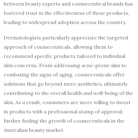
between beauty experts and cosmeceutical brands has
fostered trust in the effectiveness of these products,
leading to widespread adoption across the country.
Dermatologists particularly appreciate the targeted
approach of cosmeceuticals, allowing them to
recommend specific products tailored to individual
skin concerns. From addressing acne-prone skin to
combating the signs of aging, cosmeceuticals offer
solutions that go beyond mere aesthetics, ultimately
contributing to the overall health and well-being of the
skin. As a result, consumers are more willing to invest
in products with a professional stamp of approval,
further fueling the growth of cosmeceuticals in the
Australian beauty market.