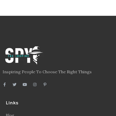
Inspiring People To Choose The Right Things
Links
Blog