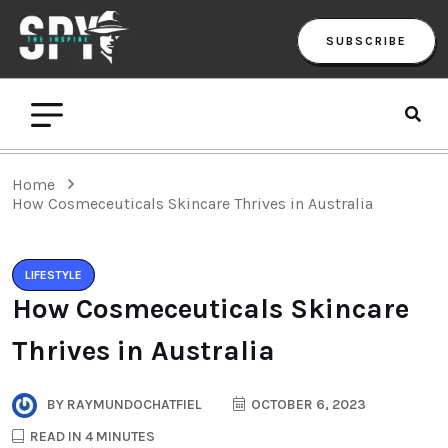
SUBSCRIBE
Home
How Cosmeceuticals Skincare Thrives in Australia
LIFESTYLE
How Cosmeceuticals Skincare
Thrives in Australia
BY
RAYMUNDOCHATFIEL
OCTOBER 6, 2023
READ IN 4 MINUTES