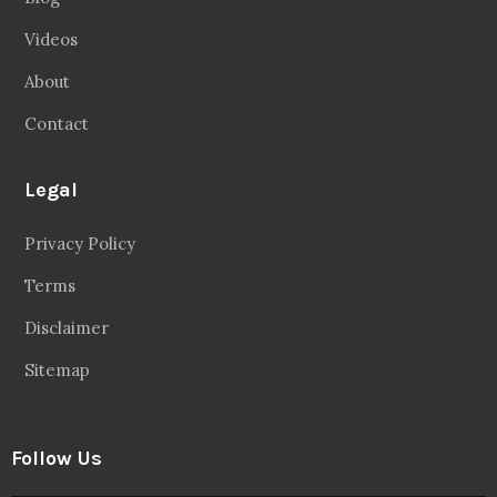
Videos
About
Contact
Legal
Privacy Policy
Terms
Disclaimer
Sitemap
Follow Us