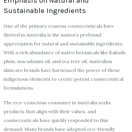
Emphasis on Natural and
Sustainable Ingredients
One of the primary reasons cosmeceuticals have
thrived in Australia is the nation’s profound
appreciation for natural and sustainable ingredients.
With a rich abundance of native botanicals like Kakadu
plum, macadamia oil, and tea tree oil, Australian
skincare brands have harnessed the power of these
indigenous elements to create potent cosmeceutical
formulations.
The eco-conscious consumer in Australia seeks
products that align with their values, and
cosmeceuticals have quickly responded to this
demand. Many brands have adopted eco-friendly