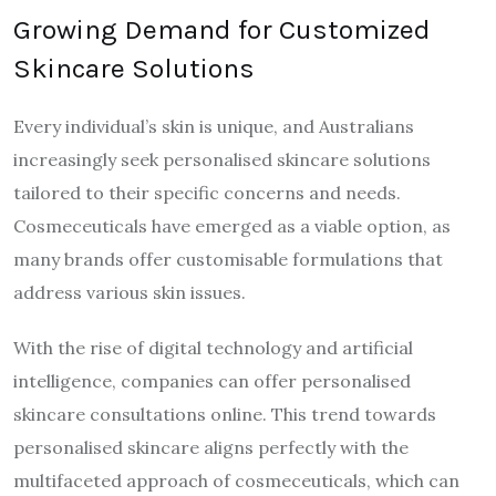
Growing Demand for Customized
Skincare Solutions
Every individual’s skin is unique, and Australians
increasingly seek personalised skincare solutions
tailored to their specific concerns and needs.
Cosmeceuticals have emerged as a viable option, as
many brands offer customisable formulations that
address various skin issues.
With the rise of digital technology and artificial
intelligence, companies can offer personalised
skincare consultations online. This trend towards
personalised skincare aligns perfectly with the
multifaceted approach of cosmeceuticals, which can