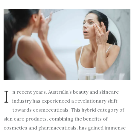
I
n recent years, Australia’s beauty and skincare
industry has experienced a revolutionary shift
towards cosmeceuticals. This hybrid category of
skin care products, combining the benefits of
cosmetics and pharmaceuticals, has gained immense