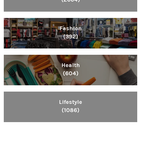
Fashion
(392)
Health
(604)
Lifestyle
(1086)