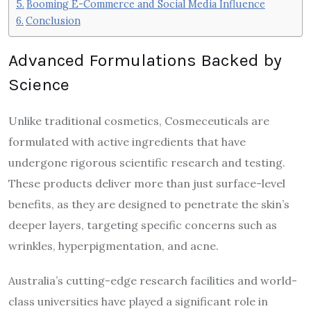
Booming E-Commerce and Social Media Influence
Conclusion
Advanced Formulations Backed by
Science
Unlike traditional cosmetics, Cosmeceuticals are
formulated with active ingredients that have
undergone rigorous scientific research and testing.
These products deliver more than just surface-level
benefits, as they are designed to penetrate the skin’s
deeper layers, targeting specific concerns such as
wrinkles, hyperpigmentation, and acne.
Australia’s cutting-edge research facilities and world-
class universities have played a significant role in