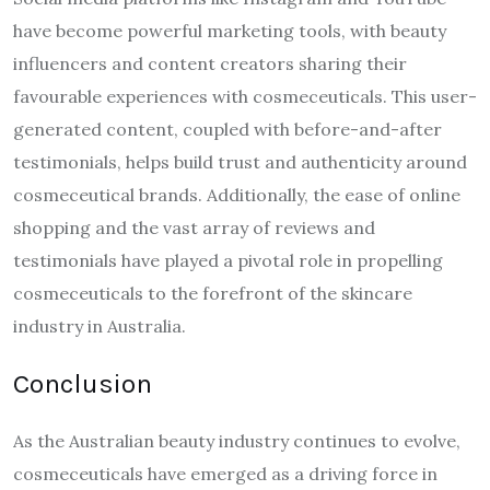
have become powerful marketing tools, with beauty
influencers and content creators sharing their
favourable experiences with cosmeceuticals. This user-
generated content, coupled with before-and-after
testimonials, helps build trust and authenticity around
cosmeceutical brands. Additionally, the ease of online
shopping and the vast array of reviews and
testimonials have played a pivotal role in propelling
cosmeceuticals to the forefront of the skincare
industry in Australia.
Conclusion
As the Australian beauty industry continues to evolve,
cosmeceuticals have emerged as a driving force in