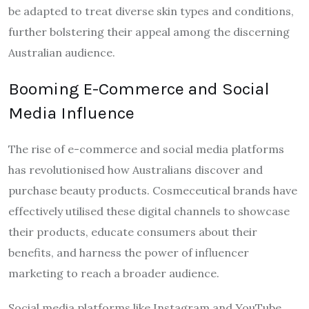
be adapted to treat diverse skin types and conditions,
further bolstering their appeal among the discerning
Australian audience.
Booming E-Commerce and Social
Media Influence
The rise of e-commerce and social media platforms
has revolutionised how Australians discover and
purchase beauty products. Cosmeceutical brands have
effectively utilised these digital channels to showcase
their products, educate consumers about their
benefits, and harness the power of influencer
marketing to reach a broader audience.
Social media platforms like Instagram and YouTube