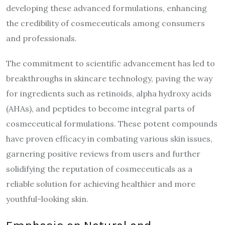
developing these advanced formulations, enhancing
the credibility of cosmeceuticals among consumers
and professionals.
The commitment to scientific advancement has led to
breakthroughs in skincare technology, paving the way
for ingredients such as retinoids, alpha hydroxy acids
(AHAs), and peptides to become integral parts of
cosmeceutical formulations. These potent compounds
have proven efficacy in combating various skin issues,
garnering positive reviews from users and further
solidifying the reputation of cosmeceuticals as a
reliable solution for achieving healthier and more
youthful-looking skin.