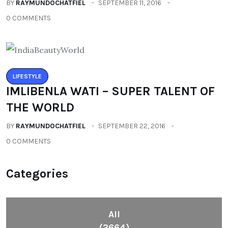
BY
RAYMUNDOCHATFIEL
SEPTEMBER 11, 2016
0 COMMENTS
LIFESTYLE
IMLIBENLA WATI – SUPER TALENT OF
THE WORLD
BY
RAYMUNDOCHATFIEL
SEPTEMBER 22, 2016
0 COMMENTS
Categories
All
(2664)