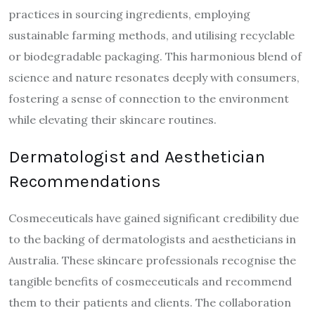
practices in sourcing ingredients, employing
sustainable farming methods, and utilising recyclable
or biodegradable packaging. This harmonious blend of
science and nature resonates deeply with consumers,
fostering a sense of connection to the environment
while elevating their skincare routines.
Dermatologist and Aesthetician
Recommendations
Cosmeceuticals have gained significant credibility due
to the backing of dermatologists and aestheticians in
Australia. These skincare professionals recognise the
tangible benefits of cosmeceuticals and recommend
them to their patients and clients. The collaboration