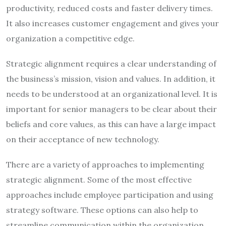
productivity, reduced costs and faster delivery times.
It also increases customer engagement and gives your
organization a competitive edge.
Strategic alignment requires a clear understanding of
the business’s mission, vision and values. In addition, it
needs to be understood at an organizational level. It is
important for senior managers to be clear about their
beliefs and core values, as this can have a large impact
on their acceptance of new technology.
There are a variety of approaches to implementing
strategic alignment. Some of the most effective
approaches include employee participation and using
strategy software. These options can also help to
streamline communication within the organization.