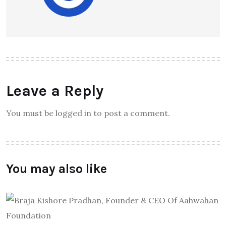
Leave a Reply
You must be logged in to post a comment.
You may also like