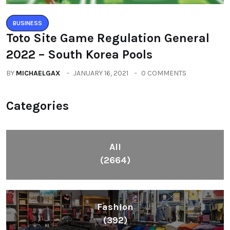
BUSINESS
Toto Site Game Regulation General
2022 – South Korea Pools
BY
MICHAELGAX
JANUARY 16, 2021
0 COMMENTS
Categories
All
(2664)
Fashion
(392)