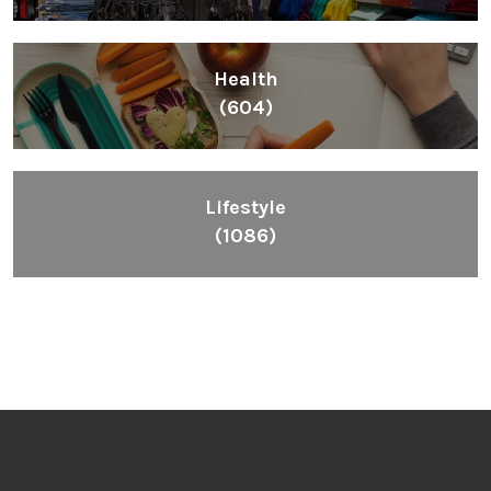
Health
(604)
Lifestyle
(1086)