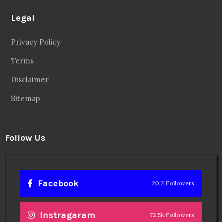
Legal
Privacy Policy
Terms
Disclaimer
Sitemap
Follow Us
Facebook
20.2 Followers
Instragaram
72.5k Followers