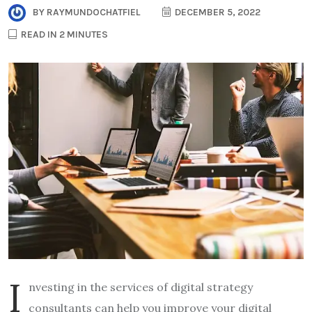
BY
RAYMUNDOCHATFIEL
DECEMBER 5, 2022
READ IN 2 MINUTES
I
nvesting in the services of digital strategy
consultants can help you improve your digital