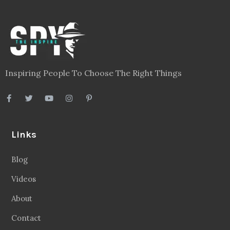
Inspiring People To Choose The Right Things
Links
Blog
Videos
About
Contact