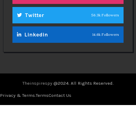
Twitter
56.3k Followers
Linkedin
14.6k Followers
Theinspirespy
@2024. All Rights Reserved.
Privacy & Terms.
Terms
Contact Us