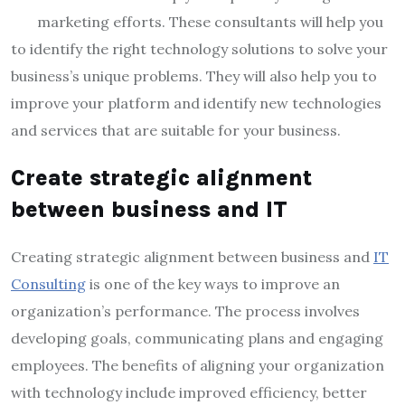
marketing efforts. These consultants will help you
to identify the right technology solutions to solve your
business’s unique problems. They will also help you to
improve your platform and identify new technologies
and services that are suitable for your business.
Create strategic alignment
between business and IT
Creating strategic alignment between business and
IT
Consulting
is one of the key ways to improve an
organization’s performance. The process involves
developing goals, communicating plans and engaging
employees. The benefits of aligning your organization
with technology include improved efficiency, better