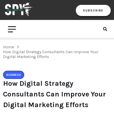
SUBSCRIBE
Home
How Digital Strategy Consultants Can Improve Your
Digital Marketing Efforts
BUSINESS
How Digital Strategy
Consultants Can Improve Your
Digital Marketing Efforts