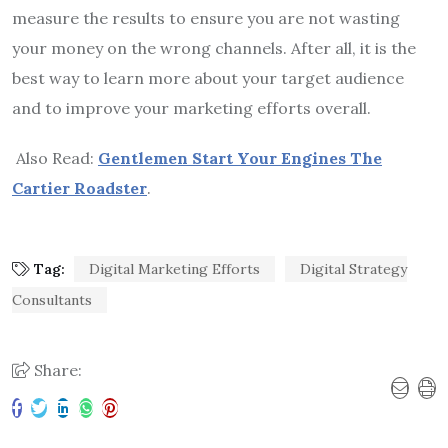
measure the results to ensure you are not wasting
your money on the wrong channels. After all, it is the
best way to learn more about your target audience
and to improve your marketing efforts overall.
Also Read:
Gentlemen Start Your Engines The
Cartier Roadster
.
Tag:
Digital Marketing Efforts
Digital Strategy
Consultants
Share: