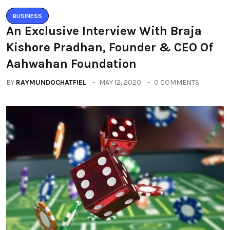
BUSINESS
An Exclusive Interview With Braja
Kishore Pradhan, Founder & CEO Of
Aahwahan Foundation
BY
RAYMUNDOCHATFIEL
MAY 12, 2020
0 COMMENTS