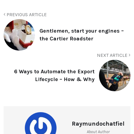
PREVIOUS ARTICLE
Gentlemen, start your engines –
the Cartier Roadster
NEXT ARTICLE
6 Ways to Automate the Export
Lifecycle – How & Why
Raymundochatfiel
About Author