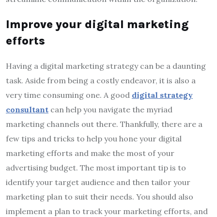
Improve your digital marketing
efforts
Having a digital marketing strategy can be a daunting
task. Aside from being a costly endeavor, it is also a
very time consuming one. A good
digital strategy
consultant
can help you navigate the myriad
marketing channels out there. Thankfully, there are a
few tips and tricks to help you hone your digital
marketing efforts and make the most of your
advertising budget. The most important tip is to
identify your target audience and then tailor your
marketing plan to suit their needs. You should also
implement a plan to track your marketing efforts, and