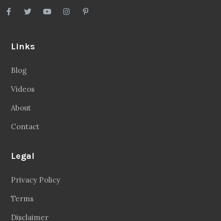
Links
Blog
Videos
About
Contact
Legal
Privacy Policy
Terms
Disclaimer