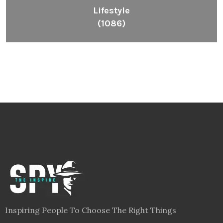
Lifestyle
(1086)
Inspiring People To Choose The Right Things