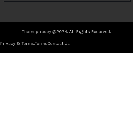
Theinspirespy
@2024. All Rights Reserved.
Privacy & Terms.
Terms
Contact Us