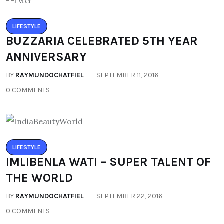
LIFESTYLE
BUZZARIA CELEBRATED 5TH YEAR
ANNIVERSARY
BY
RAYMUNDOCHATFIEL
SEPTEMBER 11, 2016
0 COMMENTS
LIFESTYLE
IMLIBENLA WATI – SUPER TALENT OF
THE WORLD
BY
RAYMUNDOCHATFIEL
SEPTEMBER 22, 2016
0 COMMENTS