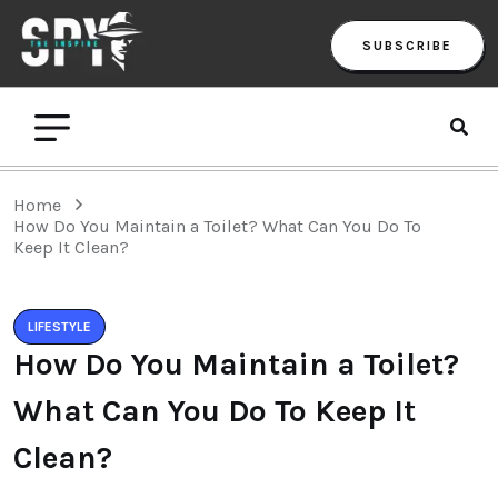
SUBSCRIBE
Home
How Do You Maintain a Toilet? What Can You Do To
Keep It Clean?
LIFESTYLE
How Do You Maintain a Toilet?
What Can You Do To Keep It
Clean?