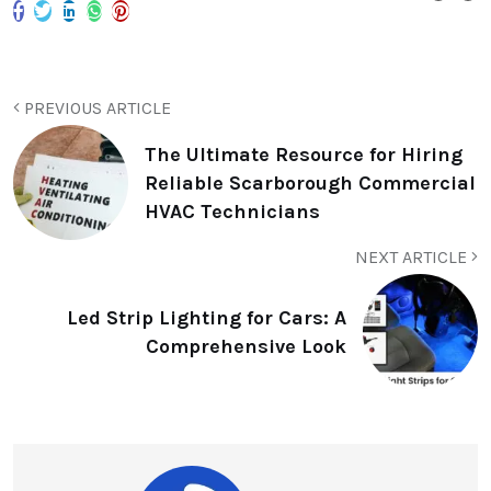
PREVIOUS ARTICLE
The Ultimate Resource for Hiring
Reliable Scarborough Commercial
HVAC Technicians
NEXT ARTICLE
Led Strip Lighting for Cars: A
Comprehensive Look