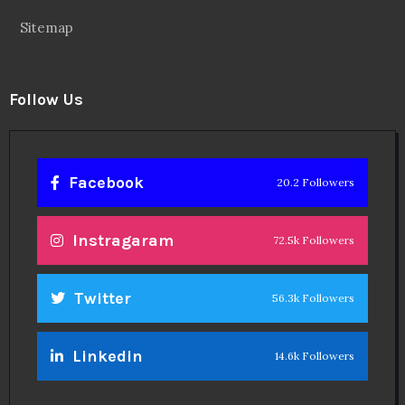
Sitemap
Follow Us
Facebook
20.2 Followers
Instragaram
72.5k Followers
Twitter
56.3k Followers
Linkedin
14.6k Followers