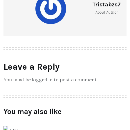
Tristabzs7
About Author
Leave a Reply
You must be logged in to post a comment.
You may also like