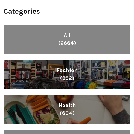
Categories
All
(2664)
Fashion
(392)
Health
(604)