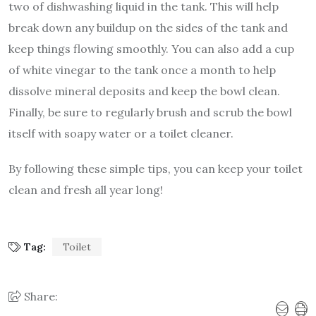
two of dishwashing liquid in the tank. This will help
break down any buildup on the sides of the tank and
keep things flowing smoothly. You can also add a cup
of white vinegar to the tank once a month to help
dissolve mineral deposits and keep the bowl clean.
Finally, be sure to regularly brush and scrub the bowl
itself with soapy water or a toilet cleaner.
By following these simple tips, you can keep your toilet
clean and fresh all year long!
Tag:
Toilet
Share: