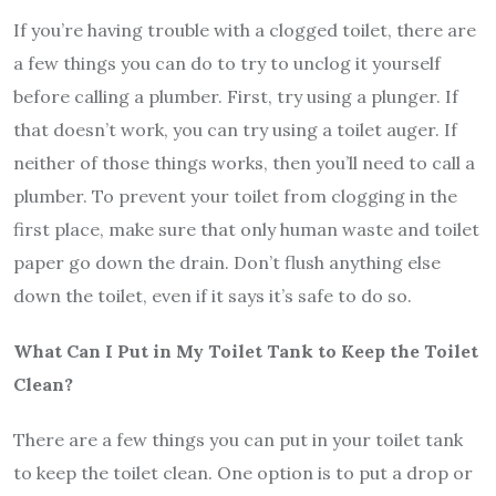
If you’re having trouble with a clogged toilet, there are
a few things you can do to try to unclog it yourself
before calling a plumber. First, try using a plunger. If
that doesn’t work, you can try using a toilet auger. If
neither of those things works, then you’ll need to call a
plumber. To prevent your toilet from clogging in the
first place, make sure that only human waste and toilet
paper go down the drain. Don’t flush anything else
down the toilet, even if it says it’s safe to do so.
What Can I Put in My Toilet Tank to Keep the Toilet
Clean?
There are a few things you can put in your toilet tank
to keep the toilet clean. One option is to put a drop or