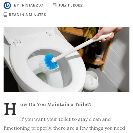
BY
TRISTABZS7
JULY 11, 2022
READ IN 3 MINUTES
H
ow Do You Maintain a Toilet?
If you want your toilet to stay clean and
functioning properly, there are a few things you need