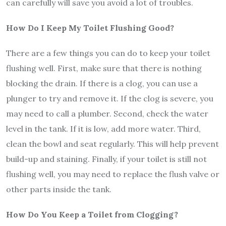
can carefully will save you avoid a lot of troubles.
How Do I Keep My Toilet Flushing Good?
There are a few things you can do to keep your toilet
flushing well. First, make sure that there is nothing
blocking the drain. If there is a clog, you can use a
plunger to try and remove it. If the clog is severe, you
may need to call a plumber. Second, check the water
level in the tank. If it is low, add more water. Third,
clean the bowl and seat regularly. This will help prevent
build-up and staining. Finally, if your toilet is still not
flushing well, you may need to replace the flush valve or
other parts inside the tank.
How Do You Keep a Toilet from Clogging?