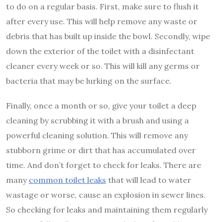
to do on a regular basis. First, make sure to flush it
after every use. This will help remove any waste or
debris that has built up inside the bowl. Secondly, wipe
down the exterior of the toilet with a disinfectant
cleaner every week or so. This will kill any germs or
bacteria that may be lurking on the surface.
Finally, once a month or so, give your toilet a deep
cleaning by scrubbing it with a brush and using a
powerful cleaning solution. This will remove any
stubborn grime or dirt that has accumulated over
time. And don’t forget to check for leaks. There are
many
common toilet leaks
that will lead to water
wastage or worse, cause an explosion in sewer lines.
So checking for leaks and maintaining them regularly