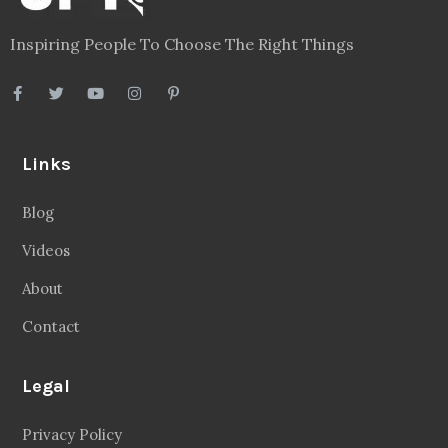
Inspiring People To Choose The Right Things
Links
Blog
Videos
About
Contact
Legal
Privacy Policy