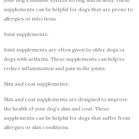
your dog’s immune system strong and healthy. These
supplements can be helpful for dogs that are prone to
allergies or infections.
Joint supplements:
Joint supplements are often given to older dogs or
dogs with arthritis. These supplements can help to
reduce inflammation and pain in the joints.
Skin and coat supplements:
Skin and coat supplements are designed to improve
the health of your dog’s skin and coat. These
supplements can be helpful for dogs that suffer from
allergies or skin conditions.