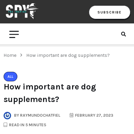
SUBSCRIBE
Home
How important are dog supplements?
ALL
How important are dog
supplements?
BY
RAYMUNDOCHATFIEL
FEBRUARY 27, 2023
READ IN 5 MINUTES