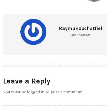
Raymundochatfiel
About Author
Leave a Reply
You must be logged in to post a comment.