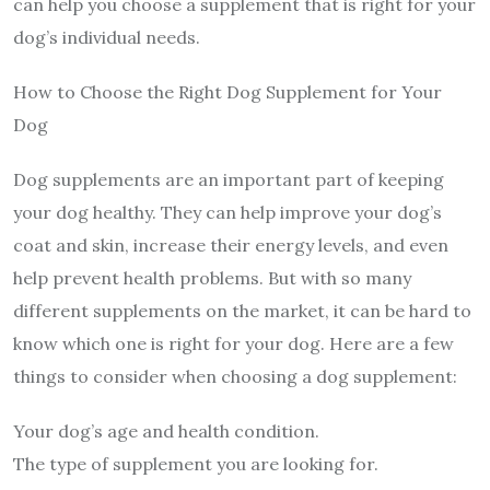
can help you choose a supplement that is right for your
dog’s individual needs.
How to Choose the Right Dog Supplement for Your
Dog
Dog supplements are an important part of keeping
your dog healthy. They can help improve your dog’s
coat and skin, increase their energy levels, and even
help prevent health problems. But with so many
different supplements on the market, it can be hard to
know which one is right for your dog. Here are a few
things to consider when choosing a dog supplement:
Your dog’s age and health condition.
The type of supplement you are looking for.