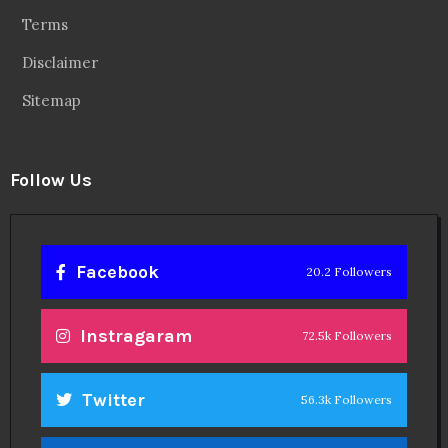
Terms
Disclaimer
Sitemap
Follow Us
Facebook
20.2 Followers
Instragaram
72.5k Followers
Twitter
56.3k Followers