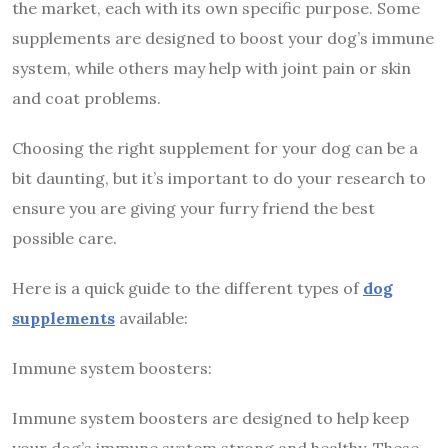
the market, each with its own specific purpose. Some
supplements are designed to boost your dog’s immune
system, while others may help with joint pain or skin
and coat problems.
Choosing the right supplement for your dog can be a
bit daunting, but it’s important to do your research to
ensure you are giving your furry friend the best
possible care.
Here is a quick guide to the different types of
dog
supplements
available:
Immune system boosters:
Immune system boosters are designed to help keep