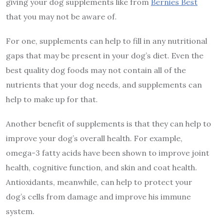
giving your dog supplements like from
Bernies Best
that you may not be aware of.
For one, supplements can help to fill in any nutritional
gaps that may be present in your dog’s diet. Even the
best quality dog foods may not contain all of the
nutrients that your dog needs, and supplements can
help to make up for that.
Another benefit of supplements is that they can help to
improve your dog’s overall health. For example,
omega-3 fatty acids have been shown to improve joint
health, cognitive function, and skin and coat health.
Antioxidants, meanwhile, can help to protect your
dog’s cells from damage and improve his immune
system.