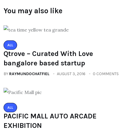
You may also like
ALL
Qtrove – Curated With Love
bangalore based startup
BY
RAYMUNDOCHATFIEL
AUGUST 3, 2016
0 COMMENTS
ALL
PACIFIC MALL AUTO ARCADE
EXHIBITION