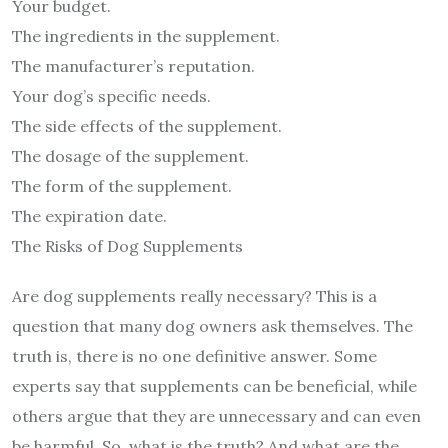
Your budget.
The ingredients in the supplement.
The manufacturer’s reputation.
Your dog’s specific needs.
The side effects of the supplement.
The dosage of the supplement.
The form of the supplement.
The expiration date.
The Risks of Dog Supplements
Are dog supplements really necessary? This is a
question that many dog owners ask themselves. The
truth is, there is no one definitive answer. Some
experts say that supplements can be beneficial, while
others argue that they are unnecessary and can even
be harmful. So, what is the truth? And what are the