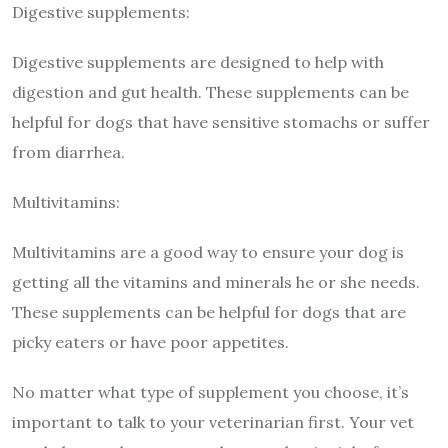
Digestive supplements:
Digestive supplements are designed to help with
digestion and gut health. These supplements can be
helpful for dogs that have sensitive stomachs or suffer
from diarrhea.
Multivitamins:
Multivitamins are a good way to ensure your dog is
getting all the vitamins and minerals he or she needs.
These supplements can be helpful for dogs that are
picky eaters or have poor appetites.
No matter what type of supplement you choose, it’s
important to talk to your veterinarian first. Your vet