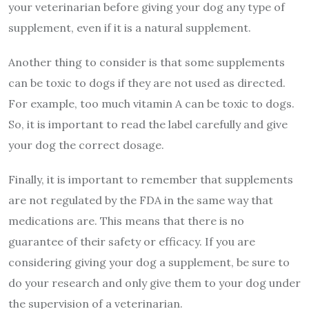
your veterinarian before giving your dog any type of
supplement, even if it is a natural supplement.
Another thing to consider is that some supplements
can be toxic to dogs if they are not used as directed.
For example, too much vitamin A can be toxic to dogs.
So, it is important to read the label carefully and give
your dog the correct dosage.
Finally, it is important to remember that supplements
are not regulated by the FDA in the same way that
medications are. This means that there is no
guarantee of their safety or efficacy. If you are
considering giving your dog a supplement, be sure to
do your research and only give them to your dog under
the supervision of a veterinarian.