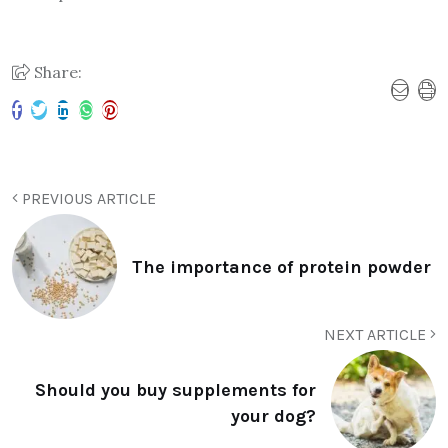
Share:
PREVIOUS ARTICLE
The importance of protein powder
NEXT ARTICLE
Should you buy supplements for
your dog?