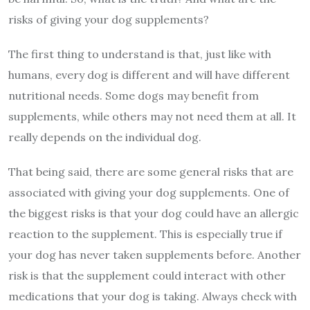
risks of giving your dog supplements?
The first thing to understand is that, just like with
humans, every dog is different and will have different
nutritional needs. Some dogs may benefit from
supplements, while others may not need them at all. It
really depends on the individual dog.
That being said, there are some general risks that are
associated with giving your dog supplements. One of
the biggest risks is that your dog could have an allergic
reaction to the supplement. This is especially true if
your dog has never taken supplements before. Another
risk is that the supplement could interact with other
medications that your dog is taking. Always check with