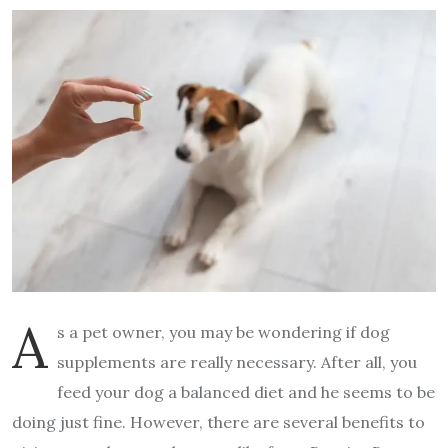
A
s a pet owner, you may be wondering if dog
supplements are really necessary. After all, you
feed your dog a balanced diet and he seems to be
doing just fine. However, there are several benefits to