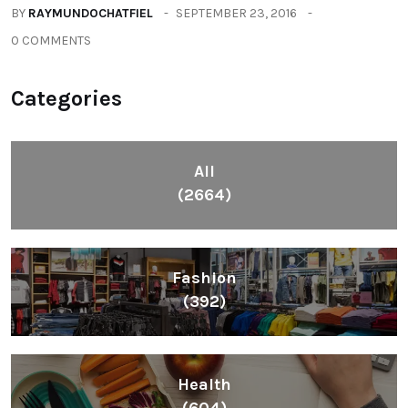
BY
RAYMUNDOCHATFIEL
SEPTEMBER 23, 2016
0 COMMENTS
Categories
All
(2664)
Fashion
(392)
Health