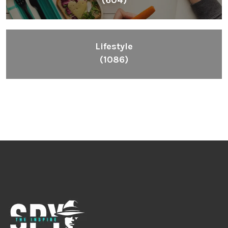
(604)
Lifestyle
(1086)