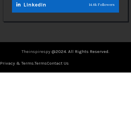
Linkedin
14.6k Followers
Theinspirespy
@2024. All Rights Reserved.
Privacy & Terms.
Terms
Contact Us