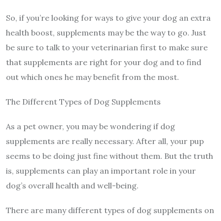
So, if you’re looking for ways to give your dog an extra
health boost, supplements may be the way to go. Just
be sure to talk to your veterinarian first to make sure
that supplements are right for your dog and to find
out which ones he may benefit from the most.
The Different Types of Dog Supplements
As a pet owner, you may be wondering if dog
supplements are really necessary. After all, your pup
seems to be doing just fine without them. But the truth
is, supplements can play an important role in your
dog’s overall health and well-being.
There are many different types of dog supplements on