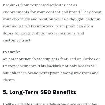
Backlinks from respected websites act as
endorsements for your content and brand. They boost
your credibility and position you as a thought leader in
your industry. This improved perception can open
doors for partnerships, media mentions, and
customer trust.
Example:
An entrepreneur’s startup gets featured on Forbes or
Entrepreneur.com. This backlink not only boosts SEO
but enhances brand perception among investors and
clients.
5. Long-Term SEO Benefits
Unlike paid ads that stop delivering once your budget