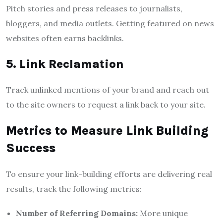
Pitch stories and press releases to journalists,
bloggers, and media outlets. Getting featured on news
websites often earns backlinks.
5. Link Reclamation
Track unlinked mentions of your brand and reach out
to the site owners to request a link back to your site.
Metrics to Measure Link Building
Success
To ensure your link-building efforts are delivering real
results, track the following metrics:
Number of Referring Domains:
More unique