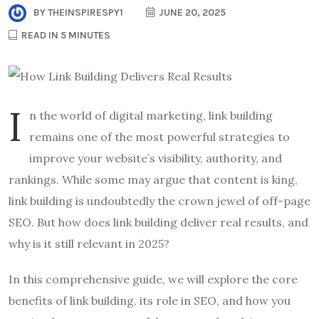
BY
THEINSPIRESPY1
JUNE 20, 2025
READ IN 5 MINUTES
I
n the world of digital marketing, link building
remains one of the most powerful strategies to
improve your website’s visibility, authority, and
rankings. While some may argue that content is king,
link building is undoubtedly the crown jewel of off-page
SEO. But how does link building deliver real results, and
why is it still relevant in 2025?
In this comprehensive guide, we will explore the core
benefits of link building, its role in SEO, and how you