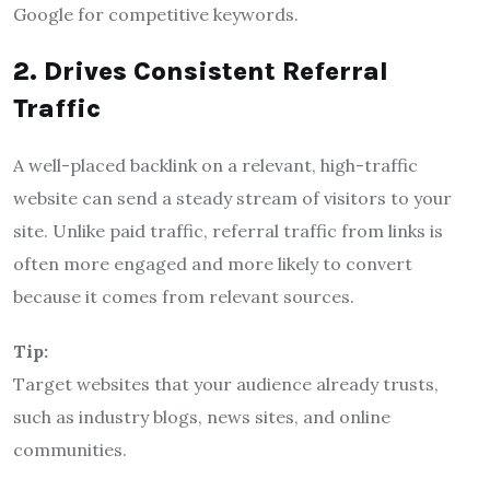
Google for competitive keywords.
2. Drives Consistent Referral
Traffic
A well-placed backlink on a relevant, high-traffic
website can send a steady stream of visitors to your
site. Unlike paid traffic, referral traffic from links is
often more engaged and more likely to convert
because it comes from relevant sources.
Tip:
Target websites that your audience already trusts,
such as industry blogs, news sites, and online
communities.