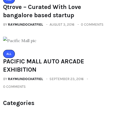
Qtrove – Curated With Love
bangalore based startup
BY
RAYMUNDOCHATFIEL
AUGUST 3, 2016
0 COMMENTS
ALL
PACIFIC MALL AUTO ARCADE
EXHIBITION
BY
RAYMUNDOCHATFIEL
SEPTEMBER 23, 2016
0 COMMENTS
Categories