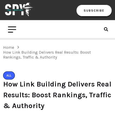
SUBSCRIBE
Home
How Link Building Delivers Real Results: Boost
Rankings, Traffic & Authority
ALL
How Link Building Delivers Real
Results: Boost Rankings, Traffic
& Authority