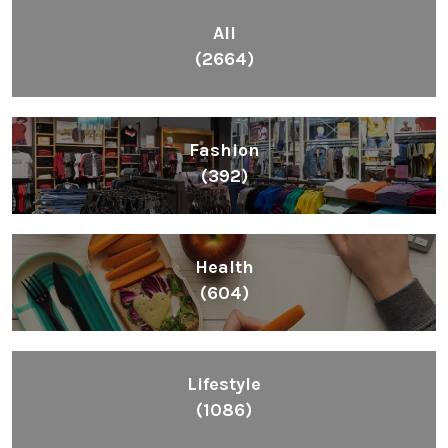
All
(2664)
Fashion
(392)
Health
(604)
Lifestyle
(1086)