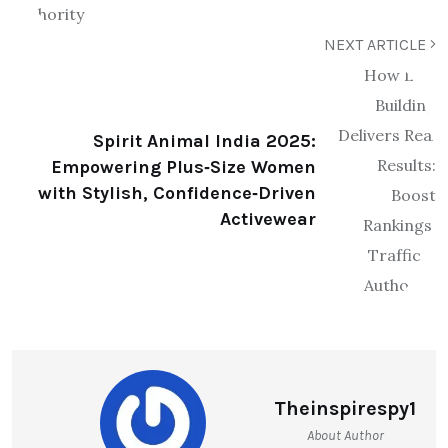
NEXT ARTICLE
Spirit Animal India 2025:
Empowering Plus‑Size Women
with Stylish, Confidence‑Driven
Activewear
Theinspirespy1
About Author