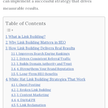
can implement a successful strategy that drives
measurable results.
Table of Contents
What is Link Building?
Why Link Building Matters in SEO
How Link Building Delivers Real Results
1. Improves Search Engine Rankings
2. Drives Consistent Referral Traffic
3. Builds Domain Authority and Trust
4. Strengthens Your Brand Reputation
5. Long-Term SEO Benefits
White Hat Link Building Strategies That Work
1. Guest Posting
2. Broken Link Building
3. Content Marketing
4. Digital PR
5. Link Reclamation