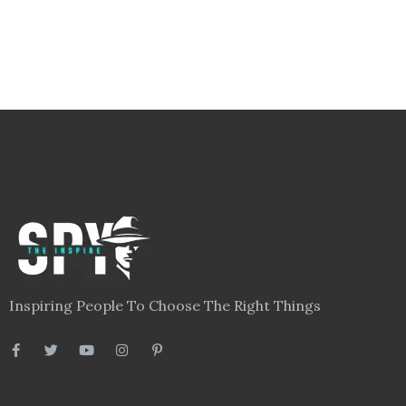
Inspiring People To Choose The Right Things