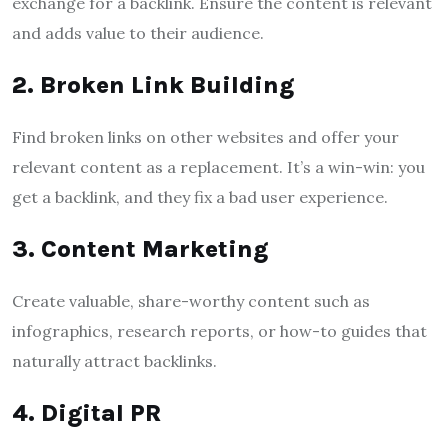
exchange for a backlink. Ensure the content is relevant
and adds value to their audience.
2. Broken Link Building
Find broken links on other websites and offer your
relevant content as a replacement. It’s a win-win: you
get a backlink, and they fix a bad user experience.
3. Content Marketing
Create valuable, share-worthy content such as
infographics, research reports, or how-to guides that
naturally attract backlinks.
4. Digital PR