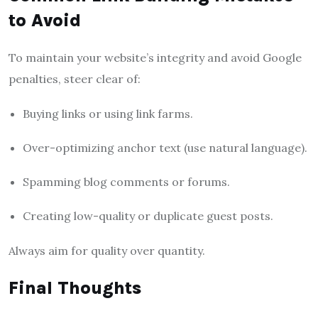
to Avoid
To maintain your website’s integrity and avoid Google
penalties, steer clear of:
Buying links or using link farms.
Over-optimizing anchor text (use natural language).
Spamming blog comments or forums.
Creating low-quality or duplicate guest posts.
Always aim for quality over quantity.
Final Thoughts