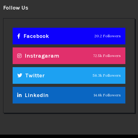
Follow Us
Facebook
20.2 Followers
Instragaram
72.5k Followers
Twitter
56.3k Followers
Linkedin
14.6k Followers