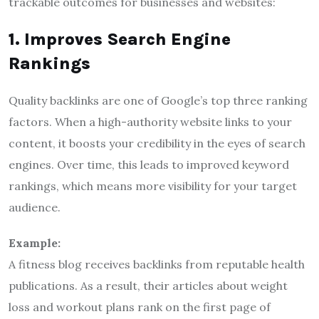
trackable outcomes for businesses and websites:
1. Improves Search Engine
Rankings
Quality backlinks are one of Google’s top three ranking
factors. When a high-authority website links to your
content, it boosts your credibility in the eyes of search
engines. Over time, this leads to improved keyword
rankings, which means more visibility for your target
audience.
Example:
A fitness blog receives backlinks from reputable health
publications. As a result, their articles about weight
loss and workout plans rank on the first page of