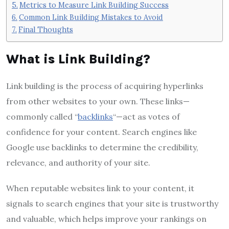
Metrics to Measure Link Building Success
Common Link Building Mistakes to Avoid
Final Thoughts
What is Link Building?
Link building is the process of acquiring hyperlinks
from other websites to your own. These links—
commonly called “
backlinks
“—act as votes of
confidence for your content. Search engines like
Google use backlinks to determine the credibility,
relevance, and authority of your site.
When reputable websites link to your content, it
signals to search engines that your site is trustworthy
and valuable, which helps improve your rankings on