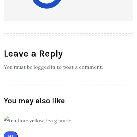
Leave a Reply
You must be logged in to post a comment.
You may also like
ALL