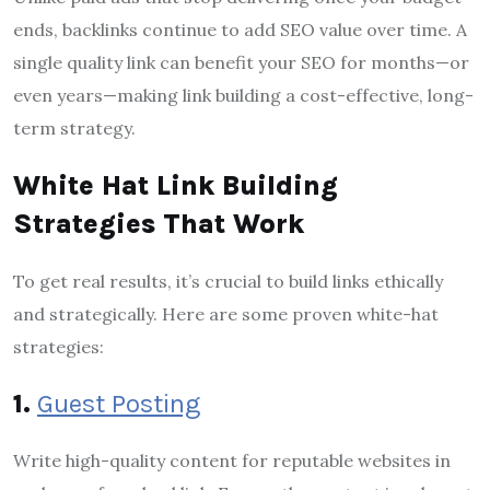
ends, backlinks continue to add SEO value over time. A
single quality link can benefit your SEO for months—or
even years—making link building a cost-effective, long-
term strategy.
White Hat Link Building
Strategies That Work
To get real results, it’s crucial to build links ethically
and strategically. Here are some proven white-hat
strategies:
1.
Guest Posting
Write high-quality content for reputable websites in