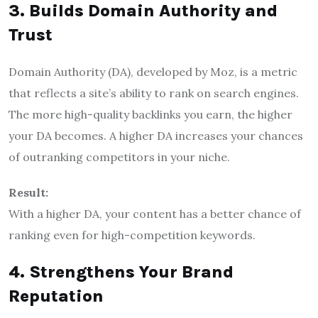
3. Builds Domain Authority and
Trust
Domain Authority (DA), developed by Moz, is a metric
that reflects a site’s ability to rank on search engines.
The more high-quality backlinks you earn, the higher
your DA becomes. A higher DA increases your chances
of outranking competitors in your niche.
Result:
With a higher DA, your content has a better chance of
ranking even for high-competition keywords.
4. Strengthens Your Brand
Reputation