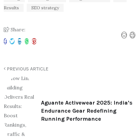
Results
SEO strategy
Share:
PREVIOUS ARTICLE
Aguante Activewear 2025: India’s
Endurance Gear Redefining
Running Performance