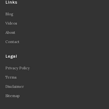
Links
Blog
Videos
About
Contact
Legal
Privacy Policy
Terms
Disclaimer
Sitemap