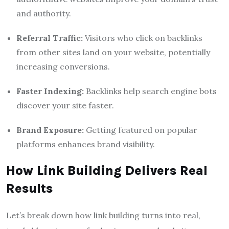
and authority.
Referral Traffic:
Visitors who click on backlinks
from other sites land on your website, potentially
increasing conversions.
Faster Indexing:
Backlinks help search engine bots
discover your site faster.
Brand Exposure:
Getting featured on popular
platforms enhances brand visibility.
How Link Building Delivers Real
Results
Let’s break down how link building turns into real,