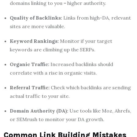
domains linking to you = higher authority.
Quality of Backlinks:
Links from high-DA, relevant
sites are more valuable.
Keyword Rankings:
Monitor if your target
keywords are climbing up the SERPs.
Organic Traffic:
Increased backlinks should
correlate with a rise in organic visits.
Referral Traffic:
Check which backlinks are sending
actual traffic to your site.
Domain Authority (DA):
Use tools like Moz, Ahrefs,
or SEMrush to monitor your DA growth.
Common Link Building Mistakes