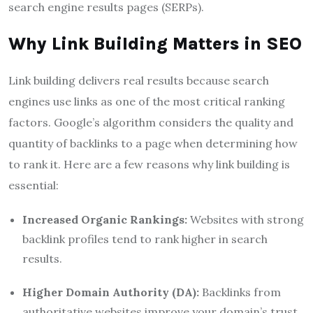
search engine results pages (SERPs).
Why Link Building Matters in SEO
Link building delivers real results because search
engines use links as one of the most critical ranking
factors. Google’s algorithm considers the quality and
quantity of backlinks to a page when determining how
to rank it. Here are a few reasons why link building is
essential:
Increased Organic Rankings:
Websites with strong
backlink profiles tend to rank higher in search
results.
Higher Domain Authority (DA):
Backlinks from
authoritative websites improve your domain’s trust