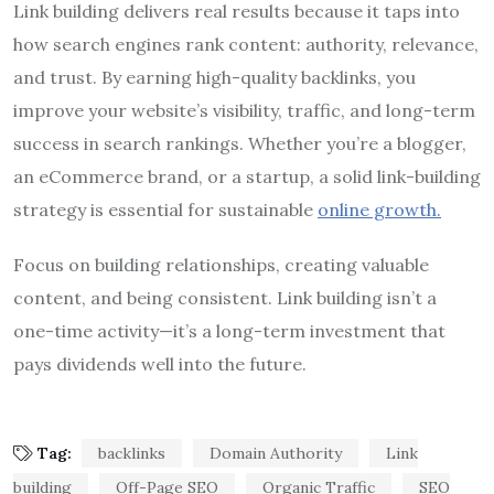
Link building delivers real results because it taps into
how search engines rank content: authority, relevance,
and trust. By earning high-quality backlinks, you
improve your website’s visibility, traffic, and long-term
success in search rankings. Whether you’re a blogger,
an eCommerce brand, or a startup, a solid link-building
strategy is essential for sustainable
online growth.
Focus on building relationships, creating valuable
content, and being consistent. Link building isn’t a
one-time activity—it’s a long-term investment that
pays dividends well into the future.
Tag:
backlinks
Domain Authority
Link
building
Off-Page SEO
Organic Traffic
SEO