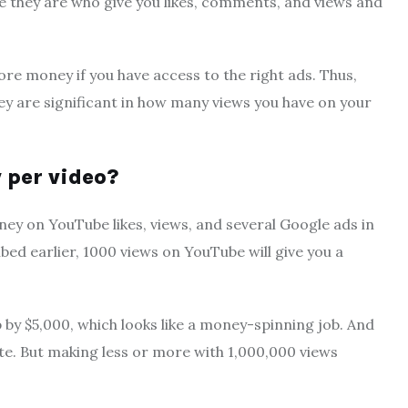
 they are who give you likes, comments, and views and
e money if you have access to the right ads. Thus,
ey are significant in how many views you have on your
per video?
y on YouTube likes, views, and several Google ads in
bed earlier, 1000 views on YouTube will give you a
 by $5,000, which looks like a money-spinning job. And
te. But making less or more with 1,000,000 views