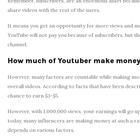
Remember, subscribers, are an enormous asset because
share videos with the rest of the users.
It means you get an opportunity for more views and mor
YouTube will not pay you because of subscribers, but th
channel.
How much of Youtuber make money 
However, many factors are countable while making mone
overall videos. According to facts that have been descri
chance to earn $3-$5.
However, with 1,000,000 views, your earnings will go up
today, many influencers are making money at such a ra
depends on various factors.