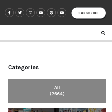
SUBSCRIBE
Categories
All
(2664)