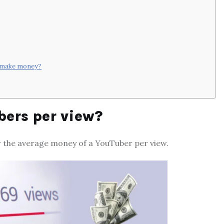
o make money?
ers per view?
w the average money of a YouTuber per view.