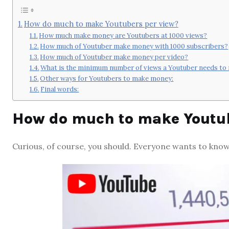
How do much to make Youtubers per view?
How much make money are Youtubers at 1000 views?
How much of Youtuber make money with 1000 subscribers?
How much of Youtuber make money per video?
What is the minimum number of views a Youtuber needs t
Other ways for Youtubers to make money:
Final words:
How do much to make Youtub
Curious, of course, you should. Everyone wants to kno