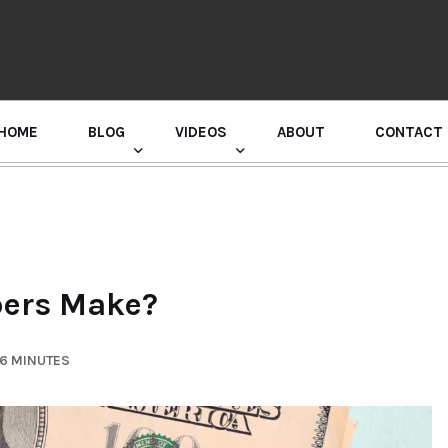
HOME
BLOG
VIDEOS
ABOUT
CONTACT
GURU RANDHAWA PRESS CONFERENCE
ers Make?
 6 MINUTES