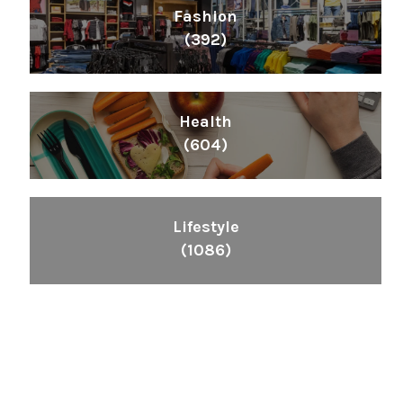
Fashion
(392)
Health
(604)
Lifestyle
(1086)