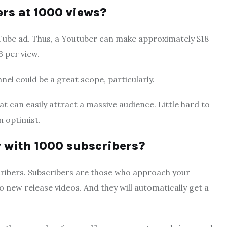
s at 1000 views?
uTube ad. Thus, a Youtuber can make approximately $18
3 per view.
el could be a great scope, particularly.
t can easily attract a massive audience. Little hard to
n optimist.
with 1000 subscribers?
ribers. Subscribers are those who approach your
 new release videos. And they will automatically get a