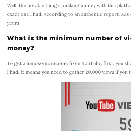
Well, the notable thing is making money with this platfo
exact one I had. According to an authentic report, ads
years.
What is the minimum number of vi
money?
To get a handsome income from YouTube, first, you sho
I had. It means you need to gather 20,000 views if you ta