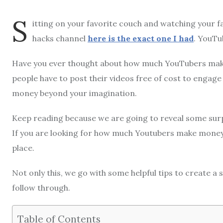
S
itting on your favorite couch and watching your f
hacks channel
here is the exact one I had
. YouTu
Have you ever thought about how much YouTubers mak
people have to post their videos free of cost to engage
money beyond your imagination.
Keep reading because we are going to reveal some surp
If you are looking for how much Youtubers make money, 
place.
Not only this, we go with some helpful tips to create a s
follow through.
Table of Contents