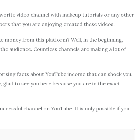
avorite video channel with makeup tutorials or any other
bers that you are enjoying created these videos.
e money from this platform?
Well, in the beginning,
 the audience. Countless channels are making a lot of
rising facts about YouTube income that can shock you.
glad to see you here because you are in the exact
uccessful channel on YouTube. It is only possible if you