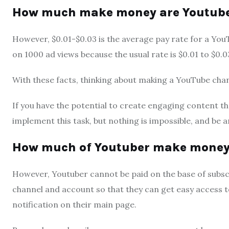
How much make money are Youtuber
However, $0.01-$0.03 is the average pay rate for a Yo
on 1000 ad views because the usual rate is $0.01 to $0.0
With these facts, thinking about making a YouTube chann
If you have the potential to create engaging content tha
implement this task, but nothing is impossible, and be a
How much of Youtuber make money 
However, Youtuber cannot be paid on the base of subsc
channel and account so that they can get easy access to
notification on their main page.