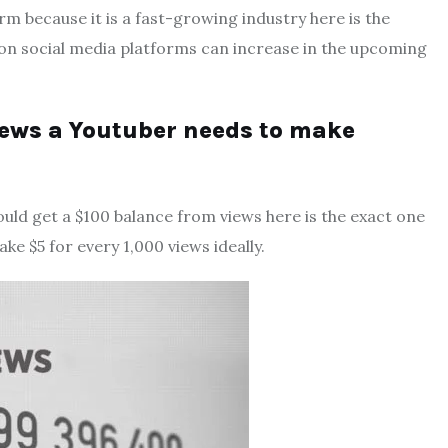
rm because it is a fast-growing industry here is the
 on social media platforms can increase in the upcoming
ews a Youtuber needs to make
uld get a $100 balance from views here is the exact one
ke $5 for every 1,000 views ideally.