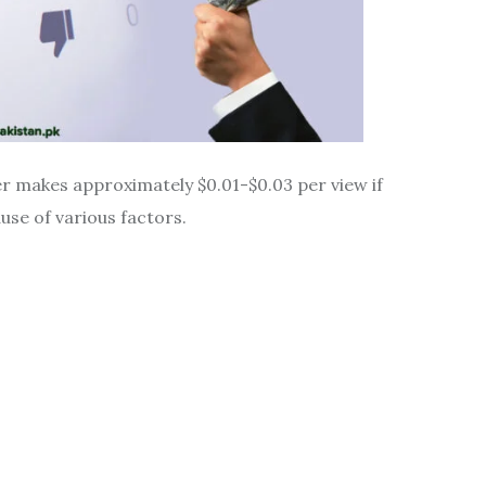
r makes approximately $0.01-$0.03 per view if
se of various factors.