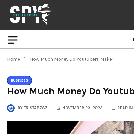
Home
How Much Money Do Youtubers Make?
BUSINESS
How Much Money Do Youtub
BY
TRISTABZS7
NOVEMBER 23, 2022
READ IN