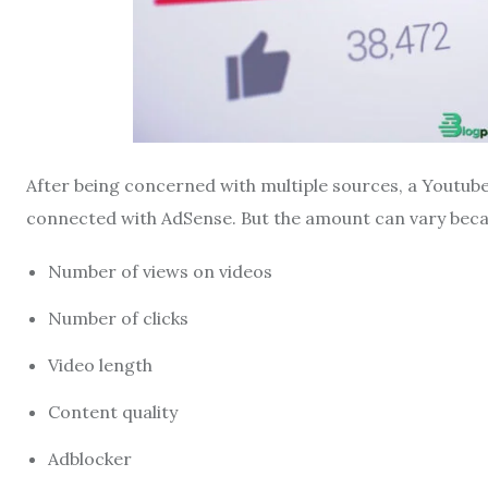
After being concerned with multiple sources, a Youtube
connected with AdSense. But the amount can vary becau
Number of views on videos
Number of clicks
Video length
Content quality
Adblocker