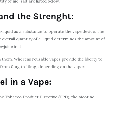
ty of nic-salt are listed below.
 and the Strenght:
-liquid as a substance to operate the vape device. The
he overall quantity of e-liquid determines the amount of
-juice in it
 them. Whereas reusable vapes provide the liberty to
ry from 0mg to 16mg, depending on the vaper.
el in a Vape:
he Tobacco Product Directive (TPD), the nicotine