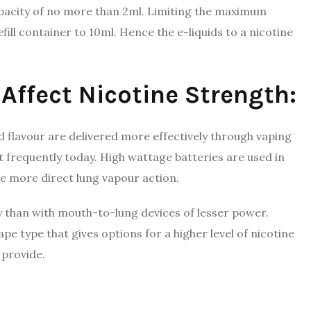
apacity of no more than 2ml. Limiting the maximum
fill container to 10ml. Hence the e-liquids to a nicotine
 Affect Nicotine Strength:
 flavour are delivered more effectively through vaping
 frequently today. High wattage batteries are used in
e more direct lung vapour action.
ery than with mouth-to-lung devices of lesser power.
e type that gives options for a higher level of nicotine
 provide.