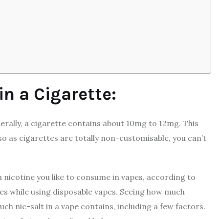
in a Cigarette:
enerally, a cigarette contains about 10mg to 12mg. This
so as cigarettes are totally non-customisable, you can’t
nicotine you like to consume in vapes, according to
ces while using disposable vapes. Seeing how much
ch nic-salt in a vape contains, including a few factors.