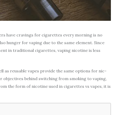
rs have cravings for cigarettes every morning is no
 also hunger for vaping due to the same element. Since
ent in traditional cigarettes, vaping nicotine is less
ll as reusable vapes provide the same options for nic-
her objectives behind switching from smoking to vaping,
rom the form of nicotine used in cigarettes vs vapes, it is