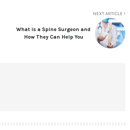
NEXT ARTICLE
What is a Spine Surgeon and
How They Can Help You