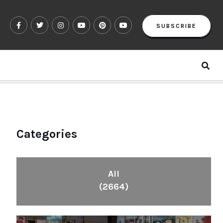
SUBSCRIBE
Categories
All
(2664)