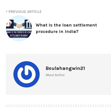
PREVIOUS ARTICLE
What is the loan settlement
procedure in India?
Beulahangwin21
About Author