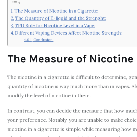
The Measure of Nicotine in a Cigarette:
The Quantity of E-liquid and the Strenght:
TPD Rule for Nicotine Level in a Vape:
Different Vaping Devices Affect Nicotine Strength:
Conclusion:
The Measure of Nicotine 
The nicotine in a cigarette is difficult to determine, g
quantity of nicotine is way much more than in vapes. Al
modify the level of nicotine in them.
In contrast, you can decide the measure that how much 
your preference. Notably, you are unable to make choi
nicotine in a cigarette is simple while measuring how mu