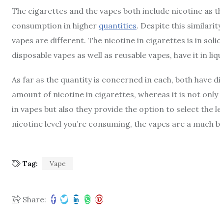
The cigarettes and the vapes both include nicotine as t
consumption in higher
quantities
. Despite this similari
vapes are different. The nicotine in cigarettes is in sol
disposable vapes as well as reusable vapes, have it in liq
As far as the quantity is concerned in each, both have di
amount of nicotine in cigarettes, whereas it is not onl
in vapes but also they provide the option to select the 
nicotine level you’re consuming, the vapes are a much b
Tag:
Vape
Share: