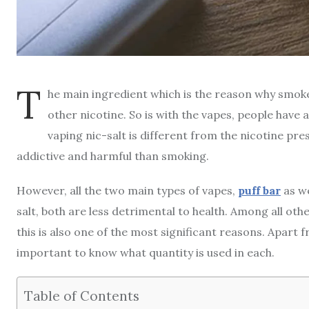
T
he main ingredient which is the reason why smoke
other nicotine. So is with the vapes, people have
vaping nic-salt is different from the nicotine pres
addictive and harmful than smoking.
However, all the two main types of vapes,
puff bar
as we
salt, both are less detrimental to health. Among all ot
this is also one of the most significant reasons. Apart f
important to know what quantity is used in each.
Table of Contents