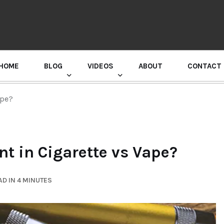
HOME
BLOG
VIDEOS
ABOUT
CONTACT
GURU RANDHAWA PRESS CONFERENCE
ape?
t in Cigarette vs Vape?
D IN 4 MINUTES