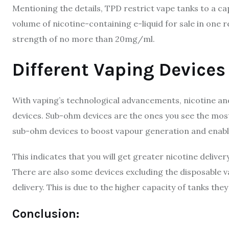
Mentioning the details, TPD restrict vape tanks to a c
volume of nicotine-containing e-liquid for sale in one re
strength of no more than 20mg/ml.
Different Vaping Devices
With vaping’s technological advancements, nicotine and
devices. Sub-ohm devices are the ones you see the most
sub-ohm devices to boost vapour generation and enabl
This indicates that you will get greater nicotine deliv
There are also some devices excluding the disposable vap
delivery. This is due to the higher capacity of tanks they
Conclusion: