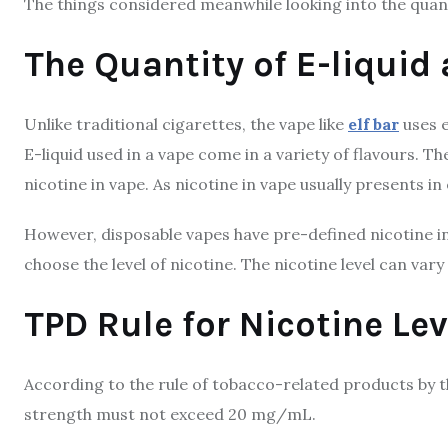
The things considered meanwhile looking into the quanti
The Quantity of E-liquid
Unlike traditional cigarettes, the vape like
elf bar
uses e
E-liquid used in a vape come in a variety of flavours. T
nicotine in vape. As nicotine in vape usually presents in e
However, disposable vapes have pre-defined nicotine in
choose the level of nicotine. The nicotine level can va
TPD Rule for Nicotine Lev
According to the rule of tobacco-related products by t
strength must not exceed 20 mg/mL.