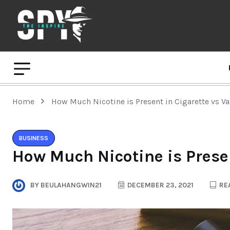
Home
How Much Nicotine is Present in Cigarette vs V
BUSINESS
How Much Nicotine is Presen
BY
BEULAHANGWIN21
DECEMBER 23, 2021
REA