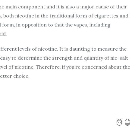
he main component and it is also a major cause of their
ty, both nicotine in the traditional form of cigarettes and
id form, in opposition to that the vapes, including
uid.
fferent levels of nicotine. It is daunting to measure the
y easy to determine the strength and quantity of nic-salt
level of nicotine. Therefore, if you’re concerned about the
etter choice.