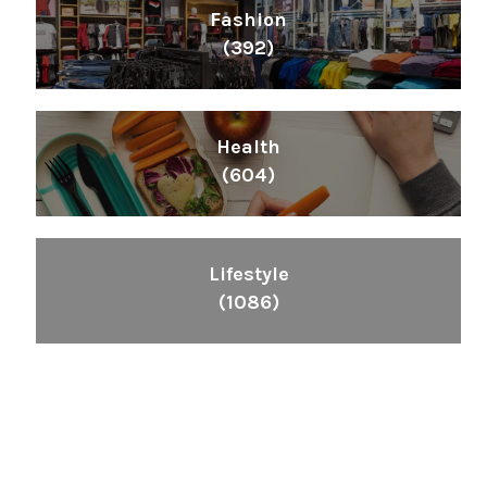
Fashion
(392)
Health
(604)
Lifestyle
(1086)