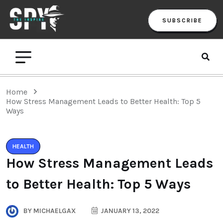
SUBSCRIBE
Home
How Stress Management Leads to Better Health: Top 5
Ways
HEALTH
How Stress Management Leads
to Better Health: Top 5 Ways
BY
MICHAELGAX
JANUARY 13, 2022