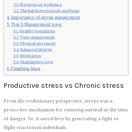
Stressors at workplace
The link between body and brain
Importance of stress management
Top 5 Management ways
Healthy boundaries
Time management
Physical movement
Balanced lifestyle
Meditation
Maladaptive ways
Finishing lines
Productive stress vs Chronic stress
From the evolutionary perspective, stress was a
protective mechanism for ensuring survival at the time
of danger. So, it saved lives by generating a fight or
flight reaction in individuals.