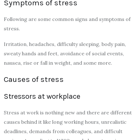
Symptoms of stress
Following are some common signs and symptoms of
stress.
Irritation, headaches, difficulty sleeping, body pain,
sweaty hands and feet, avoidance of social events,
nausea, rise or fall in weight, and some more.
Causes of stress
Stressors at workplace
Stress at work is nothing new and there are different
causes behind it like long working hours, unrealistic
deadlines, demands from colleagues, and difficult