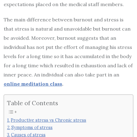
expectations placed on the medical staff members.
The main difference between burnout and stress is
that stress is natural and unavoidable but burnout can
be avoided. Moreover, burnout suggests that an
individual has not put the effort of managing his stress
levels for a long time so it has accumulated in the body
for a long time which resulted in exhaustion and lack of
inner peace. An individual can also take part in an
online meditation class
.
Table of Contents
Productive stress vs Chronic stress
Symptoms of stress
Causes of stress