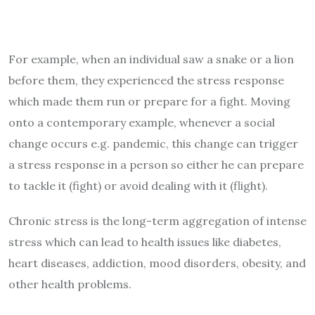
For example, when an individual saw a snake or a lion
before them, they experienced the stress response
which made them run or prepare for a fight. Moving
onto a contemporary example, whenever a social
change occurs e.g. pandemic, this change can trigger
a stress response in a person so either he can prepare
to tackle it (fight) or avoid dealing with it (flight).
Chronic stress is the long-term aggregation of intense
stress which can lead to health issues like diabetes,
heart diseases, addiction, mood disorders, obesity, and
other health problems.