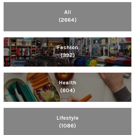
All
(2664)
Fashion
(392)
Health
(604)
Lifestyle
(1086)