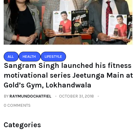
ALL
HEALTH
LIFESTYLE
Sangram Singh launched his fitness
motivational series Jeetunga Main at
Gold’s Gym, Lokhandwala
BY
RAYMUNDOCHATFIEL
OCTOBER 31, 2018
0 COMMENTS
Categories