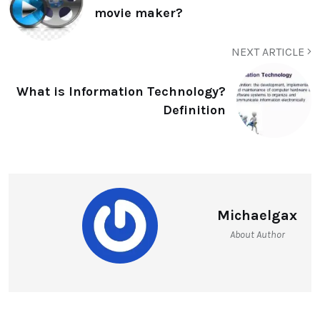
movie maker?
NEXT ARTICLE
What is Information Technology?
Definition
Michaelgax
About Author