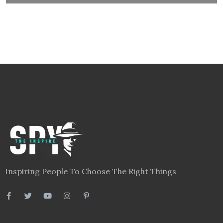
Inspiring People To Choose The Right Things