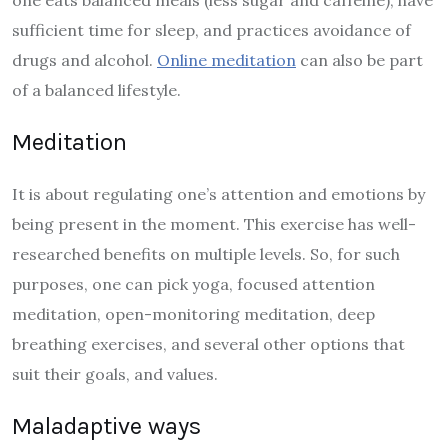
one eats balanced meals (less sugar and caffeine), have
sufficient time for sleep, and practices avoidance of
drugs and alcohol.
Online meditation
can also be part
of a balanced lifestyle.
Meditation
It is about regulating one’s attention and emotions by
being present in the moment. This exercise has well-
researched benefits on multiple levels. So, for such
purposes, one can pick yoga, focused attention
meditation, open-monitoring meditation, deep
breathing exercises, and several other options that
suit their goals, and values.
Maladaptive ways