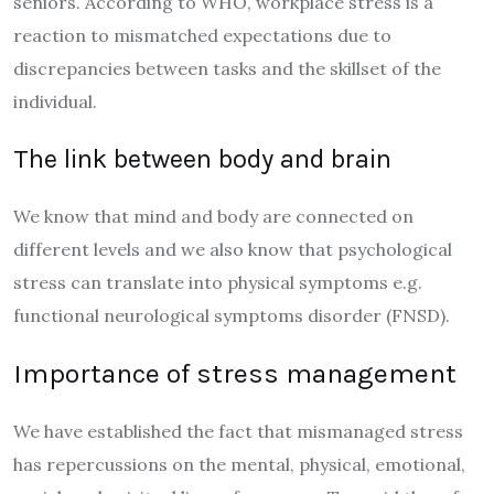
seniors. According to WHO, workplace stress is a
reaction to mismatched expectations due to
discrepancies between tasks and the skillset of the
individual.
The link between body and brain
We know that mind and body are connected on
different levels and we also know that psychological
stress can translate into physical symptoms e.g.
functional neurological symptoms disorder (FNSD).
Importance of stress management
We have established the fact that mismanaged stress
has repercussions on the mental, physical, emotional,