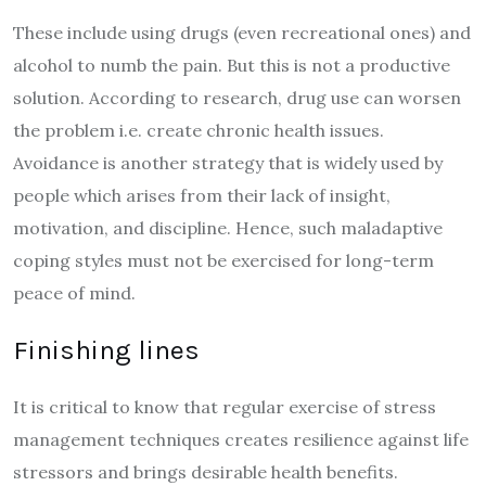
These include using drugs (even recreational ones) and
alcohol to numb the pain. But this is not a productive
solution. According to research, drug use can worsen
the problem i.e. create chronic health issues.
Avoidance is another strategy that is widely used by
people which arises from their lack of insight,
motivation, and discipline. Hence, such maladaptive
coping styles must not be exercised for long-term
peace of mind.
Finishing lines
It is critical to know that regular exercise of stress
management techniques creates resilience against life
stressors and brings desirable health benefits.