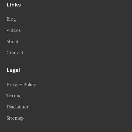
Links
Blog
Videos
About
Contact
Legal
Privacy Policy
Terms
Disclaimer
Sitemap