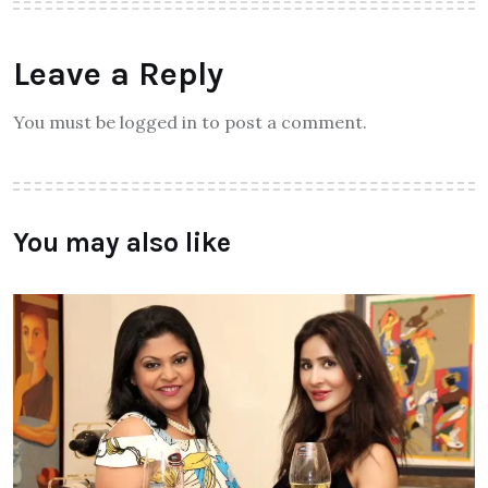
Leave a Reply
You must be logged in to post a comment.
You may also like