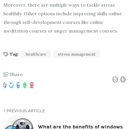
Moreover, there are multiple ways to tackle stress
healthily. Other options include improving skills online
through self-development courses like online
meditation courses or anger management courses.
Tag:
healthcare
stress management
Share:
PREVIOUS ARTICLE
What are the benefits of windows