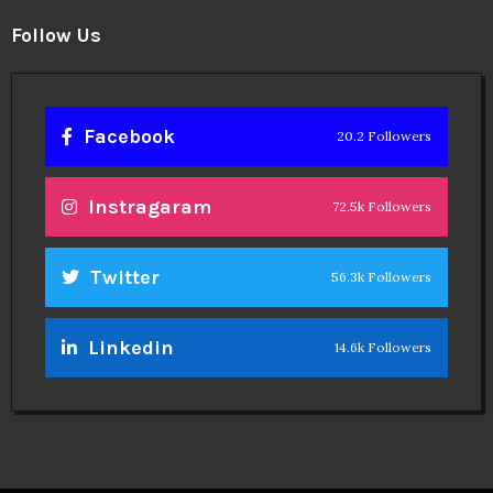
Follow Us
Facebook
20.2 Followers
Instragaram
72.5k Followers
Twitter
56.3k Followers
Linkedin
14.6k Followers