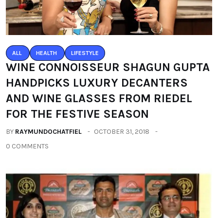
ALL
HEALTH
LIFESTYLE
WINE CONNOISSEUR SHAGUN GUPTA
HANDPICKS LUXURY DECANTERS
AND WINE GLASSES FROM RIEDEL
FOR THE FESTIVE SEASON
BY
RAYMUNDOCHATFIEL
OCTOBER 31, 2018
0 COMMENTS