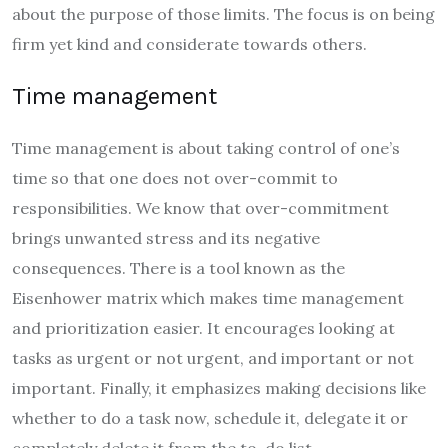
about the purpose of those limits. The focus is on being
firm yet kind and considerate towards others.
Time management
Time management is about taking control of one’s
time so that one does not over-commit to
responsibilities. We know that over-commitment
brings unwanted stress and its negative
consequences. There is a tool known as the
Eisenhower matrix which makes time management
and prioritization easier. It encourages looking at
tasks as urgent or not urgent, and important or not
important. Finally, it emphasizes making decisions like
whether to do a task now, schedule it, delegate it or