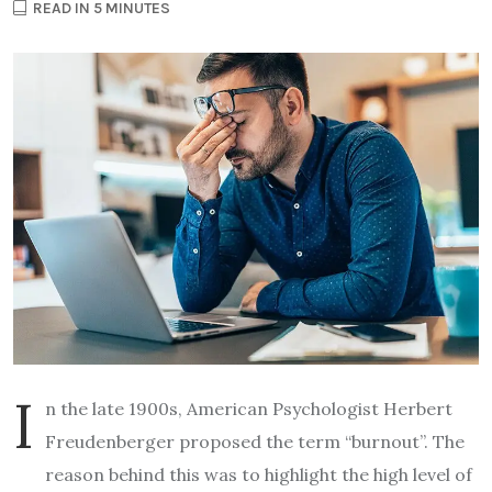
READ IN 5 MINUTES
I
n the late 1900s, American Psychologist Herbert
Freudenberger proposed the term “burnout”. The
reason behind this was to highlight the high level of