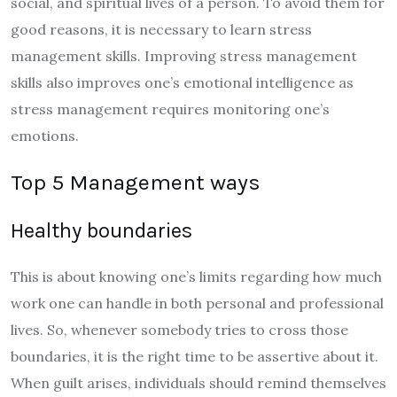
social, and spiritual lives of a person. To avoid them for
good reasons, it is necessary to learn stress
management skills. Improving stress management
skills also improves one’s emotional intelligence as
stress management requires monitoring one’s
emotions.
Top 5 Management ways
Healthy boundaries
This is about knowing one’s limits regarding how much
work one can handle in both personal and professional
lives. So, whenever somebody tries to cross those
boundaries, it is the right time to be assertive about it.
When guilt arises, individuals should remind themselves