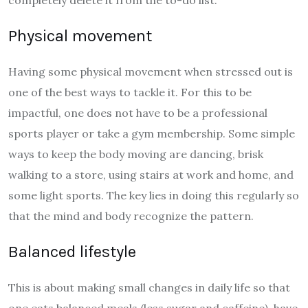
completely delete it from the to-do list.
Physical movement
Having some physical movement when stressed out is
one of the best ways to tackle it. For this to be
impactful, one does not have to be a professional
sports player or take a gym membership. Some simple
ways to keep the body moving are dancing, brisk
walking to a store, using stairs at work and home, and
some light sports. The key lies in doing this regularly so
that the mind and body recognize the pattern.
Balanced lifestyle
This is about making small changes in daily life so that