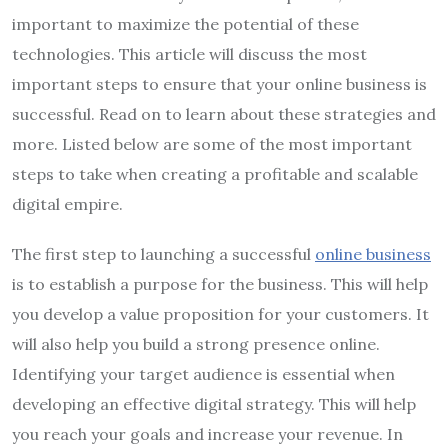
important to maximize the potential of these
technologies. This article will discuss the most
important steps to ensure that your online business is
successful. Read on to learn about these strategies and
more. Listed below are some of the most important
steps to take when creating a profitable and scalable
digital empire.
The first step to launching a successful
online business
is to establish a purpose for the business. This will help
you develop a value proposition for your customers. It
will also help you build a strong presence online.
Identifying your target audience is essential when
developing an effective digital strategy. This will help
you reach your goals and increase your revenue. In