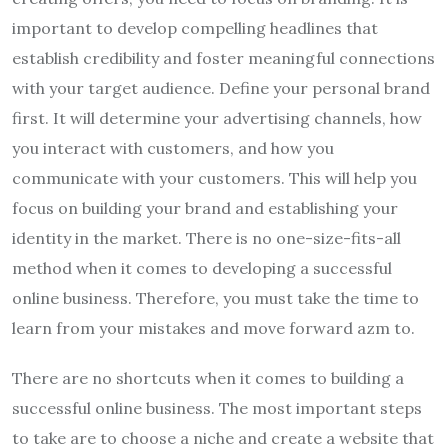
important to develop compelling headlines that
establish credibility and foster meaningful connections
with your target audience. Define your personal brand
first. It will determine your advertising channels, how
you interact with customers, and how you
communicate with your customers. This will help you
focus on building your brand and establishing your
identity in the market. There is no one-size-fits-all
method when it comes to developing a successful
online business. Therefore, you must take the time to
learn from your mistakes and move forward azm to.
There are no shortcuts when it comes to building a
successful online business. The most important steps
to take are to choose a niche and create a website that