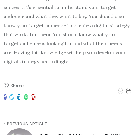
success. It’s essential to understand your target
audience and what they want to buy. You should also
know your target audience to create a digital strategy
that works for them. You should know what your
target audience is looking for and what their needs
are. Having this knowledge will help you develop your
digital strategy accordingly.
Share:
PREVIOUS ARTICLE