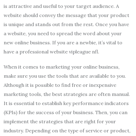
is attractive and useful to your target audience. A
website should convey the message that your product
is unique and stands out from the rest. Once you have
a website, you need to spread the word about your
new online business. If you are a newbie, it’s vital to
have a professional website vipleague nfl.
When it comes to marketing your online business,
make sure you use the tools that are available to you.
Although it is possible to find free or inexpensive
marketing tools, the best strategies are often manual.
It is essential to establish key performance indicators
(KPIs) for the success of your business. Then, you can
implement the strategies that are right for your
industry. Depending on the type of service or product,