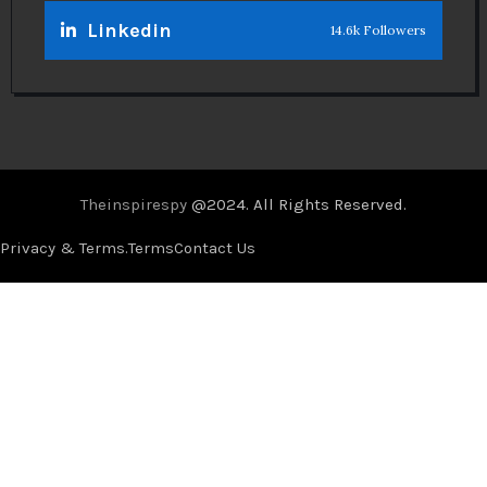
Linkedin
14.6k Followers
Theinspirespy
@2024. All Rights Reserved.
Privacy & Terms.
Terms
Contact Us