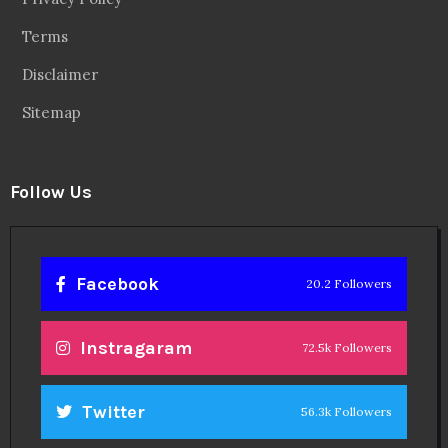
Terms
Disclaimer
Sitemap
Follow Us
Facebook
20.2 Followers
Instragaram
72.5k Followers
Twitter
56.3k Followers