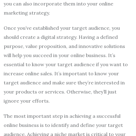
you can also incorporate them into your online
marketing strategy.
Once you’ve established your target audience, you
should create a digital strategy. Having a defined
purpose, value proposition, and innovative solutions
will help you succeed in your online business. It’s
essential to know your target audience if you want to
increase online sales. It’s important to know your
target audience and make sure they’re interested in
your products or services. Otherwise, they’ll just
ignore your efforts.
The most important step in achieving a successful
online business is to identify and define your target
audience. Achieving a niche market is critical to your