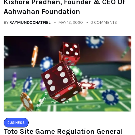
Kishore Pradhan, Founder & CEO Of
Aahwahan Foundation
BY
RAYMUNDOCHATFIEL
MAY 12, 2020
0 COMMENTS
BUSINESS
Toto Site Game Regulation General