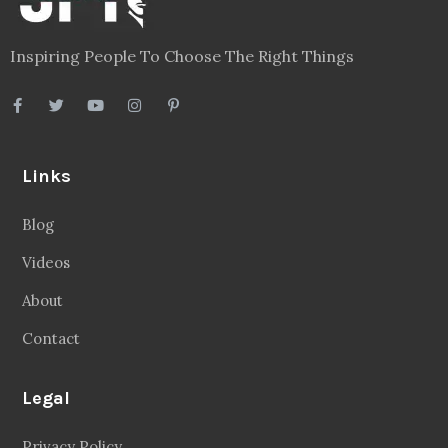
Inspiring People To Choose The Right Things
Links
Blog
Videos
About
Contact
Legal
Privacy Policy