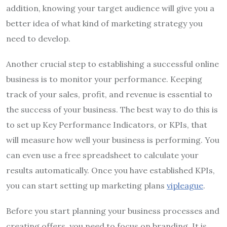
addition, knowing your target audience will give you a
better idea of what kind of marketing strategy you
need to develop.
Another crucial step to establishing a successful online
business is to monitor your performance. Keeping
track of your sales, profit, and revenue is essential to
the success of your business. The best way to do this is
to set up Key Performance Indicators, or KPIs, that
will measure how well your business is performing. You
can even use a free spreadsheet to calculate your
results automatically. Once you have established KPIs,
you can start setting up marketing plans
vipleague
.
Before you start planning your business processes and
creating offers, you need to focus on branding. It is