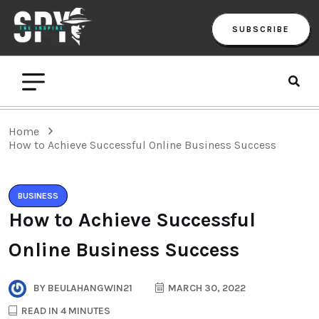
SUBSCRIBE
Home
How to Achieve Successful Online Business Success
BUSINESS
How to Achieve Successful
Online Business Success
BY
BEULAHANGWIN21
MARCH 30, 2022
READ IN 4 MINUTES