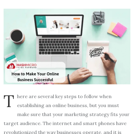
T
here are several key steps to follow when
establishing an online business, but you must
make sure that your marketing strategy fits your
target audience. The internet and smart phones have
revolutionized the way businesses operate, and it is