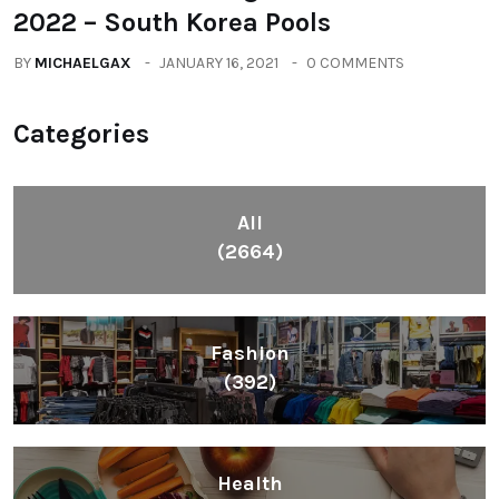
2022 – South Korea Pools
BY
MICHAELGAX
JANUARY 16, 2021
0 COMMENTS
Categories
All
(2664)
Fashion
(392)
Health