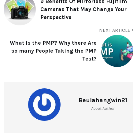
9 Benefits Of Mirrorless Fujifilm
Cameras That May Change Your
Perspective
NEXT ARTICLE
What Is the PMP? Why there Are
so many People Taking the PMP
Test?
Beulahangwin21
About Author