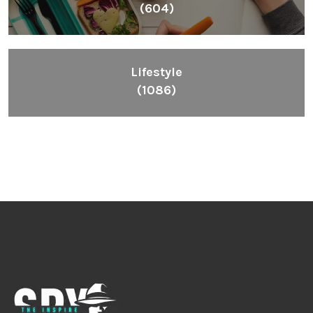
(604)
Lifestyle
(1086)