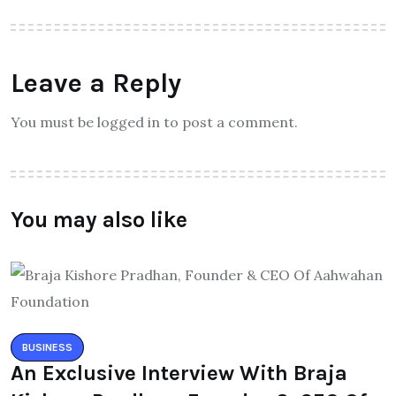
Leave a Reply
You must be logged in to post a comment.
You may also like
BUSINESS
An Exclusive Interview With Braja