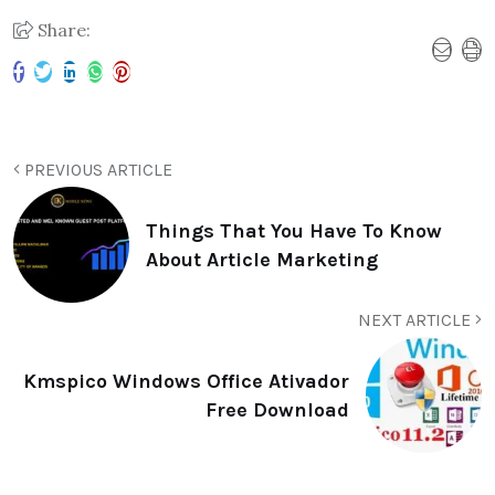
Share:
PREVIOUS ARTICLE
Things That You Have To Know
About Article Marketing
NEXT ARTICLE
Kmspico Windows Office Ativador
Free Download