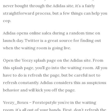
never bought through the Adidas site, it’s a fairly
straightforward process, but a few things can help you
cop.
Adidas opens online sales during a random time on
launch day. Twitter is a great source for finding out
when the waiting room is going live.
Open the Yeezy splash page on the Adidas site. From
this splash page, you’ll go into the waiting room. All you
have to do is refresh the page, but be careful not to
refresh constantly. Adidas considers this as suspicious
behavior and will kick you off the page.
Yeezy_Boxes – Forstepstyle you’re in the waiting
room, it’s all out of your hands. First, don’t refresh the