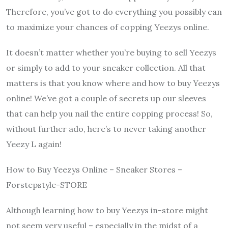
Therefore, you’ve got to do everything you possibly can
to maximize your chances of copping Yeezys online.
It doesn’t matter whether you’re buying to sell Yeezys
or simply to add to your sneaker collection. All that
matters is that you know where and how to buy Yeezys
online! We’ve got a couple of secrets up our sleeves
that can help you nail the entire copping process! So,
without further ado, here’s to never taking another
Yeezy L again!
How to Buy Yeezys Online – Sneaker Stores –
Forstepstyle-STORE
Although learning how to buy Yeezys in-store might
not seem very useful – especially in the midst of a