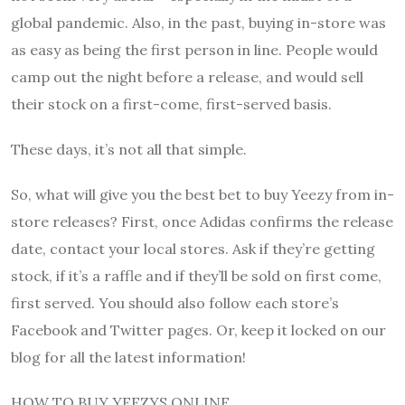
global pandemic. Also, in the past, buying in-store was
as easy as being the first person in line. People would
camp out the night before a release, and would sell
their stock on a first-come, first-served basis.
These days, it’s not all that simple.
So, what will give you the best bet to buy Yeezy from in-
store releases? First, once Adidas confirms the release
date, contact your local stores. Ask if they’re getting
stock, if it’s a raffle and if they’ll be sold on first come,
first served. You should also follow each store’s
Facebook and Twitter pages. Or, keep it locked on our
blog for all the latest information!
HOW TO BUY YEEZYS ONLINE