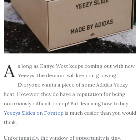
A
s long as Kanye West keeps coming out with new
Yeezys, the demand will keep on growing.
Everyone wants a piece of some Adidas Yeezy
heat! However, they do have a reputation for being
notoriously difficult to cop! But, learning how to buy
Yeezys Slides on Forstep
is much easier than you would
think.
Unfortunately, the window of opportunity is tiny.