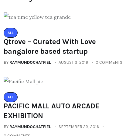
ALL
Qtrove – Curated With Love
bangalore based startup
BY
RAYMUNDOCHATFIEL
AUGUST 3, 2016
0 COMMENTS
ALL
PACIFIC MALL AUTO ARCADE
EXHIBITION
BY
RAYMUNDOCHATFIEL
SEPTEMBER 23, 2016
0 COMMENTS