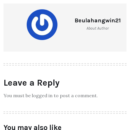
Beulahangwin21
About Author
Leave a Reply
You must be logged in to post a comment.
You may also like