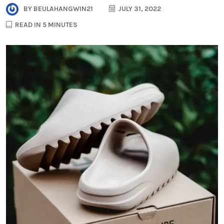
BY
BEULAHANGWIN21
JULY 31, 2022
READ IN 5 MINUTES