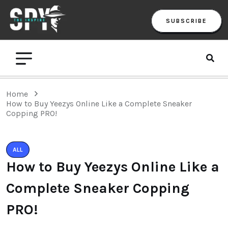
SUBSCRIBE
Home
How to Buy Yeezys Online Like a Complete Sneaker
Copping PRO!
ALL
How to Buy Yeezys Online Like a
Complete Sneaker Copping
PRO!