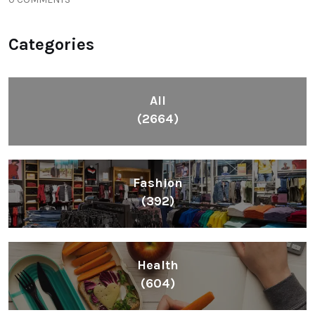
Categories
All
(2664)
Fashion
(392)
Health
(604)