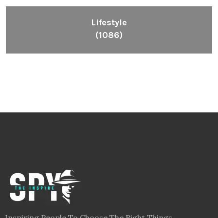
Lifestyle
(1086)
Inspiring People To Choose The Right Things