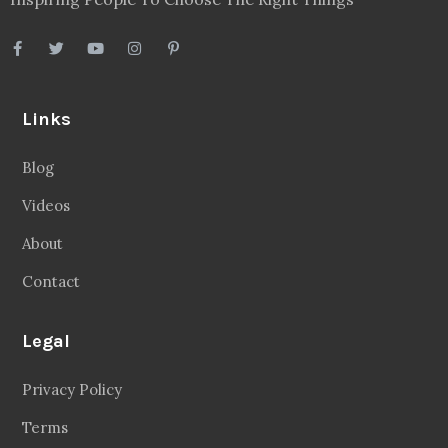
Links
Blog
Videos
About
Contact
Legal
Privacy Policy
Terms