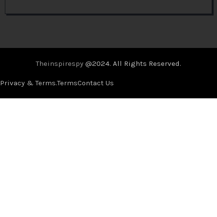
Theinspirespy
@2024. All Rights Reserved.
Privacy & Terms.
Terms
Contact Us