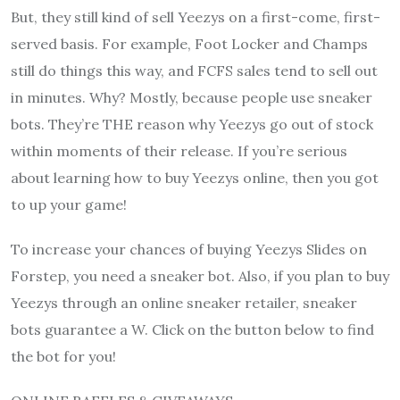
But, they still kind of sell Yeezys on a first-come, first-
served basis. For example, Foot Locker and Champs
still do things this way, and FCFS sales tend to sell out
in minutes. Why? Mostly, because people use sneaker
bots. They’re THE reason why Yeezys go out of stock
within moments of their release. If you’re serious
about learning how to buy Yeezys online, then you got
to up your game!
To increase your chances of buying Yeezys Slides on
Forstep, you need a sneaker bot. Also, if you plan to buy
Yeezys through an online sneaker retailer, sneaker
bots guarantee a W. Click on the button below to find
the bot for you!