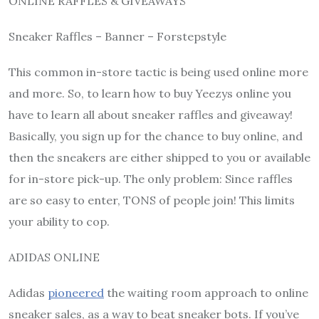
ONLINE RAFFLES & GIVEAWAYS
Sneaker Raffles – Banner – Forstepstyle
This common in-store tactic is being used online more
and more. So, to learn how to buy Yeezys online you
have to learn all about sneaker raffles and giveaway!
Basically, you sign up for the chance to buy online, and
then the sneakers are either shipped to you or available
for in-store pick-up. The only problem: Since raffles
are so easy to enter, TONS of people join! This limits
your ability to cop.
ADIDAS ONLINE
Adidas
pioneered
the waiting room approach to online
sneaker sales, as a way to beat sneaker bots. If you’ve