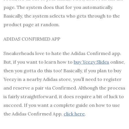
page. The system does that for you automatically.
Basically, the system selects who gets through to the
product page at random.
ADIDAS CONFIRMED APP
Sneakerheads love to hate the Adidas Confirmed app.
But, if you want to learn how to
buy Yeezy Slides
online,
then you gotta do this too! Basically, if you plan to buy
Yeezy in a nearby Adidas store, you’ll need to register
and reserve a pair via Confirmed. Although the process
is fairly straightforward, it does require a bit of luck to
succeed. If you want a complete guide on how to use
the Adidas Confirmed App,
click here
.