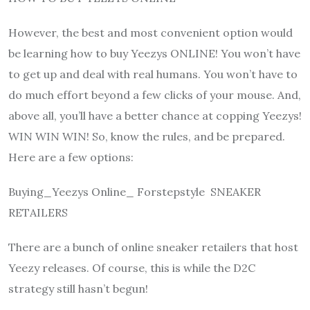
However, the best and most convenient option would
be learning how to buy Yeezys ONLINE! You won’t have
to get up and deal with real humans. You won’t have to
do much effort beyond a few clicks of your mouse. And,
above all, you’ll have a better chance at copping Yeezys!
WIN WIN WIN! So, know the rules, and be prepared.
Here are a few options:
Buying_Yeezys Online_ Forstepstyle SNEAKER
RETAILERS
There are a bunch of online sneaker retailers that host
Yeezy releases. Of course, this is while the D2C
strategy still hasn’t begun!