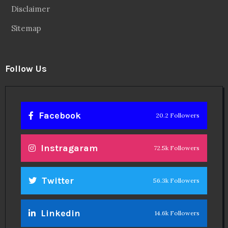
Disclaimer
Sitemap
Follow Us
Facebook
20.2 Followers
Instragaram
72.5k Followers
Twitter
56.3k Followers
Linkedin
14.6k Followers