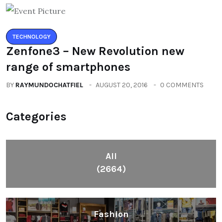
TECHNOLOGY
Zenfone3 – New Revolution new
range of smartphones
BY
RAYMUNDOCHATFIEL
AUGUST 20, 2016
0 COMMENTS
Categories
All
(2664)
Fashion