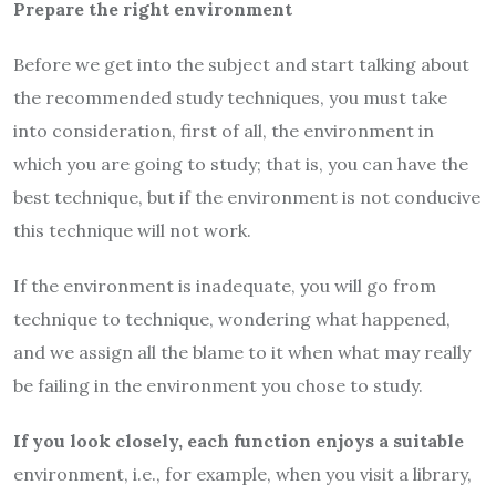
Prepare the right environment
Before we get into the subject and start talking about
the recommended study techniques, you must take
into consideration, first of all, the environment in
which you are going to study; that is, you can have the
best technique, but if the environment is not conducive
this technique will not work.
If the environment is inadequate, you will go from
technique to technique, wondering what happened,
and we assign all the blame to it when what may really
be failing in the environment you chose to study.
If you look closely, each function enjoys a suitable
environment, i.e., for example, when you visit a library,