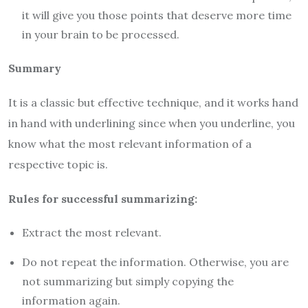
it will give you those points that deserve more time
in your brain to be processed.
Summary
It is a classic but effective technique, and it works hand
in hand with underlining since when you underline, you
know what the most relevant information of a
respective topic is.
Rules for successful summarizing:
Extract the most relevant.
Do not repeat the information. Otherwise, you are
not summarizing but simply copying the
information again.