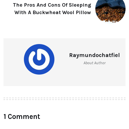
The Pros And Cons Of Sleeping
With A Buckwheat Wool Pillow
Raymundochatfiel
About Author
1 Comment