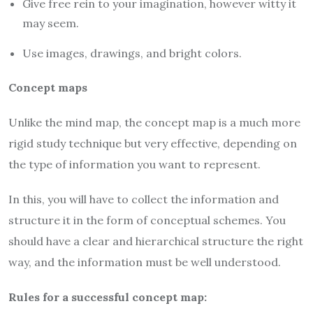
Give free rein to your imagination, however witty it
may seem.
Use images, drawings, and bright colors.
Concept maps
Unlike the mind map, the concept map is a much more
rigid study technique but very effective, depending on
the type of information you want to represent.
In this, you will have to collect the information and
structure it in the form of conceptual schemes. You
should have a clear and hierarchical structure the right
way, and the information must be well understood.
Rules for a successful concept map: