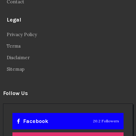
Contact
Legal
Privacy Policy
Terms
Disclaimer
Sitemap
Follow Us
Facebook
20.2 Followers