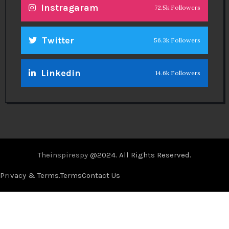
Instragaram
72.5k Followers
Twitter
56.3k Followers
Linkedin
14.6k Followers
Theinspirespy
@2024. All Rights Reserved.
Privacy & Terms.
Terms
Contact Us