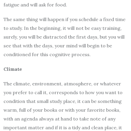
fatigue and will ask for food.
The same thing will happen if you schedule a fixed time
to study. In the beginning, it will not be easy training,
surely, you will be distracted the first days, but you will
see that with the days, your mind will begin to be
conditioned for this cognitive process.
Climate
The climate, environment, atmosphere, or whatever
you prefer to call it, corresponds to how you want to
condition that small study place, it can be something
warm, full of your books or with your favorite books,
with an agenda always at hand to take note of any
important matter and if it is a tidy and clean place, it