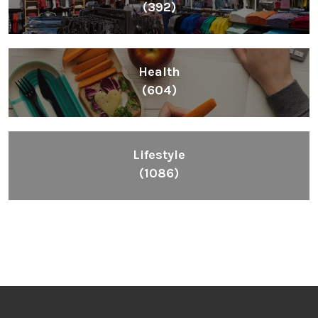
(392)
Health
(604)
Lifestyle
(1086)