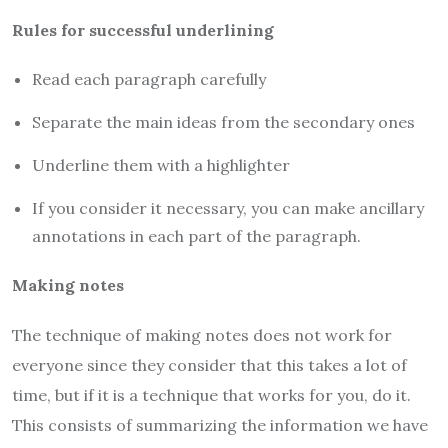
Rules for successful underlining
Read each paragraph carefully
Separate the main ideas from the secondary ones
Underline them with a highlighter
If you consider it necessary, you can make ancillary
annotations in each part of the paragraph.
Making notes
The technique of making notes does not work for
everyone since they consider that this takes a lot of
time, but if it is a technique that works for you, do it.
This consists of summarizing the information we have