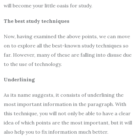
will become your little oasis for study.
The best study techniques
Now, having examined the above points, we can move
on to explore all the best-known study techniques so
far. However, many of these are falling into disuse due
to the use of technology.
Underlining
As its name suggests, it consists of underlining the
most important information in the paragraph. With
this technique, you will not only be able to have a clear
idea of which points are the most important, but it will
also help you to fix information much better.