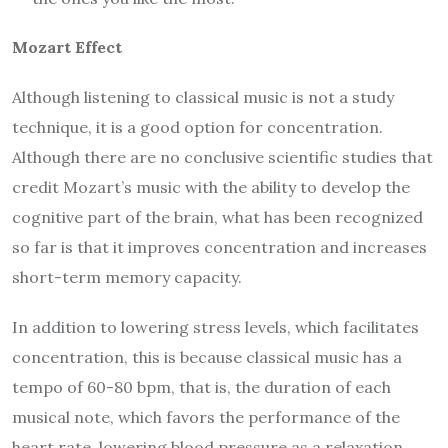
Mozart Effect
Although listening to classical music is not a study
technique, it is a good option for concentration.
Although there are no conclusive scientific studies that
credit Mozart’s music with the ability to develop the
cognitive part of the brain, what has been recognized
so far is that it improves concentration and increases
short-term memory capacity.
In addition to lowering stress levels, which facilitates
concentration, this is because classical music has a
tempo of 60-80 bpm, that is, the duration of each
musical note, which favors the performance of the
heart rate, lowering blood pressure as a relaxation