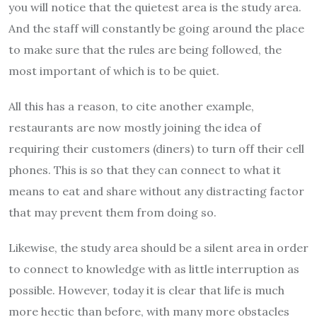
you will notice that the quietest area is the study area.
And the staff will constantly be going around the place
to make sure that the rules are being followed, the
most important of which is to be quiet.
All this has a reason, to cite another example,
restaurants are now mostly joining the idea of
requiring their customers (diners) to turn off their cell
phones. This is so that they can connect to what it
means to eat and share without any distracting factor
that may prevent them from doing so.
Likewise, the study area should be a silent area in order
to connect to knowledge with as little interruption as
possible. However, today it is clear that life is much
more hectic than before, with many more obstacles