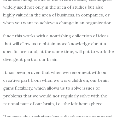
widely used not only in the area of studies but also
highly valued in the area of business, in companies, or
when you want to achieve a change in an organization.
Since this works with a nourishing collection of ideas
that will allow us to obtain more knowledge about a
specific area and, at the same time, will put to work the
divergent part of our brain.
It has been proven that when we reconnect with our
creative part from when we were children, our brain
gains flexibility, which allows us to solve issues or
problems that we would not regularly solve with the
rational part of our brain, i.e., the left hemisphere.
However, this technique has a disadvantage compared