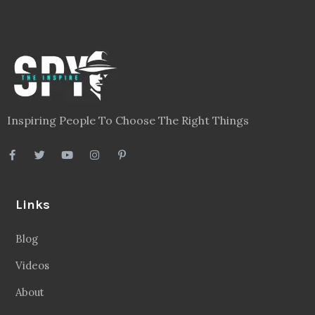
Inspiring People To Choose The Right Things
Links
Blog
Videos
About