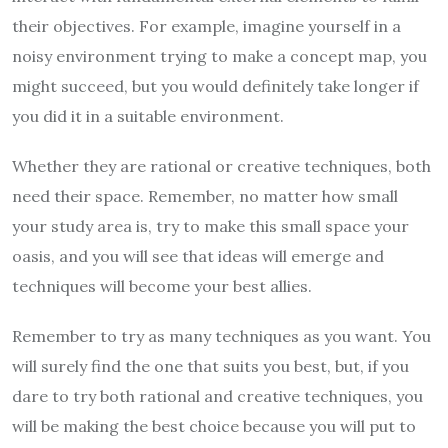
their objectives. For example, imagine yourself in a
noisy environment trying to make a concept map, you
might succeed, but you would definitely take longer if
you did it in a suitable environment.
Whether they are rational or creative techniques, both
need their space. Remember, no matter how small
your study area is, try to make this small space your
oasis, and you will see that ideas will emerge and
techniques will become your best allies.
Remember to try as many techniques as you want. You
will surely find the one that suits you best, but, if you
dare to try both rational and creative techniques, you
will be making the best choice because you will put to