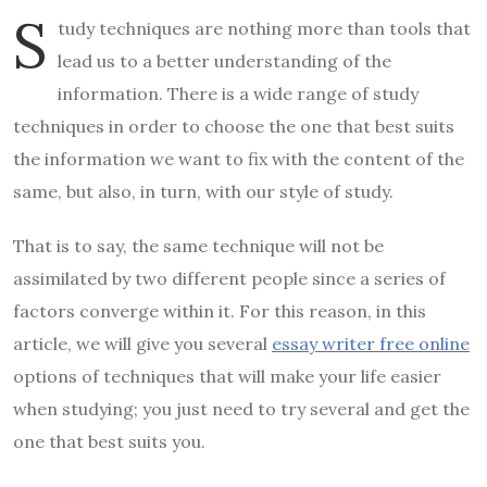
S
tudy techniques are nothing more than tools that
lead us to a better understanding of the
information. There is a wide range of study
techniques in order to choose the one that best suits
the information we want to fix with the content of the
same, but also, in turn, with our style of study.
That is to say, the same technique will not be
assimilated by two different people since a series of
factors converge within it. For this reason, in this
article, we will give you several
essay writer free online
options of techniques that will make your life easier
when studying; you just need to try several and get the
one that best suits you.