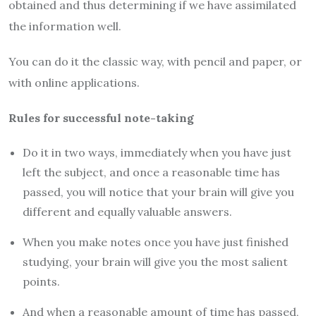
obtained and thus determining if we have assimilated
the information well.
You can do it the classic way, with pencil and paper, or
with online applications.
Rules for successful note-taking
Do it in two ways, immediately when you have just
left the subject, and once a reasonable time has
passed, you will notice that your brain will give you
different and equally valuable answers.
When you make notes once you have just finished
studying, your brain will give you the most salient
points.
And when a reasonable amount of time has passed,