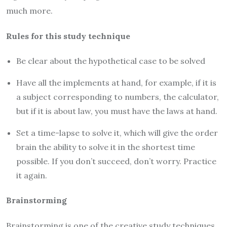
much more.
Rules for this study technique
Be clear about the hypothetical case to be solved
Have all the implements at hand, for example, if it is
a subject corresponding to numbers, the calculator,
but if it is about law, you must have the laws at hand.
Set a time-lapse to solve it, which will give the order
brain the ability to solve it in the shortest time
possible. If you don’t succeed, don’t worry. Practice
it again.
Brainstorming
Brainstorming is one of the creative study techniques,