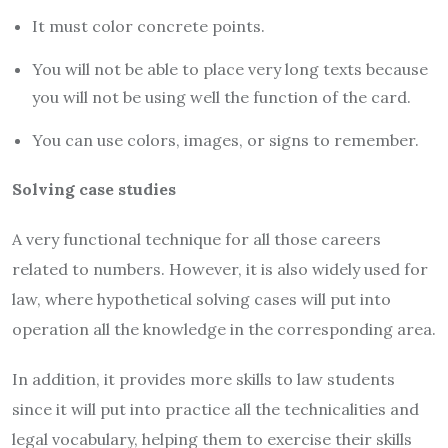
It must color concrete points.
You will not be able to place very long texts because
you will not be using well the function of the card.
You can use colors, images, or signs to remember.
Solving case studies
A very functional technique for all those careers
related to numbers. However, it is also widely used for
law, where hypothetical solving cases will put into
operation all the knowledge in the corresponding area.
In addition, it provides more skills to law students
since it will put into practice all the technicalities and
legal vocabulary, helping them to exercise their skills