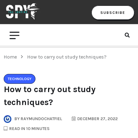
SUBSCRIBE
Home
How to carry out study techniques?
TECHNOLOGY
How to carry out study
techniques?
BY
RAYMUNDOCHATFIEL
DECEMBER 27, 2022
READ IN 10 MINUTES