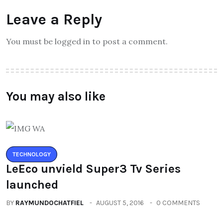
Leave a Reply
You must be logged in to post a comment.
You may also like
TECHNOLOGY
LeEco unvield Super3 Tv Series
launched
BY
RAYMUNDOCHATFIEL
AUGUST 5, 2016
0 COMMENTS