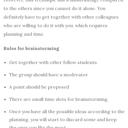
to the others since you cannot do it alone. You
definitely have to get together with other colleagues
who are willing to do it with you, which requires
planning and time.
Rules for brainstorming
Get together with other fellow students
The group should have a moderator
A point should be proposed
There are small time slots for brainstorming.
Once you have all the possible ideas according to the
planning, you will start to discard some and keep
the ones you like the most.