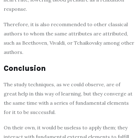
response.
Therefore, it is also recommended to other classical
authors to whom the same attributes are attributed,
such as Beethoven, Vivaldi, or Tchaikovsky among other
authors.
Conclusion
The study techniques, as we could observe, are of
great help in this way of learning, but they converge at
the same time with a series of fundamental elements
for it to be successful.
On their own, it would be useless to apply them; they
interact with fundamental external elements to fulfill