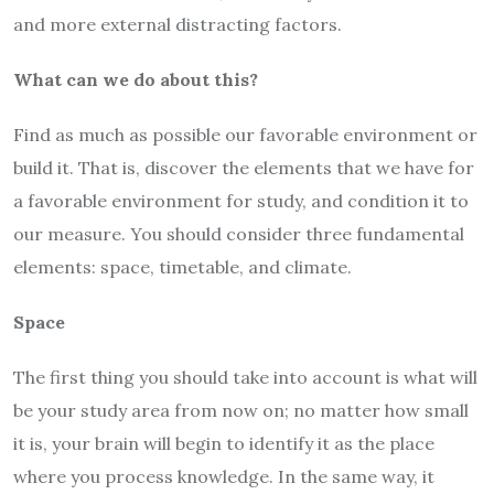
and more external distracting factors.
What can we do about this?
Find as much as possible our favorable environment or
build it. That is, discover the elements that we have for
a favorable environment for study, and condition it to
our measure. You should consider three fundamental
elements: space, timetable, and climate.
Space
The first thing you should take into account is what will
be your study area from now on; no matter how small
it is, your brain will begin to identify it as the place
where you process knowledge. In the same way, it