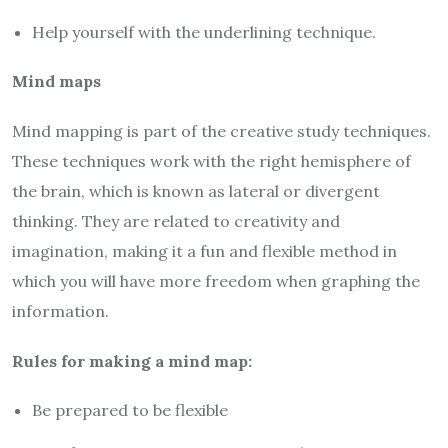
Help yourself with the underlining technique.
Mind maps
Mind mapping is part of the creative study techniques.
These techniques work with the right hemisphere of
the brain, which is known as lateral or divergent
thinking. They are related to creativity and
imagination, making it a fun and flexible method in
which you will have more freedom when graphing the
information.
Rules for making a mind map:
Be prepared to be flexible