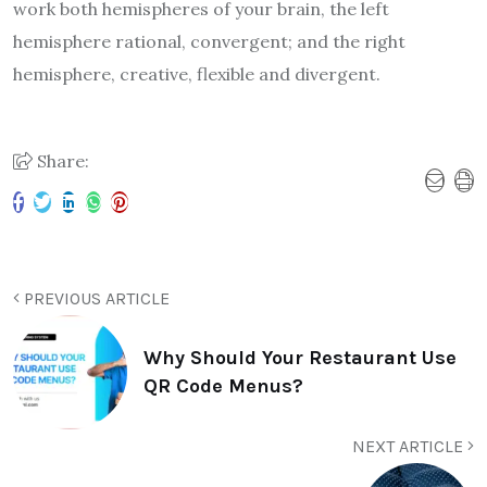
work both hemispheres of your brain, the left
hemisphere rational, convergent; and the right
hemisphere, creative, flexible and divergent.
Share:
PREVIOUS ARTICLE
Why Should Your Restaurant Use
QR Code Menus?
NEXT ARTICLE