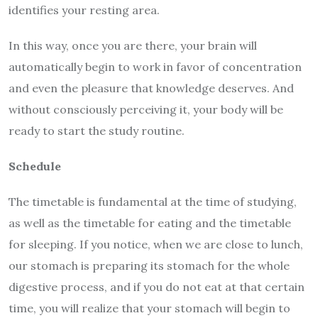
identifies your resting area.
In this way, once you are there, your brain will
automatically begin to work in favor of concentration
and even the pleasure that knowledge deserves. And
without consciously perceiving it, your body will be
ready to start the study routine.
Schedule
The timetable is fundamental at the time of studying,
as well as the timetable for eating and the timetable
for sleeping. If you notice, when we are close to lunch,
our stomach is preparing its stomach for the whole
digestive process, and if you do not eat at that certain
time, you will realize that your stomach will begin to