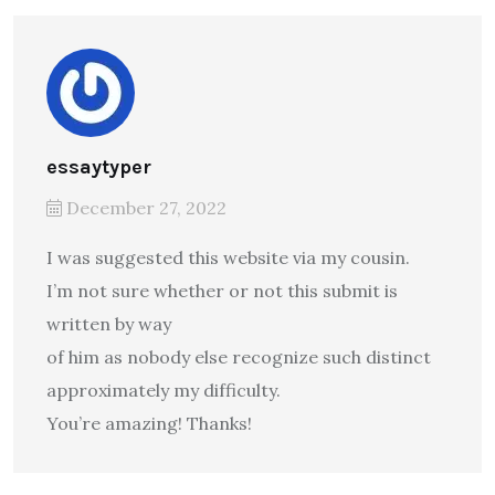
essaytyper
December 27, 2022
I was suggested this website via my cousin.
I’m not sure whether or not this submit is
written by way
of him as nobody else recognize such distinct
approximately my difficulty.
You’re amazing! Thanks!