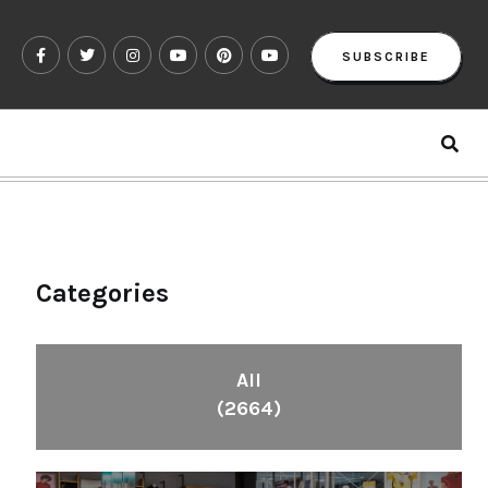
SUBSCRIBE
Categories
All
(2664)