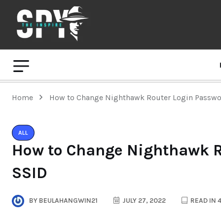
Home
How to Change Nighthawk Router Login Passwo
ALL
How to Change Nighthawk R
SSID
BY
BEULAHANGWIN21
JULY 27, 2022
READ IN 