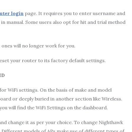
ter login
page. It requires you to enter username and
s in manual. Some users also opt for hit and trial method
 ones will no longer work for you.
eset your router to its factory default settings.
ID
 for WiFi settings. On the basis of make and model
ard or deeply buried in another section like Wireless.
 you will find the WiFi Settings on the dashboard.
and change it as per your choice. To change Nighthawk
 Different models of APs make use of different types of