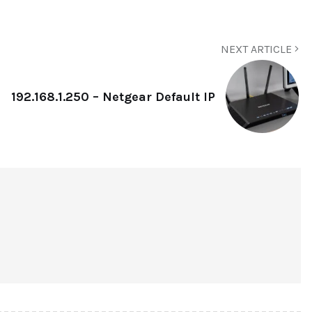
NEXT ARTICLE
192.168.1.250 – Netgear Default IP