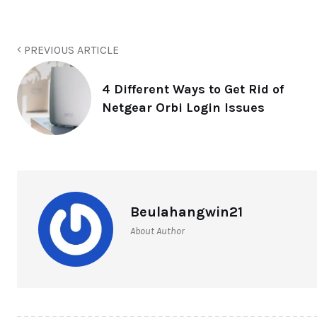
PREVIOUS ARTICLE
4 Different Ways to Get Rid of
Netgear Orbi Login Issues
Beulahangwin21
About Author