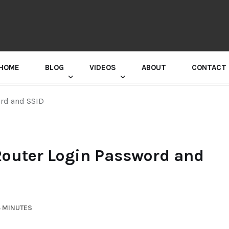
HOME
BLOG
VIDEOS
ABOUT
CONTACT
GURU RANDHAWA PRESS CONFERENCE
rd and SSID
outer Login Password and
4 MINUTES