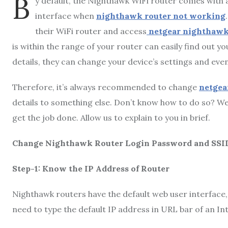
B
y default, the Nighthawk WiFi router comes with
interface when
nighthawk router not working
their WiFi router and access
netgear nighthawk
is within the range of your router can easily find out y
details, they can change your device’s settings and e
Therefore, it’s always recommended to change
netgea
details to something else. Don’t know how to do so? Wel
get the job done. Allow us to explain to you in brief.
Change Nighthawk Router Login Password and SSI
Step-1: Know the IP Address of Router
Nighthawk routers have the default web user interface, i.
need to type the default IP address in URL bar of an I