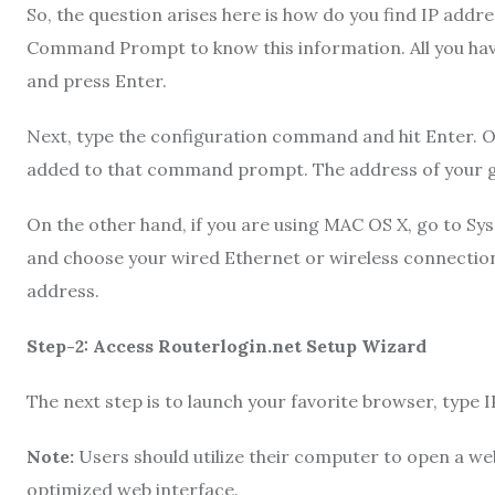
So, the question arises here is how do you find IP addr
Command Prompt to know this information. All you hav
and press Enter.
Next, type the configuration command and hit Enter. Once
added to that command prompt. The address of your ga
On the other hand, if you are using MAC OS X, go to Sy
and choose your wired Ethernet or wireless connection
address.
Step-2: Access Routerlogin.net Setup Wizard
The next step is to launch your favorite browser, type I
Note:
Users should utilize their computer to open a w
optimized web interface.