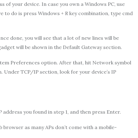
ess of your device. In case you own a Windows PC, use
e to do is press Windows + R key combination, type cmd
 done, you will see that a lot of new lines will be
dget will be shown in the Default Gateway section.
stem Preferences option. After that, hit Network symbol
. Under TCP/IP section, look for your device’s IP
P address you found in step 1, and then press Enter.
eb browser as many APs don’t come with a mobile-