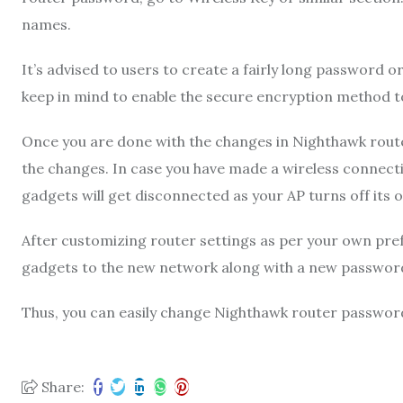
names.
It’s advised to users to create a fairly long password o
keep in mind to enable the secure encryption method t
Once you are done with the changes in Nighthawk route
the changes. In case you have made a wireless connectio
gadgets will get disconnected as your AP turns off its
After customizing router settings as per your own pre
gadgets to the new network along with a new passwor
Thus, you can easily change Nighthawk router passwor
Share: