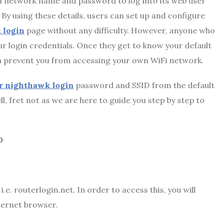
 a network name and password to log into its web user
. By using these details, users can set up and configure
 login
page without any difficulty. However, anyone who
our login credentials. Once they get to know your default
ven prevent you from accessing your own WiFi network.
r nighthawk login
password and SSID from the default
l, fret not as we are here to guide you step by step to
D
e. routerlogin.net. In order to access this, you will
nternet browser.