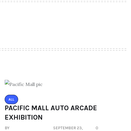
ALL
PACIFIC MALL AUTO ARCADE
EXHIBITION
BY
SEPTEMBER 23,
0