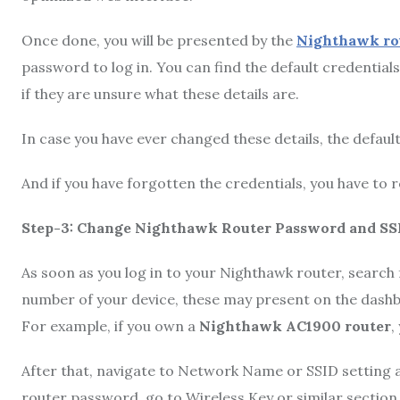
Once done, you will be presented by the
Nighthawk rou
password to log in. You can find the default credential
if they are unsure what these details are.
In case you have ever changed these details, the default
And if you have forgotten the credentials, you have to r
Step-3: Change Nighthawk Router Password and SS
As soon as you log in to your Nighthawk router, search
number of your device, these may present on the dashbo
For example, if you own a
Nighthawk AC1900 router
,
After that, navigate to Network Name or SSID setting 
router password, go to Wireless Key or similar section.