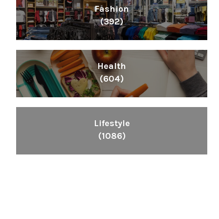
Fashion
(392)
Health
(604)
Lifestyle
(1086)