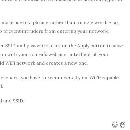
r make use of a phrase rather than a single word. Also,
o prevent intruders from entering your network.
r SSID and password, click on the Apply button to save
n with your router’s web user interface, all your
 old WiFi network and creates a new one.
ferences, you have to reconnect all your WiFi-capable
d.
d and SSID.