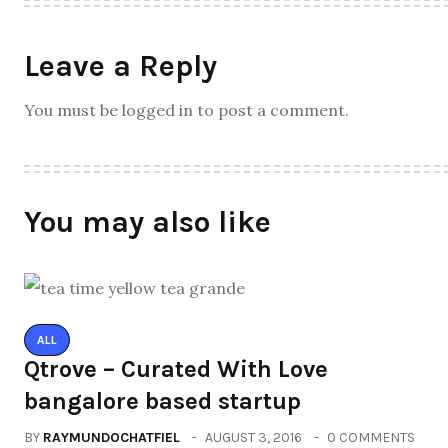
Leave a Reply
You must be logged in to post a comment.
You may also like
ALL
Qtrove – Curated With Love
bangalore based startup
BY
RAYMUNDOCHATFIEL
AUGUST 3, 2016
0 COMMENTS