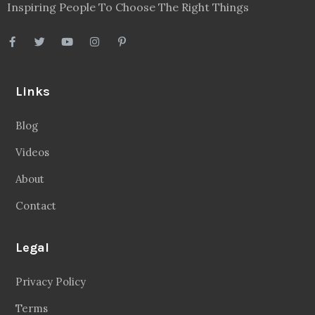
Inspiring People To Choose The Right Things
Links
Blog
Videos
About
Contact
Legal
Privacy Policy
Terms