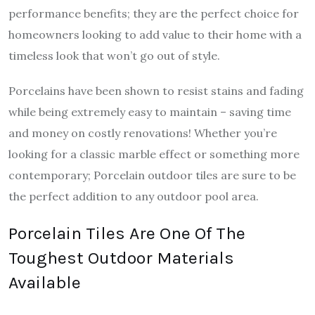
performance benefits; they are the perfect choice for
homeowners looking to add value to their home with a
timeless look that won’t go out of style.
Porcelains have been shown to resist stains and fading
while being extremely easy to maintain – saving time
and money on costly renovations! Whether you’re
looking for a classic marble effect or something more
contemporary; Porcelain outdoor tiles are sure to be
the perfect addition to any outdoor pool area.
Porcelain Tiles Are One Of The
Toughest Outdoor Materials
Available