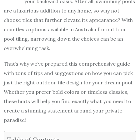
your backyard oasis. After all, swimming pools
are a luxurious addition to any home, so why not
choose tiles that further elevate its appearance? With
countless options available in Australia for outdoor
pool tiling, narrowing down the choices can be an
overwhelming task.
That’s why we’ve prepared this comprehensive guide
with tons of tips and suggestions on how you can pick
just the right outdoor tile design for your dream pool.
Whether you prefer bold colors or timeless classics,
these hints will help you find exactly what you need to
create a stunning statement around your private
paradise!
Table of Contents