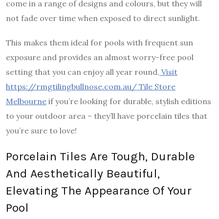
come in a range of designs and colours, but they will
not fade over time when exposed to direct sunlight.
This makes them ideal for pools with frequent sun
exposure and provides an almost worry-free pool
setting that you can enjoy all year round.
Visit
https://rmgtilingbullnose.com.au/ Tile Store
Melbourne
if you’re looking for durable, stylish editions
to your outdoor area – they’ll have porcelain tiles that
you’re sure to love!
Porcelain Tiles Are Tough, Durable
And Aesthetically Beautiful,
Elevating The Appearance Of Your
Pool