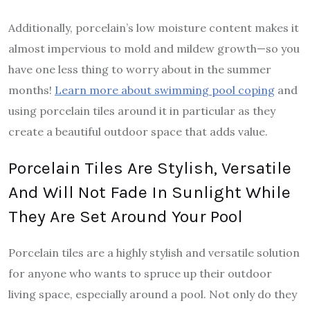
Additionally, porcelain’s low moisture content makes it
almost impervious to mold and mildew growth—so you
have one less thing to worry about in the summer
months!
Learn more about swimming pool coping
and
using porcelain tiles around it in particular as they
create a beautiful outdoor space that adds value.
Porcelain Tiles Are Stylish, Versatile
And Will Not Fade In Sunlight While
They Are Set Around Your Pool
Porcelain tiles are a highly stylish and versatile solution
for anyone who wants to spruce up their outdoor
living space, especially around a pool. Not only do they