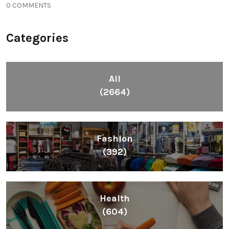
0 COMMENTS
Categories
All
(2664)
Fashion
(392)
Health
(604)