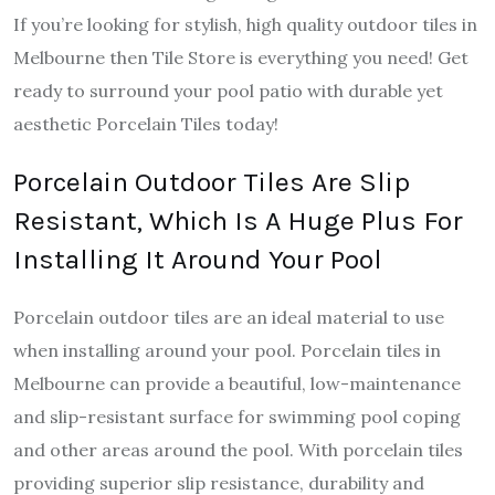
If you’re looking for stylish, high quality outdoor tiles in
Melbourne then Tile Store is everything you need! Get
ready to surround your pool patio with durable yet
aesthetic Porcelain Tiles today!
Porcelain Outdoor Tiles Are Slip
Resistant, Which Is A Huge Plus For
Installing It Around Your Pool
Porcelain outdoor tiles are an ideal material to use
when installing around your pool. Porcelain tiles in
Melbourne can provide a beautiful, low-maintenance
and slip-resistant surface for swimming pool coping
and other areas around the pool. With porcelain tiles
providing superior slip resistance, durability and