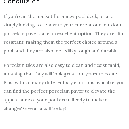
Conclusion
If you’re in the market for a new pool deck, or are
simply looking to renovate your current one, outdoor
porcelain pavers are an excellent option. They are slip
resistant, making them the perfect choice around a
pool, and they are also incredibly tough and durable.
Porcelain tiles are also easy to clean and resist mold,
meaning that they will look great for years to come.
Plus, with so many different style options available, you
can find the perfect porcelain paver to elevate the
appearance of your pool area. Ready to make a
change? Give us a call today!