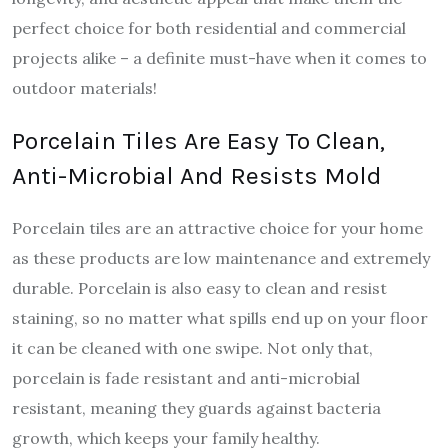
perfect choice for both residential and commercial
projects alike – a definite must-have when it comes to
outdoor materials!
Porcelain Tiles Are Easy To Clean,
Anti-Microbial And Resists Mold
Porcelain tiles are an attractive choice for your home
as these products are low maintenance and extremely
durable. Porcelain is also easy to clean and resist
staining, so no matter what spills end up on your floor
it can be cleaned with one swipe. Not only that,
porcelain is fade resistant and anti-microbial
resistant, meaning they guards against bacteria
growth, which keeps your family healthy.