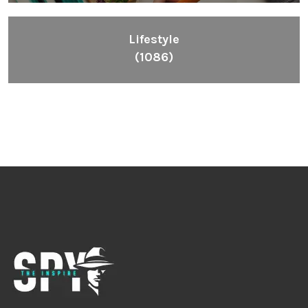
Lifestyle
(1086)