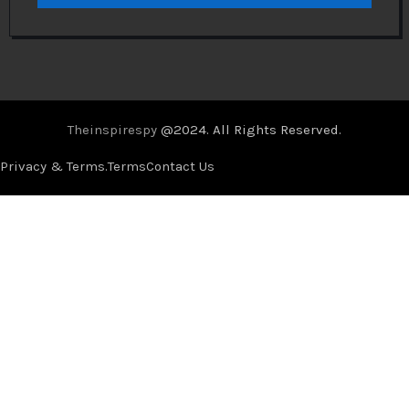
Theinspirespy
@2024. All Rights Reserved.
Privacy & Terms.
Terms
Contact Us