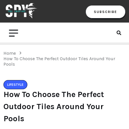
SUBSCRIBE
Home
How To Choose The Perfect Outdoor Tiles Around Your
Pools
LIFESTYLE
How To Choose The Perfect
Outdoor Tiles Around Your
Pools