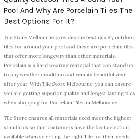
Pool And Why Are Porcelain Tiles The
Best Options For It?
Tile Store Melbourne provides the best quality outdoor
tiles for around your pool and these are porcelain tiles
that offer more longevity than other materials.
Porcelain is a hard wearing material that can stand up
to any weather condition and remain beautiful year
after year. With Tile Store Melbourne, you can ensure
you are getting superior quality and longer lasting tiles
when shopping for Porcelain Tiles in Melbourne.
Tile Store ensures all materials used meet the highest
standards so that customers have the best selection
available when selecting the right Tile for their needs.