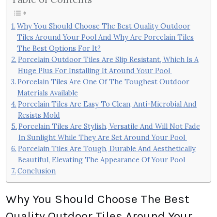
Why You Should Choose The Best Quality Outdoor
Tiles Around Your Pool And Why Are Porcelain Tiles
The Best Options For It?
Porcelain Outdoor Tiles Are Slip Resistant, Which Is A
Huge Plus For Installing It Around Your Pool
Porcelain Tiles Are One Of The Toughest Outdoor
Materials Available
Porcelain Tiles Are Easy To Clean, Anti-Microbial And
Resists Mold
Porcelain Tiles Are Stylish, Versatile And Will Not Fade
In Sunlight While They Are Set Around Your Pool
Porcelain Tiles Are Tough, Durable And Aesthetically
Beautiful, Elevating The Appearance Of Your Pool
Conclusion
Why You Should Choose The Best
Quality Outdoor Tiles Around Your