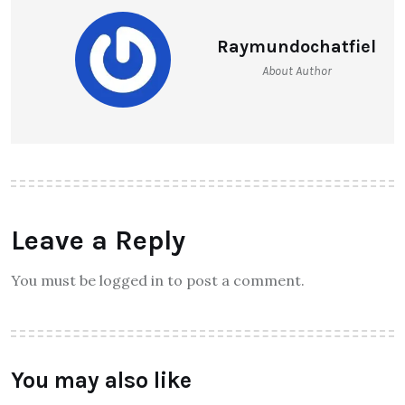
Raymundochatfiel
About Author
Leave a Reply
You must be logged in to post a comment.
You may also like