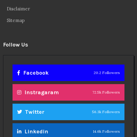
Disclaimer
Sitemap
Follow Us
Facebook
20.2 Followers
Instragaram
72.5k Followers
Twitter
56.3k Followers
Linkedin
14.6k Followers