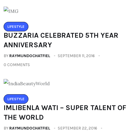
LIFESTYLE
BUZZARIA CELEBRATED 5TH YEAR
ANNIVERSARY
BY
RAYMUNDOCHATFIEL
SEPTEMBER 11, 2016
0 COMMENTS
LIFESTYLE
IMLIBENLA WATI – SUPER TALENT OF
THE WORLD
BY
RAYMUNDOCHATFIEL
SEPTEMBER 22, 2016