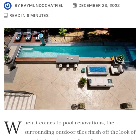
BY
RAYMUNDOCHATFIEL
DECEMBER 23, 2022
READ IN 6 MINUTES
W
hen it comes to pool renovations, the
surrounding outdoor tiles finish off the look of