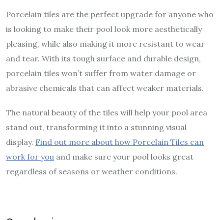
Porcelain tiles are the perfect upgrade for anyone who
is looking to make their pool look more aesthetically
pleasing, while also making it more resistant to wear
and tear. With its tough surface and durable design,
porcelain tiles won’t suffer from water damage or
abrasive chemicals that can affect weaker materials.
The natural beauty of the tiles will help your pool area
stand out, transforming it into a stunning visual
display.
Find out more about how Porcelain Tiles can
work for you
and make sure your pool looks great
regardless of seasons or weather conditions.