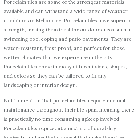
Porcelain tiles are some of the strongest materials
available and can withstand a wide range of weather
conditions in Melbourne. Porcelain tiles have superior
strength, making them ideal for outdoor areas such as
swimming pool coping and patio pavements. They are
water-resistant, frost proof, and perfect for those
wetter climates that we experience in the city.
Porcelain tiles come in many different sizes, shapes,
and colors so they can be tailored to fit any
landscaping or interior design.
Not to mention that porcelain tiles require minimal
maintenance throughout their life span, meaning there
is practically no time consuming upkeep involved.
Porcelain tiles represent a mixture of durability,
longevity, and aesthetic appeal that make them the