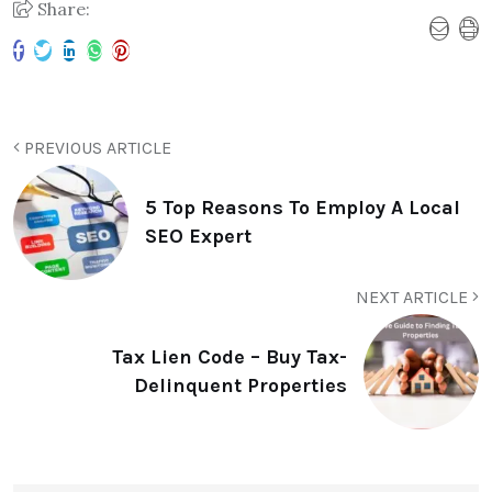
Share:
PREVIOUS ARTICLE
5 Top Reasons To Employ A Local
SEO Expert
NEXT ARTICLE
Tax Lien Code – Buy Tax-
Delinquent Properties