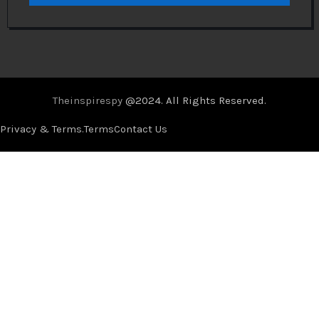
Theinspirespy
@2024. All Rights Reserved.
Privacy & Terms.
Terms
Contact Us