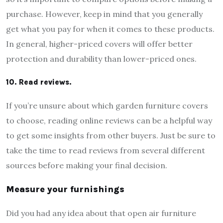
purchase. However, keep in mind that you generally
get what you pay for when it comes to these products.
In general, higher-priced covers will offer better
protection and durability than lower-priced ones.
10. Read reviews.
If you’re unsure about which garden furniture covers
to choose, reading online reviews can be a helpful way
to get some insights from other buyers. Just be sure to
take the time to read reviews from several different
sources before making your final decision.
Measure your furnishings
Did you had any idea about that open air furniture