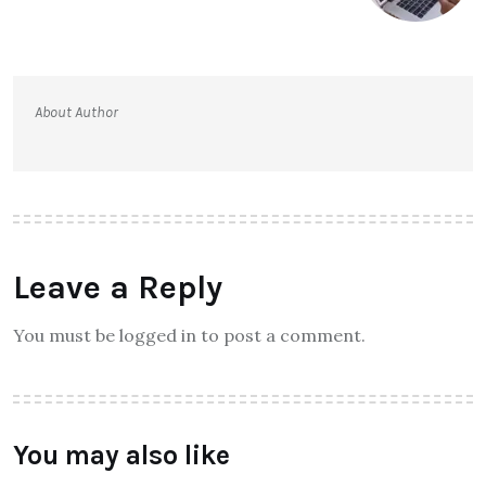
About Author
Leave a Reply
You must be logged in to post a comment.
You may also like