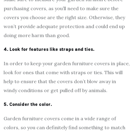
purchasing covers, as you’ll need to make sure the
covers you choose are the right size. Otherwise, they
won’t provide adequate protection and could end up
doing more harm than good.
4. Look for features like straps and ties.
In order to keep your garden furniture covers in place,
look for ones that come with straps or ties. This will
help to ensure that the covers don’t blow away in
windy conditions or get pulled off by animals.
5. Consider the color.
Garden furniture covers come in a wide range of
colors, so you can definitely find something to match