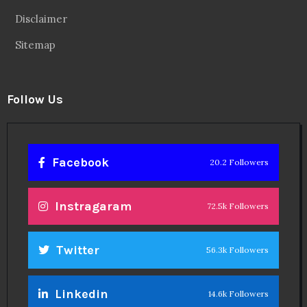
Disclaimer
Sitemap
Follow Us
Facebook
20.2 Followers
Instragaram
72.5k Followers
Twitter
56.3k Followers
Linkedin
14.6k Followers