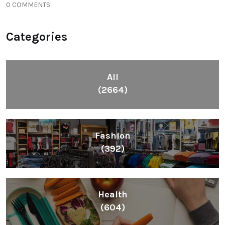
0 COMMENTS
Categories
All
(2664)
Fashion
(392)
Health
(604)