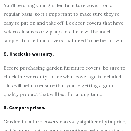
You’ll be using your garden furniture covers on a
regular basis, so it’s important to make sure they’re
easy to put on and take off. Look for covers that have
Velcro closures or zip-ups, as these will be much
simpler to use than covers that need to be tied down.
8. Check the warranty.
Before purchasing garden furniture covers, be sure to
check the warranty to see what coverage is included.
This will help to ensure that you’re getting a good
quality product that will last for a long time.
9. Compare prices.
Garden furniture covers can vary significantly in price,
so it’s important to compare options before making a