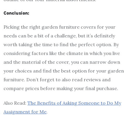
Conclusion:
Picking the right garden furniture covers for your
needs can be a bit of a challenge, but it’s definitely
worth taking the time to find the perfect option. By
considering factors like the climate in which you live
and the material of the cover, you can narrow down
your choices and find the best option for your garden
furniture. Don’t forget to also read reviews and
compare prices before making your final purchase.
Also Read:
The Benefits of Asking Someone to Do My
Assignment for Me
.