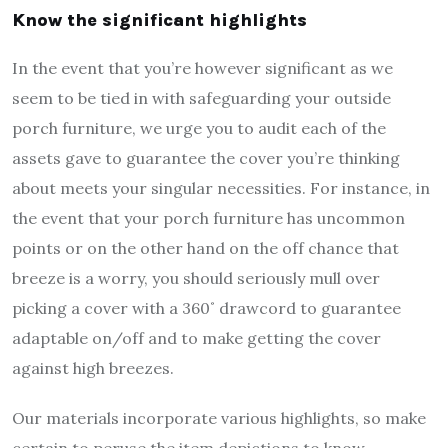
Know the significant highlights
In the event that you’re however significant as we
seem to be tied in with safeguarding your outside
porch furniture, we urge you to audit each of the
assets gave to guarantee the cover you’re thinking
about meets your singular necessities. For instance, in
the event that your porch furniture has uncommon
points or on the other hand on the off chance that
breeze is a worry, you should seriously mull over
picking a cover with a 360˚ drawcord to guarantee
adaptable on/off and to make getting the cover
against high breezes.
Our materials incorporate various highlights, so make
certain to peruse the item depictions to know