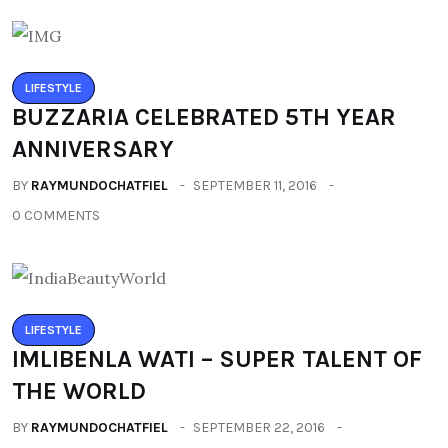
LIFESTYLE
BUZZARIA CELEBRATED 5TH YEAR
ANNIVERSARY
BY
RAYMUNDOCHATFIEL
SEPTEMBER 11, 2016
0 COMMENTS
LIFESTYLE
IMLIBENLA WATI – SUPER TALENT OF
THE WORLD
BY
RAYMUNDOCHATFIEL
SEPTEMBER 22, 2016