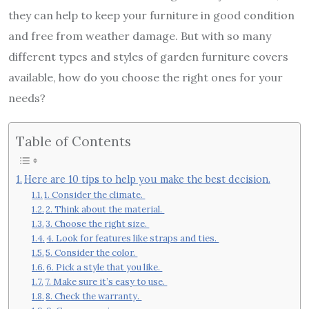
they can help to keep your furniture in good condition
and free from weather damage. But with so many
different types and styles of garden furniture covers
available, how do you choose the right ones for your
needs?
Table of Contents
Here are 10 tips to help you make the best decision.
1. Consider the climate.
2. Think about the material.
3. Choose the right size.
4. Look for features like straps and ties.
5. Consider the color.
6. Pick a style that you like.
7. Make sure it’s easy to use.
8. Check the warranty.