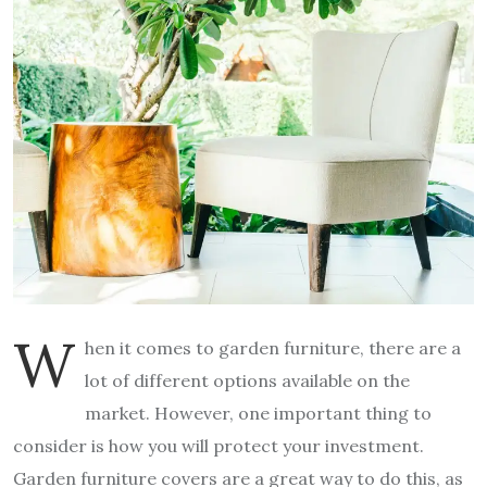
W
hen it comes to garden furniture, there are a
lot of different options available on the
market. However, one important thing to
consider is how you will protect your investment.
Garden furniture covers are a great way to do this, as