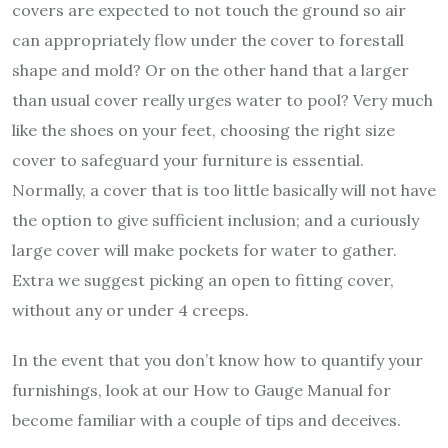
covers are expected to not touch the ground so air
can appropriately flow under the cover to forestall
shape and mold? Or on the other hand that a larger
than usual cover really urges water to pool? Very much
like the shoes on your feet, choosing the right size
cover to safeguard your furniture is essential.
Normally, a cover that is too little basically will not have
the option to give sufficient inclusion; and a curiously
large cover will make pockets for water to gather.
Extra we suggest picking an open to fitting cover,
without any or under 4 creeps.
In the event that you don’t know how to quantify your
furnishings, look at our How to Gauge Manual for
become familiar with a couple of tips and deceives.