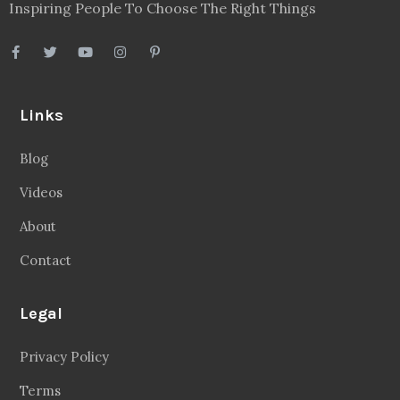
Inspiring People To Choose The Right Things
Links
Blog
Videos
About
Contact
Legal
Privacy Policy
Terms