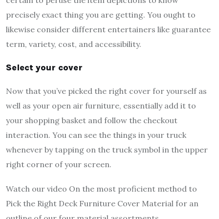
precisely exact thing you are getting. You ought to
likewise consider different entertainers like guarantee
term, variety, cost, and accessibility.
Select your cover
Now that you’ve picked the right cover for yourself as
well as your open air furniture, essentially add it to
your shopping basket and follow the checkout
interaction. You can see the things in your truck
whenever by tapping on the truck symbol in the upper
right corner of your screen.
Watch our video On the most proficient method to
Pick the Right Deck Furniture Cover Material for an
outline of our four material assortments.