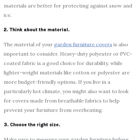
materials are better for protecting against snow and
ice.
2. Think about the material.
The material of your
garden furniture covers
is also
important to consider. Heavy-duty polyester or PVC-
coated fabric is a good choice for durability, while
lighter-weight materials like cotton or polyester are
more budget-friendly options. If you live in a
particularly hot climate, you might also want to look
for covers made from breathable fabrics to help
prevent your furniture from overheating.
3. Choose the right size.
Make sure to measure your garden furniture before