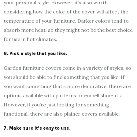
your personal style. However, it’s also worth
considering how the color of the cover will affect the
temperature of your furniture. Darker colors tend to
absorb more heat, so they might not be the best choice
for use in hot climates.
6. Pick a style that you like.
Garden furniture covers come in a variety of styles, so
you should be able to find something that you like. If
you want something that’s more decorative, there are
options available with patterns or embellishments.
However, if you’re just looking for something
functional, there are also plainer covers available.
7. Make sure it’s easy to use.