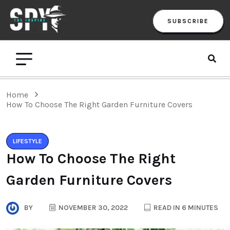
SUBSCRIBE
Home
How To Choose The Right Garden Furniture Covers
LIFESTYLE
How To Choose The Right
Garden Furniture Covers
BY
NOVEMBER 30, 2022
READ IN 6 MINUTES