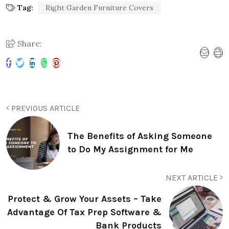
Tag:
Right Garden Furniture Covers
Share:
PREVIOUS ARTICLE
The Benefits of Asking Someone
to Do My Assignment for Me
NEXT ARTICLE
Protect & Grow Your Assets – Take
Advantage Of Tax Prep Software &
Bank Products