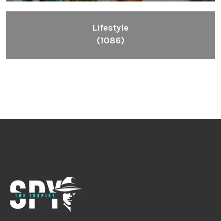
Lifestyle
(1086)