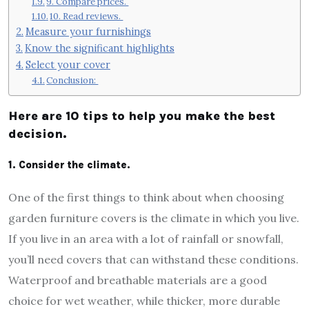
9. Compare prices.
10. Read reviews.
Measure your furnishings
Know the significant highlights
Select your cover
Conclusion:
Here are 10 tips to help you make the best
decision.
1. Consider the climate.
One of the first things to think about when choosing
garden furniture covers is the climate in which you live.
If you live in an area with a lot of rainfall or snowfall,
you’ll need covers that can withstand these conditions.
Waterproof and breathable materials are a good
choice for wet weather, while thicker, more durable