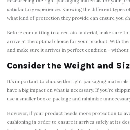
Researching the right packaging materials for your pro
satisfactory experience. Knowing the different types of
what kind of protection they provide can ensure you ch
Before committing to a certain material, make sure to r
arrive at the optimal choice for your product. With th
and make sure it arrives in perfect condition – witho
Consider the Weight and Siz
It’s important to choose the right packaging materials 
have a big impact on what is necessary. If you’re shipp
use a smaller box or package and minimize unnecessar
However, if your product needs more protection to avoi
cushioning in order to ensure it arrives safely at its de