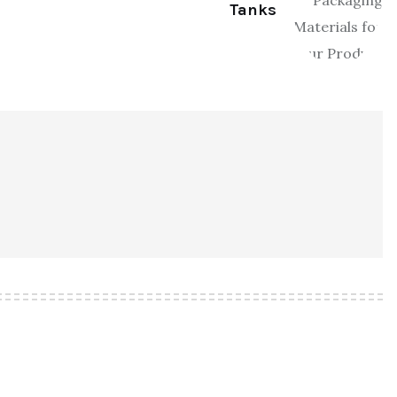
Tanks