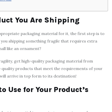
duct You Are Shipping
ropriate packaging material for it, the first step is to
 you shipping something fragile that requires extra
mall like an ornament?
agility, get high-quality packaging material from
e quality products that meet the requirements of your
ll arrive in top form to its destination!
to Use for Your Product’s