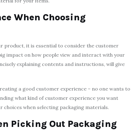
terial for your items.
ence When Choosing
 product, it is essential to consider the customer
big impact on how people view and interact with your
ncisely explaining contents and instructions, will give
creating a good customer experience – no one wants to
anding what kind of customer experience you want
r choices when selecting packaging materials.
hen Picking Out Packaging