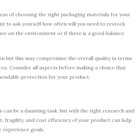
ess of choosing the right packaging materials for your
tant to ask yourself how often will you need to restock
ave on the environment or if there is a good balance
n but this may compromise the overall quality in terms
es. Consider all aspects before making a choice that
ependable protection for your product.
 can be a daunting task, but with the right research and
t, fragility, and cost efficiency of your product can help
r experience goals.