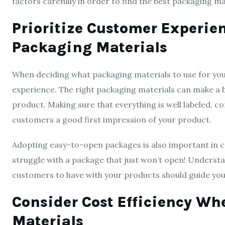
factors carefully in order to find the best packaging ma
Prioritize Customer Experi
Packaging Materials
When deciding what packaging materials to use for your
experience. The right packaging materials can make a 
product. Making sure that everything is well labeled, co
customers a good first impression of your product.
Adopting easy-to-open packages is also important in 
struggle with a package that just won’t open! Underst
customers to have with your products should guide you
Consider Cost Efficiency W
Materials