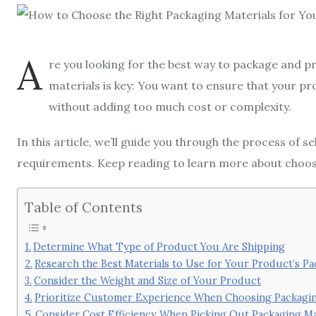
A
re you looking for the best way to package and 
materials is key: You want to ensure that your pr
without adding too much cost or complexity.
In this article, we’ll guide you through the process of s
requirements. Keep reading to learn more about choosin
Table of Contents
Determine What Type of Product You Are Shipping
Research the Best Materials to Use for Your Product’s P
Consider the Weight and Size of Your Product
Prioritize Customer Experience When Choosing Packagin
Consider Cost Efficiency When Picking Out Packaging Ma