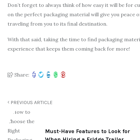
Don’t forget to always think of how easy it will be for 
on the perfect packaging material will give you peace 
traveling from you to its final destination.
With that said, taking the time to find packaging materia
experience that keeps them coming back for more!
Share:
PREVIOUS ARTICLE
Must-Have Features to Look for
When Hiring a Fridge Trailer