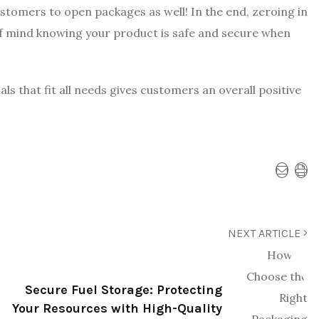
customers to open packages as well! In the end, zeroing in
of mind knowing your product is safe and secure when
ls that fit all needs gives customers an overall positive
NEXT ARTICLE
Secure Fuel Storage: Protecting
Your Resources with High-Quality