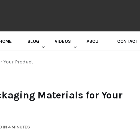
HOME
BLOG
VIDEOS
ABOUT
CONTACT
GURU RANDHAWA PRESS CONFERENCE
or Your Product
kaging Materials for Your
 IN 4 MINUTES