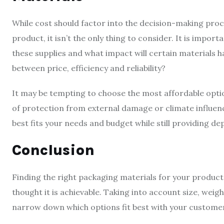
While cost should factor into the decision-making proc
product, it isn’t the only thing to consider. It is impor
these supplies and what impact will certain materials h
between price, efficiency and reliability?
It may be tempting to choose the most affordable optio
of protection from external damage or climate influenc
best fits your needs and budget while still providing d
Conclusion
Finding the right packaging materials for your products
thought it is achievable. Taking into account size, weigh
narrow down which options fit best with your custome