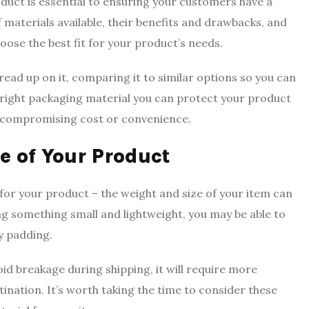
duct is essential to ensuring your customers have a
 materials available, their benefits and drawbacks, and
oose the best fit for your product’s needs.
ead up on it, comparing it to similar options so you can
e right packaging material you can protect your product
ut compromising cost or convenience.
e of Your Product
for your product – the weight and size of your item can
ing something small and lightweight, you may be able to
y padding.
d breakage during shipping, it will require more
stination. It’s worth taking the time to consider these