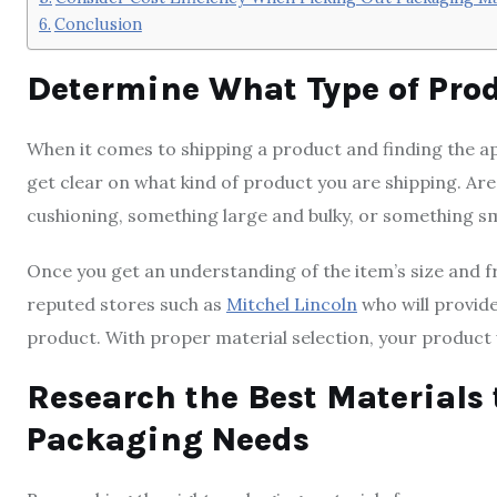
Conclusion
Determine What Type of Pro
When it comes to shipping a product and finding the app
get clear on what kind of product you are shipping. Are
cushioning, something large and bulky, or something s
Once you get an understanding of the item’s size and fr
reputed stores such as
Mitchel Lincoln
who will provid
product. With proper material selection, your product wi
Research the Best Materials 
Packaging Needs