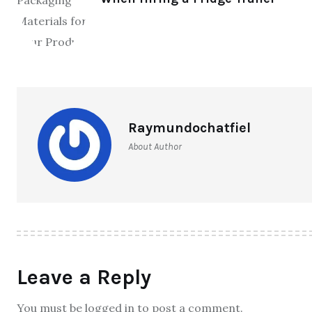
Raymundochatfiel
About Author
Leave a Reply
You must be logged in to post a comment.