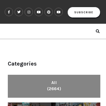
SUBSCRIBE
Categories
All
(2664)