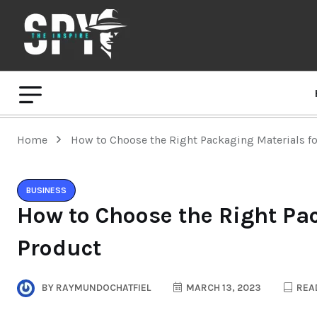
Home
How to Choose the Right Packaging Materials f
BUSINESS
How to Choose the Right Pac
Product
BY
RAYMUNDOCHATFIEL
MARCH 13, 2023
READ