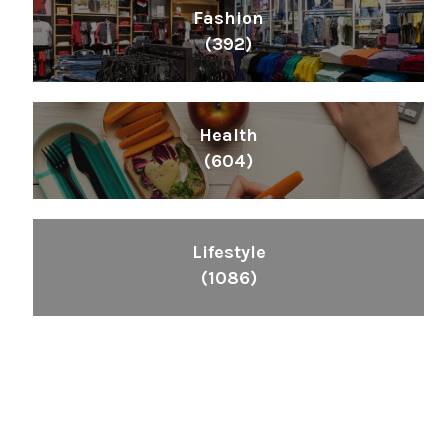
Fashion
(392)
Health
(604)
Lifestyle
(1086)