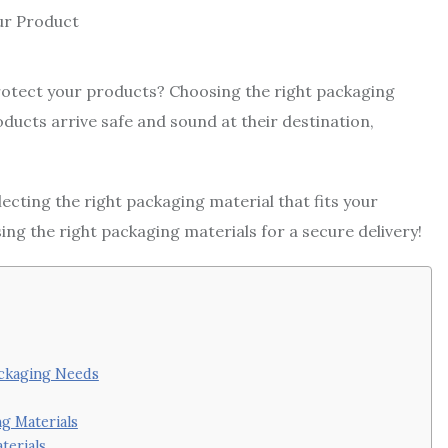
protect your products? Choosing the right packaging
oducts arrive safe and sound at their destination,
electing the right packaging material that fits your
g the right packaging materials for a secure delivery!
ackaging Needs
g Materials
terials