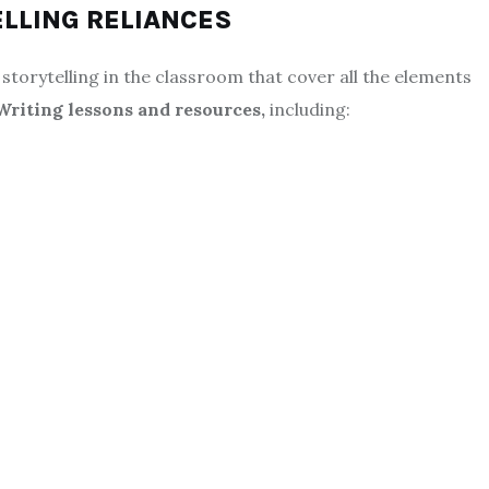
ELLING RELIANCES
storytelling in the classroom that cover all the elements
Writing lessons
and resources,
including: