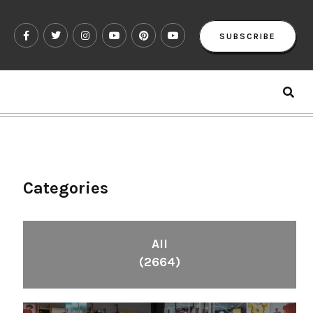
SUBSCRIBE
Categories
All
(2664)