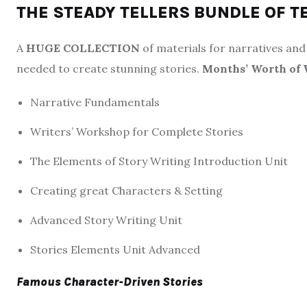
THE STEADY TELLERS BUNDLE OF T
A
HUGE COLLECTION
of materials for narratives and 
needed to create stunning stories.
Months’ Worth of 
Narrative Fundamentals
Writers’ Workshop for Complete Stories
The Elements of Story Writing Introduction Unit
Creating great Characters & Setting
Advanced Story Writing Unit
Stories Elements Unit Advanced
Famous Character-Driven Stories