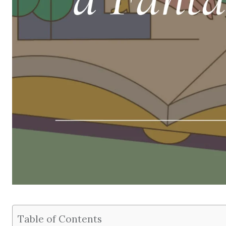
Table of Contents