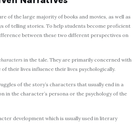
iven Narratives
re of the large majority of books and movies, as well as
 of telling stories.
To help students become proficient
difference between these two different perspectives on
characters
in the tale.
They are primarily concerned with
f their lives influence their lives psychologically.
uggles of the story’s characters that usually end in a
n in the character’s persona or the psychology of the
acter development which is usually used in literary