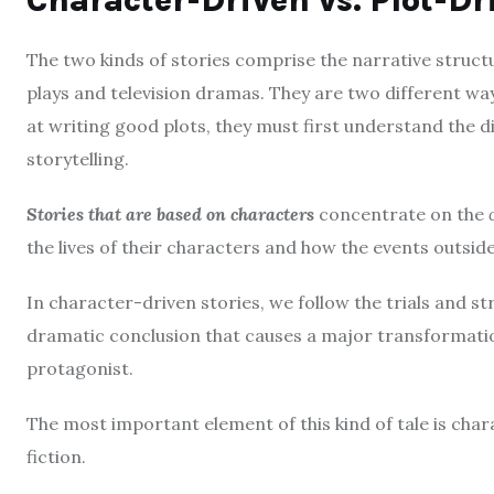
Character-Driven vs.
Plot-Dr
The two kinds of stories comprise the narrative structu
plays and television dramas.
They are two different ways
at writing good plots, they must first understand the 
storytelling.
Stories that are based on characters
concentrate on the
the lives of their characters and how the events outside o
In character-driven stories, we follow the trials and str
dramatic conclusion that causes a major transformatio
protagonist.
The most important element of this kind of tale is char
fiction.