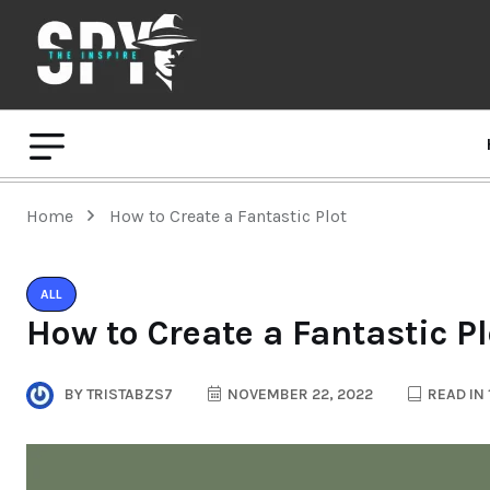
Home
How to Create a Fantastic Plot
ALL
How to Create a Fantastic Pl
BY
TRISTABZS7
NOVEMBER 22, 2022
READ IN 