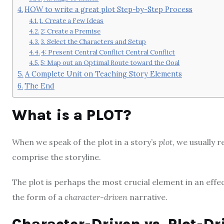
HOW to write a great plot Step-by-Step Process
1. Create a Few Ideas
2: Create a Premise
3. Select the Characters and Setup
4: Present Central Conflict Central Conflict
5: Map out an Optimal Route toward the Goal
A Complete Unit on Teaching Story Elements
The End
What is a PLOT?
When we speak of the plot in a story’s
plot,
we usually re
comprise the storyline.
The plot is perhaps the most crucial element in an effect
the form of a
character-driven
narrative.