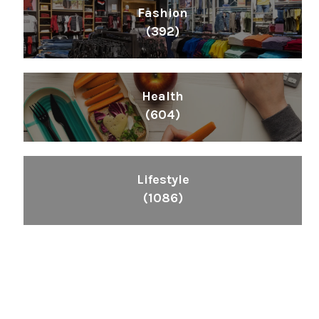
Fashion
(392)
Health
(604)
Lifestyle
(1086)