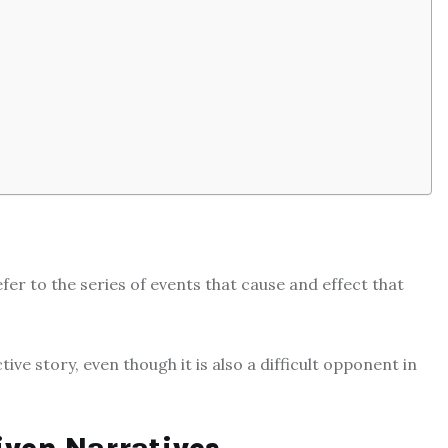
fer to the series of events that cause and effect that
ive story, even though it is also a difficult opponent in