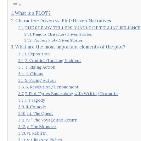
What is a PLOT?
Character-Driven vs. Plot-Driven Narratives
THE STEADY TELLERS BUNDLE OF TELLING RELIANCE
Famous Character-Driven Stories
Famous Plot-Driven Stories
What are the most important elements of the plot?
1. Exposition
2. Conflict/Inciting Incident
3. Rising Action
4. Climax
5. Falling Action
6. Resolution/Denouement
7. Plot Types Basic along with Writing Prompts
i. Tragedy
ii. Comedy
iii. The Quest
iv. “The Voyage and Return
v. The Monster
vi. Rebirth
vii. Rags to Riches