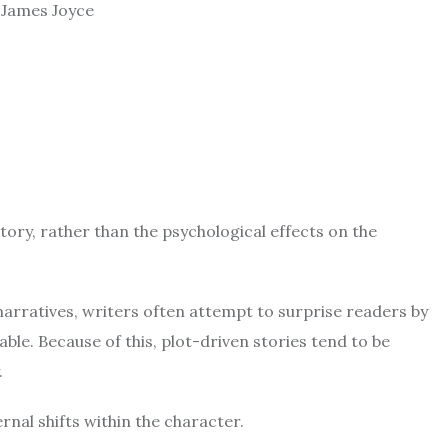
y James Joyce
ory, rather than the psychological effects on the
narratives, writers often attempt to surprise readers by
able.
Because of this, plot-driven stories tend to be
.
nal shifts within the character.