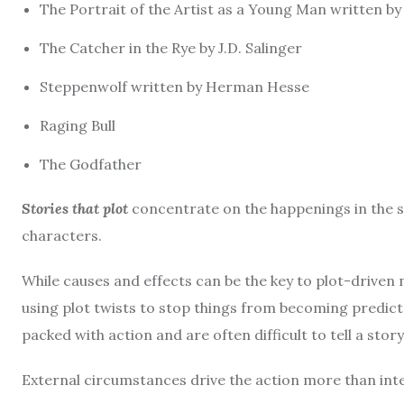
The Portrait of the Artist as a Young Man written b
The Catcher in the Rye by J.D.
Salinger
Steppenwolf written by Herman Hesse
Raging Bull
The Godfather
Stories that plot
concentrate on the happenings in the st
characters.
While causes and effects can be the key to plot-driven 
using plot twists to stop things from becoming predict
packed with action and are often difficult to tell a story
External circumstances drive the action more than inter