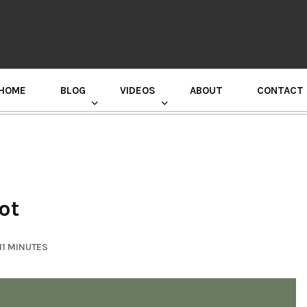
HOME
BLOG
VIDEOS
ABOUT
CONTACT
GURU RANDHAWA PRESS CONFERENCE
ot
11 MINUTES