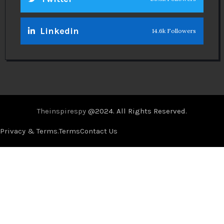
Linkedin
14.6k Followers
Theinspirespy
@2024. All Rights Reserved.
Privacy & Terms.
Terms
Contact Us