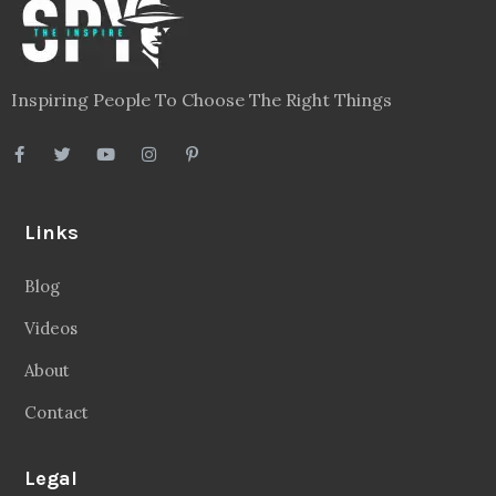
Inspiring People To Choose The Right Things
Links
Blog
Videos
About
Contact
Legal