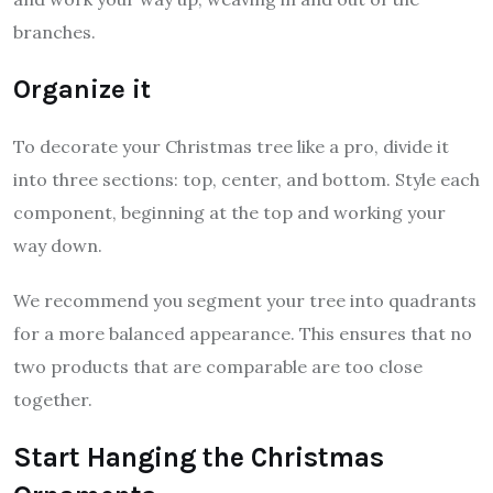
branches.
Organize it
To decorate your Christmas tree like a pro, divide it
into three sections: top, center, and bottom. Style each
component, beginning at the top and working your
way down.
We recommend you segment your tree into quadrants
for a more balanced appearance. This ensures that no
two products that are comparable are too close
together.
Start Hanging the Christmas