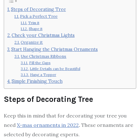
Steps of Decorating Tree
Pick a Perfect Tree
Trim it
Shape it
Check your Christmas Lights
Organize it
Start Hanging the Christmas Ornaments
Use Christmas Ribbons
Fill the Gaps
Little Details can be Beautiful
Hang a Topper
Simple Finishing Touch
Steps of Decorating Tree
Keep this in mind that for decorating your tree you
need
X-mas ornaments in 2022
.
These ornaments are
selected by decorating experts.