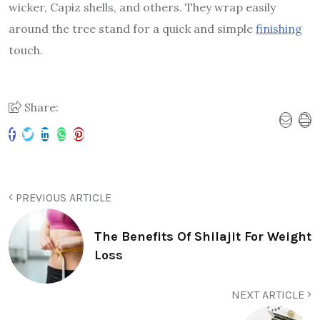
wicker, Capiz shells, and others. They wrap easily
around the tree stand for a quick and simple
finishing
touch.
Share:
PREVIOUS ARTICLE
The Benefits Of Shilajit For Weight
Loss
NEXT ARTICLE