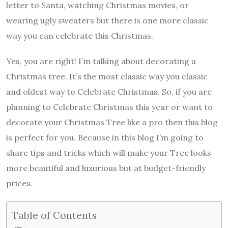
letter to Santa, watching Christmas movies, or
wearing ugly sweaters but there is one more classic
way you can celebrate this Christmas.
Yes, you are right! I’m talking about decorating a
Christmas tree. It’s the most classic way you classic
and oldest way to Celebrate Christmas. So, if you are
planning to Celebrate Christmas this year or want to
decorate your Christmas Tree like a pro then this blog
is perfect for you. Because in this blog I’m going to
share tips and tricks which will make your Tree looks
more beautiful and luxurious but at budget-friendly
prices.
Table of Contents