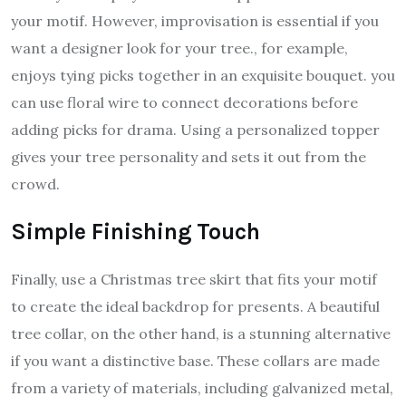
your motif. However, improvisation is essential if you
want a designer look for your tree., for example,
enjoys tying picks together in an exquisite bouquet. you
can use floral wire to connect decorations before
adding picks for drama. Using a personalized topper
gives your tree personality and sets it out from the
crowd.
Simple Finishing Touch
Finally, use a Christmas tree skirt that fits your motif
to create the ideal backdrop for presents. A beautiful
tree collar, on the other hand, is a stunning alternative
if you want a distinctive base. These collars are made
from a variety of materials, including galvanized metal,