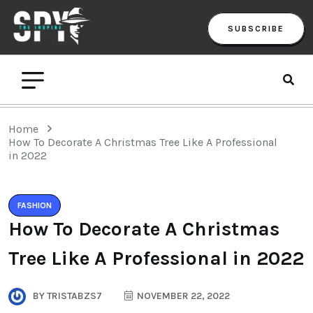
SUBSCRIBE
Home
How To Decorate A Christmas Tree Like A Professional
in 2022
FASHION
How To Decorate A Christmas
Tree Like A Professional in 2022
BY
TRISTABZS7
NOVEMBER 22, 2022