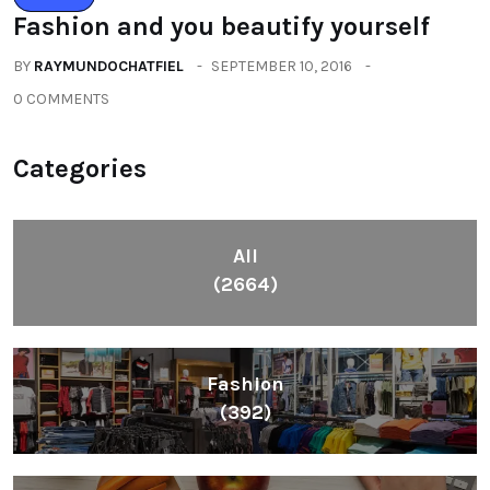
Fashion and you beautify yourself
BY
RAYMUNDOCHATFIEL
SEPTEMBER 10, 2016
0 COMMENTS
Categories
All
(2664)
Fashion
(392)