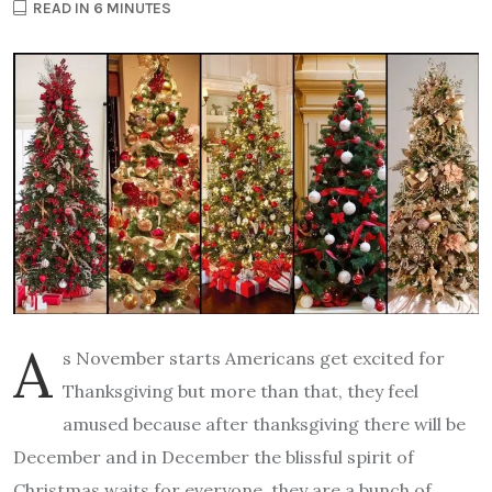
READ IN 6 MINUTES
A
s November starts Americans get excited for
Thanksgiving but more than that, they feel
amused because after thanksgiving there will be
December and in December the blissful spirit of
Christmas waits for everyone, they are a bunch of