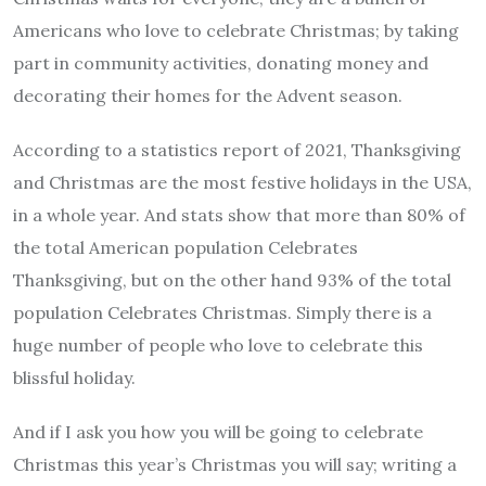
Americans who love to celebrate Christmas; by taking
part in community activities, donating money and
decorating their homes for the Advent season.
According to a statistics report of 2021, Thanksgiving
and Christmas are the most festive holidays in the USA,
in a whole year. And stats show that more than 80% of
the total American population Celebrates
Thanksgiving, but on the other hand 93% of the total
population Celebrates Christmas. Simply there is a
huge number of people who love to celebrate this
blissful holiday.
And if I ask you how you will be going to celebrate
Christmas this year’s Christmas you will say; writing a