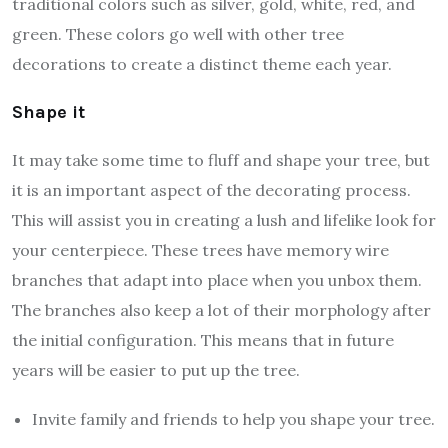
traditional colors such as silver, gold, white, red, and
green. These colors go well with other tree
decorations to create a distinct theme each year.
Shape it
It may take some time to fluff and shape your tree, but
it is an important aspect of the decorating process.
This will assist you in creating a lush and lifelike look for
your centerpiece. These trees have memory wire
branches that adapt into place when you unbox them.
The branches also keep a lot of their morphology after
the initial configuration. This means that in future
years will be easier to put up the tree.
Invite family and friends to help you shape your tree.