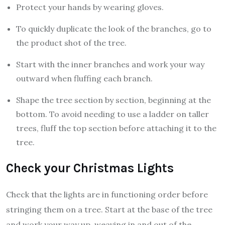
Protect your hands by wearing gloves.
To quickly duplicate the look of the branches, go to
the product shot of the tree.
Start with the inner branches and work your way
outward when fluffing each branch.
Shape the tree section by section, beginning at the
bottom. To avoid needing to use a ladder on taller
trees, fluff the top section before attaching it to the
tree.
Check your Christmas Lights
Check that the lights are in functioning order before
stringing them on a tree. Start at the base of the tree
and work your way up, weaving in and out of the