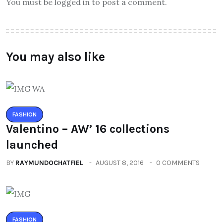
You must be logged in to post a comment.
You may also like
FASHION
Valentino – AW’ 16 collections
launched
BY
RAYMUNDOCHATFIEL
AUGUST 8, 2016
0 COMMENTS
FASHION