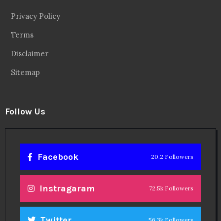
Privacy Policy
Terms
Disclaimer
Sitemap
Follow Us
Facebook
20.2 Followers
Instragaram
72.5k Followers
Twitter
56.3k Followers