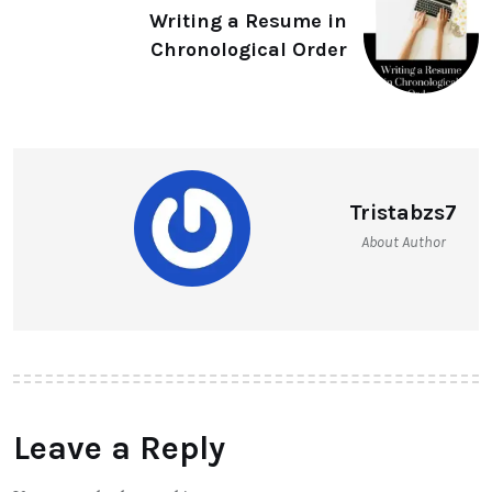
Writing a Resume in
Chronological Order
Tristabzs7
About Author
Leave a Reply