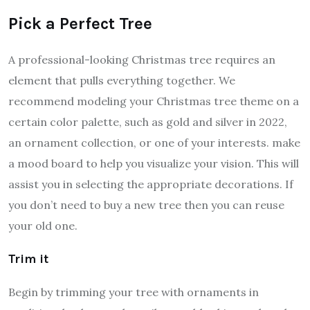
Pick a Perfect Tree
A professional-looking Christmas tree requires an
element that pulls everything together. We
recommend modeling your Christmas tree theme on a
certain color palette, such as gold and silver in 2022,
an ornament collection, or one of your interests. make
a mood board to help you visualize your vision. This will
assist you in selecting the appropriate decorations. If
you don’t need to buy a new tree then you can reuse
your old one.
Trim it
Begin by trimming your tree with ornaments in