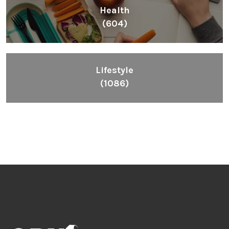
Health
(604)
Lifestyle
(1086)