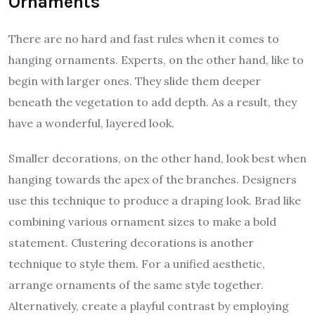
Ornaments
There are no hard and fast rules when it comes to
hanging ornaments. Experts, on the other hand, like to
begin with larger ones. They slide them deeper
beneath the vegetation to add depth. As a result, they
have a wonderful, layered look.
Smaller decorations, on the other hand, look best when
hanging towards the apex of the branches. Designers
use this technique to produce a draping look. Brad like
combining various ornament sizes to make a bold
statement. Clustering decorations is another
technique to style them. For a unified aesthetic,
arrange ornaments of the same style together.
Alternatively, create a playful contrast by employing