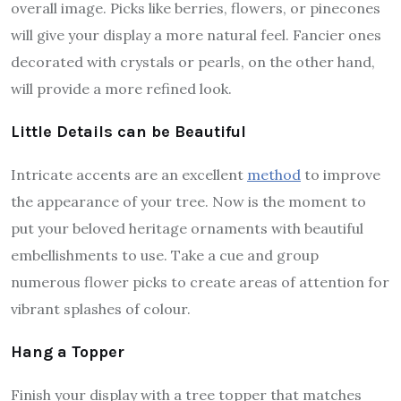
overall image. Picks like berries, flowers, or pinecones
will give your display a more natural feel. Fancier ones
decorated with crystals or pearls, on the other hand,
will provide a more refined look.
Little Details can be Beautiful
Intricate accents are an excellent
method
to improve
the appearance of your tree. Now is the moment to
put your beloved heritage ornaments with beautiful
embellishments to use. Take a cue and group
numerous flower picks to create areas of attention for
vibrant splashes of colour.
Hang a Topper
Finish your display with a tree topper that matches