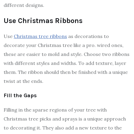
different designs.
Use Christmas Ribbons
Use
Christmas tree ribbons
as decorations to
decorate your Christmas tree like a pro. wired ones,
these are easier to mold and style. Choose two ribbons
with different styles and widths. To add texture, layer
them. The ribbon should then be finished with a unique
twist at the ends.
Fill the Gaps
Filling in the sparse regions of your tree with
Christmas tree picks and sprays is a unique approach
to decorating it. They also add a new texture to the