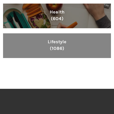
Health
(604)
Lifestyle
(1086)