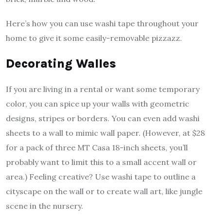
Here’s how you can use washi tape throughout your
home to give it some easily-removable pizzazz.
Decorating Walles
If you are living in a rental or want some temporary
color, you can spice up your walls with geometric
designs, stripes or borders. You can even add washi
sheets to a wall to mimic wall paper. (However, at $28
for a pack of three MT Casa 18-inch sheets, you’ll
probably want to limit this to a small accent wall or
area.) Feeling creative? Use washi tape to outline a
cityscape on the wall or to create wall art, like jungle
scene in the nursery.