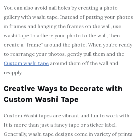
You can also avoid nail holes by creating a photo
gallery with washi tape. Instead of putting your photos
in frames and hanging the frames on the wall, use
washi tape to adhere your photo to the wall, then
create a “frame” around the photo. When you’re ready
to rearrange your photos, gently pull them and the
Custom washi tape
around them off the wall and
reapply.
Creative Ways to Decorate with
Custom Washi Tape
Custom Washi tapes are vibrant and fun to work with.
It is more than just a fancy tape or sticker label.
Generally, washi tape designs come in variety of prints