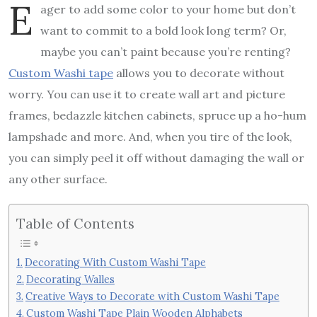
E
ager to add some color to your home but don’t
want to commit to a bold look long term? Or,
maybe you can’t paint because you’re renting?
Custom Washi tape
allows you to decorate without
worry. You can use it to create wall art and picture
frames, bedazzle kitchen cabinets, spruce up a ho-hum
lampshade and more. And, when you tire of the look,
you can simply peel it off without damaging the wall or
any other surface.
Table of Contents
Decorating With Custom Washi Tape
Decorating Walles
Creative Ways to Decorate with Custom Washi Tape
Custom Washi Tape Plain Wooden Alphabets