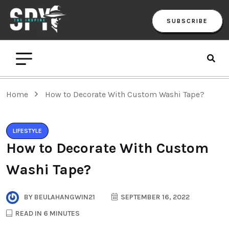
SUBSCRIBE
Home
How to Decorate With Custom Washi Tape?
LIFESTYLE
How to Decorate With Custom
Washi Tape?
BY
BEULAHANGWIN21
SEPTEMBER 16, 2022
READ IN 6 MINUTES