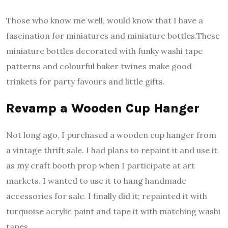
Those who know me well, would know that I have a
fascination for miniatures and miniature bottles.These
miniature bottles decorated with funky washi tape
patterns and colourful baker twines make good
trinkets for party favours and little gifts.
Revamp a Wooden Cup Hanger
Not long ago, I purchased a wooden cup hanger from
a vintage thrift sale. I had plans to repaint it and use it
as my craft booth prop when I participate at art
markets. I wanted to use it to hang handmade
accessories for sale. I finally did it; repainted it with
turquoise acrylic paint and tape it with matching washi
tapes.