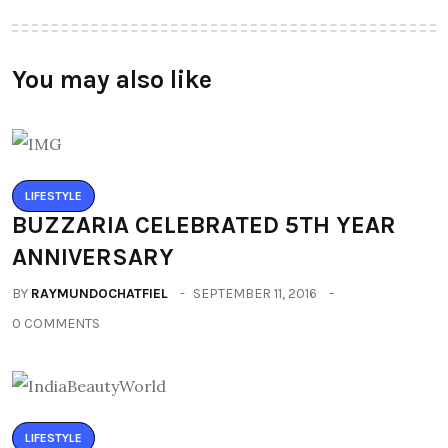
You may also like
LIFESTYLE
BUZZARIA CELEBRATED 5TH YEAR
ANNIVERSARY
BY
RAYMUNDOCHATFIEL
SEPTEMBER 11, 2016
0 COMMENTS
LIFESTYLE