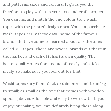
and patterns, sizes and colours. It gives you the
freedom to play with it in your arts and craft projects.
You can mix and match the one colour tone washi
tapes with the printed design ones. You can purchase
washi tapes easily these days. Some of the famous
brands that I’ve come to learned about are the ones
called MT tapes. There are several brands out there in
the market and each of it has its own quality. The
better quality ones don’t come off easily and sticks
nicely, so make sure you look out for that.
Washi tapes vary from thick to thin ones, and from big
to small; as small as the one that comes with wooden
spools (above). Adorable and easy to work with! If you
enjoy journaling, you can definitely bring these along.