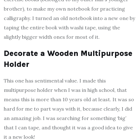
brother), to make my own notebook for practicing
calligraphy. I turned an old notebook into a new one by
taping the entire book with washi tape, using the
slightly bigger width ones for most of it.
Decorate a Wooden Multipurpose
Holder
This one has sentimental value. I made this
multipurpose holder when I was in high school, that
means this is more than 10 years old at least. It was so
hard for me to part ways with it, because clearly, I did
an amazing job. I was searching for something ‘big’
that I can tape, and thought it was a good idea to give
it a new look!