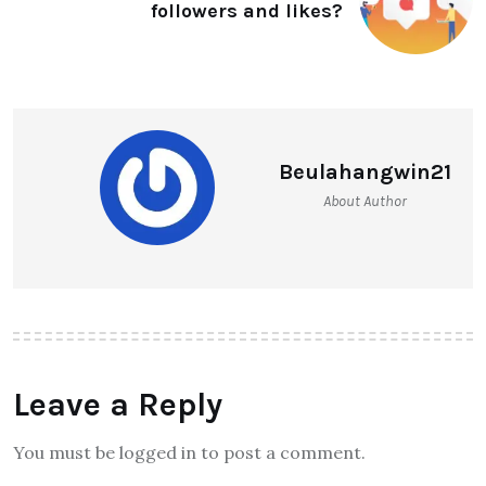
followers and likes?
Beulahangwin21
About Author
Leave a Reply
You must be logged in to post a comment.