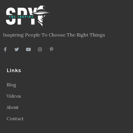
Inspiring People To Choose The Right Things
Links
Blog
Videos
About
Contact