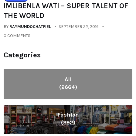
IMLIBENLA WATI – SUPER TALENT OF
THE WORLD
BY
RAYMUNDOCHATFIEL
SEPTEMBER 22, 2016
0 COMMENTS
Categories
All
(2664)
Fashion
(392)