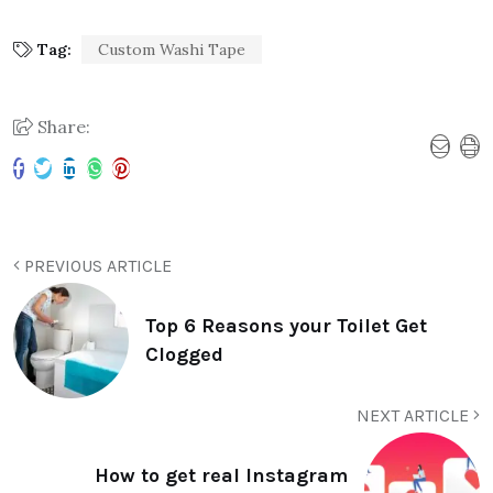
Tag:
Custom Washi Tape
Share:
PREVIOUS ARTICLE
Top 6 Reasons your Toilet Get
Clogged
NEXT ARTICLE
How to get real Instagram