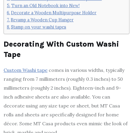
Turn an Old Notebook into New!
Decorate a Wooden Multipurpose Holder
Revamp a Wooden Cup Hanger
Stamp on your washi tapes
Decorating With Custom Washi
Tape
Custom Washi tape
comes in various widths, typically
ranging from 7 millimeters (roughly 0.3 inches) to 50
millimeters (roughly 2 inches). Eighteen-inch and 9-
inch adhesive sheets are also available. You can
decorate using any size tape or sheet, but MT Casa
rolls and sheets are specifically designed for home
décor. Some MT Casa products even mimic the look of
brick, marble and wood.