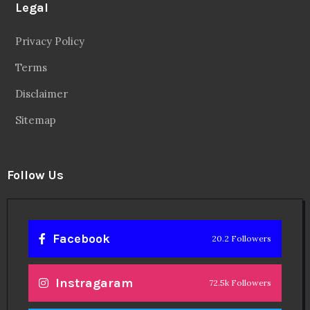
Legal
Privacy Policy
Terms
Disclaimer
Sitemap
Follow Us
Facebook
20.2 Followers
Instragaram
72.5k Followers