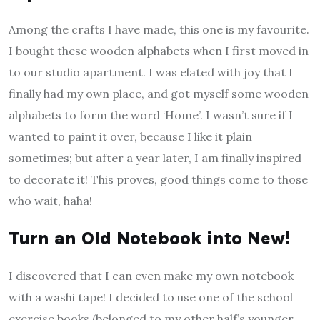
Among the crafts I have made, this one is my favourite.
I bought these wooden alphabets when I first moved in
to our studio apartment. I was elated with joy that I
finally had my own place, and got myself some wooden
alphabets to form the word ‘Home’. I wasn’t sure if I
wanted to paint it over, because I like it plain
sometimes; but after a year later, I am finally inspired
to decorate it! This proves, good things come to those
who wait, haha!
Turn an Old Notebook into New!
I discovered that I can even make my own notebook
with a washi tape! I decided to use one of the school
exercise books (belonged to my other half’s younger