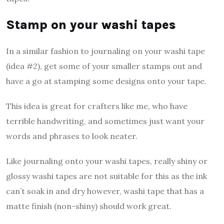
Stamp on your washi tapes
In a similar fashion to journaling on your washi tape
(idea #2), get some of your smaller stamps out and
have a go at stamping some designs onto your tape.‍
This idea is great for crafters like me, who have
terrible handwriting, and sometimes just want your
words and phrases to look neater.
Like journaling onto your washi tapes, really shiny or
glossy washi tapes are not suitable for this as the ink
can’t soak in and dry however, washi tape that has a
matte finish (non-shiny) should work great.