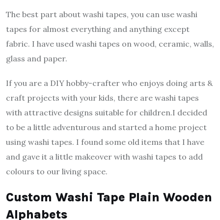
The best part about washi tapes, you can use washi
tapes for almost everything and anything except
fabric. I have used washi tapes on wood, ceramic, walls,
glass and paper.
If you are a DIY hobby-crafter who enjoys doing arts &
craft projects with your kids, there are washi tapes
with attractive designs suitable for children.I decided
to be a little adventurous and started a home project
using washi tapes. I found some old items that I have
and gave it a little makeover with washi tapes to add
colours to our living space.
Custom Washi Tape Plain Wooden
Alphabets