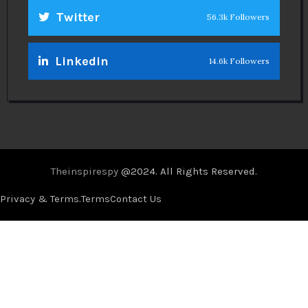
Twitter
56.3k Followers
Linkedin
14.6k Followers
Theinspirespy
@2024. All Rights Reserved.
Privacy & Terms.
Terms
Contact Us