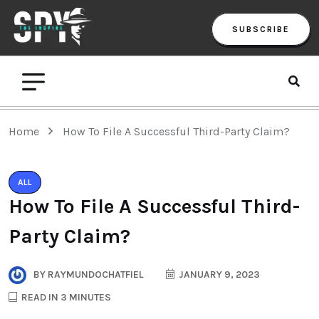
SUBSCRIBE
Home
How To File A Successful Third-Party Claim?
ALL
How To File A Successful Third-
Party Claim?
BY
RAYMUNDOCHATFIEL
JANUARY 9, 2023
READ IN 3 MINUTES