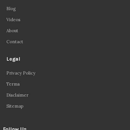
Blog
Videos
About
Contact
Legal
Privacy Policy
Terms
Disclaimer
Sitemap
Follow Us