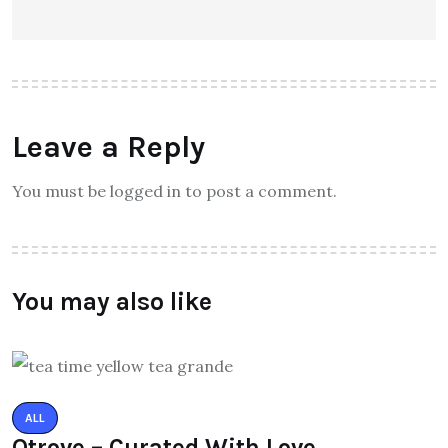
Leave a Reply
You must be logged in to post a comment.
You may also like
ALL
Qtrove – Curated With Love