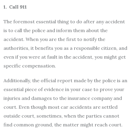
1. Call 911
The foremost essential thing to do after any accident
is to call the police and inform them about the
accident. When you are the first to notify the
authorities, it benefits you as a responsible citizen, and
even if you were at fault in the accident, you might get
specific compensation.
Additionally, the official report made by the police is an
essential piece of evidence in your case to prove your
injuries and damages to the insurance company and
court. Even though most car accidents are settled
outside court, sometimes, when the parties cannot
find common ground, the matter might reach court.