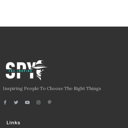
Inspiring People To Choose The Right Things
Links