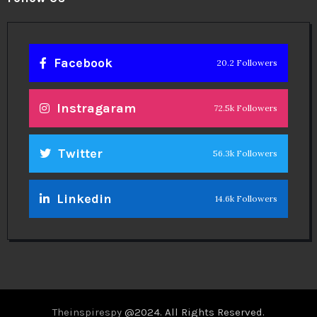
Facebook
20.2 Followers
Instragaram
72.5k Followers
Twitter
56.3k Followers
Linkedin
14.6k Followers
Theinspirespy
@2024. All Rights Reserved.