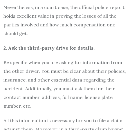
Nevertheless, in a court case, the official police report
holds excellent value in proving the losses of all the
parties involved and how much compensation one
should get.
2. Ask the third-party drive for details.
Be specific when you are asking for information from
the other driver. You must be clear about their policies,
insurance, and other essential data regarding the
accident. Additionally, you must ask them for their
contact number, address, full name, license plate
number, etc.
All this information is necessary for you to file a claim
against them. Moreover, in a third-party claim having