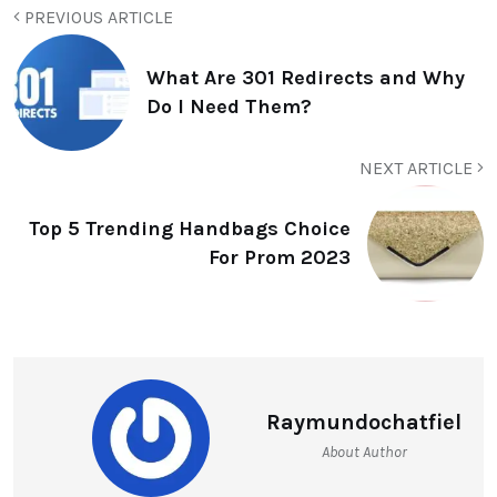
PREVIOUS ARTICLE
What Are 301 Redirects and Why
Do I Need Them?
NEXT ARTICLE
Top 5 Trending Handbags Choice
For Prom 2023
Raymundochatfiel
About Author