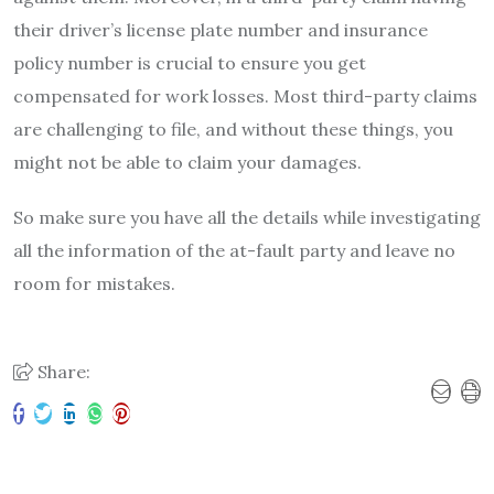
their driver’s license plate number and insurance
policy number is crucial to ensure you get
compensated for work losses. Most third-party claims
are challenging to file, and without these things, you
might not be able to claim your damages.
So make sure you have all the details while investigating
all the information of the at-fault party and leave no
room for mistakes.
Share: