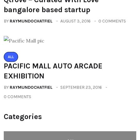
bangalore based startup
BY
RAYMUNDOCHATFIEL
AUGUST 3, 2016
0 COMMENTS
ALL
PACIFIC MALL AUTO ARCADE
EXHIBITION
BY
RAYMUNDOCHATFIEL
SEPTEMBER 23, 2016
0 COMMENTS
Categories