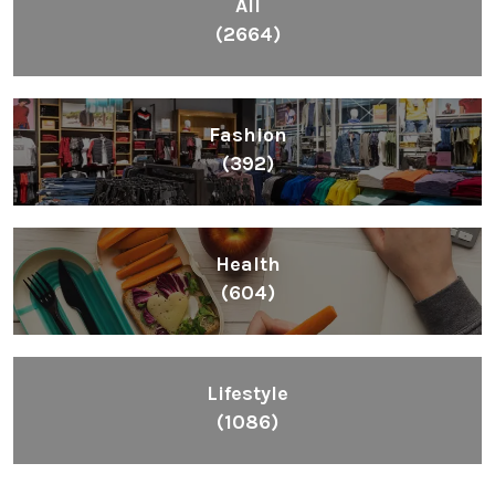
All
(2664)
Fashion
(392)
Health
(604)
Lifestyle
(1086)