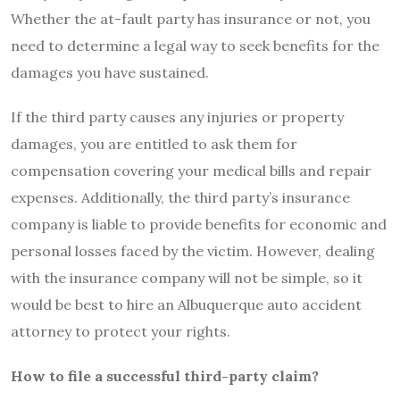
Whether the at-fault party has insurance or not, you
need to determine a legal way to seek benefits for the
damages you have sustained.
If the third party causes any injuries or property
damages, you are entitled to ask them for
compensation covering your medical bills and repair
expenses. Additionally, the third party’s insurance
company is liable to provide benefits for economic and
personal losses faced by the victim. However, dealing
with the insurance company will not be simple, so it
would be best to hire an
Albuquerque auto accident
attorney
to protect your rights.
How to file a successful third-party claim?