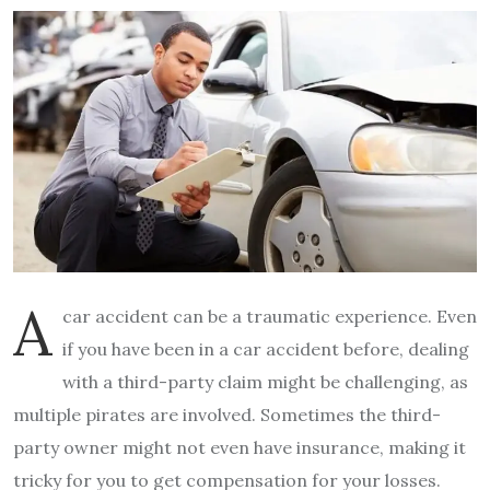
A
car accident can be a traumatic experience. Even
if you have been in a car accident before, dealing
with a third-party claim might be challenging, as
multiple pirates are involved. Sometimes the third-
party owner might not even have insurance, making it
tricky for you to get compensation for your losses.