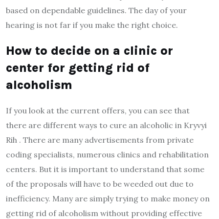
based on dependable guidelines. The day of your
hearing is not far if you make the right choice.
How to decide on a clinic or
center for getting rid of
alcoholism
If you look at the current offers, you can see that
there are different ways to cure an alcoholic in Kryvyi
Rih . There are many advertisements from private
coding specialists, numerous clinics and rehabilitation
centers. But it is important to understand that some
of the proposals will have to be weeded out due to
inefficiency. Many are simply trying to make money on
getting rid of alcoholism without providing effective