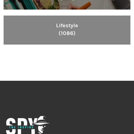
Lifestyle
(1086)