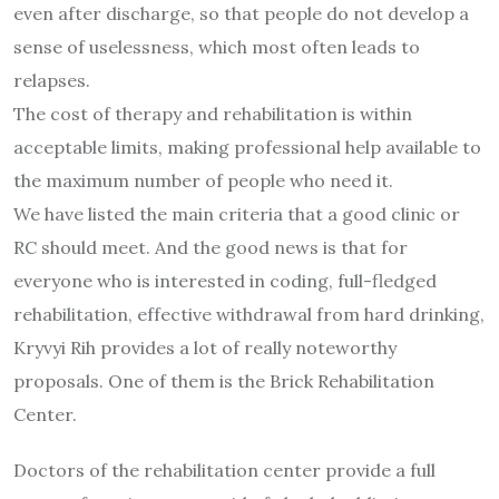
even after discharge, so that people do not develop a
sense of uselessness, which most often leads to
relapses.
The cost of therapy and rehabilitation is within
acceptable limits, making professional help available to
the maximum number of people who need it.
We have listed the main criteria that a good clinic or
RC should meet. And the good news is that for
everyone who is interested in coding, full-fledged
rehabilitation, effective withdrawal from hard drinking,
Kryvyi Rih provides a lot of really noteworthy
proposals. One of them is the Brick Rehabilitation
Center.
Doctors of the rehabilitation center provide a full