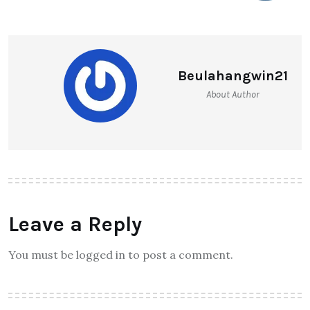
Beulahangwin21
About Author
Leave a Reply
You must be logged in to post a comment.