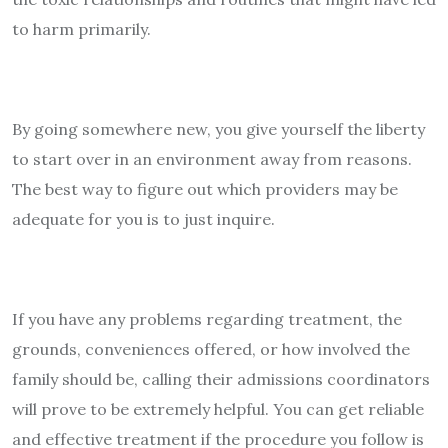
to harm primarily.
By going somewhere new, you give yourself the liberty
to start over in an environment away from reasons.
The best way to figure out which providers may be
adequate for you is to just inquire.
If you have any problems regarding treatment, the
grounds, conveniences offered, or how involved the
family should be, calling their admissions coordinators
will prove to be extremely helpful. You can get reliable
and effective treatment if the procedure you follow is