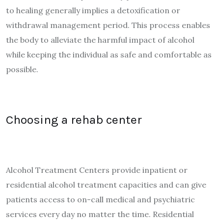
to healing generally implies a detoxification or
withdrawal management period. This process enables
the body to alleviate the harmful impact of alcohol
while keeping the individual as safe and comfortable as
possible.
Choosing a rehab center
Alcohol Treatment Centers provide inpatient or
residential alcohol treatment capacities and can give
patients access to on-call medical and psychiatric
services every day no matter the time. Residential