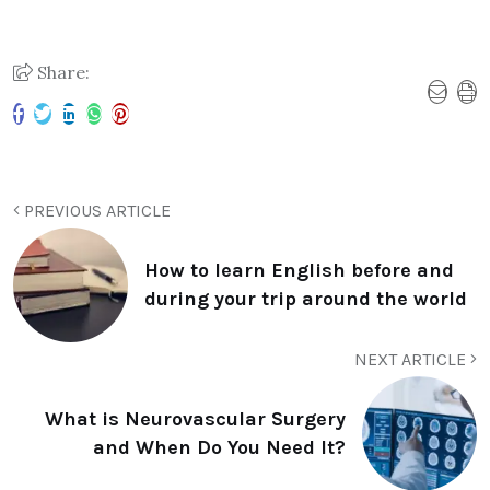
Share:
PREVIOUS ARTICLE
How to learn English before and
during your trip around the world
NEXT ARTICLE
What is Neurovascular Surgery
and When Do You Need It?