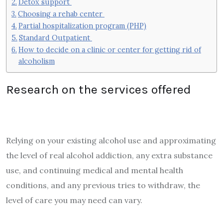
Detox support
Choosing a rehab center
Partial hospitalization program (PHP)
Standard Outpatient
How to decide on a clinic or center for getting rid of
alcoholism
Research on the services offered
Relying on your existing alcohol use and approximating
the level of real alcohol addiction, any extra substance
use, and continuing medical and mental health
conditions, and any previous tries to withdraw, the
level of care you may need can vary.