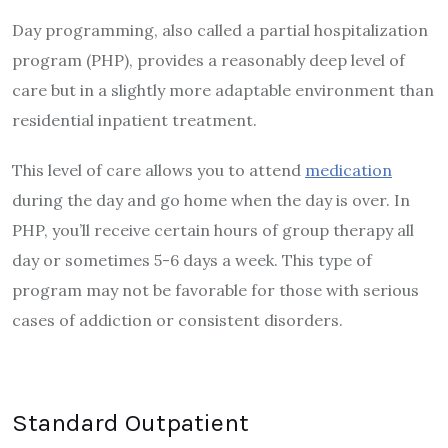
Day programming, also called a partial hospitalization
program (PHP), provides a reasonably deep level of
care but in a slightly more adaptable environment than
residential inpatient treatment.
This level of care allows you to attend
medication
during the day and go home when the day is over. In
PHP, you’ll receive certain hours of group therapy all
day or sometimes 5-6 days a week. This type of
program may not be favorable for those with serious
cases of addiction or consistent disorders.
Standard Outpatient