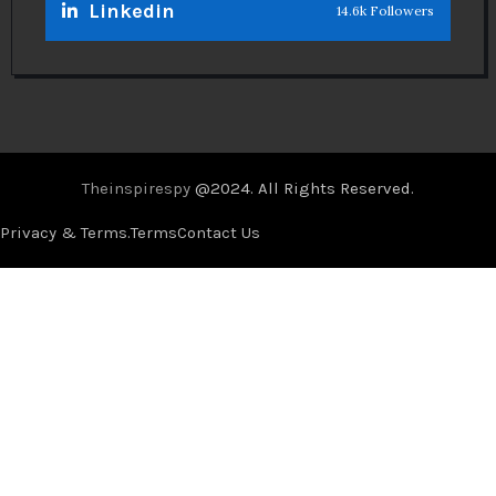
Linkedin
14.6k Followers
Theinspirespy
@2024. All Rights Reserved.
Privacy & Terms.
Terms
Contact Us