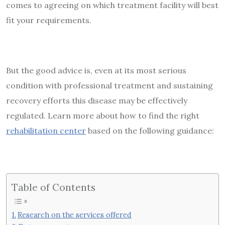
comes to agreeing on which treatment facility will best
fit your requirements.
But the good advice is, even at its most serious
condition with professional treatment and sustaining
recovery efforts this disease may be effectively
regulated. Learn more about how to find the right
rehabilitation center
based on the following guidance:
Table of Contents
Research on the services offered