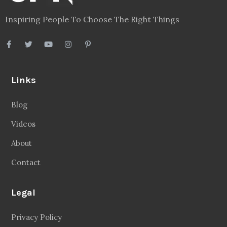
Inspiring People To Choose The Right Things
Links
Blog
Videos
About
Contact
Legal
Privacy Policy