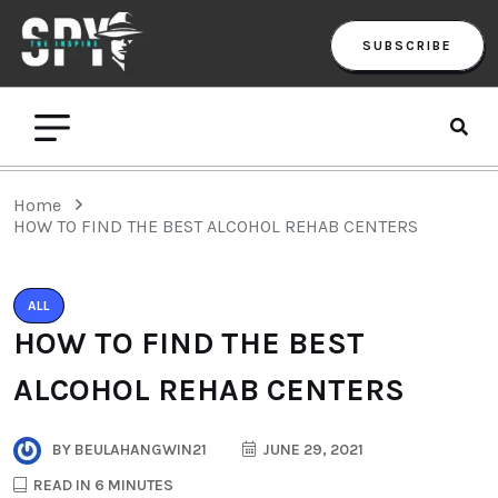
SUBSCRIBE
Home
HOW TO FIND THE BEST ALCOHOL REHAB CENTERS
ALL
HOW TO FIND THE BEST
ALCOHOL REHAB CENTERS
BY
BEULAHANGWIN21
JUNE 29, 2021
READ IN 6 MINUTES