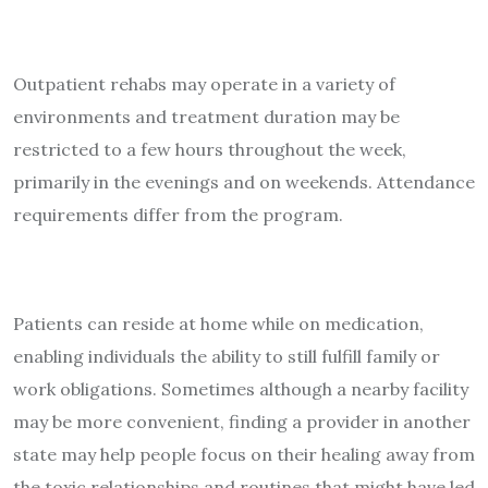
Outpatient rehabs may operate in a variety of
environments and treatment duration may be
restricted to a few hours throughout the week,
primarily in the evenings and on weekends. Attendance
requirements differ from the program.
Patients can reside at home while on medication,
enabling individuals the ability to still fulfill family or
work obligations. Sometimes although a nearby facility
may be more convenient, finding a provider in another
state may help people focus on their healing away from
the toxic relationships and routines that might have led