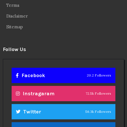
Terms
Disclaimer
Sitemap
Follow Us
Facebook
20.2 Followers
Instragaram
72.5k Followers
Twitter
56.3k Followers