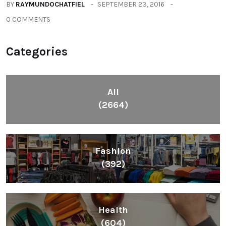
BY
RAYMUNDOCHATFIEL
SEPTEMBER 23, 2016
0 COMMENTS
Categories
All
(2664)
Fashion
(392)
Health
(604)