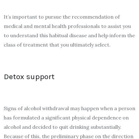
It’s important to pursue the recommendation of
medical and mental health professionals to assist you
to understand this habitual disease and help inform the
class of treatment that you ultimately select.
Detox support
Signs of alcohol withdrawal may happen when a person
has formulated a significant physical dependence on
alcohol and decided to quit drinking substantially.
Because of this, the preliminary phase on the direction