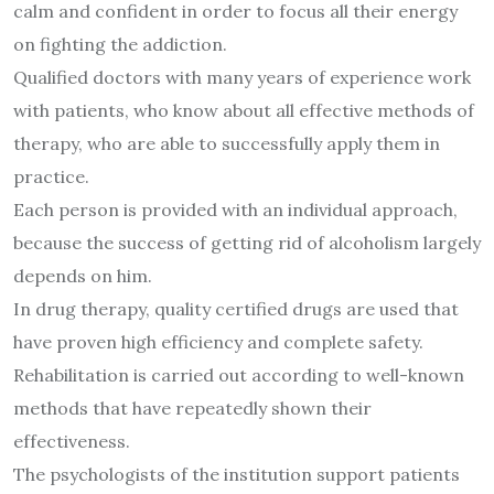
calm and confident in order to focus all their energy
on fighting the addiction.
Qualified doctors with many years of experience work
with patients, who know about all effective methods of
therapy, who are able to successfully apply them in
practice.
Each person is provided with an individual approach,
because the success of getting rid of alcoholism largely
depends on him.
In drug therapy, quality certified drugs are used that
have proven high efficiency and complete safety.
Rehabilitation is carried out according to well-known
methods that have repeatedly shown their
effectiveness.
The psychologists of the institution support patients