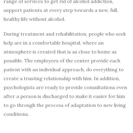
range of services to get rid of alcohol addiction,
support patients at every step towards a new, full,
healthy life without alcohol.
During treatment and rehabilitation, people who seek
help are in a comfortable hospital, where an
atmosphere is created that is as close to home as
possible. The employees of the center provide each
patient with an individual approach, do everything to
create a trusting relationship with him. In addition,
psychologists are ready to provide consultations even
after a person is discharged to make it easier for him
to go through the process of adaptation to new living
conditions.