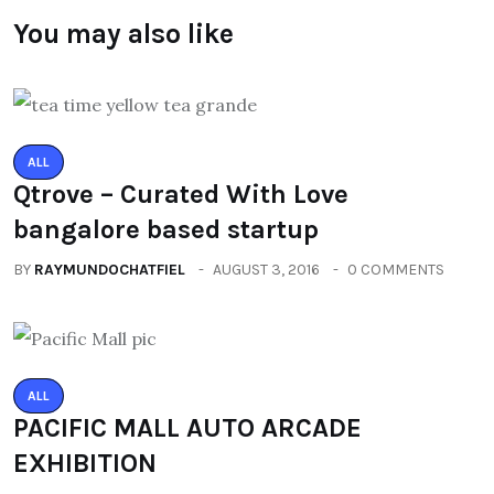
You may also like
ALL
Qtrove – Curated With Love
bangalore based startup
BY
RAYMUNDOCHATFIEL
AUGUST 3, 2016
0 COMMENTS
ALL
PACIFIC MALL AUTO ARCADE
EXHIBITION