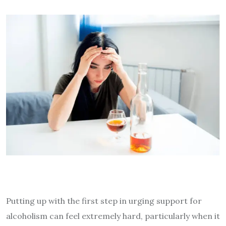
Putting up with the first step in urging support for
alcoholism can feel extremely hard, particularly when it