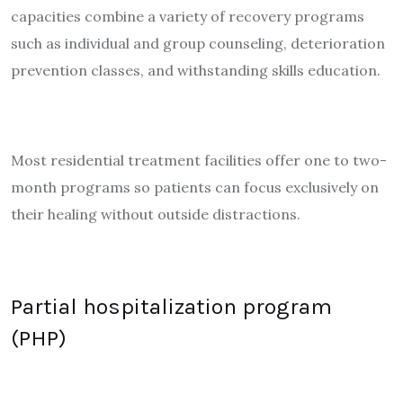
capacities combine a variety of recovery programs
such as individual and group counseling, deterioration
prevention classes, and withstanding skills education.
Most residential treatment facilities offer one to two-
month programs so patients can focus exclusively on
their healing without outside distractions.
Partial hospitalization program
(PHP)