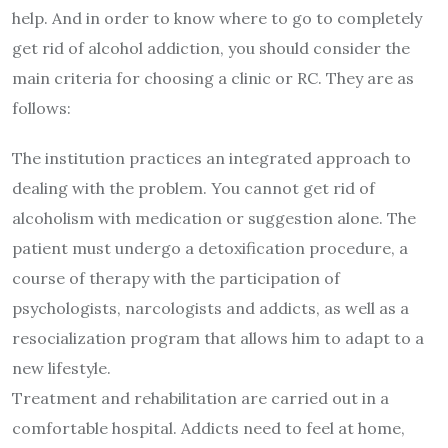
help. And in order to know where to go to completely
get rid of alcohol addiction, you should consider the
main criteria for choosing a clinic or RC. They are as
follows:
The institution practices an integrated approach to
dealing with the problem. You cannot get rid of
alcoholism with medication or suggestion alone. The
patient must undergo a detoxification procedure, a
course of therapy with the participation of
psychologists, narcologists and addicts, as well as a
resocialization program that allows him to adapt to a
new lifestyle.
Treatment and rehabilitation are carried out in a
comfortable hospital. Addicts need to feel at home,