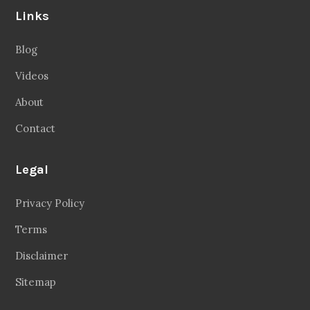
Legal
Privacy Policy
Terms
Disclaimer
Sitemap
Follow Us
Facebook
20.2 Followers
Instragaram
72.5k Followers