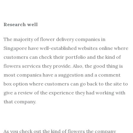
Research well
The majority of flower delivery companies in
Singapore have well-established websites online where
customers can check their portfolio and the kind of
flowers services they provide. Also, the good thing is
most companies have a suggestion and a comment
box option where customers can go back to the site to
give a review of the experience they had working with
that company.
As you check out the kind of flowers the company