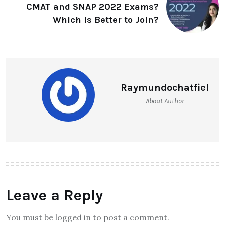
CMAT and SNAP 2022 Exams?
Which Is Better to Join?
Raymundochatfiel
About Author
Leave a Reply
You must be logged in to post a comment.