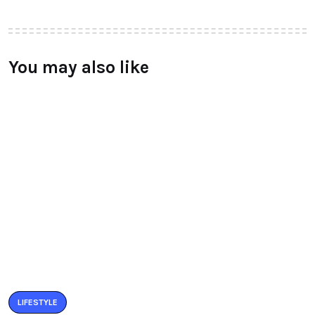
You may also like
LIFESTYLE
BUZZARIA CELEBRATED 5TH YEAR
ANNIVERSARY
BY
RAYMUNDOCHATFIEL
SEPTEMBER 11, 2016
0 COMMENTS