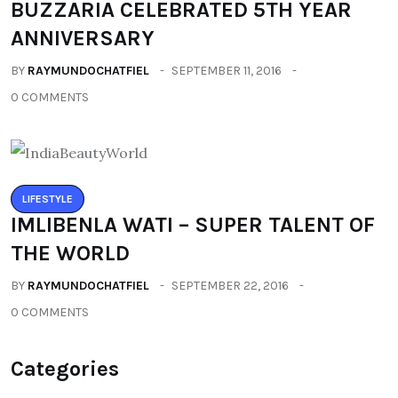
LIFESTYLE
IMLIBENLA WATI – SUPER TALENT OF
THE WORLD
BY
RAYMUNDOCHATFIEL
SEPTEMBER 22, 2016
0 COMMENTS
Categories
All
(2664)
Fashion
(392)