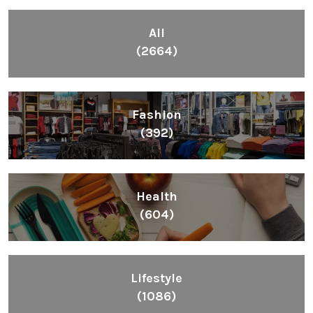
Health
(604)
Lifestyle
(1086)