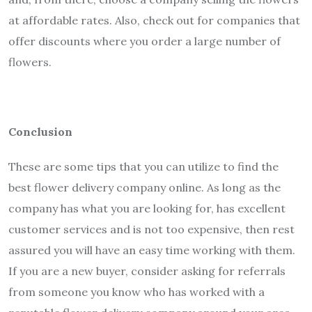
at affordable rates. Also, check out for companies that
offer discounts where you order a large number of
flowers.
Conclusion
These are some tips that you can utilize to find the
best flower delivery company online. As long as the
company has what you are looking for, has excellent
customer services and is not too expensive, then rest
assured you will have an easy time working with them.
If you are a new buyer, consider asking for referrals
from someone you know who has worked with a