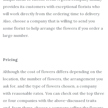
provides its customers with exceptional florists who
will work directly from the ordering time to delivery.
Also, choose a company that is willing to send you
some florist to help arrange the flowers if you order a
large number.
Pricing
Although the cost of flowers differs depending on the
location, the number of flowers, the arrangement you
ask for, and the type of flowers chosen, a company
with reasonable rates. You can check out the top three
or four companies with the above-discussed traits
and, from there, choose a company selling the flowers