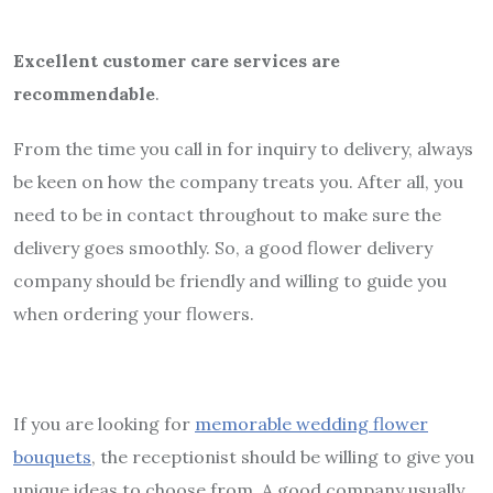
Excellent customer care services are
recommendable
.
From the time you call in for inquiry to delivery, always
be keen on how the company treats you. After all, you
need to be in contact throughout to make sure the
delivery goes smoothly. So, a good flower delivery
company should be friendly and willing to guide you
when ordering your flowers.
If you are looking for
memorable wedding flower
bouquets
, the receptionist should be willing to give you
unique ideas to choose from. A good company usually