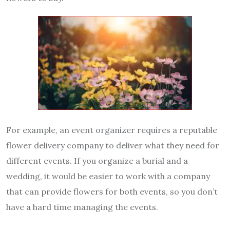
For example, an event organizer requires a reputable
flower delivery company to deliver what they need for
different events. If you organize a burial and a
wedding, it would be easier to work with a company
that can provide flowers for both events, so you don’t
have a hard time managing the events.