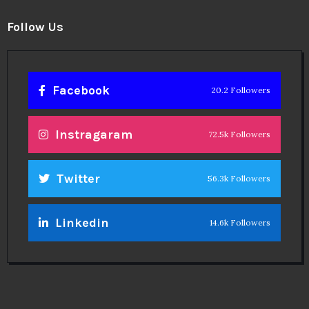
Twitter
56.3k Followers
Linkedin
14.6k Followers
Theinspirespy
@2024. All Rights Reserved.
Privacy & Terms.
Terms
Contact Us