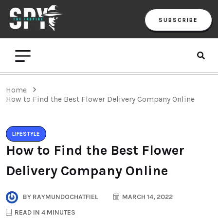
SUBSCRIBE
Home
How to Find the Best Flower Delivery Company Online
LIFESTYLE
How to Find the Best Flower
Delivery Company Online
BY
RAYMUNDOCHATFIEL
MARCH 14, 2022
READ IN 4 MINUTES