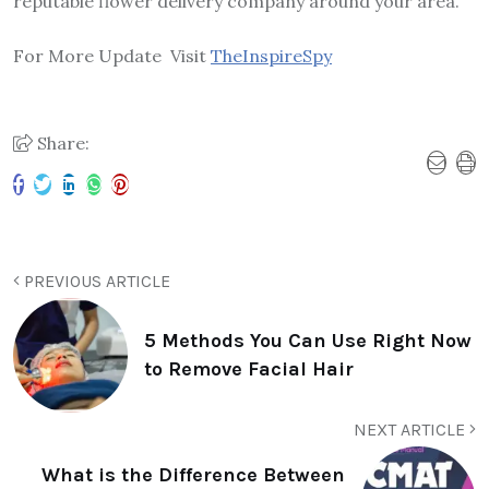
reputable flower delivery company around your area.
For More Update Visit
TheInspireSpy
Share:
PREVIOUS ARTICLE
5 Methods You Can Use Right Now
to Remove Facial Hair
NEXT ARTICLE
What is the Difference Between