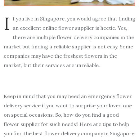
I
f you live in Singapore, you would agree that finding
an excellent online flower supplier is hectic. Yes,
there are multiple flower delivery companies in the
market but finding a reliable supplier is not easy. Some
companies may have the freshest flowers in the
market, but their services are unreliable.
Keep in mind that you may need an emergency flower
delivery service if you want to surprise your loved one
on special occasions. So, how do you find a good
flower supplier for such needs? Here are tips to help
you find the best flower delivery company in Singapore