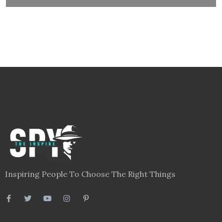
Inspiring People To Choose The Right Things
Links
Blog
Videos
About
Contact