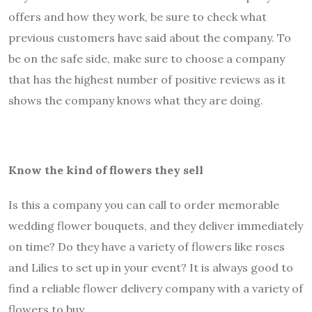
offers and how they work, be sure to check what
previous customers have said about the company. To
be on the safe side, make sure to choose a company
that has the highest number of positive reviews as it
shows the company knows what they are doing.
Know the kind of flowers they sell
Is this a company you can call to order memorable
wedding flower bouquets, and they deliver immediately
on time? Do they have a variety of flowers like roses
and Lilies to set up in your event? It is always good to
find a reliable flower delivery company with a variety of
flowers to buy.