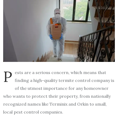
P
ests are a serious concern, which means that
finding a high-quality termite control company is
of the utmost importance for any homeowner
who wants to protect their property, from nationally
recognized names like Terminix and Orkin to small,
local pest control companies.