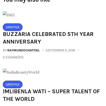
LIFESTYLE
BUZZARIA CELEBRATED 5TH YEAR
ANNIVERSARY
BY
RAYMUNDOCHATFIEL
SEPTEMBER 11, 2016
0 COMMENTS
LIFESTYLE
IMLIBENLA WATI – SUPER TALENT OF
THE WORLD