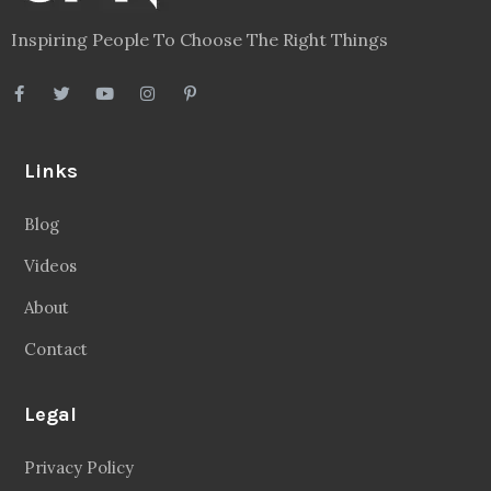
Inspiring People To Choose The Right Things
Links
Blog
Videos
About
Contact
Legal
Privacy Policy