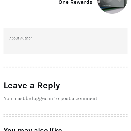
One Rewards
About Author
Leave a Reply
You must be logged in to post a comment.
You may also like