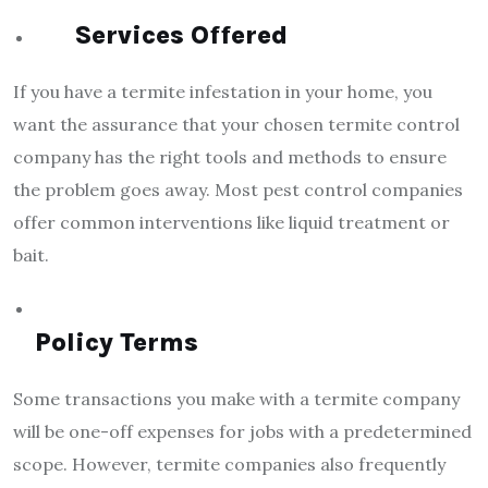
Services Offered
If you have a termite infestation in your home, you
want the assurance that your chosen termite control
company has the right tools and methods to ensure
the problem goes away. Most pest control companies
offer common interventions like liquid treatment or
bait.
Policy Terms
Some transactions you make with a termite company
will be one-off expenses for jobs with a predetermined
scope. However, termite companies also frequently