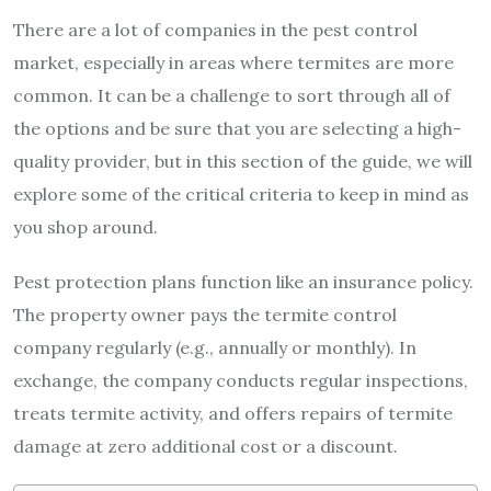
There are a lot of companies in the pest control
market, especially in areas where termites are more
common. It can be a challenge to sort through all of
the options and be sure that you are selecting a high-
quality provider, but in this section of the guide, we will
explore some of the critical criteria to keep in mind as
you shop around.
Pest protection plans function like an insurance policy.
The property owner pays the termite control
company regularly (e.g., annually or monthly). In
exchange, the company conducts regular inspections,
treats termite activity, and offers repairs of termite
damage at zero additional cost or a discount.