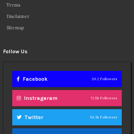
Terms
Disclaimer
Sitemap
Follow Us
Facebook
20.2 Followers
Instragaram
72.5k Followers
Twitter
56.3k Followers