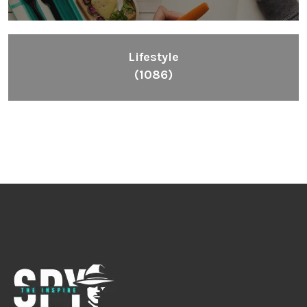
Lifestyle
(1086)