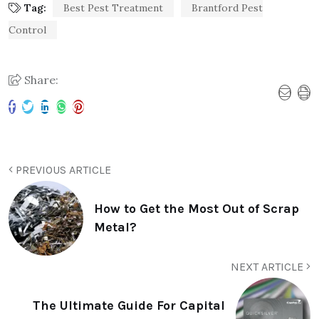
Tag:
Best Pest Treatment
Brantford Pest
Control
Share:
PREVIOUS ARTICLE
How to Get the Most Out of Scrap
Metal?
NEXT ARTICLE
The Ultimate Guide For Capital