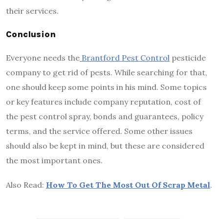
their services.
Conclusion
Everyone needs the
Brantford Pest Control
pesticide
company to get rid of pests. While searching for that,
one should keep some points in his mind. Some topics
or key features include company reputation, cost of
the pest control spray, bonds and guarantees, policy
terms, and the service offered. Some other issues
should also be kept in mind, but these are considered
the most important ones.
Also Read:
How To Get The Most Out Of Scrap Metal
.