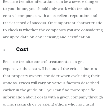
Because termite infestations can be a severe danger
to your home, you should only work with termite
control companies with an excellent reputation and
track record of success. One important characteristic
to check is whether the companies you are considering
are up to date on any licensing and certification.
Cost
Because termite control treatments can get
expensive, the cost will be one of the critical factors
that property owners consider when evaluating their
options. Prices will vary on various factors described
earlier in the guide. Still, you can find more specific
information about costs with a given company through
online research or by asking others who have used