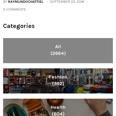
BY
RAYMUNDOCHATFIEL
SEPTEMBER 22, 2016
0 COMMENTS
Categories
All
(2664)
Fashion
(392)
Health
(604)