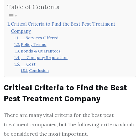
Table of Contents
Critical Criteria to Find the Best Pest Treatment
Company
Services Offered
Policy Terms
Bonds & Guarantees
Company Reputation
Cost
Conclusion
Critical Criteria to Find the Best
Pest Treatment Company
There are many vital criteria for the best pest
treatment companies, but the following criteria should
be considered the most important.