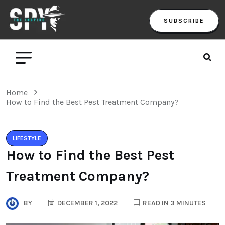
SUBSCRIBE
Home
How to Find the Best Pest Treatment Company?
LIFESTYLE
How to Find the Best Pest
Treatment Company?
BY
DECEMBER 1, 2022
READ IN 3 MINUTES