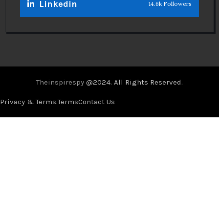
Linkedin
14.6k Followers
Theinspirespy
@2024. All Rights Reserved.
Privacy & Terms.
Terms
Contact Us