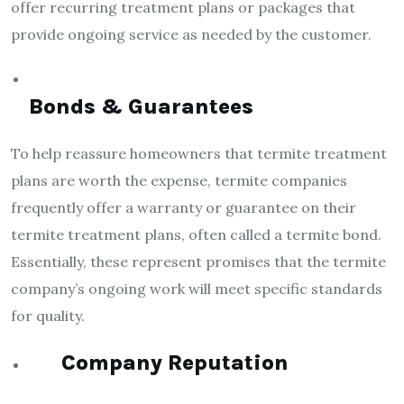
offer recurring treatment plans or packages that
provide ongoing service as needed by the customer.
Bonds & Guarantees
To help reassure homeowners that termite treatment
plans are worth the expense, termite companies
frequently offer a warranty or guarantee on their
termite treatment plans, often called a termite bond.
Essentially, these represent promises that the termite
company’s ongoing work will meet specific standards
for quality.
Company Reputation