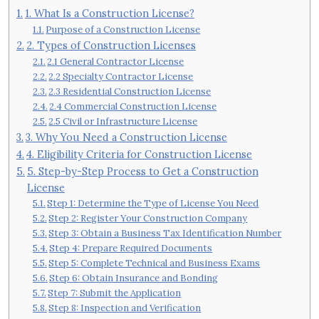
1. What Is a Construction License?
Purpose of a Construction License
2. Types of Construction Licenses
2.1 General Contractor License
2.2 Specialty Contractor License
2.3 Residential Construction License
2.4 Commercial Construction License
2.5 Civil or Infrastructure License
3. Why You Need a Construction License
4. Eligibility Criteria for Construction License
5. Step-by-Step Process to Get a Construction
License
Step 1: Determine the Type of License You Need
Step 2: Register Your Construction Company
Step 3: Obtain a Business Tax Identification Number
Step 4: Prepare Required Documents
Step 5: Complete Technical and Business Exams
Step 6: Obtain Insurance and Bonding
Step 7: Submit the Application
Step 8: Inspection and Verification