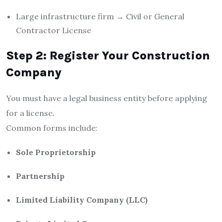
Large infrastructure firm → Civil or General
Contractor License
Step 2: Register Your Construction
Company
You must have a legal business entity before applying
for a license.
Common forms include:
Sole Proprietorship
Partnership
Limited Liability Company (LLC)