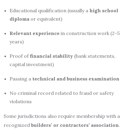
Educational qualification (usually a
high school
diploma
or equivalent)
Relevant experience
in construction work (2–5
years)
Proof of
financial stability
(bank statements,
capital investment)
Passing a
technical and business examination
No criminal record related to fraud or safety
violations
Some jurisdictions also require membership with a
recognized
builders’ or contractors’ association
.