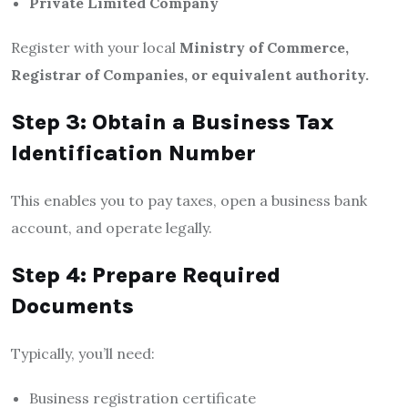
Private Limited Company
Register with your local
Ministry of Commerce,
Registrar of Companies, or equivalent authority.
Step 3: Obtain a Business Tax
Identification Number
This enables you to pay taxes, open a business bank
account, and operate legally.
Step 4: Prepare Required
Documents
Typically, you’ll need:
Business registration certificate