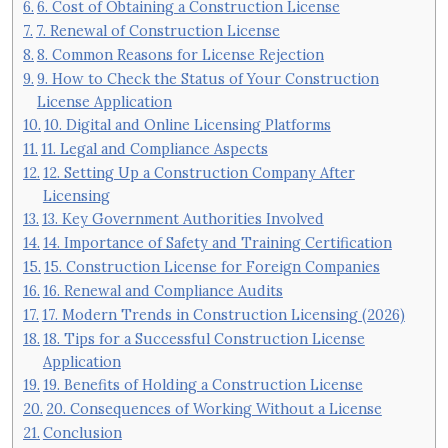
6. Cost of Obtaining a Construction License
7. Renewal of Construction License
8. Common Reasons for License Rejection
9. How to Check the Status of Your Construction
License Application
10. Digital and Online Licensing Platforms
11. Legal and Compliance Aspects
12. Setting Up a Construction Company After
Licensing
13. Key Government Authorities Involved
14. Importance of Safety and Training Certification
15. Construction License for Foreign Companies
16. Renewal and Compliance Audits
17. Modern Trends in Construction Licensing (2026)
18. Tips for a Successful Construction License
Application
19. Benefits of Holding a Construction License
20. Consequences of Working Without a License
Conclusion