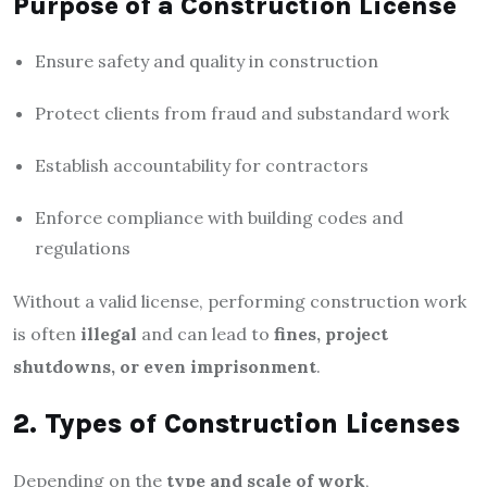
Purpose of a Construction License
Ensure safety and quality in construction
Protect clients from fraud and substandard work
Establish accountability for contractors
Enforce compliance with building codes and
regulations
Without a valid license, performing construction work
is often
illegal
and can lead to
fines, project
shutdowns, or even imprisonment
.
2. Types of Construction Licenses
Depending on the
type and scale of work
,