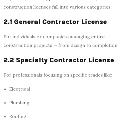
construction licenses fall into various categories:
2.1 General Contractor License
For individuals or companies managing entire
construction projects — from design to completion.
2.2 Specialty Contractor License
For professionals focusing on specific trades like:
Electrical
Plumbing
Roofing