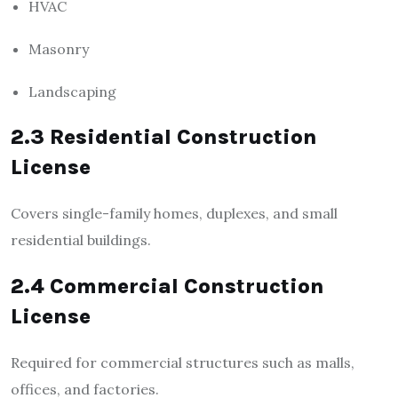
HVAC
Masonry
Landscaping
2.3 Residential Construction
License
Covers single-family homes, duplexes, and small
residential buildings.
2.4 Commercial Construction
License
Required for commercial structures such as malls,
offices, and factories.