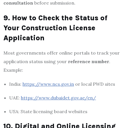
consultation
before submission.
9. How to Check the Status of
Your Construction License
Application
Most governments offer online portals to track your
application status using your
reference number
.
Example:
India:
https://www.ncs.gov.in
or local PWD sites
UAE:
https://www.dubaidet.gov.ae/en/
USA: State licensing board websites
10. Digital and Online Licensing