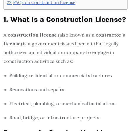
FAQs on Construction License
1. What Is a Construction License?
A
construction license
(also known as a
contractor’s
license
) is a government-issued permit that legally
authorizes an individual or company to engage in
construction activities such as:
Building residential or commercial structures
Renovations and repairs
Electrical, plumbing, or mechanical installations
Road, bridge, or infrastructure projects