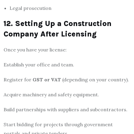
Legal prosecution
12. Setting Up a Construction
Company After Licensing
Once you have your license:
Establish your office and team.
Register for
GST or VAT
(depending on your country).
Acquire machinery and safety equipment.
Build partnerships with suppliers and subcontractors.
Start bidding for projects through government
portals and private tenders.