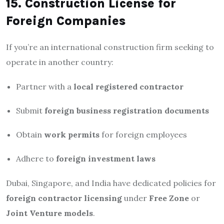
15. Construction License for
Foreign Companies
If you’re an international construction firm seeking to
operate in another country:
Partner with a
local registered contractor
Submit
foreign business registration documents
Obtain
work permits
for foreign employees
Adhere to
foreign investment laws
Dubai, Singapore, and India have dedicated policies for
foreign contractor licensing
under
Free Zone
or
Joint Venture models
.