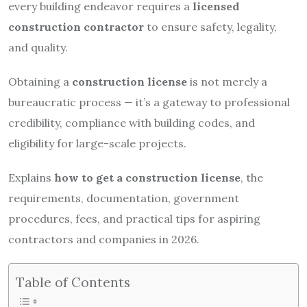
every building endeavor requires a
licensed
construction contractor
to ensure safety, legality,
and quality.
Obtaining a
construction license
is not merely a
bureaucratic process — it’s a gateway to professional
credibility, compliance with building codes, and
eligibility for large-scale projects.
Explains
how to get a construction license
, the
requirements, documentation, government
procedures, fees, and practical tips for aspiring
contractors and companies in 2026.
Table of Contents