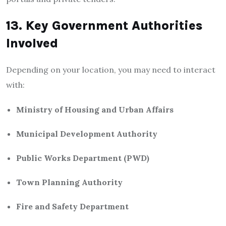
13. Key Government Authorities
Involved
Depending on your location, you may need to interact
with:
Ministry of Housing and Urban Affairs
Municipal Development Authority
Public Works Department (PWD)
Town Planning Authority
Fire and Safety Department