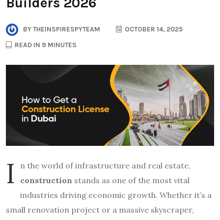
Builders 2026
BY
THEINSPIRESPYTEAM
OCTOBER 14, 2025
READ IN 9 MINUTES
I
n the world of infrastructure and real estate,
construction
stands as one of the most vital
industries driving economic growth. Whether it’s a
small renovation project or a massive skyscraper,