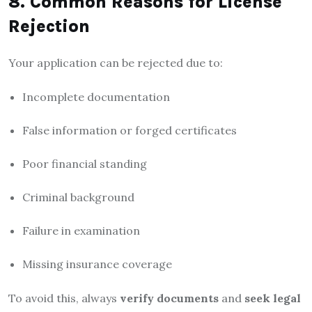
8. Common Reasons for License
Rejection
Your application can be rejected due to:
Incomplete documentation
False information or forged certificates
Poor financial standing
Criminal background
Failure in examination
Missing insurance coverage
To avoid this, always
verify documents
and
seek legal