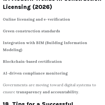
Licensing (2026)
Online licensing and e-verification
Green construction standards
Integration with BIM (Building Information
Modeling)
Blockchain-based certification
AI-driven compliance monitoring
Governments are moving toward digital systems to
ensure
transparency and accountability
.
18. Tips for a Successful