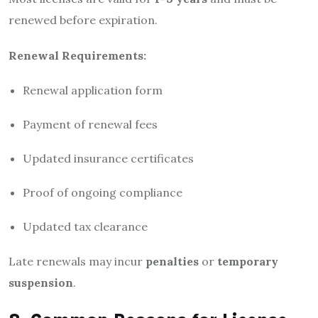
renewed before expiration.
Renewal Requirements:
Renewal application form
Payment of renewal fees
Updated insurance certificates
Proof of ongoing compliance
Updated tax clearance
Late renewals may incur
penalties
or
temporary
suspension
.