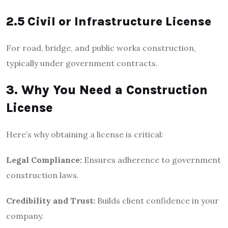
2.5 Civil or Infrastructure License
For road, bridge, and public works construction,
typically under government contracts.
3. Why You Need a Construction
License
Here’s why obtaining a license is critical:
Legal Compliance:
Ensures adherence to government
construction laws.
Credibility and Trust:
Builds client confidence in your
company.