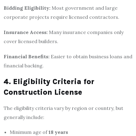
Bidding Eligibility:
Most government and large
corporate projects require licensed contractors.
Insurance Access:
Many insurance companies only
cover licensed builders.
Financial Benefits:
Easier to obtain business loans and
financial backing.
4. Eligibility Criteria for
Construction License
The eligibility criteria vary by region or country, but
generally include:
Minimum age of
18 years