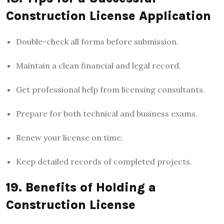
Construction License Application
Double-check all forms before submission.
Maintain a clean financial and legal record.
Get professional help from licensing consultants.
Prepare for both technical and business exams.
Renew your license on time.
Keep detailed records of completed projects.
19. Benefits of Holding a
Construction License