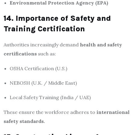
Environmental Protection Agency (EPA)
14. Importance of Safety and
Training Certification
Authorities increasingly demand
health and safety
certifications
such as:
OSHA Certification (U.S.)
NEBOSH (U.K. / Middle East)
Local Safety Training (India / UAE)
These ensure the workforce adheres to
international
safety standards.