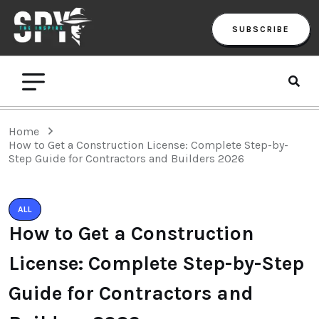
SUBSCRIBE
Home
How to Get a Construction License: Complete Step-by-
Step Guide for Contractors and Builders 2026
ALL
How to Get a Construction
License: Complete Step-by-Step
Guide for Contractors and