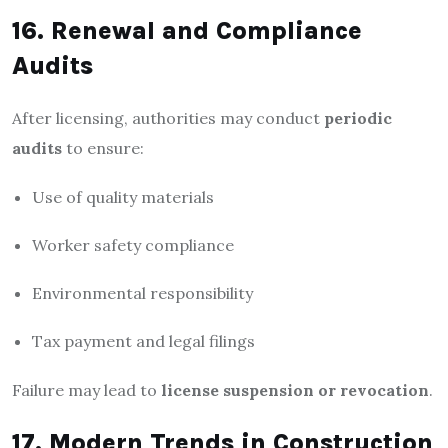
16. Renewal and Compliance
Audits
After licensing, authorities may conduct
periodic
audits
to ensure:
Use of quality materials
Worker safety compliance
Environmental responsibility
Tax payment and legal filings
Failure may lead to
license suspension or revocation
.
17. Modern Trends in Construction