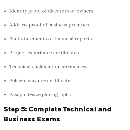
Identity proof of directors or owners
Address proof of business premises
Bank statements or financial reports
Project experience certificates
Technical qualification certificates
Police clearance certificate
Passport-size photographs
Step 5: Complete Technical and
Business Exams