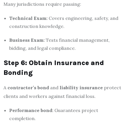
Many jurisdictions require passing:
Technical Exam:
Covers engineering, safety, and
construction knowledge.
Business Exam:
Tests financial management,
bidding, and legal compliance.
Step 6: Obtain Insurance and
Bonding
A
contractor’s bond
and
liability insurance
protect
clients and workers against financial loss.
Performance bond:
Guarantees project
completion.