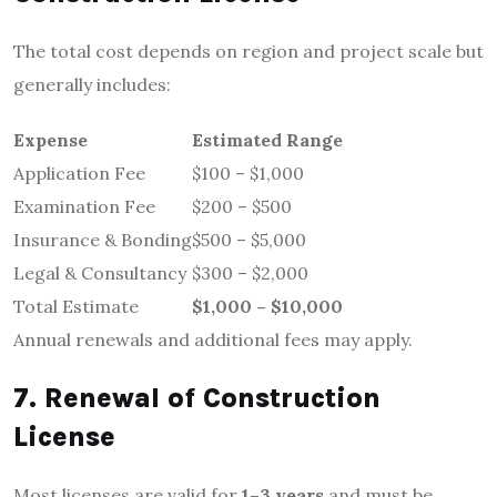
The total cost depends on region and project scale but
generally includes:
Expense
Estimated Range
Application Fee
$100 – $1,000
Examination Fee
$200 – $500
Insurance & Bonding
$500 – $5,000
Legal & Consultancy
$300 – $2,000
Total Estimate
$1,000 – $10,000
Annual renewals and additional fees may apply.
7. Renewal of Construction
License
Most licenses are valid for
1–3 years
and must be