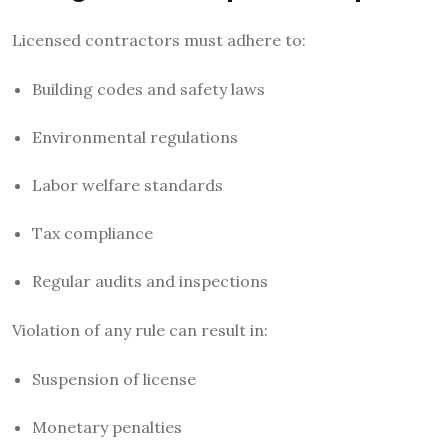
Licensed contractors must adhere to:
Building codes and safety laws
Environmental regulations
Labor welfare standards
Tax compliance
Regular audits and inspections
Violation of any rule can result in:
Suspension of license
Monetary penalties