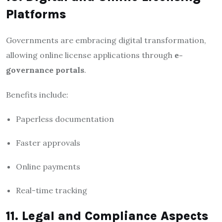
Platforms
Governments are embracing digital transformation,
allowing online license applications through
e-
governance portals
.
Benefits include:
Paperless documentation
Faster approvals
Online payments
Real-time tracking
11. Legal and Compliance Aspects