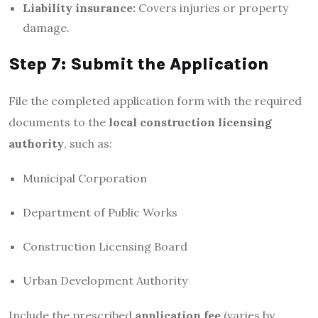
Liability insurance:
Covers injuries or property
damage.
Step 7: Submit the Application
File the completed application form with the required
documents to the
local construction licensing
authority
, such as:
Municipal Corporation
Department of Public Works
Construction Licensing Board
Urban Development Authority
Include the prescribed
application fee
(varies by