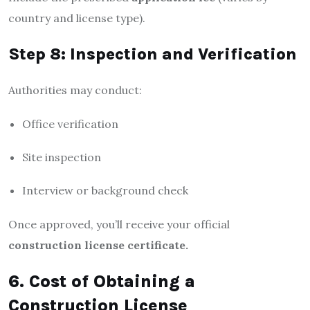
country and license type).
Step 8: Inspection and Verification
Authorities may conduct:
Office verification
Site inspection
Interview or background check
Once approved, you’ll receive your official
construction license certificate.
6. Cost of Obtaining a
Construction License