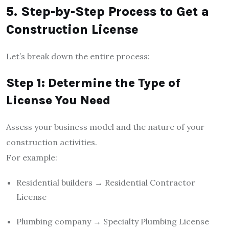
5. Step-by-Step Process to Get a
Construction License
Let’s break down the entire process:
Step 1: Determine the Type of
License You Need
Assess your business model and the nature of your
construction activities.
For example:
Residential builders → Residential Contractor
License
Plumbing company → Specialty Plumbing License