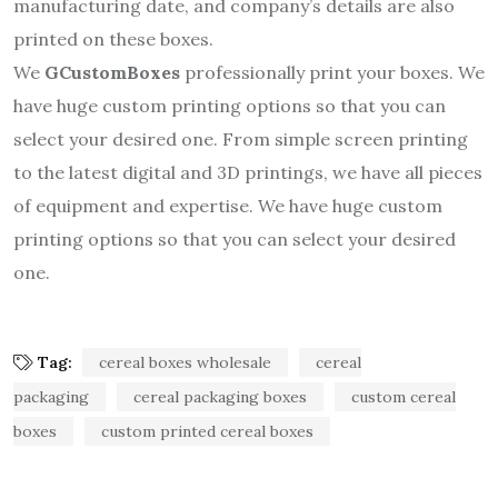
manufacturing date, and company’s details are also
printed on these boxes.
We
GCustomBoxes
professionally print your boxes. We
have huge custom printing options so that you can
select your desired one. From simple screen printing
to the latest digital and 3D printings, we have all pieces
of equipment and expertise. We have huge custom
printing options so that you can select your desired
one.
Tag:
cereal boxes wholesale
cereal
packaging
cereal packaging boxes
custom cereal
boxes
custom printed cereal boxes