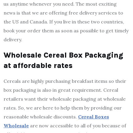
us anytime whenever you need. The most exciting
news is that we are offering free delivery services to
the US and Canada. If you live in these two countries,
book your order them as soon as possible to get timely
delivery.
Wholesale Cereal Box Packaging
at affordable rates
Cereals are highly purchasing breakfast items so their
box packaging is also in great requirement. Cereal
retailers want their wholesale packaging at wholesale
rates. So, we are here to help them by providing our
reasonable wholesale discounts.
Cereal Boxes
Wholesale
are now accessible to all of you because of