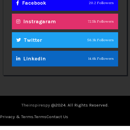
Facebook
20.2 Followers
Instragaram
72.5k Followers
Twitter
56.3k Followers
Linkedin
14.6k Followers
Theinspirespy
@2024. All Rights Reserved.
Privacy & Terms.
Terms
Contact Us