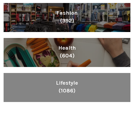
Fashion
(392)
Health
(604)
Lifestyle
(1086)