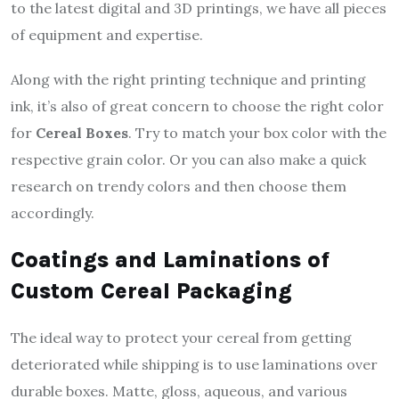
to the latest digital and 3D printings, we have all pieces
of equipment and expertise.
Along with the right printing technique and printing
ink, it’s also of great concern to choose the right color
for
Cereal Boxes
. Try to match your box color with the
respective grain color. Or you can also make a quick
research on trendy colors and then choose them
accordingly.
Coatings and Laminations of
Custom Cereal Packaging
The ideal way to protect your cereal from getting
deteriorated while shipping is to use laminations over
durable boxes. Matte, gloss, aqueous, and various