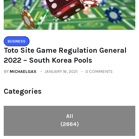
BUSINESS
Toto Site Game Regulation General
2022 – South Korea Pools
BY
MICHAELGAX
JANUARY 16, 2021
0 COMMENTS
Categories
All
(2664)