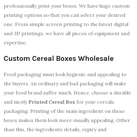
professionally print your boxes. We have huge custom
printing options so that you can select your desired
one. From simple screen printing to the latest digital
and 3D printings, we have all pieces of equipment and
expertise.
Custom Cereal Boxes Wholesale
Food packaging must look hygienic and appealing to
the buyers. An ordinary and bad packaging will make
your food brand suffer much. Hence, choose a durable
and nicely
Printed Cereal Box
for your cereals
packaging. Printing of the main ingredient on these
boxes makes them look more visually appealing. Other
than this, the ingredients details, expiry and