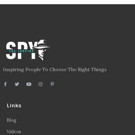
Inspiring People To Choose The Right Things
Links
Blog
Videos