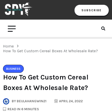
SUBSCRIBE
Home
How To Get Custom Cereal Boxes At Wholesale Rate?
BUSINESS
How To Get Custom Cereal
Boxes At Wholesale Rate?
BY
BEULAHANGWIN21
APRIL 24, 2022
READ IN 6 MINUTES