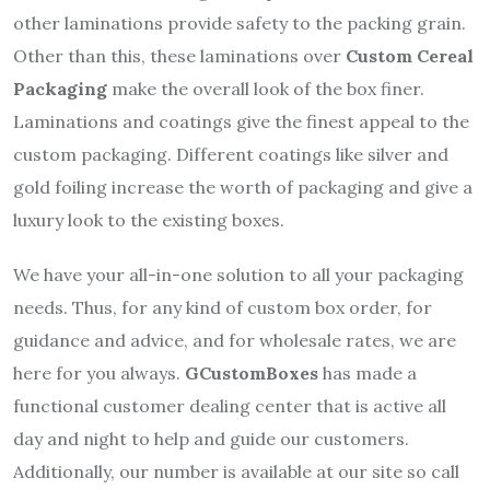
other laminations provide safety to the packing grain.
Other than this, these laminations over
Custom Cereal
Packaging
make the overall look of the box finer.
Laminations and coatings give the finest appeal to the
custom packaging. Different coatings like silver and
gold foiling increase the worth of packaging and give a
luxury look to the existing boxes.
We have your all-in-one solution to all your packaging
needs. Thus, for any kind of custom box order, for
guidance and advice, and for wholesale rates, we are
here for you always.
GCustomBoxes
has made a
functional customer dealing center that is active all
day and night to help and guide our customers.
Additionally, our number is available at our site so call