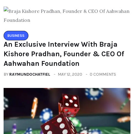
BUSINESS
An Exclusive Interview With Braja
Kishore Pradhan, Founder & CEO Of
Aahwahan Foundation
BY
RAYMUNDOCHATFIEL
MAY 12, 2020
0 COMMENTS