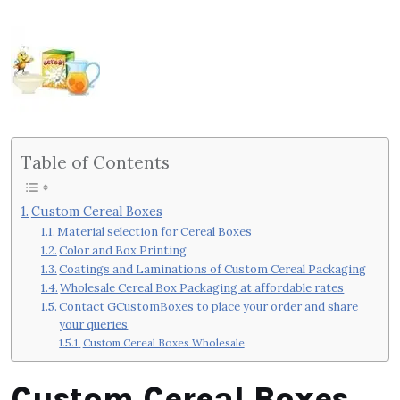
Table of Contents
Custom Cereal Boxes
Material selection for Cereal Boxes
Color and Box Printing
Coatings and Laminations of Custom Cereal Packaging
Wholesale Cereal Box Packaging at affordable rates
Contact GCustomBoxes to place your order and share
your queries
Custom Cereal Boxes Wholesale
Custom Cereal Boxes