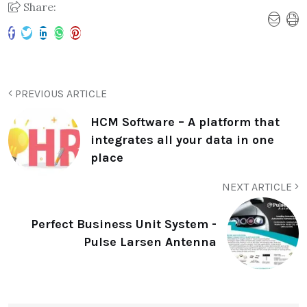
Share:
PREVIOUS ARTICLE
HCM Software – A platform that
integrates all your data in one
place
NEXT ARTICLE
Perfect Business Unit System -
Pulse Larsen Antenna