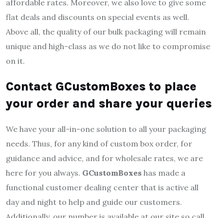
affordable rates. Moreover, we also love to give some
flat deals and discounts on special events as well.
Above all, the quality of our bulk packaging will remain
unique and high-class as we do not like to compromise
on it.
Contact GCustomBoxes to place
your order and share your queries
We have your all-in-one solution to all your packaging
needs. Thus, for any kind of custom box order, for
guidance and advice, and for wholesale rates, we are
here for you always.
GCustomBoxes
has made a
functional customer dealing center that is active all
day and night to help and guide our customers.
Additionally, our number is available at our site so call