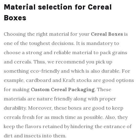
Material selection for Cereal
Boxes
Choosing the right material for your
Cereal Boxes
is
one of the toughest decisions. It is mandatory to
choose a strong and reliable material to pack grains
and cereals. Thus, we recommend you pick up
something eco-friendly and which is also durable. For
example, cardboard and Kraft stocks are good options
for making
Custom Cereal Packaging
. These
materials are nature friendly along with proper
durability. Moreover, these boxes are good to keep
cereals fresh for as much time as possible. Also, they
keep the flavors retained by hindering the entrance of
dirt and insects into them.