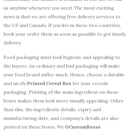
us anytime whenever you need. The most exciting
news is that we are offering free delivery services to
the US and Canada. If you live in these two countries,
book your order them as soon as possible to get timely
delivery.
Food packaging must look hygienic and appealing to
the buyers. An ordinary and bad packaging will make
your food brand suffer much. Hence, choose a durable
and nicely
Printed Cereal Box
for your cereals
packaging. Printing of the main ingredient on these
boxes makes them look more visually appealing. Other
than this, the ingredients details, expiry and
manufacturing date, and company’s details are also
printed on these boxes. We
GCustomBoxes