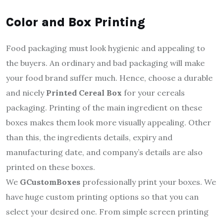
Color and Box Printing
Food packaging must look hygienic and appealing to
the buyers. An ordinary and bad packaging will make
your food brand suffer much. Hence, choose a durable
and nicely
Printed Cereal Box
for your cereals
packaging. Printing of the main ingredient on these
boxes makes them look more visually appealing. Other
than this, the ingredients details, expiry and
manufacturing date, and company’s details are also
printed on these boxes.
We
GCustomBoxes
professionally print your boxes. We
have huge custom printing options so that you can
select your desired one. From simple screen printing