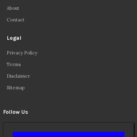
About
Contact
Legal
Privacy Policy
Terms
Disclaimer
Sitemap
Follow Us