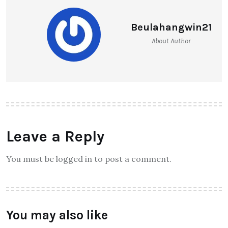
Beulahangwin21
About Author
Leave a Reply
You must be logged in to post a comment.
You may also like