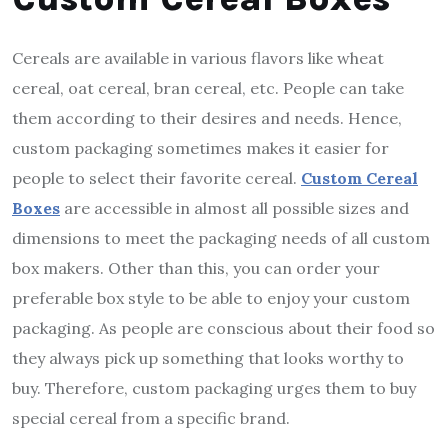
Cereals are available in various flavors like wheat
cereal, oat cereal, bran cereal, etc. People can take
them according to their desires and needs. Hence,
custom packaging sometimes makes it easier for
people to select their favorite cereal.
Custom Cereal
Boxes
are accessible in almost all possible sizes and
dimensions to meet the packaging needs of all custom
box makers. Other than this, you can order your
preferable box style to be able to enjoy your custom
packaging. As people are conscious about their food so
they always pick up something that looks worthy to
buy. Therefore, custom packaging urges them to buy
special cereal from a specific brand.