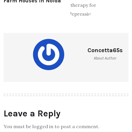
Farm Houses in Noida
Concetta65s
About Author
Leave a Reply
You must be logged in to post a comment.