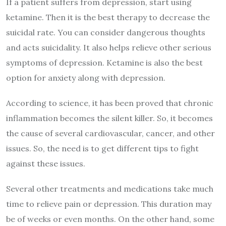
If a patient suffers from depression, start using
ketamine. Then it is the best therapy to decrease the
suicidal rate. You can consider dangerous thoughts
and acts suicidality. It also helps relieve other serious
symptoms of depression. Ketamine is also the best
option for anxiety along with depression.
According to science, it has been proved that chronic
inflammation becomes the silent killer. So, it becomes
the cause of several cardiovascular, cancer, and other
issues. So, the need is to get different tips to fight
against these issues.
Several other treatments and medications take much
time to relieve pain or depression. This duration may
be of weeks or even months. On the other hand, some