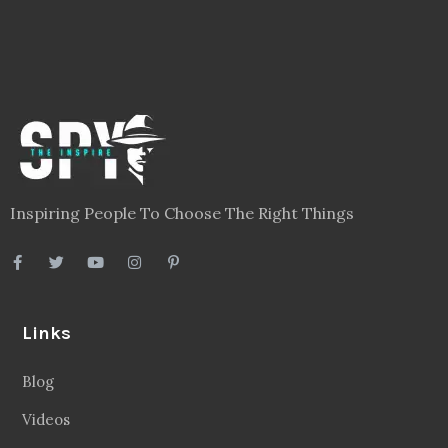
Inspiring People To Choose The Right Things
Links
Blog
Videos