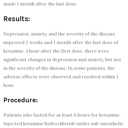
made 1 month after the last dose.
Results:
Depression, anxiety, and the severity of the disease
improved 2 weeks and 1 month after the last dose of
ketamine. 1 hour after the first dose, there were
significant changes in depression and anxiety, but not
in the severity of the disease. In some patients, the
adverse effects were observed and resolved within 1
hour.
Procedure:
Patients who fasted for at least 6 hours for ketamine.
Injected ketamine hydrochloride under sub-anesthetic