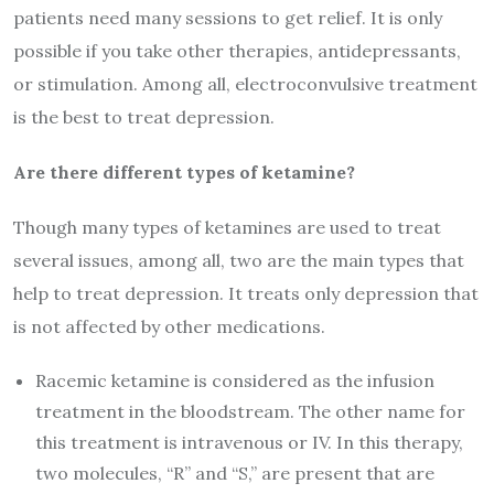
patients need many sessions to get relief. It is only
possible if you take other therapies, antidepressants,
or stimulation. Among all, electroconvulsive treatment
is the best to treat depression.
Are there different types of ketamine?
Though many types of ketamines are used to treat
several issues, among all, two are the main types that
help to treat depression. It treats only depression that
is not affected by other medications.
Racemic ketamine is considered as the infusion
treatment in the bloodstream. The other name for
this treatment is intravenous or IV. In this therapy,
two molecules, “R” and “S,” are present that are