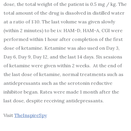
dose, the total weight of the patient is 0.5 mg / kg. The
total amount of the drug is dissolved in distilled water
at a ratio of 1:10. The last volume was given slowly
(within 2 minutes) to be i.v. HAM-D, HAM-A, CGI were
performed within 1 hour after completion of the first
dose of ketamine. Ketamine was also used on Day 3,
Day 6, Day 9, Day 12, and the last 14 days. Six sessions
of ketamine were given within 2 weeks. At the end of
the last dose of ketamine, normal treatments such as
antidepressants such as the serotonin reductive
inhibitor began. Rates were made 1 month after the
last dose, despite receiving antidepressants.
Visit
TheInspireSpy