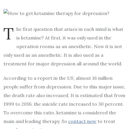
T
he first question that arises in each mind is what
is ketamine? At first, it was only used in the
operation rooms as an anesthetic. Now it is not
only used as an anesthetic. It is also used as a
treatment for major depression all around the world.
According to a report in the US, almost 16 million
people suffer from depression. Due to this major issue,
the death rate also increased. It is estimated that from
1999 to 2016, the suicide rate increased to 30 percent.
To overcome this ratio, ketamine is considered the
main and leading therapy. So
contact now
to treat