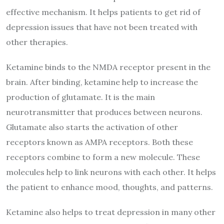
effective mechanism. It helps patients to get rid of
depression issues that have not been treated with
other therapies.
Ketamine binds to the NMDA receptor present in the
brain. After binding, ketamine help to increase the
production of glutamate. It is the main
neurotransmitter that produces between neurons.
Glutamate also starts the activation of other
receptors known as AMPA receptors. Both these
receptors combine to form a new molecule. These
molecules help to link neurons with each other. It helps
the patient to enhance mood, thoughts, and patterns.
Ketamine also helps to treat depression in many other