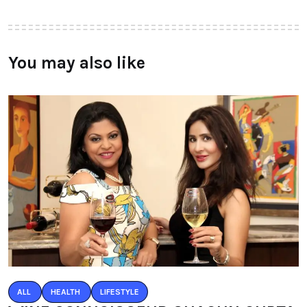
You may also like
ALL
HEALTH
LIFESTYLE