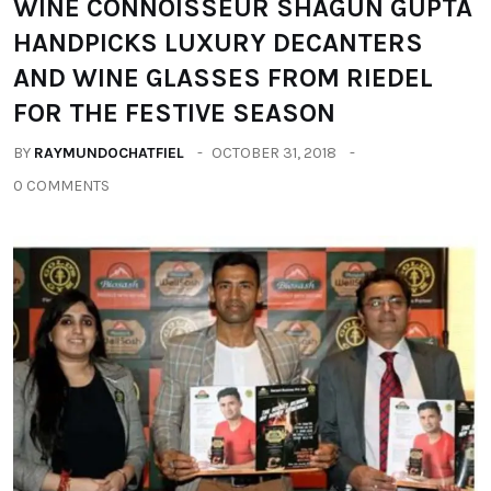
WINE CONNOISSEUR SHAGUN GUPTA
HANDPICKS LUXURY DECANTERS
AND WINE GLASSES FROM RIEDEL
FOR THE FESTIVE SEASON
BY
RAYMUNDOCHATFIEL
OCTOBER 31, 2018
0 COMMENTS