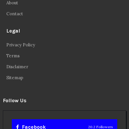
About
Contact
Legal
Privacy Policy
Terms
Disclaimer
Sitemap
Follow Us
Facebook
20.2 Followers