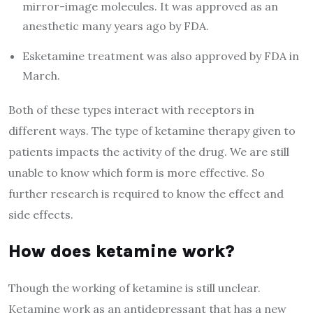
mirror-image molecules. It was approved as an
anesthetic many years ago by FDA.
Esketamine treatment was also approved by FDA in
March.
Both of these types interact with receptors in
different ways. The type of ketamine therapy given to
patients impacts the activity of the drug. We are still
unable to know which form is more effective. So
further research is required to know the effect and
side effects.
How does ketamine work?
Though the working of ketamine is still unclear.
Ketamine work as an antidepressant that has a new