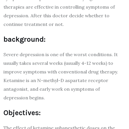
therapies are effective in controlling symptoms of
depression. After this doctor decide whether to
continue treatment or not.
background:
Severe depression is one of the worst conditions. It
usually takes several weeks (usually 4-12 weeks) to
improve symptoms with conventional drug therapy.
Ketamine is an N-methyl-D aspartate receptor
antagonist, and early work on symptoms of
depression begins.
Objectives:
The effect of ketamine subanesthetic doses on the