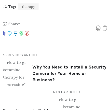
Tag:
therapy
Share:
PREVIOUS ARTICLE
Why You Need to Install a Security
Camera for Your Home or
Business?
NEXT ARTICLE