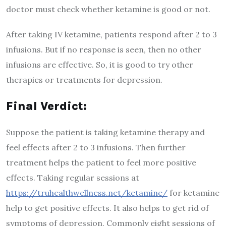
doctor must check whether ketamine is good or not.
After taking IV ketamine, patients respond after 2 to 3
infusions. But if no response is seen, then no other
infusions are effective. So, it is good to try other
therapies or treatments for depression.
Final Verdict:
Suppose the patient is taking ketamine therapy and
feel effects after 2 to 3 infusions. Then further
treatment helps the patient to feel more positive
effects. Taking regular sessions at
https://truhealthwellness.net/ketamine/
for ketamine
help to get positive effects. It also helps to get rid of
symptoms of depression. Commonly eight sessions of