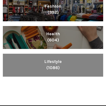
Fashion
(392)
Health
(604)
Lifestyle
(1086)