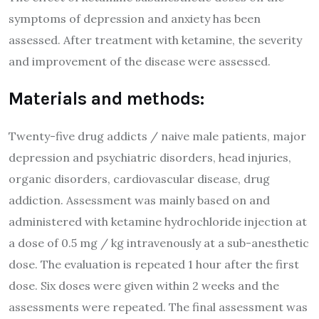
symptoms of depression and anxiety has been
assessed. After treatment with ketamine, the severity
and improvement of the disease were assessed.
Materials and methods:
Twenty-five drug addicts / naive male patients, major
depression and psychiatric disorders, head injuries,
organic disorders, cardiovascular disease, drug
addiction. Assessment was mainly based on and
administered with ketamine hydrochloride injection at
a dose of 0.5 mg / kg intravenously at a sub-anesthetic
dose. The evaluation is repeated 1 hour after the first
dose. Six doses were given within 2 weeks and the
assessments were repeated. The final assessment was