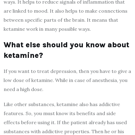
ways. It helps to reduce signals of inflammation that
are linked to mood. It also helps to make connections
between specific parts of the brain. It means that
ketamine work in many possible ways.
What else should you know about
ketamine?
If you want to treat depression, then you have to give a
low dose of ketamine. While in case of anesthesia, you
need a high dose.
Like other substances, ketamine also has addictive
features. So, you must know its benefits and side
effects before using it. If the patient already has used
substances with addictive properties. Then he or his