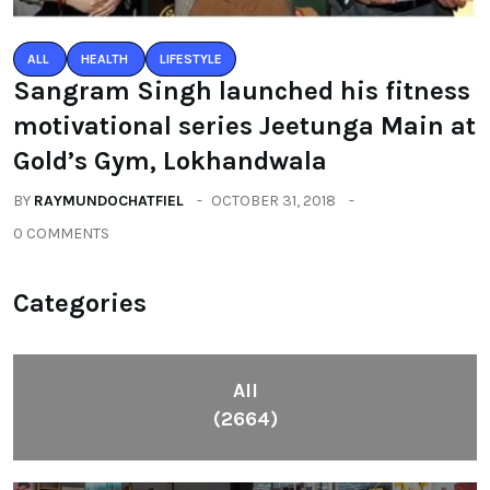
ALL
HEALTH
LIFESTYLE
Sangram Singh launched his fitness
motivational series Jeetunga Main at
Gold’s Gym, Lokhandwala
BY
RAYMUNDOCHATFIEL
OCTOBER 31, 2018
0 COMMENTS
Categories
All
(2664)