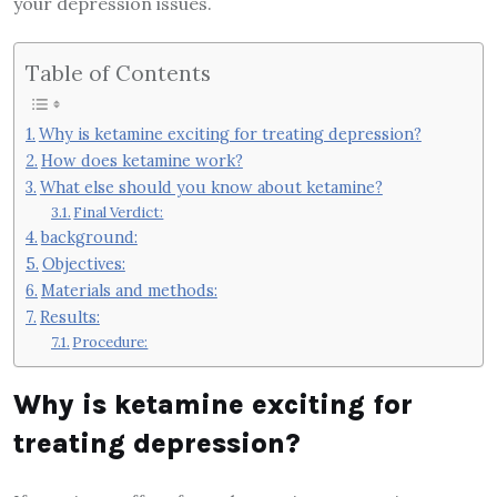
your depression issues.
Table of Contents
Why is ketamine exciting for treating depression?
How does ketamine work?
What else should you know about ketamine?
Final Verdict:
background:
Objectives:
Materials and methods:
Results:
Procedure:
Why is ketamine exciting for
treating depression?