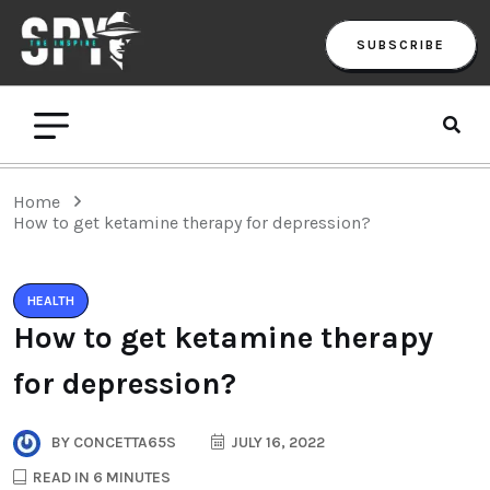
SUBSCRIBE
Home
How to get ketamine therapy for depression?
HEALTH
How to get ketamine therapy
for depression?
BY
CONCETTA65S
JULY 16, 2022
READ IN 6 MINUTES