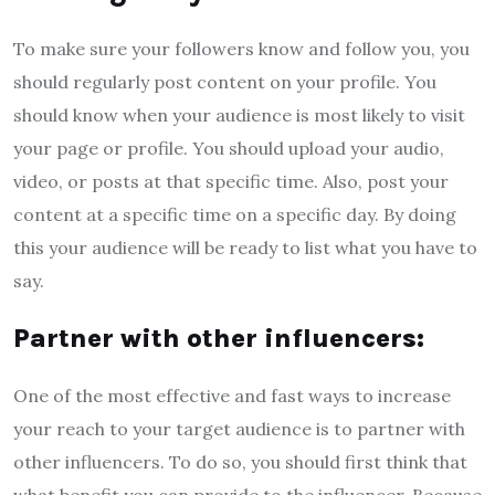
To make sure your followers know and follow you, you
should regularly post content on your profile. You
should know when your audience is most likely to visit
your page or profile. You should upload your audio,
video, or posts at that specific time. Also, post your
content at a specific time on a specific day. By doing
this your audience will be ready to list what you have to
say.
Partner with other influencers:
One of the most effective and fast ways to increase
your reach to your target audience is to partner with
other influencers. To do so, you should first think that
what benefit you can provide to the influencer. Because