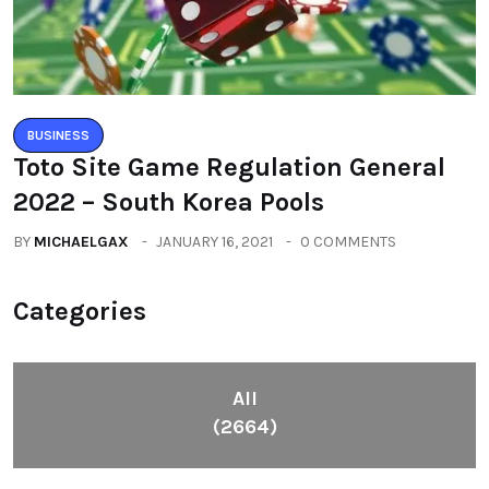
BUSINESS
Toto Site Game Regulation General
2022 – South Korea Pools
BY
MICHAELGAX
JANUARY 16, 2021
0 COMMENTS
Categories
All
(2664)