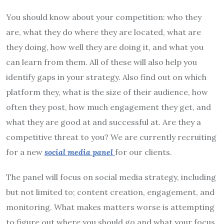
You should know about your competition: who they
are, what they do where they are located, what are
they doing, how well they are doing it, and what you
can learn from them. All of these will also help you
identify gaps in your strategy. Also find out on which
platform they, what is the size of their audience, how
often they post, how much engagement they get, and
what they are good at and successful at. Are they a
competitive threat to you? We are currently recruiting
for a new
social media panel
for our clients.
The panel will focus on social media strategy, including
but not limited to; content creation, engagement, and
monitoring. What makes matters worse is attempting
to figure out where you should go and what your focus