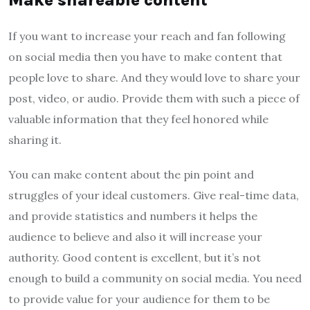
If you want to increase your reach and fan following
on social media then you have to make content that
people love to share. And they would love to share your
post, video, or audio. Provide them with such a piece of
valuable information that they feel honored while
sharing it.
You can make content about the pin point and
struggles of your ideal customers. Give real-time data,
and provide statistics and numbers it helps the
audience to believe and also it will increase your
authority. Good content is excellent, but it’s not
enough to build a community on social media. You need
to provide value for your audience for them to be