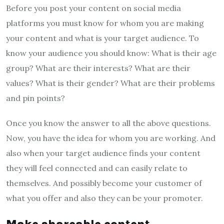
Before you post your content on social media
platforms you must know for whom you are making
your content and what is your target audience. To
know your audience you should know: What is their age
group? What are their interests? What are their
values? What is their gender? What are their problems
and pin points?
Once you know the answer to all the above questions.
Now, you have the idea for whom you are working. And
also when your target audience finds your content
they will feel connected and can easily relate to
themselves. And possibly become your customer of
what you offer and also they can be your promoter.
Make shareable content