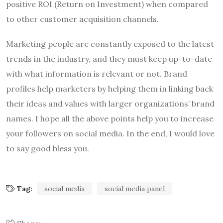
positive ROI (Return on Investment) when compared
to other customer acquisition channels.
Marketing people are constantly exposed to the latest
trends in the industry, and they must keep up-to-date
with what information is relevant or not. Brand
profiles help marketers by helping them in linking back
their ideas and values with larger organizations’ brand
names. I hope all the above points help you to increase
your followers on social media. In the end, I would love
to say good bless you.
Tag:
social media
social media panel