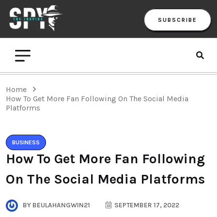
SUBSCRIBE
Home
How To Get More Fan Following On The Social Media
Platforms
BUSINESS
How To Get More Fan Following
On The Social Media Platforms
BY
BEULAHANGWIN21
SEPTEMBER 17, 2022