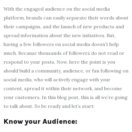
With the engaged audience on the social media
platform, brands can easily separate their words about
their campaigns, and the launch of new products and
spread information about the new initiatives. But,
having a few followers on social media doesn’t help
much. Because thousands of followers do not read or
respond to your posts. Now, here the point is you
should build a community, audience, or fan following on
social media, who will actively engage with your
content, spread it within their network, and become
your customers. In this blog post, this is all we’re going
to talk about. So be ready and let’s start:
Know your Audience: