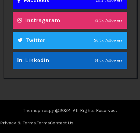
Facebook
20.2 Followers
Instragaram
72.5k Followers
Twitter
56.3k Followers
Linkedin
14.6k Followers
Theinspirespy
@2024. All Rights Reserved.
Privacy & Terms.
Terms
Contact Us