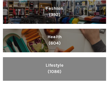
Fashion
(392)
Health
(604)
Lifestyle
(1086)