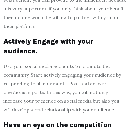
it is very important, if you only think about your benefit
then no one would be willing to partner with you on
their platform.
Actively Engage with your
audience.
Use your social media accounts to promote the
community. Start actively engaging your audience by
responding to all comments. Post and answer
questions in posts. In this way, you will not only
increase your presence on social media but also you
will develop a real relationship with your audience.
Have an eye on the competition