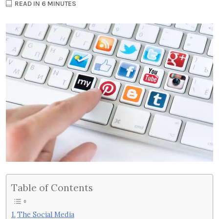
READ IN 6 MINUTES
Table of Contents
The Social Media