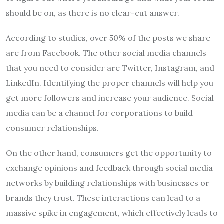
should be on, as there is no clear-cut answer.
According to studies, over 50% of the posts we share
are from Facebook. The other social media channels
that you need to consider are Twitter, Instagram, and
LinkedIn. Identifying the proper channels will help you
get more followers and increase your audience. Social
media can be a channel for corporations to build
consumer relationships.
On the other hand, consumers get the opportunity to
exchange opinions and feedback through social media
networks by building relationships with businesses or
brands they trust. These interactions can lead to a
massive spike in engagement, which effectively leads to