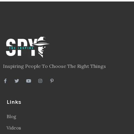
Inspiring People To Choose The Right Things
Links
Blog
Videos