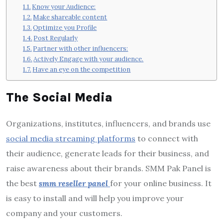
Know your Audience:
Make shareable content
Optimize you Profile
Post Regularly
Partner with other influencers:
Actively Engage with your audience.
Have an eye on the competition
The Social Media
Organizations, institutes, influencers, and brands use
social media streaming platforms
to connect with
their audience, generate leads for their business, and
raise awareness about their brands. SMM Pak Panel is
the best
smm reseller panel
for your online business. It
is easy to install and will help you improve your
company and your customers.