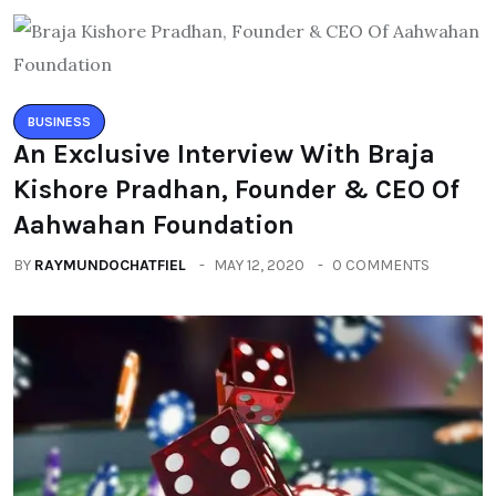
BUSINESS
An Exclusive Interview With Braja
Kishore Pradhan, Founder & CEO Of
Aahwahan Foundation
BY
RAYMUNDOCHATFIEL
MAY 12, 2020
0 COMMENTS