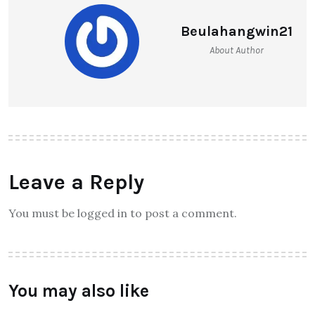
Beulahangwin21
About Author
Leave a Reply
You must be logged in to post a comment.
You may also like