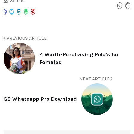
Share:
PREVIOUS ARTICLE
4 Worth-Purchasing Polo’s for
Females
NEXT ARTICLE
GB Whatsapp Pro Download