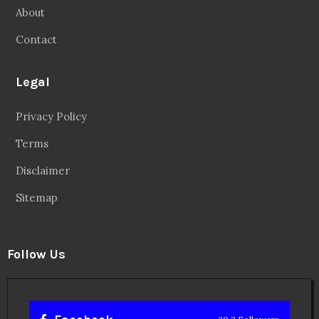
About
Contact
Legal
Privacy Policy
Terms
Disclaimer
Sitemap
Follow Us