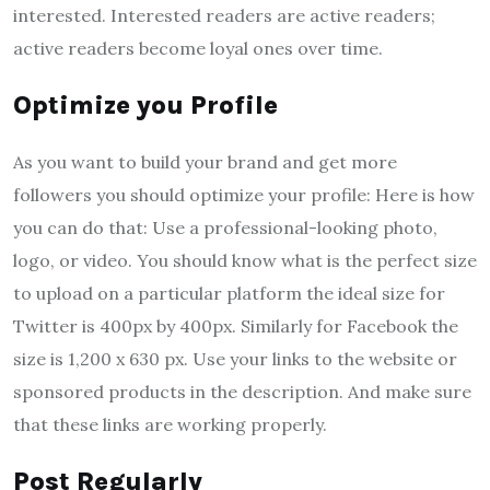
interested. Interested readers are active readers;
active readers become loyal ones over time.
Optimize you Profile
As you want to build your brand and get more
followers you should optimize your profile: Here is how
you can do that: Use a professional-looking photo,
logo, or video. You should know what is the perfect size
to upload on a particular platform the ideal size for
Twitter is 400px by 400px. Similarly for Facebook the
size is 1,200 x 630 px. Use your links to the website or
sponsored products in the description. And make sure
that these links are working properly.
Post Regularly