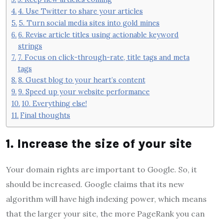
4. Use Twitter to share your articles
5. Turn social media sites into gold mines
6. Revise article titles using actionable keyword
strings
7. Focus on click-through-rate, title tags and meta
tags
8. Guest blog to your heart’s content
9. Speed ​​up your website performance
10. Everything else!
Final thoughts
1. Increase the size of your site
Your domain rights are important to Google. So, it
should be increased. Google claims that its new
algorithm will have high indexing power, which means
that the larger your site, the more PageRank you can