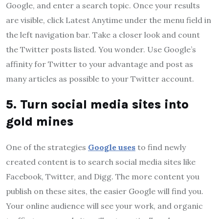
Google, and enter a search topic. Once your results
are visible, click Latest Anytime under the menu field in
the left navigation bar. Take a closer look and count
the Twitter posts listed. You wonder. Use Google’s
affinity for Twitter to your advantage and post as
many articles as possible to your Twitter account.
5. Turn social media sites into
gold mines
One of the strategies
Google uses
to find newly
created content is to search social media sites like
Facebook, Twitter, and Digg. The more content you
publish on these sites, the easier Google will find you.
Your online audience will see your work, and organic