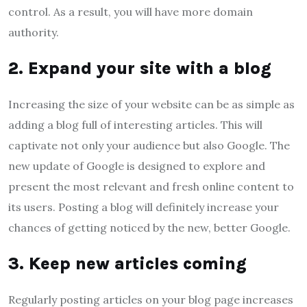
control. As a result, you will have more domain
authority.
2. Expand your site with a blog
Increasing the size of your website can be as simple as
adding a blog full of interesting articles. This will
captivate not only your audience but also Google. The
new update of Google is designed to explore and
present the most relevant and fresh online content to
its users. Posting a blog will definitely increase your
chances of getting noticed by the new, better Google.
3. Keep new articles coming
Regularly posting articles on your blog page increases