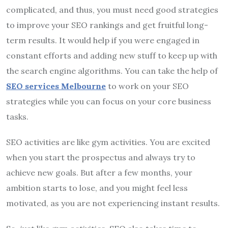
complicated, and thus, you must need good strategies
to improve your SEO rankings and get fruitful long-
term results. It would help if you were engaged in
constant efforts and adding new stuff to keep up with
the search engine algorithms. You can take the help of
SEO services Melbourne
to work on your SEO
strategies while you can focus on your core business
tasks.
SEO activities are like gym activities. You are excited
when you start the prospectus and always try to
achieve new goals. But after a few months, your
ambition starts to lose, and you might feel less
motivated, as you are not experiencing instant results.