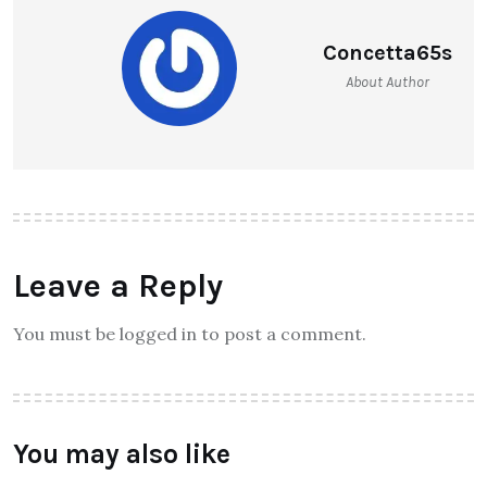
Concetta65s
About Author
Leave a Reply
You must be logged in to post a comment.
You may also like