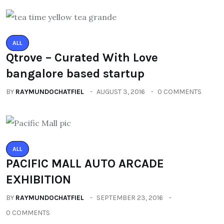
ALL
Qtrove – Curated With Love
bangalore based startup
BY
RAYMUNDOCHATFIEL
AUGUST 3, 2016
0 COMMENTS
ALL
PACIFIC MALL AUTO ARCADE
EXHIBITION
BY
RAYMUNDOCHATFIEL
SEPTEMBER 23, 2016
0 COMMENTS