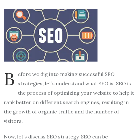
B
efore we dig into making successful SEO
strategies, let’s understand what SEO is. SEO is
the process of optimizing your website to help it
rank better on different search engines, resulting in
the growth of organic traffic and the number of
visitors.
Now, let’s discuss SEO strategy. SEO can be