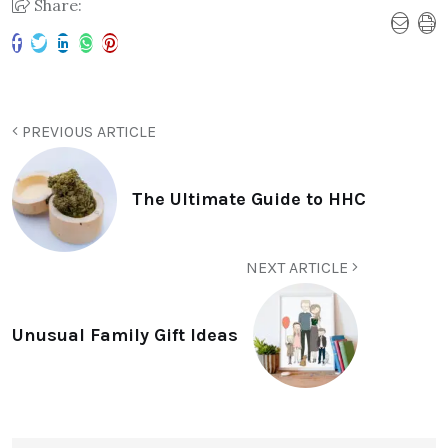
Share:
PREVIOUS ARTICLE
The Ultimate Guide to HHC
NEXT ARTICLE
Unusual Family Gift Ideas