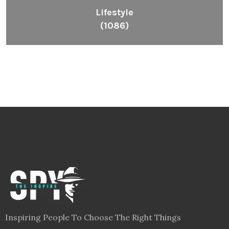
Lifestyle
(1086)
Inspiring People To Choose The Right Things