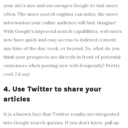
your site’s size and encourages Google to visit more
often. The more search engines can index, the more
information your online audience will find. Imagine!
With Google’s improved search capabilities, web users
now have quick and easy access to indexed content
any time of the day, week, or beyond. So, what do you
think your prospects are directly in front of potential
customers when posting new web frequently? Pretty
cool, I’d say!
4. Use Twitter to share your
articles
It is a known fact that Twitter results are integrated
into Google search queries. If you don’t know, pull up