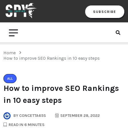
SUBSCRIBE
Home
How to improve SEO Rankings in 10 easy steps
ALL
How to improve SEO Rankings
in 10 easy steps
BY
CONCETTA65S
SEPTEMBER 28, 2022
READ IN 6 MINUTES