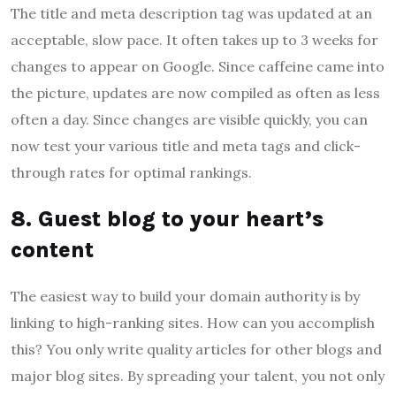
The title and meta description tag was updated at an
acceptable, slow pace. It often takes up to 3 weeks for
changes to appear on Google. Since caffeine came into
the picture, updates are now compiled as often as less
often a day. Since changes are visible quickly, you can
now test your various title and meta tags and click-
through rates for optimal rankings.
8. Guest blog to your heart’s
content
The easiest way to build your domain authority is by
linking to high-ranking sites. How can you accomplish
this? You only write quality articles for other blogs and
major blog sites. By spreading your talent, you not only