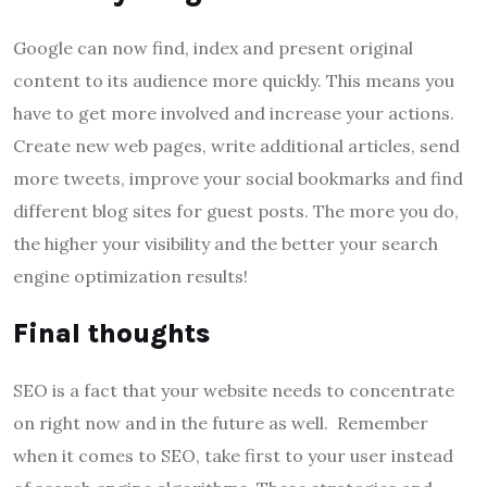
Google can now find, index and present original
content to its audience more quickly. This means you
have to get more involved and increase your actions.
Create new web pages, write additional articles, send
more tweets, improve your social bookmarks and find
different blog sites for guest posts. The more you do,
the higher your visibility and the better your search
engine optimization results!
Final thoughts
SEO is a fact that your website needs to concentrate
on right now and in the future as well. Remember
when it comes to SEO, take first to your user instead