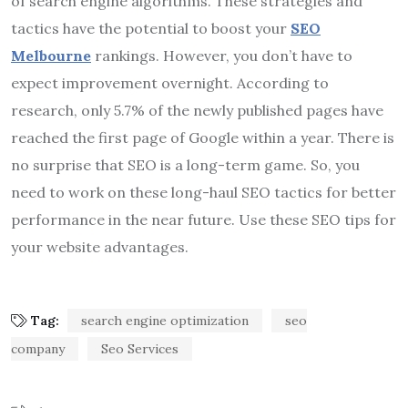
of search engine algorithms.
These strategies and
tactics have the potential to boost your
SEO
Melbourne
rankings. However, you don’t have to
expect improvement overnight. According to
research, only 5.7% of the newly published pages have
reached the first page of Google within a year. There is
no surprise that SEO is a long-term game. So, you
need to work on these long-haul SEO tactics for better
performance in the near future. Use these SEO tips for
your website advantages.
Tag:
search engine optimization
seo
company
Seo Services