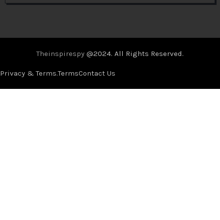
Theinspirespy
@2024. All Rights Reserved.
Privacy & Terms.
Terms
Contact Us