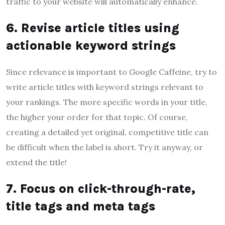
traffic to your website will automatically enhance.
6. Revise article titles using
actionable keyword strings
Since relevance is important to Google Caffeine, try to
write article titles with keyword strings relevant to
your rankings. The more specific words in your title,
the higher your order for that topic. Of course,
creating a detailed yet original, competitive title can
be difficult when the label is short. Try it anyway, or
extend the title!
7. Focus on click-through-rate,
title tags and meta tags