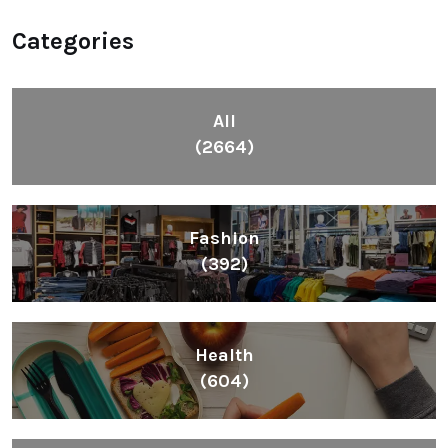
Categories
All
(2664)
Fashion
(392)
Health
(604)