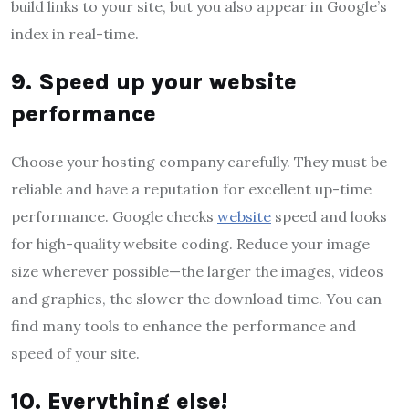
build links to your site, but you also appear in Google’s
index in real-time.
9. Speed ​​up your website
performance
Choose your hosting company carefully. They must be
reliable and have a reputation for excellent up-time
performance. Google checks
website
speed and looks
for high-quality website coding. Reduce your image
size wherever possible—the larger the images, videos
and graphics, the slower the download time. You can
find many tools to enhance the performance and
speed of your site.
10. Everything else!