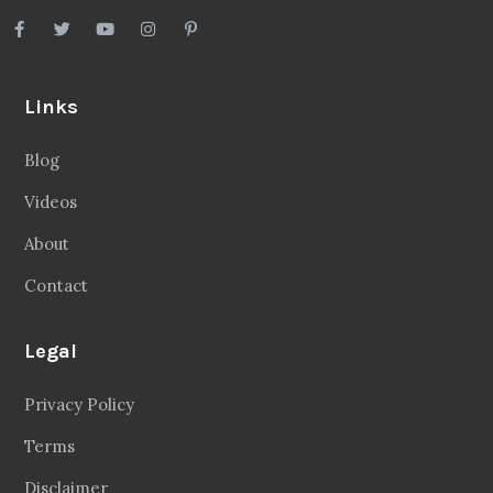
Links
Blog
Videos
About
Contact
Legal
Privacy Policy
Terms
Disclaimer