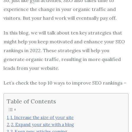
So, just like gym activities, SEO also takes time to
experience the change in your organic traffic and
visitors. But your hard work will eventually pay off.
In this blog, we will talk about ten key strategies that
might help you keep motivated and enhance your SEO
rankings in 2022. These strategies will help you
generate organic traffic, resulting in more qualified
leads from your website.
Let’s check the top 10 ways to improve SEO rankings –
Table of Contents
1. Increase the size of your site
2. Expand your site with a blog
3. Keep new articles coming