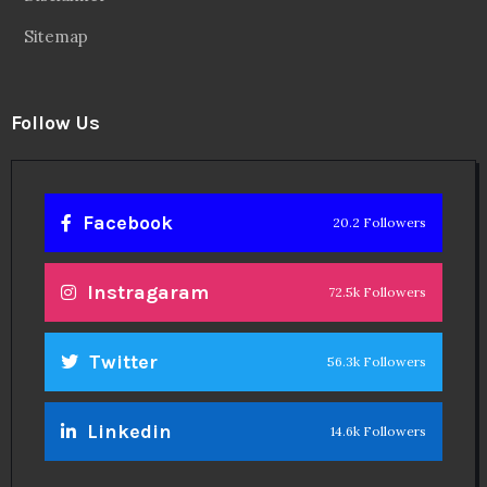
Sitemap
Follow Us
Facebook
20.2 Followers
Instragaram
72.5k Followers
Twitter
56.3k Followers
Linkedin
14.6k Followers