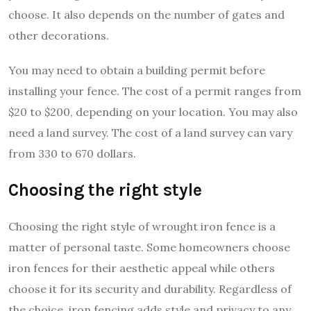
choose. It also depends on the number of gates and
other decorations.
You may need to obtain a building permit before
installing your fence. The cost of a permit ranges from
$20 to $200, depending on your location. You may also
need a land survey. The cost of a land survey can vary
from 330 to 670 dollars.
Choosing the right style
Choosing the right style of wrought iron fence is a
matter of personal taste. Some homeowners choose
iron fences for their aesthetic appeal while others
choose it for its security and durability. Regardless of
the choice, iron fencing adds style and privacy to any