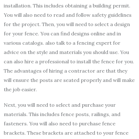
installation. This includes obtaining a building permit.
You will also need to read and follow safety guidelines
for the project. Then, you will need to select a design
for your fence. You can find designs online and in
various catalogs. also talk to a fencing expert for
advice on the style and materials you should use. You
can also hire a professional to install the fence for you.
The advantages of hiring a contractor are that they
will ensure the posts are seated properly and will make
the job easier.
Next, you will need to select and purchase your
materials. This includes fence posts, railings, and
fasteners. You will also need to purchase fence
brackets. These brackets are attached to your fence