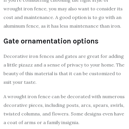
wrought iron fence, you may also want to consider its
cost and maintenance. A good option is to go with an
aluminum fence, as it has less maintenance than iron.
Gate ornamentation options
Decorative iron fences and gates are great for adding
a little pizazz and a sense of privacy to your home. The
beauty of this material is that it can be customized to
suit your taste.
A wrought iron fence can be decorated with numerous
decorative pieces, including posts, arcs, spears, swirls,
twisted columns, and flowers. Some designs even have
a coat of arms or a family insignia.