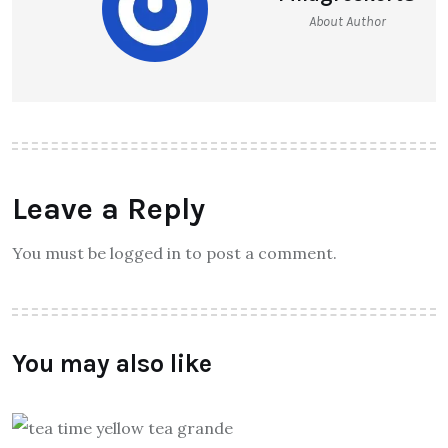
About Author
Leave a Reply
You must be logged in to post a comment.
You may also like