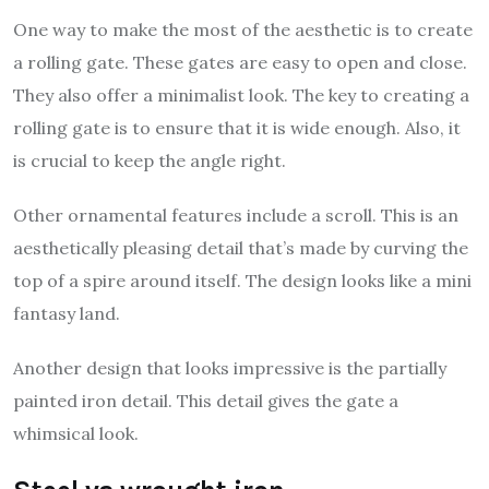
One way to make the most of the aesthetic is to create
a rolling gate. These gates are easy to open and close.
They also offer a minimalist look. The key to creating a
rolling gate is to ensure that it is wide enough. Also, it
is crucial to keep the angle right.
Other ornamental features include a scroll. This is an
aesthetically pleasing detail that’s made by curving the
top of a spire around itself. The design looks like a mini
fantasy land.
Another design that looks impressive is the partially
painted iron detail. This detail gives the gate a
whimsical look.