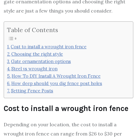
gate ornamentation options and choosing the right
style are just a few things you should consider.
Table of Contents
Cost to install a wrought iron fence
Choosing the right style
Gate ornamentation options
Steel vs wrought iron
How To DIY Install A Wrought Iron Fence
How deep should you dig fence post holes
Setting Fence Posts
Cost to install a wrought iron fence
Depending on your location, the cost to install a
wrought iron fence can range from $26 to $30 per