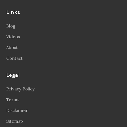
Links
Blog
Videos
About
Contact
Legal
Privacy Policy
Terms
Disclaimer
Sitemap