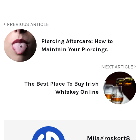
PREVIOUS ARTICLE
Piercing Aftercare: How to
Maintain Your Piercings
NEXT ARTICLE
The Best Place To Buy Irish
Whiskey Online
Milagroskort8