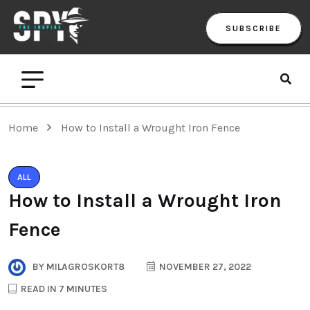
SUBSCRIBE
Home
How to Install a Wrought Iron Fence
ALL
How to Install a Wrought Iron
Fence
BY
MILAGROSKORT8
NOVEMBER 27, 2022
READ IN 7 MINUTES