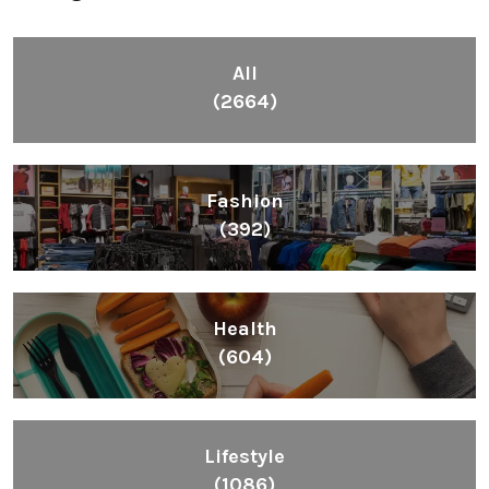
All
(2664)
Fashion
(392)
Health
(604)
Lifestyle
(1086)