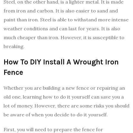
Steel, on the other hand, is a lighter metal. It is made
from iron and carbon. It is also easier to sand and
paint than iron. Steel is able to withstand more intense
weather conditions and can last for years. It is also
much cheaper than iron. However, it is susceptible to
breaking.
How To DIY Install A Wrought Iron
Fence
Whether you are building a new fence or repairing an
old one, learning how to do it yourself can save you a
lot of money. However, there are some risks you should
be aware of when you decide to do it yourself.
First, you will need to prepare the fence for