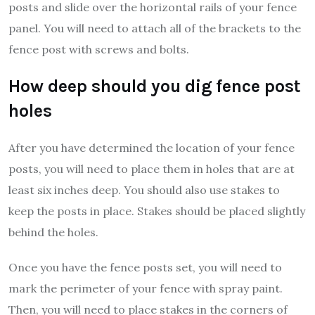
posts and slide over the horizontal rails of your fence
panel. You will need to attach all of the brackets to the
fence post with screws and bolts.
How deep should you dig fence post
holes
After you have determined the location of your fence
posts, you will need to place them in holes that are at
least six inches deep. You should also use stakes to
keep the posts in place. Stakes should be placed slightly
behind the holes.
Once you have the fence posts set, you will need to
mark the perimeter of your fence with spray paint.
Then, you will need to place stakes in the corners of