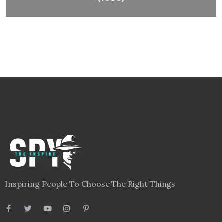
Inspiring People To Choose The Right Things