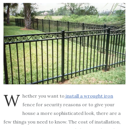
W
hether you want to
install a wrought iron
fence for security reasons or to give your
house a more sophisticated look, there are a
few things you need to know. The cost of installation,