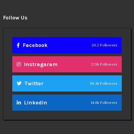
Follow Us
Facebook
20.2 Followers
Instragaram
72.5k Followers
Twitter
56.3k Followers
Linkedin
14.6k Followers