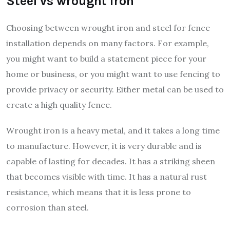
Steel vs wrought iron
Choosing between wrought iron and steel for fence
installation depends on many factors. For example,
you might want to build a statement piece for your
home or business, or you might want to use fencing to
provide privacy or security. Either metal can be used to
create a high quality fence.
Wrought iron is a heavy metal, and it takes a long time
to manufacture. However, it is very durable and is
capable of lasting for decades. It has a striking sheen
that becomes visible with time. It has a natural rust
resistance, which means that it is less prone to
corrosion than steel.