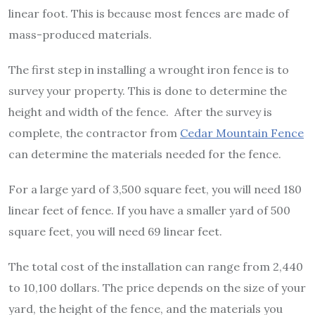
linear foot. This is because most fences are made of
mass-produced materials.
The first step in installing a wrought iron fence is to
survey your property. This is done to determine the
height and width of the fence. After the survey is
complete, the contractor from
Cedar Mountain Fence
can determine the materials needed for the fence.
For a large yard of 3,500 square feet, you will need 180
linear feet of fence. If you have a smaller yard of 500
square feet, you will need 69 linear feet.
The total cost of the installation can range from 2,440
to 10,100 dollars. The price depends on the size of your
yard, the height of the fence, and the materials you