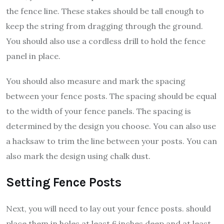
the fence line. These stakes should be tall enough to
keep the string from dragging through the ground.
You should also use a cordless drill to hold the fence
panel in place.
You should also measure and mark the spacing
between your fence posts. The spacing should be equal
to the width of your fence panels. The spacing is
determined by the design you choose. You can also use
a hacksaw to trim the line between your posts. You can
also mark the design using chalk dust.
Setting Fence Posts
Next, you will need to lay out your fence posts. should
place them in holes at least 6 inches deep and at least