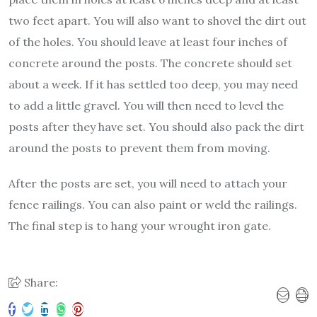
two feet apart. You will also want to shovel the dirt out
of the holes. You should leave at least four inches of
concrete around the posts. The concrete should set
about a week. If it has settled too deep, you may need
to add a little gravel. You will then need to level the
posts after they have set. You should also pack the dirt
around the posts to prevent them from moving.
After the posts are set, you will need to attach your
fence railings. You can also paint or weld the railings.
The final step is to hang your wrought iron gate.
Share: