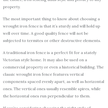
property.
The most important thing to know about choosing a
wrought iron fence is that it’s sturdy and will hold up
well over time. A good quality fence will not be
subjected to termites or other destructive elements.
A traditional iron fence is a perfect fit for a stately
Victorian style home. It may also be used on a
commercial property or even a historical building. The
classic wrought iron fence features vertical
components spaced evenly apart, as well as horizontal
ones. The vertical ones usually resemble spires, while
the horizontal ones run perpendicular to them.
If you’re considering choosing the right style of