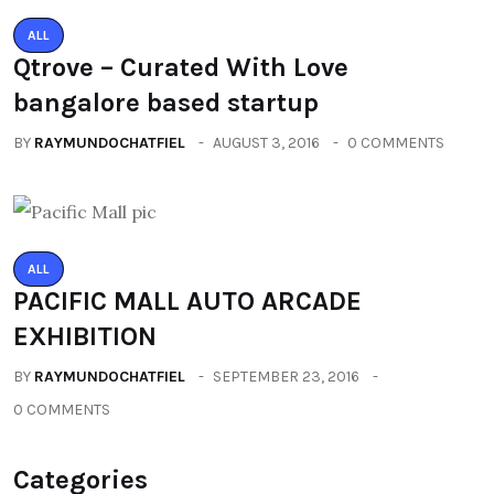
ALL
Qtrove – Curated With Love
bangalore based startup
BY
RAYMUNDOCHATFIEL
AUGUST 3, 2016
0 COMMENTS
ALL
PACIFIC MALL AUTO ARCADE
EXHIBITION
BY
RAYMUNDOCHATFIEL
SEPTEMBER 23, 2016
0 COMMENTS
Categories