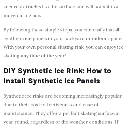
securely attached to the surface and will not shift or
move during use.
By following these simple steps, you can easily install
synthetic ice panels in your backyard or indoor space.
With your own personal skating rink, you can enjoy ice
skating any time of the year!
DIY Synthetic Ice Rink: How to
Install Synthetic Ice Panels
Synthetic ice rinks are becoming increasingly popular
due to their cost-effectiveness and ease of
maintenance. They offer a perfect skating surface all
year round, regardless of the weather conditions. If