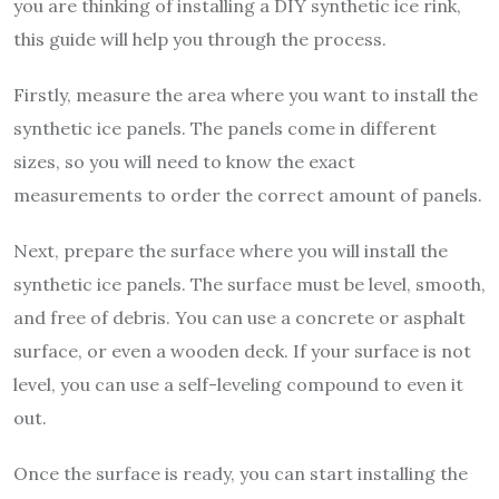
you are thinking of installing a DIY synthetic ice rink,
this guide will help you through the process.
Firstly, measure the area where you want to install the
synthetic ice panels. The panels come in different
sizes, so you will need to know the exact
measurements to order the correct amount of panels.
Next, prepare the surface where you will install the
synthetic ice panels. The surface must be level, smooth,
and free of debris. You can use a concrete or asphalt
surface, or even a wooden deck. If your surface is not
level, you can use a self-leveling compound to even it
out.
Once the surface is ready, you can start installing the