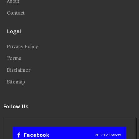
About
Contact
Legal
Privacy Policy
Terms
Disclaimer
Sitemap
Follow Us
Facebook
20.2 Followers