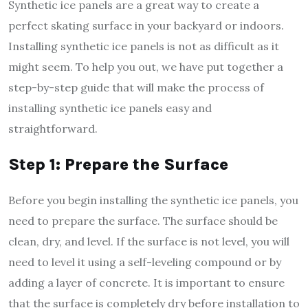
Synthetic ice panels are a great way to create a
perfect skating surface in your backyard or indoors.
Installing synthetic ice panels is not as difficult as it
might seem. To help you out, we have put together a
step-by-step guide that will make the process of
installing synthetic ice panels easy and
straightforward.
Step 1: Prepare the Surface
Before you begin installing the synthetic ice panels, you
need to prepare the surface. The surface should be
clean, dry, and level. If the surface is not level, you will
need to level it using a self-leveling compound or by
adding a layer of concrete. It is important to ensure
that the surface is completely dry before installation to