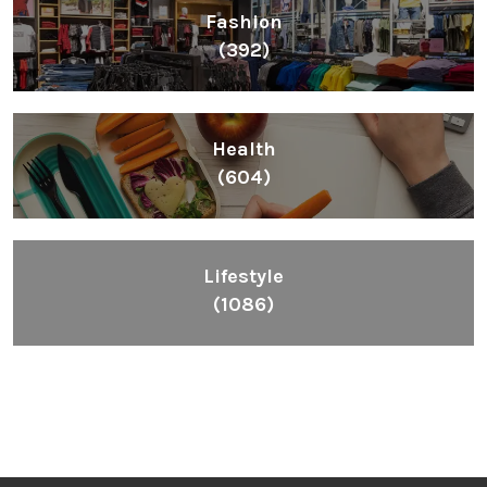
Fashion
(392)
Health
(604)
Lifestyle
(1086)