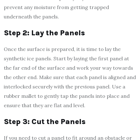
prevent any moisture from getting trapped
underneath the panels.
Step 2: Lay the Panels
Once the surface is prepared, it is time to lay the
synthetic ice panels. Start by laying the first panel at
the far end of the surface and work your way towards
the other end. Make sure that each panel is aligned and
interlocked securely with the previous panel. Use a
rubber mallet to gently tap the panels into place and
ensure that they are flat and level.
Step 3: Cut the Panels
If you need to cut a panel to fit around an obstacle or