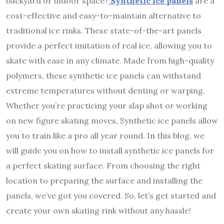
backyard or indoor space?
Synthetic ice panels
are a
cost-effective and easy-to-maintain alternative to
traditional ice rinks. These state-of-the-art panels
provide a perfect imitation of real ice, allowing you to
skate with ease in any climate. Made from high-quality
polymers, these synthetic ice panels can withstand
extreme temperatures without denting or warping.
Whether you’re practicing your slap shot or working
on new figure skating moves, Synthetic ice panels allow
you to train like a pro all year round. In this blog, we
will guide you on how to install synthetic ice panels for
a perfect skating surface. From choosing the right
location to preparing the surface and installing the
panels, we’ve got you covered. So, let’s get started and
create your own skating rink without any hassle!