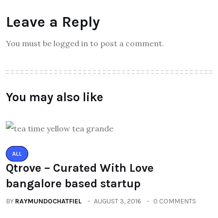
Leave a Reply
You must be logged in to post a comment.
You may also like
ALL
Qtrove – Curated With Love
bangalore based startup
BY
RAYMUNDOCHATFIEL
AUGUST 3, 2016
0 COMMENTS