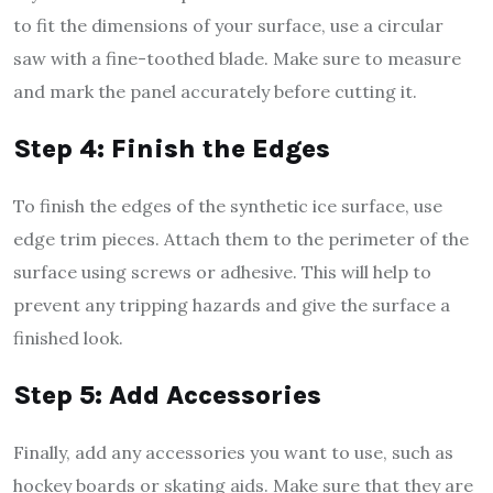
to fit the dimensions of your surface, use a circular
saw with a fine-toothed blade. Make sure to measure
and mark the panel accurately before cutting it.
Step 4: Finish the Edges
To finish the edges of the synthetic ice surface, use
edge trim pieces. Attach them to the perimeter of the
surface using screws or adhesive. This will help to
prevent any tripping hazards and give the surface a
finished look.
Step 5: Add Accessories
Finally, add any accessories you want to use, such as
hockey boards or skating aids. Make sure that they are