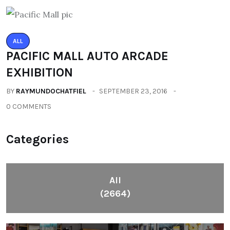
ALL
PACIFIC MALL AUTO ARCADE
EXHIBITION
BY
RAYMUNDOCHATFIEL
SEPTEMBER 23, 2016
0 COMMENTS
Categories
All
(2664)