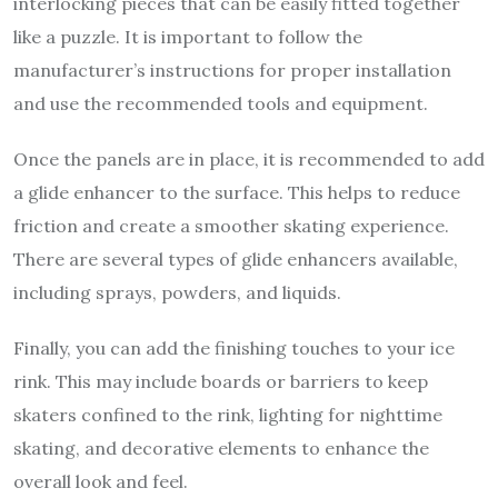
interlocking pieces that can be easily fitted together
like a puzzle. It is important to follow the
manufacturer’s instructions for proper installation
and use the recommended tools and equipment.
Once the panels are in place, it is recommended to add
a glide enhancer to the surface. This helps to reduce
friction and create a smoother skating experience.
There are several types of glide enhancers available,
including sprays, powders, and liquids.
Finally, you can add the finishing touches to your ice
rink. This may include boards or barriers to keep
skaters confined to the rink, lighting for nighttime
skating, and decorative elements to enhance the
overall look and feel.