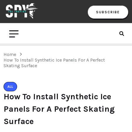
SUBSCRIBE
Home
How To Install Synthetic Ice Panels For A Perfect
Skating Surface
ALL
How To Install Synthetic Ice
Panels For A Perfect Skating
Surface