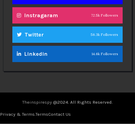
Instragaram
72.5k Followers
Twitter
56.3k Followers
Linkedin
14.6k Followers
Theinspirespy
@2024. All Rights Reserved.
Privacy & Terms.
Terms
Contact Us