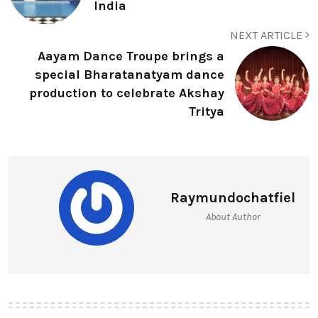
India
NEXT ARTICLE
Aayam Dance Troupe brings a
special Bharatanatyam dance
production to celebrate Akshay
Tritya
Raymundochatfiel
About Author