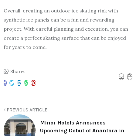
Overall, creating an outdoor ice skating rink with
synthetic ice panels can be a fun and rewarding
project. With careful planning and execution, you can
create a perfect skating surface that can be enjoyed
for years to come.
Share:
PREVIOUS ARTICLE
Minor Hotels Announces
Upcoming Debut of Anantara in