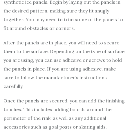
synthetic ice panels. Begin by laying out the panels in
the desired pattern, making sure they fit snugly
together. You may need to trim some of the panels to
fit around obstacles or corners.
After the panels are in place, you will need to secure
them to the surface. Depending on the type of surface
you are using, you can use adhesive or screws to hold
the panels in place. If you are using adhesive, make
sure to follow the manufacturer’s instructions
carefully.
Once the panels are secured, you can add the finishing
touches. This includes adding boards around the
perimeter of the rink, as well as any additional
accessories such as goal posts or skating aids.