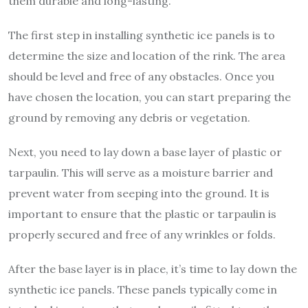
them durable and long-lasting.
The first step in installing synthetic ice panels is to
determine the size and location of the rink. The area
should be level and free of any obstacles. Once you
have chosen the location, you can start preparing the
ground by removing any debris or vegetation.
Next, you need to lay down a base layer of plastic or
tarpaulin. This will serve as a moisture barrier and
prevent water from seeping into the ground. It is
important to ensure that the plastic or tarpaulin is
properly secured and free of any wrinkles or folds.
After the base layer is in place, it’s time to lay down the
synthetic ice panels. These panels typically come in