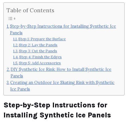
Table of Contents
Step-by-Step Instructions for Installing Synthetic Ice
Panels
Step 1: Prepare the Surface
Step 2: Lay the Panels
Step 3: Cut the Panels
Step 4: Finish the Edges
Step 5: Add Accessories
DIY Synthetic Ice Rink: How to Install Synthetic Ice
Panels
Creating an Outdoor Ice Skating Rink with Synthetic
Ice Panels
Step-by-Step Instructions for
Installing Synthetic Ice Panels