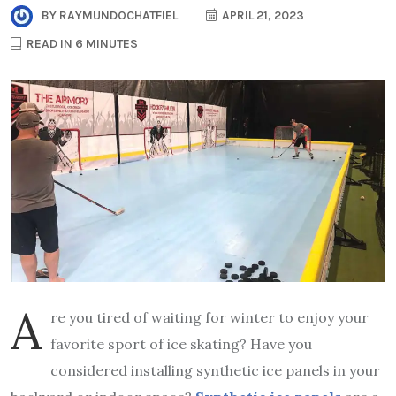
BY
RAYMUNDOCHATFIEL
APRIL 21, 2023
READ IN 6 MINUTES
A
re you tired of waiting for winter to enjoy your
favorite sport of ice skating? Have you
considered installing synthetic ice panels in your