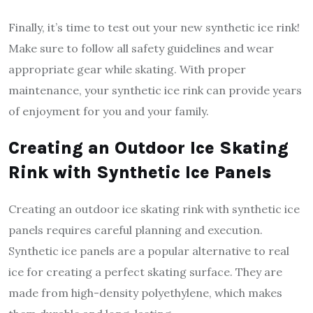
Finally, it’s time to test out your new synthetic ice rink!
Make sure to follow all safety guidelines and wear
appropriate gear while skating. With proper
maintenance, your synthetic ice rink can provide years
of enjoyment for you and your family.
Creating an Outdoor Ice Skating
Rink with Synthetic Ice Panels
Creating an outdoor ice skating rink with synthetic ice
panels requires careful planning and execution.
Synthetic ice panels are a popular alternative to real
ice for creating a perfect skating surface. They are
made from high-density polyethylene, which makes