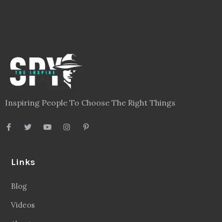
Inspiring People To Choose The Right Things
Links
Blog
Videos