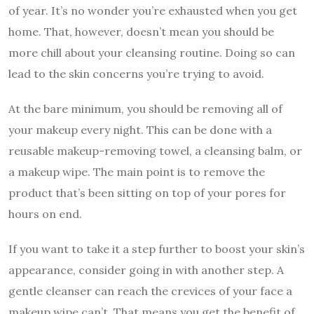
of year. It’s no wonder you’re exhausted when you get
home. That, however, doesn’t mean you should be
more chill about your cleansing routine. Doing so can
lead to the skin concerns you’re trying to avoid.
At the bare minimum, you should be removing all of
your makeup every night. This can be done with a
reusable makeup-removing towel, a cleansing balm, or
a makeup wipe. The main point is to remove the
product that’s been sitting on top of your pores for
hours on end.
If you want to take it a step further to boost your skin’s
appearance, consider going in with another step. A
gentle cleanser can reach the crevices of your face a
makeup wipe can’t. That means you get the benefit of