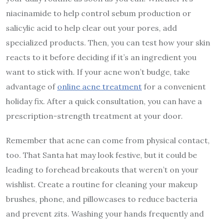
niacinamide to help control sebum production or
salicylic acid to help clear out your pores, add
specialized products. Then, you can test how your skin
reacts to it before deciding if it’s an ingredient you
want to stick with. If your acne won’t budge, take
advantage of
online acne treatment
for a convenient
holiday fix. After a quick consultation, you can have a
prescription-strength treatment at your door.
Remember that acne can come from physical contact,
too. That Santa hat may look festive, but it could be
leading to forehead breakouts that weren’t on your
wishlist. Create a routine for cleaning your makeup
brushes, phone, and pillowcases to reduce bacteria
and prevent zits. Washing your hands frequently and