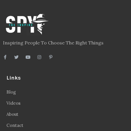
Inspiring People To Choose The Right Things
Links
Blog
Videos
About
Contact