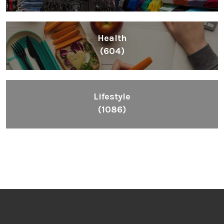
Health
(604)
Lifestyle
(1086)