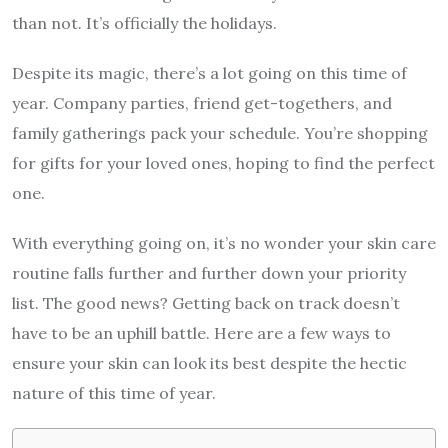
than not. It’s officially the holidays.
Despite its magic, there’s a lot going on this time of
year. Company parties, friend get-togethers, and
family gatherings pack your schedule. You’re shopping
for gifts for your loved ones, hoping to find the perfect
one.
With everything going on, it’s no wonder your skin care
routine falls further and further down your priority
list. The good news? Getting back on track doesn’t
have to be an uphill battle. Here are a few ways to
ensure your skin can look its best despite the hectic
nature of this time of year.