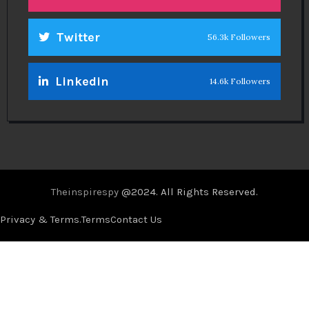
Twitter
56.3k Followers
Linkedin
14.6k Followers
Theinspirespy
@2024. All Rights Reserved.
Privacy & Terms.
Terms
Contact Us