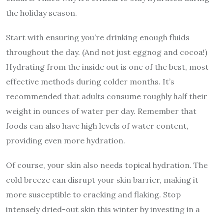
the holiday season.
Start with ensuring you’re drinking enough fluids
throughout the day. (And not just eggnog and cocoa!)
Hydrating from the inside out is one of the best, most
effective methods during colder months. It’s
recommended that adults consume roughly half their
weight in ounces of water per day. Remember that
foods can also have high levels of water content,
providing even more hydration.
Of course, your skin also needs topical hydration. The
cold breeze can disrupt your skin barrier, making it
more susceptible to cracking and flaking. Stop
intensely dried-out skin this winter by investing in a