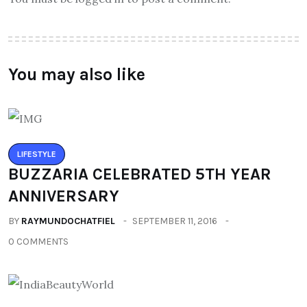
You may also like
LIFESTYLE
BUZZARIA CELEBRATED 5TH YEAR
ANNIVERSARY
BY
RAYMUNDOCHATFIEL
SEPTEMBER 11, 2016
0 COMMENTS