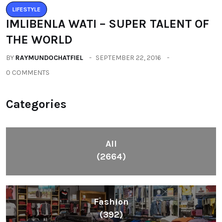
LIFESTYLE
IMLIBENLA WATI – SUPER TALENT OF
THE WORLD
BY
RAYMUNDOCHATFIEL
SEPTEMBER 22, 2016
0 COMMENTS
Categories
All
(2664)
Fashion
(392)