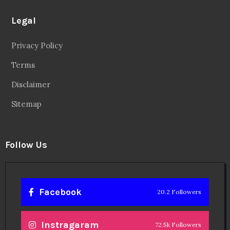
Legal
Privacy Policy
Terms
Disclaimer
Sitemap
Follow Us
Facebook
20.2 Followers
Instragaram
72.5k Followers