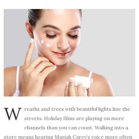
W
reaths and trees with beautiful lights line the
streets. Holiday films are playing on more
channels than you can count. Walking into a
store means hearing Mariah Carey’s voice more often