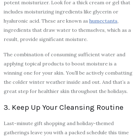
potent moisturizer. Look for a thick cream or gel that
includes moisturizing ingredients like glycerin or
hyaluronic acid. These are known as
humectants
,
ingredients that draw water to themselves, which as a
result, provide significant moisture.
The combination of consuming sufficient water and
applying topical products to boost moisture is a
winning one for your skin. You’ll be actively combatting
the colder winter weather inside and out. And that’s a
great step for healthier skin throughout the holidays.
3. Keep Up Your Cleansing Routine
Last-minute gift shopping and holiday-themed
gatherings leave you with a packed schedule this time