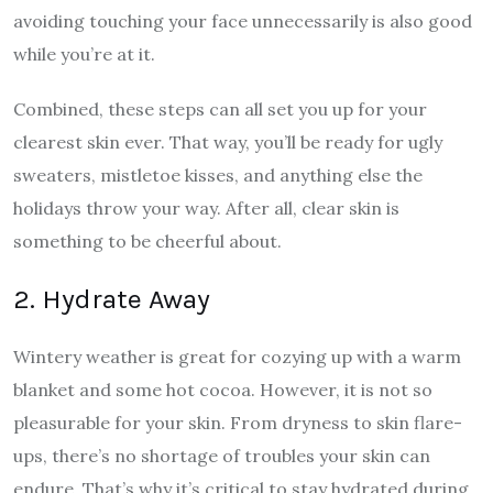
avoiding touching your face unnecessarily is also good
while you’re at it.
Combined, these steps can all set you up for your
clearest skin ever. That way, you’ll be ready for ugly
sweaters, mistletoe kisses, and anything else the
holidays throw your way. After all, clear skin is
something to be cheerful about.
2. Hydrate Away
Wintery weather is great for cozying up with a warm
blanket and some hot cocoa. However, it is not so
pleasurable for your skin. From dryness to skin flare-
ups, there’s no shortage of troubles your skin can
endure. That’s why it’s critical to stay hydrated during