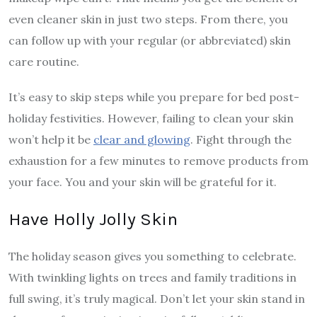
even cleaner skin in just two steps. From there, you
can follow up with your regular (or abbreviated) skin
care routine.
It’s easy to skip steps while you prepare for bed post-
holiday festivities. However, failing to clean your skin
won’t help it be
clear and glowing
. Fight through the
exhaustion for a few minutes to remove products from
your face. You and your skin will be grateful for it.
Have Holly Jolly Skin
The holiday season gives you something to celebrate.
With twinkling lights on trees and family traditions in
full swing, it’s truly magical. Don’t let your skin stand in