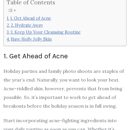
Table of Contents
1. Get Ahead of Acne
2. Hydrate Away
3. Keep Up Your Cleansing Routine
Have Holly Jolly Skin
1. Get Ahead of Acne
Holiday parties and family photo shoots are staples of
the year’s end. Naturally, you want to look your best.
Acne-riddled skin, however, prevents that from being
possible. So, it’s important to work to get ahead of
breakouts before the holiday season is in full swing.
Start incorporating acne-fighting ingredients into
your daily routine as soon as you can. Whether it’s