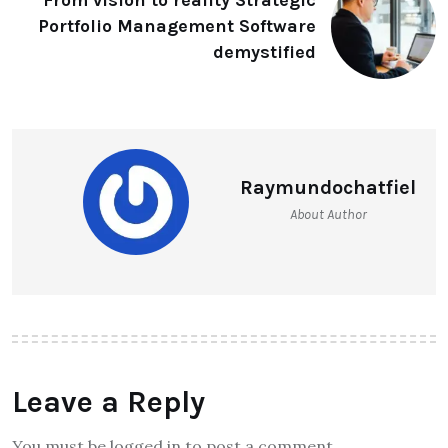
From vision to reality Strategic
Portfolio Management Software
demystified
Raymundochatfiel
About Author
Leave a Reply
You must be logged in to post a comment.