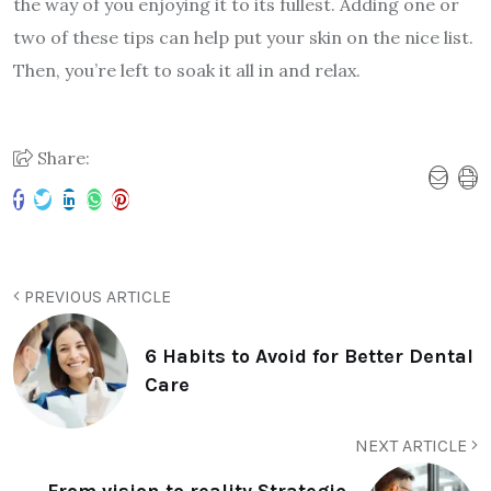
the way of you enjoying it to its fullest. Adding one or
two of these tips can help put your skin on the nice list.
Then, you’re left to soak it all in and relax.
Share:
PREVIOUS ARTICLE
6 Habits to Avoid for Better Dental
Care
NEXT ARTICLE