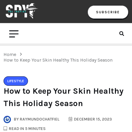
SUBSCRIBE
Home
How to Keep Your Skin Healthy This Holiday Season
LIFESTYLE
How to Keep Your Skin Healthy
This Holiday Season
BY
RAYMUNDOCHATFIEL
DECEMBER 15, 2023
READ IN 5 MINUTES