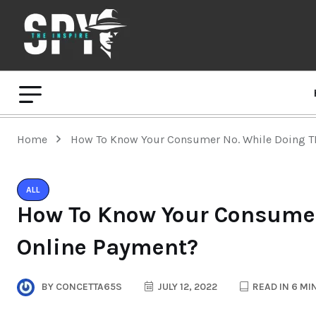
Home
How To Know Your Consumer No. While Doing T
ALL
How To Know Your Consumer
Online Payment?
BY
CONCETTA65S
JULY 12, 2022
READ IN 6 MI