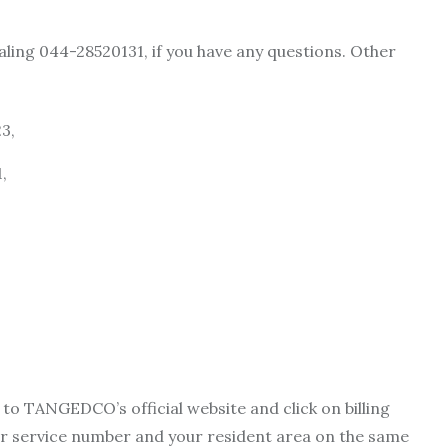
ling 044-28520131, if you have any questions. Other
3,
,
to TANGEDCO’s official website and click on billing
your service number and your resident area on the same