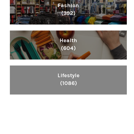
Fashion
(392)
Health
(604)
Lifestyle
(1086)