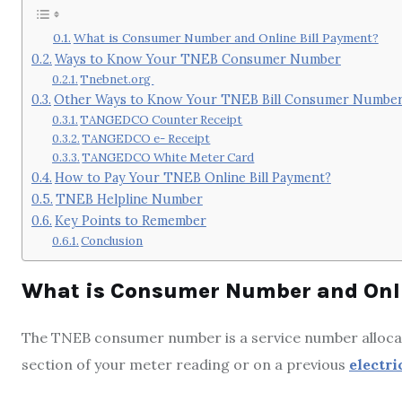
What is Consumer Number and Online Bill Payment?
Ways to Know Your TNEB Consumer Number
Tnebnet.org
Other Ways to Know Your TNEB Bill Consumer Numbe
TANGEDCO Counter Receipt
TANGEDCO e- Receipt
TANGEDCO White Meter Card
How to Pay Your TNEB Online Bill Payment?
TNEB Helpline Number
Key Points to Remember
Conclusion
What is Consumer Number and Onli
The TNEB consumer number is a service number allocat
section of your meter reading or on a previous
electric