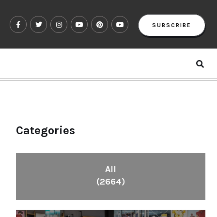
SUBSCRIBE
Categories
All
(2664)