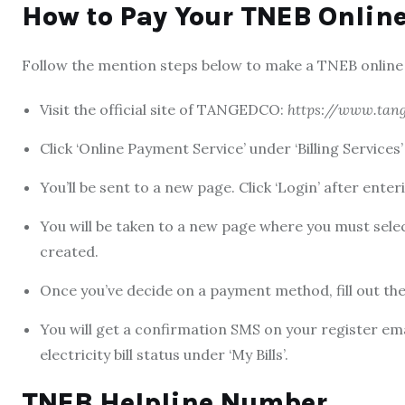
How to Pay Your TNEB Online
Follow the mention steps below to make a
TNEB online
Visit the official site of TANGEDCO:
https://www.tang
Click ‘Online Payment Service’ under ‘Billing Services
You’ll be sent to a new page. Click ‘Login’ after en
You will be taken to a new page where you must sel
created.
Once you’ve decide on a payment method, fill out the 
You will get a confirmation SMS on your register ema
electricity bill sta
tus under ‘My Bills’.
TNEB Helpline Number