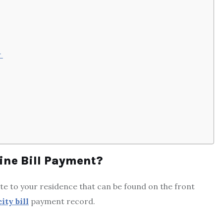
r
ne Bill Payment?
e to your residence that can be found on the front
ity bill
payment record.