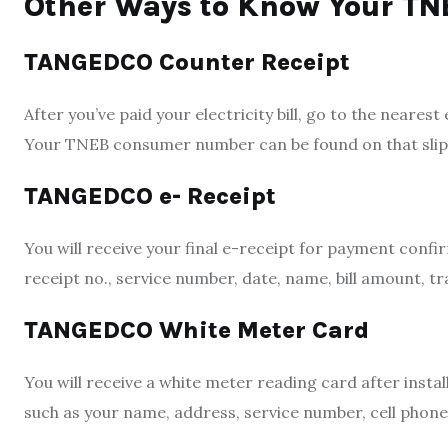
Other Ways to Know Your T
TANGEDCO Counter Receipt
After you’ve paid y
our electricity bill, go to the
nearest 
Your TNEB consumer number can be found on that slip
TANGEDCO e- Receipt
You will receive your final e-receipt for payment conf
receipt no., service number, date, name, bill amount, t
TANGEDCO White Meter Card
You will receive a white meter reading card after insta
such as your name, address, service number, cell phon