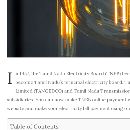
I
n 1957, the Tamil Nadu Electricity Board (TNEB) bec
become Tamil Nadu’s principal electricity board. 
Limited (TANGEDCO) and Tamil Nadu Transmissio
subsidiaries. You can now make TNEB online payment w
website and make your electricity bill payment using 
Table of Contents