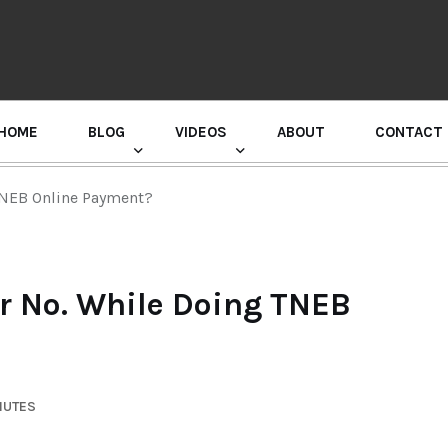
HOME
BLOG
VIDEOS
ABOUT
CONTACT
GURU RANDHAWA PRESS CONFERENCE
NEB Online Payment?
 No. While Doing TNEB
NUTES