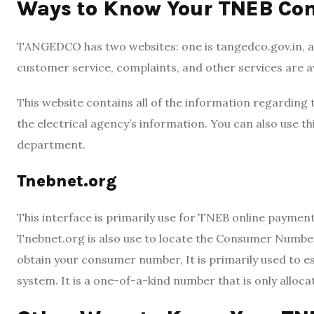
Ways to Know Your TNEB C
TANGEDCO has two websites: one is tangedco.gov.in, a
customer service, complaints, and other services are av
This website contains all of the information regarding 
the electrical agency’s information. You can also use 
department.
Tnebnet.org
This interface is primarily use fo
r TNEB online payment. 
Tnebnet.org is also use to locate the Consumer Num
obtain your consumer number, It is primarily used to e
system. It is a one-of-a-kind number that is only alloca