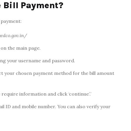
 Bill Payment?
 payment:
edco.gov.in/
’ on the main page.
tering your username and password.
ect your chosen payment method for the bill amount
require information and click ‘continue’.’
il ID and mobile number. You can also verify you
r