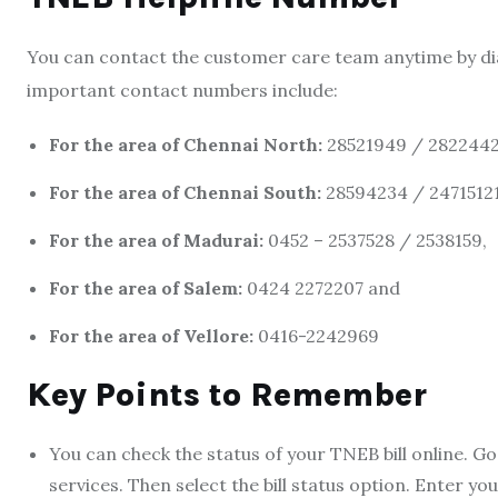
You can contact the customer care team anytime by dia
important contact numbers include:
For the area of Chennai North:
28521949 / 2822442
For the area of Chennai South:
28594234 / 24715121
For the area of Madurai:
0452 – 2537528 / 2538159,
For the area of Salem:
0424 2272207 and
For the area of Vellore:
0416-2242969
Key Points to Remember
You can check the status of you
r TNEB bill online.
Go 
services. Then select the bill status option. Enter 