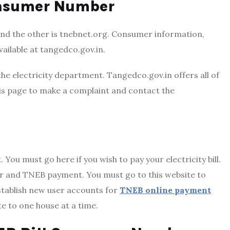
onsumer Number
nd the other is tnebnet.org. Consumer information,
ailable at tangedco.gov.in.
the electricity department. Tangedco.gov.in offers all of
this page to make a complaint and contact the
You must go here if you wish to pay your electricity bill.
ber and TNEB payment. You must go
to this website to
stablish new user accounts for
TNEB online payment
te to one house at a time.