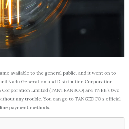
ame available to the general public, and it went on to
Tamil Nadu Generation and Distribution Corporation
n Corporation Limited (TANTRANSCO) are TNEB’s two
ithout any trouble. You can go to TANGEDCO’s official
online payment methods.