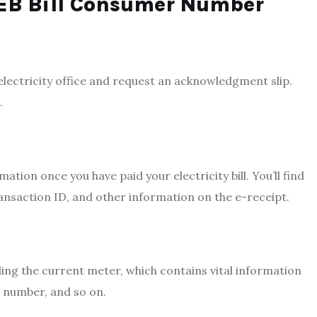
NEB Bill Consumer Number
electricity office and request an acknowledgment slip.
.
irmation once you have paid you
r electricity bill. You’ll
find
ransaction ID, and other information on the e-receipt.
lling the current meter, which contains vital information
e number, and so on.