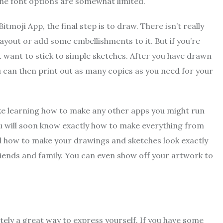
the font options are somewhat limited.
moji App, the final step is to draw. There isn’t really
ayout or add some embellishments to it. But if you’re
 want to stick to simple sketches. After you have drawn
u can then print out as many copies as you need for your
ike learning how to make any other apps you might run
ou will soon know exactly how to make everything from
ed how to make your drawings and sketches look exactly
riends and family. You can even show off your artwork to
tely a great way to express yourself. If you have some