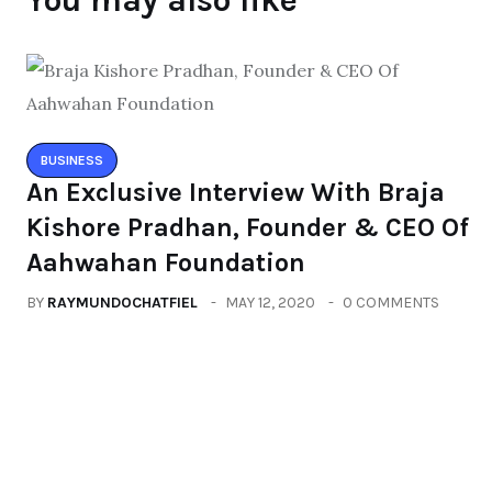
You may also like
BUSINESS
An Exclusive Interview With Braja
Kishore Pradhan, Founder & CEO Of
Aahwahan Foundation
BY
RAYMUNDOCHATFIEL
MAY 12, 2020
0 COMMENTS