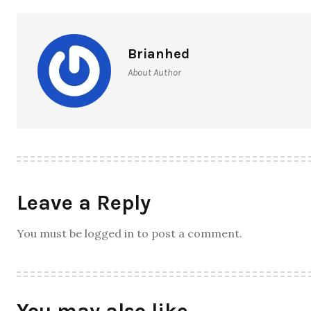
Brianhed
About Author
Leave a Reply
You must be logged in to post a comment.