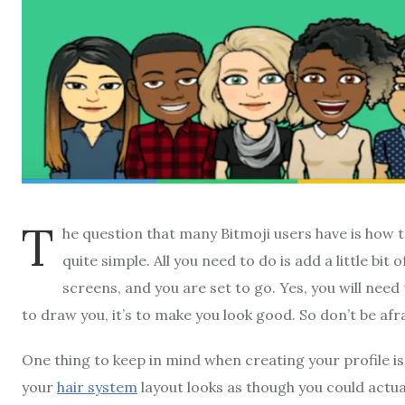
T
he question that many Bitmoji users have is how to
quite simple. All you need to do is add a little bit 
screens, and you are set to go. Yes, you will need 
to draw you, it’s to make you look good. So don’t be afr
One thing to keep in mind when creating your profile is t
your
hair system
layout looks as though you could actual