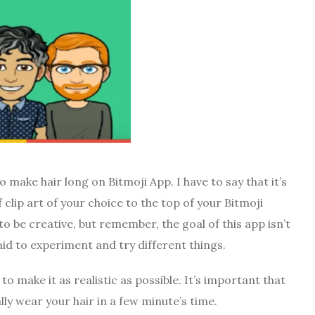
 make hair long on Bitmoji App. I have to say that it’s
of clip art of your choice to the top of your Bitmoji
to be creative, but remember, the goal of this app isn’t
aid to experiment and try different things.
o make it as realistic as possible. It’s important that
ly wear your hair in a few minute’s time.