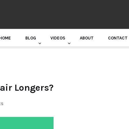
HOME
BLOG
VIDEOS
ABOUT
CONTACT
GURU RANDHAWA PRESS CONFERENCE
air Longers?
ES