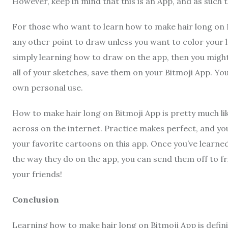
However, keep in mind that this is an App, and as such 
For those who want to learn how to make hair long on Bit
any other point to draw unless you want to color your l
simply learning how to draw on the app, then you might
all of your sketches, save them on your Bitmoji App. Yo
own personal use.
How to make hair long on Bitmoji App is pretty much l
across on the internet. Practice makes perfect, and y
your favorite cartoons on this app. Once you’ve learn
the way they do on the app, you can send them off to f
your friends!
Conclusion
Learning how to make hair long on Bitmoji App is defini