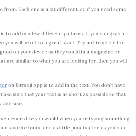
 from. Each one is a bit different, so if you need some
s to add in a few different pictures. If you can grab a
you will be off to a great start. Try not to settle for
as good on your device as they would in a magazine or
hat are similar to what you are looking for, then you will
ger
on Bitmoji App is to add in the text. You don’t have
ake sure that your text is as short as possible so that
y one size.
t sentences like you would when you’re typing something
r favorite fonts, and as little punctuation as you can.