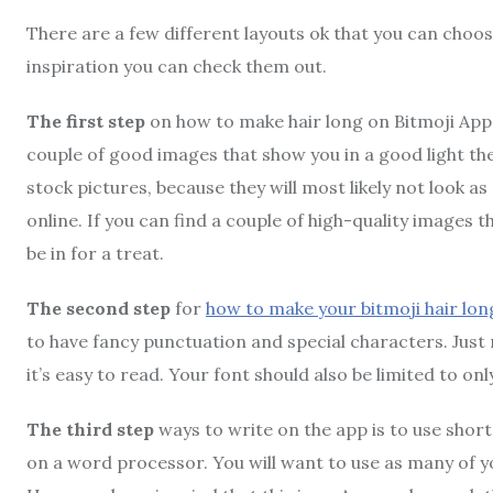
There are a few different layouts ok that you can choose
inspiration you can check them out.
The first step
on how to make hair long on Bitmoji App i
couple of good images that show you in a good light then 
stock pictures, because they will most likely not look 
online. If you can find a couple of high-quality images t
be in for a treat.
The second step
for
how to make your bitmoji hair lon
to have fancy punctuation and special characters. Just m
it’s easy to read. Your font should also be limited to onl
The third step
ways to write on the app is to use shor
on a word processor. You will want to use as many of you