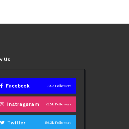
w Us
Facebook
20.2 Followers
Instragaram
72.5k Followers
Twitter
56.3k Followers