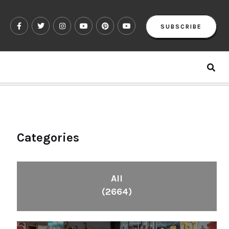
SUBSCRIBE
Categories
All
(2664)