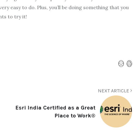
very easy to do. Plus, you’ll be doing something that you
s to try it!
NEXT ARTICLE
Esri India Certified as a Great
Place to Work®