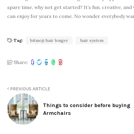
spare time, why not get started? It’s fun, creative, and 
can enjoy for years to come. No wonder everybody want
Tag:
bitmoji hair longer
hair system
Share:
PREVIOUS ARTICLE
Things to consider before buying
Armchairs