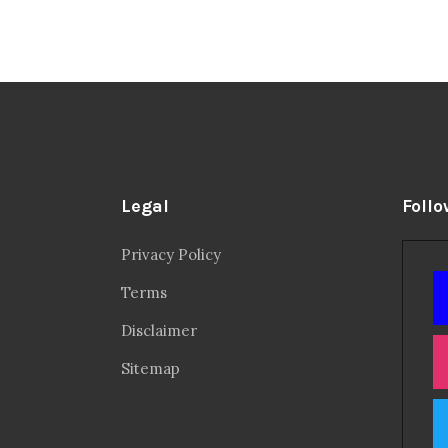
Legal
Follo
Privacy Policy
Terms
Disclaimer
Sitemap