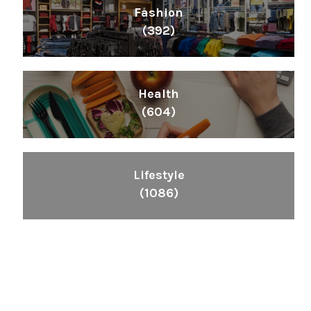
Fashion
(392)
Health
(604)
Lifestyle
(1086)