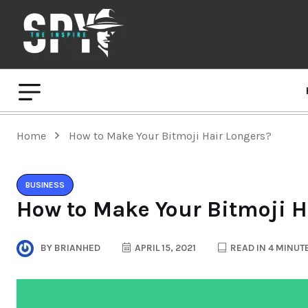
Home
How to Make Your Bitmoji Hair Longers?
BUSINESS
How to Make Your Bitmoji H
BY
BRIANHED
APRIL 15, 2021
READ IN 4 MINUT