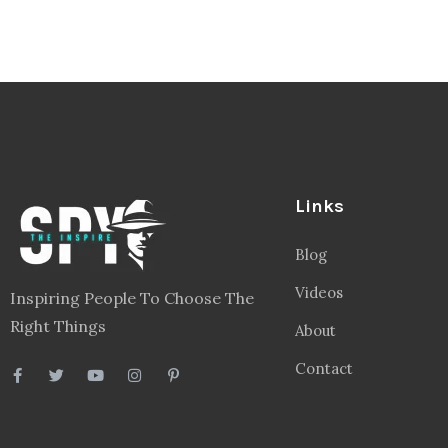
Links
Blog
Videos
Inspiring People To Choose The
Right Things
About
Contact