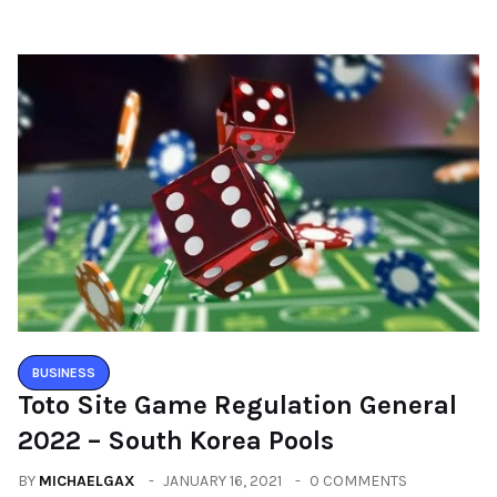
BUSINESS
Toto Site Game Regulation General
2022 – South Korea Pools
BY
MICHAELGAX
JANUARY 16, 2021
0 COMMENTS