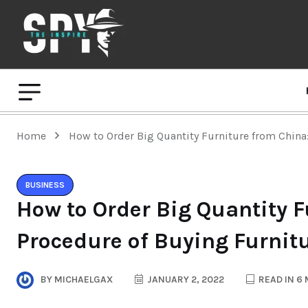
Home
How to Order Big Quantity Furniture from China
BUSINESS
How to Order Big Quantity F
Procedure of Buying Furnit
BY
MICHAELGAX
JANUARY 2, 2022
READ IN 6