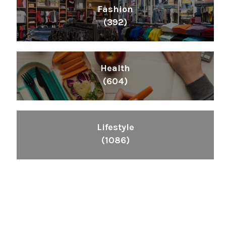
Fashion
(392)
Health
(604)
Lifestyle
(1086)