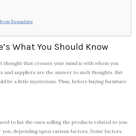
 from Sunnshine
re’s What You Should Know
irst thought that crosses your mind is with whom you
rs and suppliers are the answer to such thoughts. But
 be a little mysterious. Thus, before buying furniture
ed to list the ones selling the products related to you.
for you, depending upon various factors. Some factors