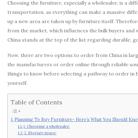
Choosing the furniture, especially a wholesaler, is a diff
transportation, as everything can make a massive differ
up a new area are taken up by furniture itself. Therefo
from the market, which influences the bulk buyers and w
China stands at the top of the list regarding durable, g
Now, there are two options to order from China in large
the manufacturers or order online through reliable sou
things to know before selecting a pathway to order in 
yourself.
Table of Contents
Planning To Buy Furniture- Here’s What You Should K
1. Choosing a wholesaler:
2. Storage space: