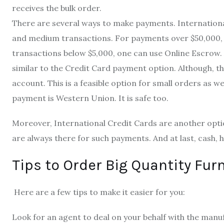
receives the bulk order.
There are several ways to make payments. International
and medium transactions. For payments over $50,000, a 
transactions below $5,000, one can use Online Escrow.
similar to the Credit Card payment option. Although, th
account. This is a feasible option for small orders as we
payment is Western Union. It is safe too.
Moreover, International Credit Cards are another opti
are always there for such payments. And at last, cash, h
Tips to Order Big Quantity Fur
Here are a few tips to make it easier for you:
Look for an agent to deal on your behalf with the manuf