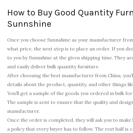
How to Buy Good Quantity Furn
Sunnshine
Once you choose Sunnshine as your manufacturer from 
what price, the next step is to place an order. If you de
to you by Sunnshine at the given shipping time. They ar
and easily deliver bulk quantity furniture.
After choosing the best manufacturer from China, you’ll
details about the product, quantity, and other things lik
You’ll get a sample of the goods you ordered in bulk for
The sample is sent to ensure that the quality and desi
manufacturer.
Once the order is completed, they will ask you to make h
a policy that every buyer has to follow. The rest half is