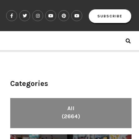
SUBSCRIBE
Categories
All
(2664)