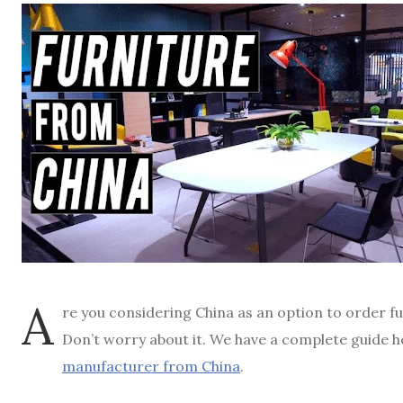
A
re you considering China as an option to order fu
Don’t worry about it. We have a complete guide 
manufacturer from China
.