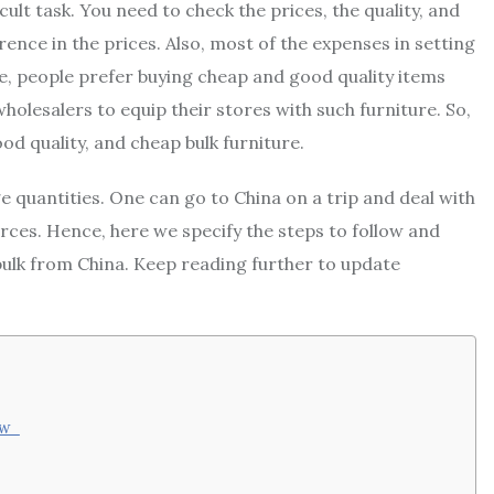
icult task. You need to check the prices, the quality, and
ence in the prices. Also, most of the expenses in setting
re, people prefer buying cheap and good quality items
holesalers to equip their stores with such furniture. So,
ood quality, and cheap bulk furniture.
 quantities. One can go to China on a trip and deal with
rces. Hence, here we specify the steps to follow and
bulk from China. Keep reading further to update
now