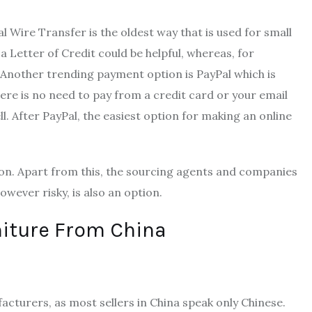
 Wire Transfer is the oldest way that is used for small
Letter of Credit could be helpful, whereas, for
 Another trending payment option is PayPal which is
ere is no need to pay from a credit card or your email
ll. After PayPal, the easiest option for making an online
on. Apart from this, the sourcing agents and companies
owever risky, is also an option.
niture From China
acturers, as most sellers in China speak only Chinese.