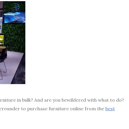
rniture in bulk? And are you bewildered with what to do?
hereunder to purchase furniture online from the
best