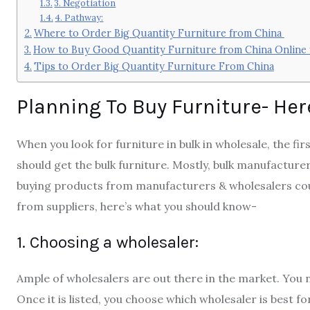
3. Negotiation
4. Pathway:
Where to Order Big Quantity Furniture from China
How to Buy Good Quantity Furniture from China Online
Tips to Order Big Quantity Furniture From China
Planning To Buy Furniture- He
When you look for furniture in bulk in wholesale, the f
should get the bulk furniture. Mostly, bulk manufacture
buying products from manufacturers & wholesalers could
from suppliers, here’s what you should know-
1. Choosing a wholesaler:
Ample of wholesalers are out there in the market. You ne
Once it is listed, you choose which wholesaler is best 