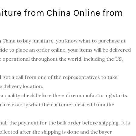
iture from China Online from
China to buy furniture, you know what to purchase at
cide to place an order online, your items will be delivered
e operational throughout the world, including the US,
 get a call from one of the representatives to take
e delivery location.
 a quality check before the entire manufacturing starts.
gn are exactly what the customer desired from the
alf the payment for the bulk order before shipping. It is
 collected after the shipping is done and the buyer