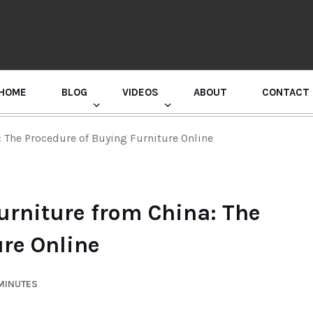
HOME
BLOG
VIDEOS
ABOUT
CONTACT
GURU RANDHAWA PRESS CONFERENCE
: The Procedure of Buying Furniture Online
urniture from China: The
ure Online
 MINUTES