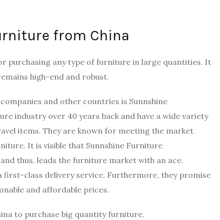
urniture from China
 purchasing any type of furniture in large quantities. It
 remains high-end and robust.
S companies and other countries is Sunnshine
iture industry over 40 years back and have a wide variety
avel items. They are known for meeting the market
iture. It is visible that Sunnshine Furniture
and thus, leads the furniture market with an ace.
 first-class delivery service. Furthermore, they promise
sonable and affordable prices.
ina to purchase big quantity furniture.