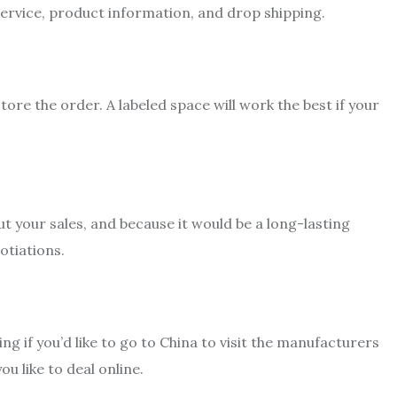
 service, product information, and drop shipping.
re the order. A labeled space will work the best if your
ut your sales, and because it would be a long-lasting
gotiations.
 if you’d like to go to China to visit the manufacturers
u like to deal online.