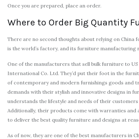
Once you are prepared, place an order.
Where to Order Big Quantity F
There are no second thoughts about relying on China for
is the world’s factory, and its furniture manufacturing
One of the manufacturers that sell bulk furniture to U
International Co. Ltd. They’d put their foot in the furn
of contemporary and modern furnishings goods and tr
demands with their stylish and innovative designs in furn
understands the lifestyle and needs of their customers 
Additionally, their products come with warranties and a
to deliver the best quality furniture and designs at rea
As of now, they are one of the best manufacturers in Ch