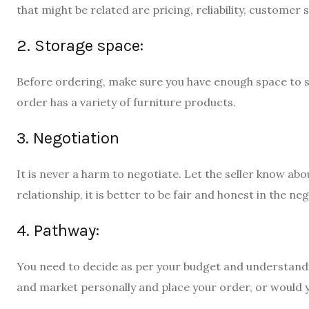
that might be related are pricing, reliability, customer
2. Storage space:
Before ordering, make sure you have enough space to sto
order has a variety of furniture products.
3. Negotiation
It is never a harm to negotiate. Let the seller know abo
relationship, it is better to be fair and honest in the ne
4. Pathway:
You need to decide as per your budget and understanding
and market personally and place your order, or would yo