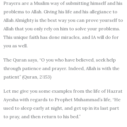
Prayers are a Muslim way of submitting himself and his
problems to Allah. Giving his life and his allegiance to
Allah Almighty is the best way you can prove yourself to
Allah that you only rely on him to solve your problems.
This unique faith has done miracles, and IA will do for
you as well.
The Quran says,
“O you who have believed, seek help
through patience and prayer. Indeed, Allah is with the
patient”
(Quran, 2:153)
Let me give you some examples from the life of Hazrat
Ayesha with regards to Prophet Muhammad’s life,
“He
used to sleep early at night, and get up in its last part
to pray, and then return to his bed.”