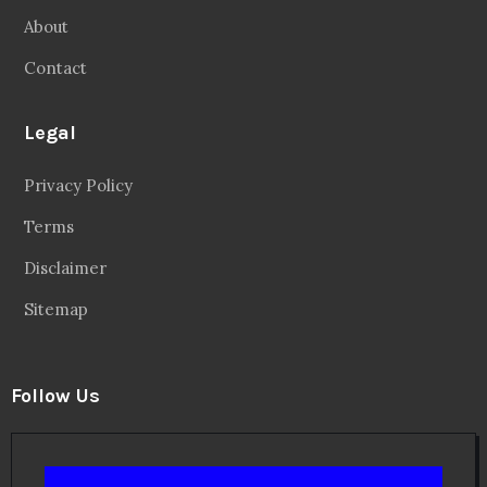
About
Contact
Legal
Privacy Policy
Terms
Disclaimer
Sitemap
Follow Us