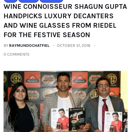
WINE CONNOISSEUR SHAGUN GUPTA
HANDPICKS LUXURY DECANTERS
AND WINE GLASSES FROM RIEDEL
FOR THE FESTIVE SEASON
BY
RAYMUNDOCHATFIEL
OCTOBER 31, 2018
0 COMMENTS