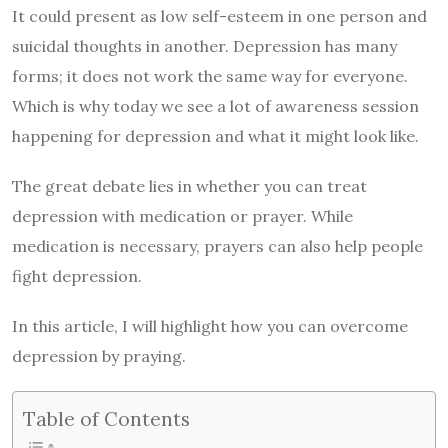
It could present as low self-esteem in one person and
suicidal thoughts in another. Depression has many
forms; it does not work the same way for everyone.
Which is why today we see a lot of awareness session
happening for depression and what it might look like.
The great debate lies in whether you can treat
depression with medication or prayer. While
medication
is necessary, prayers can also help people
fight depression.
In this article, I will highlight how you can overcome
depression by praying.
Table of Contents