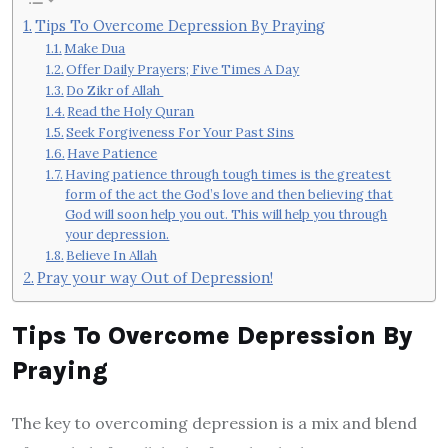
Tips To Overcome Depression By Praying
Make Dua
Offer Daily Prayers; Five Times A Day
Do Zikr of Allah
Read the Holy Quran
Seek Forgiveness For Your Past Sins
Have Patience
Having patience through tough times is the greatest
form of the act the God’s love and then believing that
God will soon help you out. This will help you through
your depression.
Believe In Allah
Pray your way Out of Depression!
Tips To Overcome Depression By
Praying
The key to overcoming depression is a mix and blend