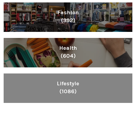
Fashion
(392)
Health
(604)
Lifestyle
(1086)