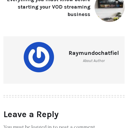
starting your VOD streaming
business
Raymundochatfiel
About Author
Leave a Reply
You must be logged in to post a comment.