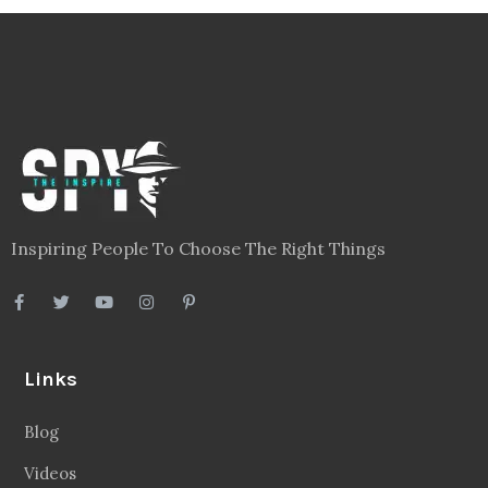
Inspiring People To Choose The Right Things
Links
Blog
Videos