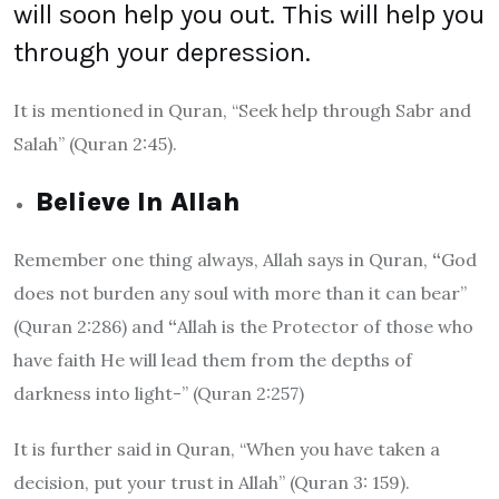
will soon help you out. This will help you
through your depression.
It is mentioned in Quran,
“Seek help through Sabr and
Salah” (Quran 2:45).
Believe In Allah
Remember one thing always, Allah says in Quran,
“
God
does not burden any soul with more than it can bear”
(Quran 2:286)
and
“
Allah is the Protector of those who
have faith He will lead them from the depths of
darkness into light-” (Quran 2:257)
It is further said in Quran
, “When you have taken a
decision, put your trust in Allah” (Quran 3: 159).