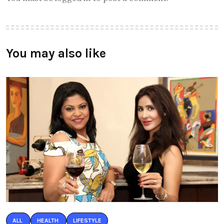
You may also like
ALL
HEALTH
LIFESTYLE