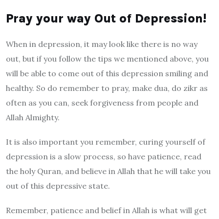
Pray your way Out of Depression!
When in depression, it may look like there is no way
out, but if you follow the tips we mentioned above, you
will be able to come out of this depression smiling and
healthy. So do remember to pray, make dua, do zikr as
often as you can, seek forgiveness from people and
Allah Almighty.
It is also important you remember, curing yourself of
depression is a slow process, so have patience, read
the holy Quran, and believe in Allah that he will take you
out of this depressive state.
Remember, patience and belief in Allah is what will get