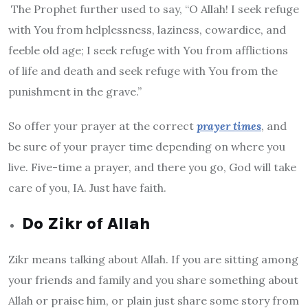
The Prophet further used to say, “O Allah! I seek refuge
with You from helplessness, laziness, cowardice, and
feeble old age; I seek refuge with You from afflictions
of life and death and seek refuge with You from the
punishment in the grave.”
So offer your prayer at the correct
prayer times
, and
be sure of your prayer time depending on where you
live. Five-time a prayer, and there you go, God will take
care of you, IA. Just have faith.
Do Zikr of Allah
Zikr means talking about Allah. If you are sitting among
your friends and family and you share something about
Allah or praise him, or plain just share some story from