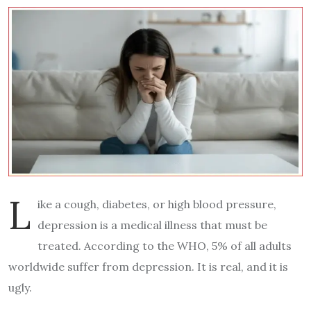
L
ike a cough, diabetes, or high blood pressure,
depression is a medical illness that must be
treated. According to the WHO,
5%
of all adults
worldwide suffer from depression. It is real, and it is
ugly.