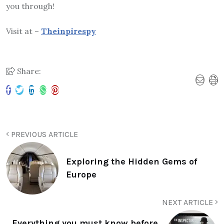
you through!
Visit at –
Theinpirespy
Share:
PREVIOUS ARTICLE
Exploring the Hidden Gems of
Europe
NEXT ARTICLE
Everything you must know before