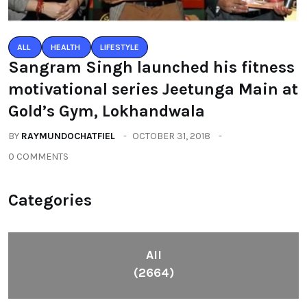
ALL
HEALTH
LIFESTYLE
Sangram Singh launched his fitness
motivational series Jeetunga Main at
Gold’s Gym, Lokhandwala
BY
RAYMUNDOCHATFIEL
OCTOBER 31, 2018
0 COMMENTS
Categories
All
(2664)