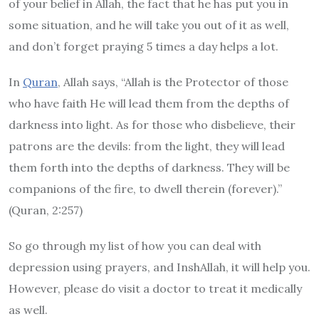
of your belief in Allah, the fact that he has put you in
some situation, and he will take you out of it as well,
and don’t forget praying 5 times a day helps a lot.
In
Quran
, Allah says, “Allah is the Protector of those
who have faith He will lead them from the depths of
darkness into light. As for those who disbelieve, their
patrons are the devils: from the light, they will lead
them forth into the depths of darkness. They will be
companions of the fire, to dwell therein (forever).”
(Quran, 2:257)
So go through my list of how you can deal with
depression using prayers, and InshAllah, it will help you.
However, please do visit a doctor to treat it medically
as well.