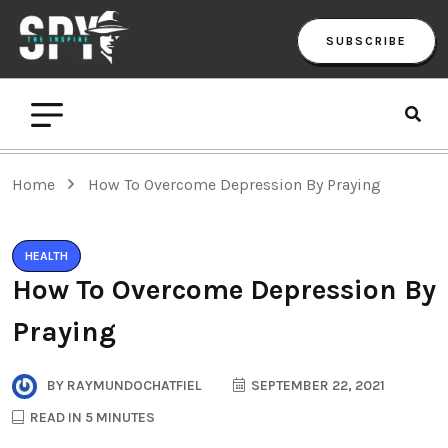
SUBSCRIBE
Home
How To Overcome Depression By Praying
HEALTH
How To Overcome Depression By
Praying
BY
RAYMUNDOCHATFIEL
SEPTEMBER 22, 2021
READ IN 5 MINUTES