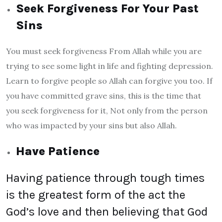
Seek Forgiveness For Your Past
Sins
You must seek forgiveness From Allah while you are
trying to see some light in life and fighting depression.
Learn to forgive people so Allah can forgive you too. If
you have committed grave sins, this is the time that
you seek forgiveness for it, Not only from the person
who was impacted by your sins but also Allah.
Have Patience
Having patience through tough times
is the greatest form of the act the
God’s love and then believing that God