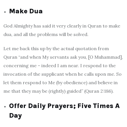
Make Dua
God Almighty has said it very clearly in Quran to make
dua, and all the problems will be solved.
Let me back this up by the actual quotation from
Quran “and when My servants ask you, [O Muhammad],
concerning me – indeed I am near. I respond to the
invocation of the supplicant when he calls upon me. So
let them respond to Me (by obedience) and believe in
me that they may be (rightly) guided” (Quran 2:186).
Offer Daily Prayers; Five Times A
Day