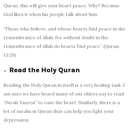
Quran, this will give your heart peace. Why? Because
God likes it when his people talk about him.
“Those who believe, and whose hearts find peace in the
remembrance of Allah: for without doubt in the
remembrance of Allah do hearts find peace.” (Quran,
13:28)
Read the Holy Quran
Reading the Holy Quran in itself is a very healing task. I
am sure we have heard many of our elders say to read
“Surah Yaseen” to ease the heart. Similarly, there is a
lot of surahs in Quran that can help you fight your
depression.